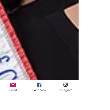
Email
Facebook
Instagram