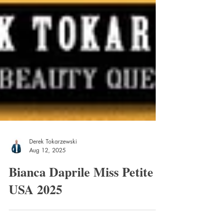
Derek Tokarzewski
Aug 12, 2025
Bianca Daprile Miss Petite
USA 2025