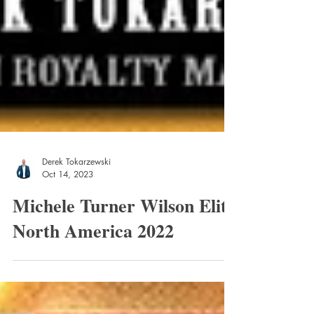
Derek Tokarzewski
Oct 14, 2023
Michele Turner Wilson Elite
North America 2022