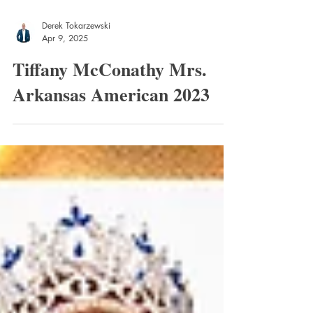
Derek Tokarzewski
Apr 9, 2025
Tiffany McConathy Mrs.
Arkansas American 2023