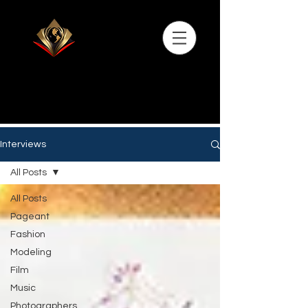
Interviews
All Posts
All Posts
Pageant
Fashion
Modeling
Film
Music
Photographers