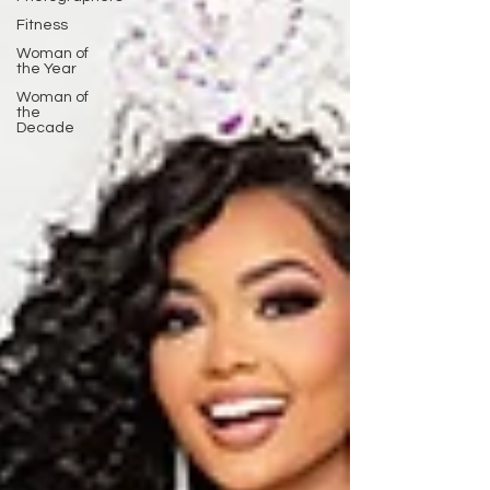
Fitness
Woman of
the Year
Woman of
the
Decade