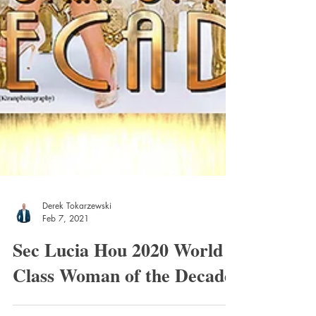
Derek Tokarzewski
Feb 7, 2021
Sec Lucia Hou 2020 World
Class Woman of the Decade