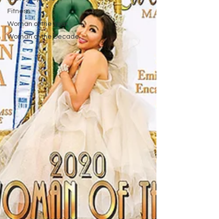
Fitness
Woman of the Year
Woman of the Decade