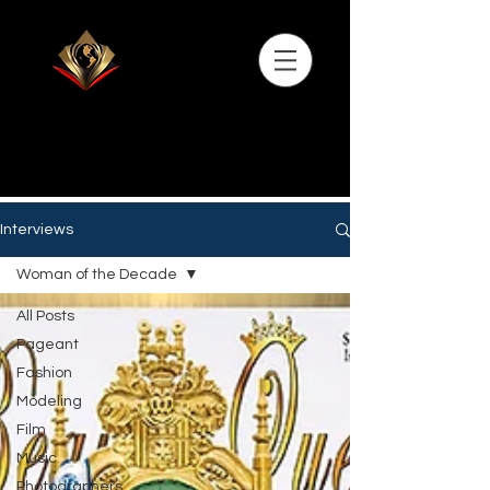
Interviews
Woman of the Decade
All Posts
Pageant
Fashion
Modeling
Film
Music
Photographers