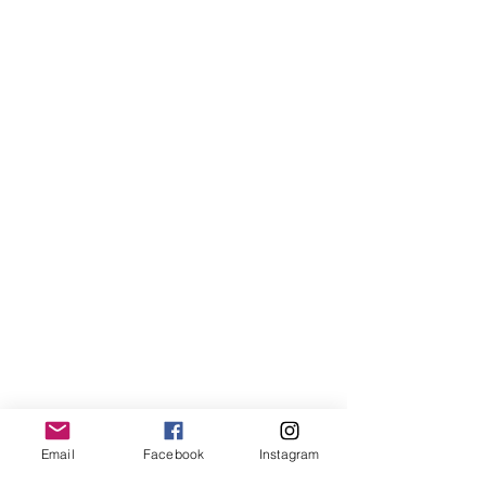
Email
Facebook
Instagram