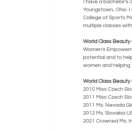
I have a bachelor's 
Youngstown, Ohio. I 
College of Sports Me
multiple classes wi
World Class Beaut
Women's Empowermen
potential and to help
women and helping t
World Class Beauty 
2010 Miss Czech Sl
2011 Miss Czech Slo
2011 Ms. Nevada G
2012 Ms. Slovakia U
2021 Crowned Ms. In