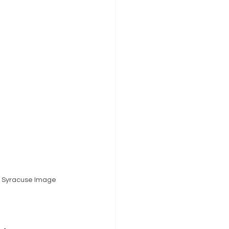
y Syracuse Image 