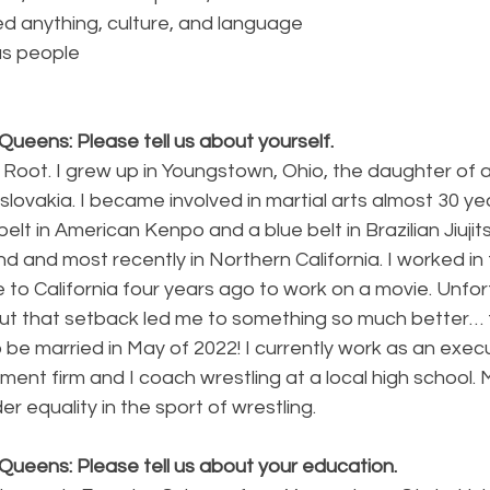
ed anything, culture, and language
us people
ueens: Please tell us about yourself.
 Root. I grew up in Youngstown, Ohio, the daughter of 
ovakia. I became involved in martial arts almost 30 yea
lt in American Kenpo and a blue belt in Brazilian Jiujitsu
d and most recently in Northern California. I worked in f
o California four years ago to work on a movie. Unfort
 but that setback led me to something so much better… 
o be married in May of 2022! I currently work as an execu
nt firm and I coach wrestling at a local high school. M
r equality in the sport of wrestling. 
Queens: Please tell us about your education.