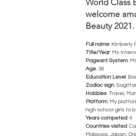
World Class 
welcome amaz
Beauty 2021. 
Full name
: Kimberly
Title/Year
: Ms Inter
Pageant System
: M
Age
: 36
Education Level
: Ba
Zodiac sign
: Sagitta
Hobbies
: Travel, Ma
Platform
: My platfor
high school girls to 
Years competed
: 4
Countries visited
: C
Malaysia, Japan, Ch