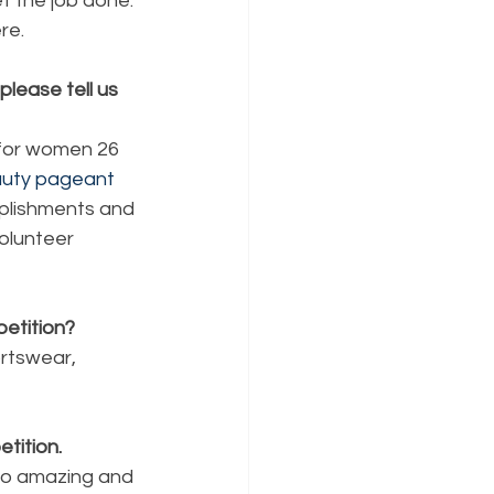
t the job done. 
re. 
lease tell us 
 for women 26 
uty pageant
plishments and 
olunteer 
etition?
rtswear, 
tition.
so amazing and 