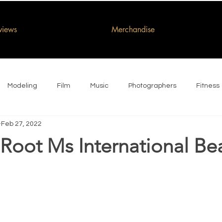
rviews
Merchandise
Modeling
Film
Music
Photographers
Fitness
Feb 27, 2022
Root Ms International Be