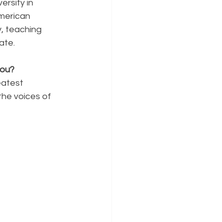
rsity in 
merican 
, teaching 
ate.
you?
atest 
the voices of 