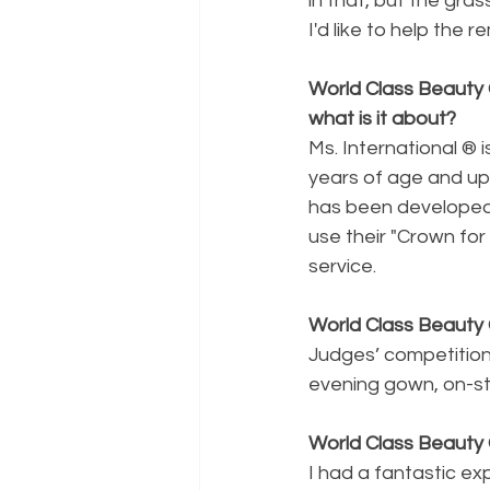
in that, but the gra
I'd like to help the 
World Class Beauty 
what is it about? 
Ms. International ® i
years of age and up
has been developed
use their "Crown fo
service.
World Class Beauty 
Judges’ competition
evening gown, on-st
World Class Beauty 
I had a fantastic e