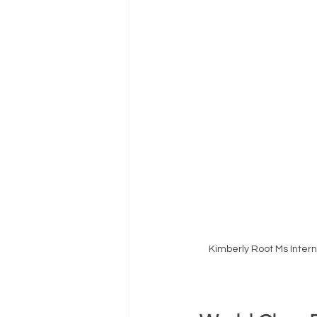
Kimberly Root Ms Inter