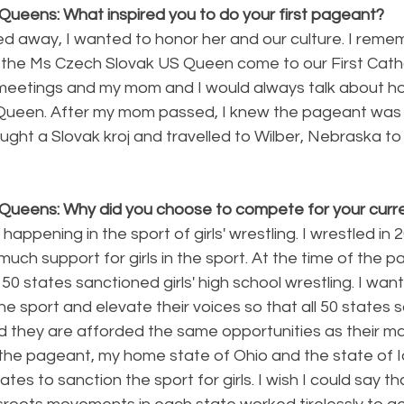
Queens: What inspired you to do your first pageant?
 away, I wanted to honor her and our culture. I reme
the Ms Czech Slovak US Queen come to our First Catho
meetings and my mom and I would always talk about how
 Queen. After my mom passed, I knew the pageant was
bought a Slovak kroj and travelled to Wilber, Nebraska t
Queens: Why did you choose to compete for your curren
 happening in the sport of girls' wrestling. I wrestled in 
uch support for girls in the sport. At the time of the 
 50 states sanctioned girls' high school wrestling. I wan
 the sport and elevate their voices so that all 50 states 
and they are afforded the same opportunities as their ma
 the pageant, my home state of Ohio and the state of
tes to sanction the sport for girls. I wish I could say th