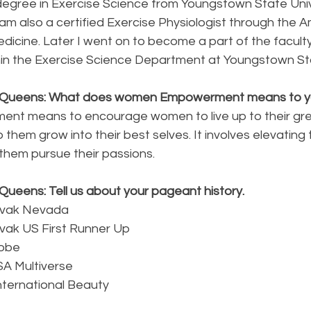
degree in Exercise Science from Youngstown State Unive
am also a certified Exercise Physiologist through the A
dicine. Later I went on to become a part of the faculty
thin the Exercise Science Department at Youngstown St
y Queens: What does women Empowerment means to 
t means to encourage women to live up to their gre
 them grow into their best selves. It involves elevating 
hem pursue their passions.
Queens: Tell us about your pageant history.
ovak Nevada 
vak US First Runner Up
lobe
SA Multiverse
ternational Beauty