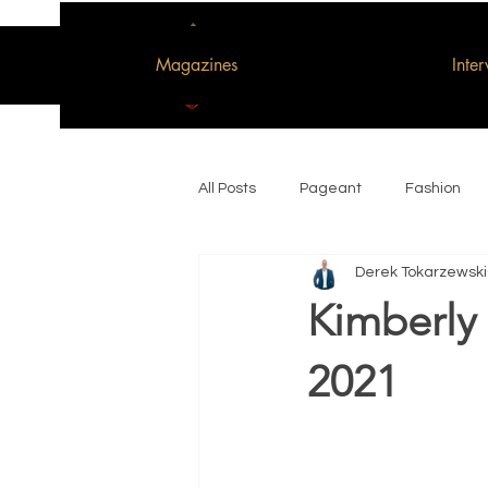
Magazines
Inte
All Posts
Pageant
Fashion
Derek Tokarzewski
Woman of the Decade
Kimberly 
2021