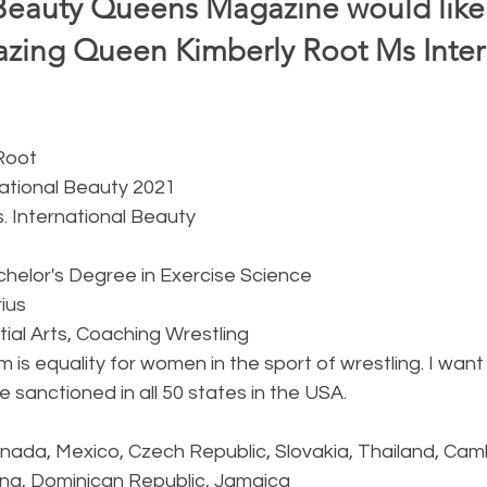
Beauty Queens Magazine would like 
ing Queen Kimberly Root Ms Intern
 
 Root
national Beauty 2021
s. International Beauty
chelor's Degree in Exercise Science 
rius
rtial Arts, Coaching Wrestling
m is equality for women in the sport of wrestling. I want 
be sanctioned in all 50 states in the USA. 
anada, Mexico, Czech Republic, Slovakia, Thailand, Cam
ina, Dominican Republic, Jamaica