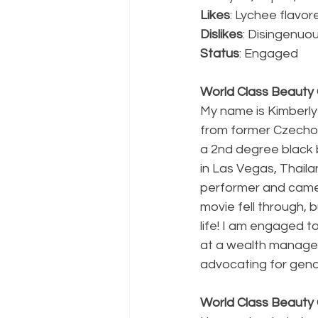
Likes
: Lychee flavor
Dislikes
: Disingenuo
Status
: Engaged 
World Class Beauty Q
My name is Kimberly
from former Czechosl
a 2nd degree black be
in Las Vegas, Thailan
performer and came t
movie fell through,
life! I am engaged t
at a wealth manageme
advocating for gende
World Class Beauty 