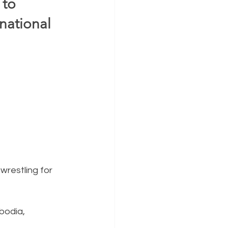
to 
ational 
wrestling for 
bodia, 