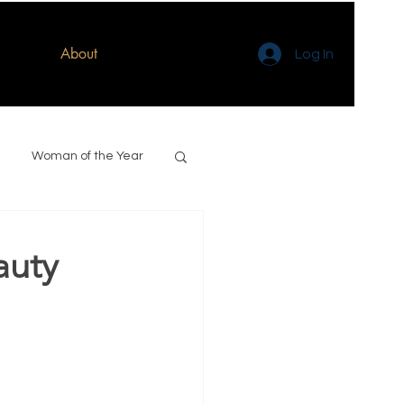
About
Log In
Woman of the Year
auty