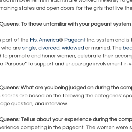
ssroots movements in each state worked tirelessly to ge
remaining states and open doors for the girls that live the
Queens: To those unfamiliar with your pageant system p
s part of the 
Ms. America
®
 Pageant
 Inc. system and is
 who are 
single
, 
divorced
, 
widowed
 or married. The 
bea
 to promote and honor women, celebrate their accom
r a Purpose" to support and encourage involvement in v
Queens: What are you being judged on during the comp
 scores are based on the following the categories: spo
age question, and interview.
Queens: Tell us about your experience during the compe
xperience competing in the pageant. The women were 