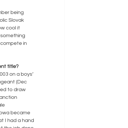
mber being 
lic Slovak 
 cool it 
 something 
o compete in 
t title?
2003 on a boys’ 
pageant (Dec 
ted to draw 
sanction 
le 
 Iowa became 
at I had a hand 