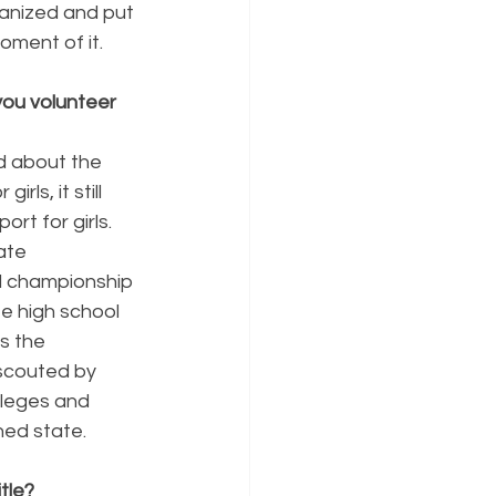
anized and put 
oment of it.
ou volunteer 
ed about the 
ls, it still 
rt for girls. 
ate 
l championship 
te high school 
s the 
 scouted by 
lleges and 
ned state.
tle?