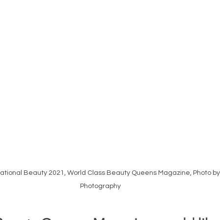
national Beauty 2021, World Class Beauty Queens Magazine, Photo b
Photography