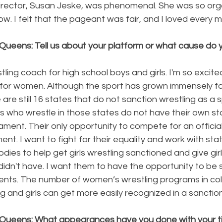
irector, Susan Jeske, was phenomenal. She was so org
w. I felt that the pageant was fair, and I loved every m
Queens: Tell us about your platform or what cause do y
tling coach for high school boys and girls. I'm so excit
or women. Although the sport has grown immensely for gir
 are still 16 states that do not sanction wrestling as a spo
s who wrestle in those states do not have their own st
ment. Their only opportunity to compete for an officia
ent. I want to fight for their equality and work with sta
dies to help get girls wrestling sanctioned and give girl
 didn't have. I want them to have the opportunity to be
alents. The number of women’s wrestling programs in co
ing and girls can get more easily recognized in a sanctio
Queens: What appearances have you done with your ti