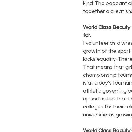
kind. The pageant d
together a great sho
World Class Beauty 
for.
I volunteer as a wres
growth of the sport f
lacks equality. There
That means that girl
championship tourna
is at a boy’s tournam
athletic governing bo
opportunities that I
colleges for their t
universities is grow
World Class Beauty 