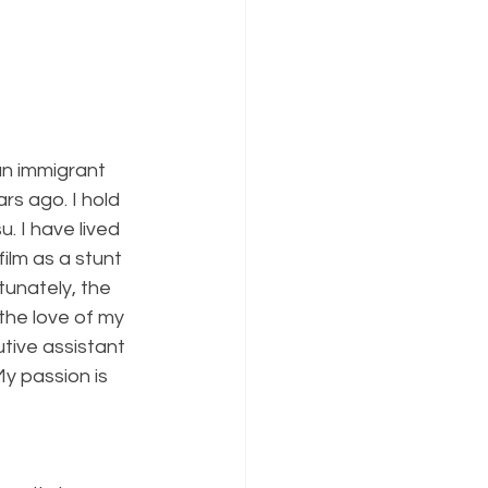
an immigrant 
rs ago. I hold 
. I have lived 
ilm as a stunt 
unately, the 
the love of my 
tive assistant 
y passion is 