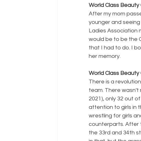
World Class Beauty 
After my mom passed
younger and seeing 
Ladies Association 
would be to be the
that I had to do. I 
her memory. 
World Class Beauty 
There is a revolution
team. There wasn't m
2021), only 32 out of
attention to girls in
wrestling for girls 
counterparts. After
the 33rd and 34th sta