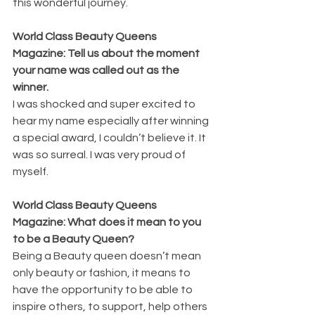
this wonderful journey.
World Class Beauty Queens 
Magazine: Tell us about the moment 
your name was called out as the 
winner.
I was shocked and super excited to 
hear my name especially after winning 
a special award, I couldn’t believe it. It 
was so surreal. I was very proud of 
myself.
World Class Beauty Queens 
Magazine: What does it mean to you 
to be a Beauty Queen?
Being a Beauty queen doesn’t mean 
only beauty or fashion, it means to 
have the opportunity to be able to 
inspire others, to support, help others 