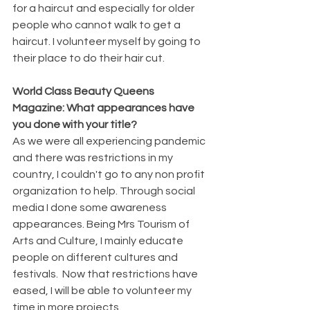
for a haircut and especially for older 
people who cannot walk to get a 
haircut. I volunteer myself by going to 
their place to do their hair cut.
World Class Beauty Queens 
Magazine: What appearances have 
you done with your title?
As we were all experiencing pandemic 
and there was restrictions in my 
country, I couldn't go to any non profit 
organization to help. Through social 
media I done some awareness 
appearances. Being Mrs Tourism of 
Arts and Culture, I mainly educate 
people on different cultures and 
festivals.  Now that restrictions have 
eased, I will be able to volunteer my 
time in more projects.