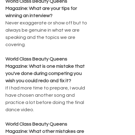
World Class Beauty Queens 
Magazine: What are your tips for 
winning an interview?
Never exaggerate or show off but to 
always be genuine in what we are 
speaking and the topics we are 
covering. 
World Class Beauty Queens 
Magazine: What is one mistake that 
you've done during competing you 
wish you could redo and fix it?
If I had more time to prepare, I would 
have chosen another song and 
practice a lot before doing the final 
dance video.
World Class Beauty Queens 
Magazine: What other mistakes are 