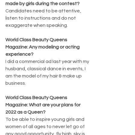
made by girls during the contest?
Candidates need to be attentive, 
listen to instructions and do not 
exaggerate when speaking.
World Class Beauty Queens 
Magazine: Any modeling or acting 
experience?
I did a commercial ad last year with my 
husband, classical dance in events, I 
am the model of my hair & make up 
business. 
World Class Beauty Queens 
Magazine: What are your plans for 
2022 as a Queen?
To be able to inspire young girls and 
women of all ages to never let go of 
any good opportunity, fly high, sky is 