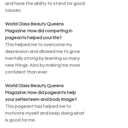
and have the ability to stand for good 
causes.
World Class Beauty Queens 
Magazine: How did competing in 
pageants helped your life?
This helped me to overcome my 
depression and allowed me to grow 
mentally strong by learning so many 
new things. Also by making me more 
confident than ever.
World Class Beauty Queens 
Magazine: How did pageants help 
your selfesteem and body image?
This pageant has helped me to 
motivate myself and keep doing what 
is good for me.