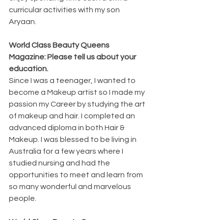
curricular activities with my son 
Aryaan. 
World Class Beauty Queens 
Magazine: Please tell us about your 
education.
Since I was a teenager, I wanted to 
become a Makeup artist so I made my 
passion my Career by studying the art 
of makeup and hair. I completed an 
advanced diploma in both Hair & 
Makeup. I was blessed to be living in 
Australia for a few years where I 
studied nursing and had the 
opportunities to meet and learn from 
so many wonderful and marvelous 
people.