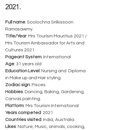
2021.  
Full name
: Soolochna Srilkissoon 
Ramasawmy.
Title/Year
: Mrs Tourism Mauritius 2021 / 
Mrs Tourism Ambassador for Arts and 
Cultures 2021.
Pageant System
: International
Age
: 31 years old
Education Level
: Nursing and  Diploma 
in Make up and Hair styling.
Zodiac sign
: Pisces
Hobbies
: Dancing, Baking, Gardening, 
Canvas painting.
Platform
: Mrs Tourism International
Years competed
: 2021
Countries visited
: India, Australia.
Likes
: Nature, Music, animals, cooking, 