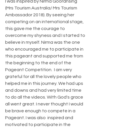
I was inspired by Nirma Gooransing 
(Mrs Tourism Australia/ Mrs Tourism 
Ambassador 2018). By seeing her 
competing on an international stage, 
this gave me the courage to 
overcome my shyness and I started to 
believe in myself. Nirma was the one 
who encouraged me to participate in 
this pageant and supported me from 
the beginning to the end of the 
Pageant Competition.  I am very 
grateful for all the lovely people who 
helped me in this journey. We had ups 
and downs and had very limited time 
to do all the videos. With God's grace 
all went great. I never thought I would 
be brave enough to compete in a 
Pageant. I was also  inspired and 
motivated to participate in the 