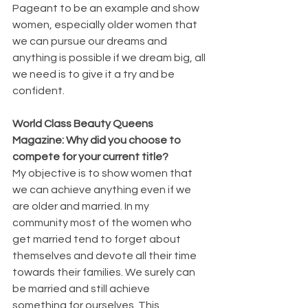
Pageant to be an example and show 
women, especially older women that 
we can pursue our dreams and 
anything is possible if we dream big, all 
we need is to give it a try and be 
confident.
World Class Beauty Queens 
Magazine: Why did you choose to 
compete for your current title? 
My objective is to show women that 
we can achieve anything even if we 
are older and married. In my 
community most of the women who 
get married tend to forget about 
themselves and devote all their time 
towards their families. We surely can 
be married and still achieve 
something for ourselves. This 