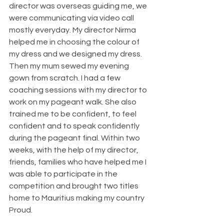
director was overseas guiding me, we 
were communicating via video call 
mostly everyday. My director Nirma 
helped me in choosing the colour of 
my dress and we designed my dress. 
Then my mum sewed my evening 
gown from scratch. I had a few 
coaching sessions with my director to 
work on my pageant walk. She also 
trained me to be confident, to feel 
confident and to speak confidently 
during the pageant final. Within two 
weeks, with the help of my director, 
friends, families who have helped me I 
was able to participate in the 
competition and brought two titles 
home to Mauritius making my country 
Proud. 