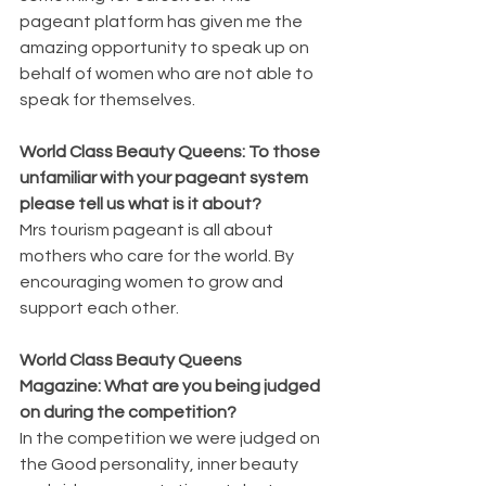
pageant platform has given me the 
amazing opportunity to speak up on 
behalf of women who are not able to 
speak for themselves.
World Class Beauty Queens: To those 
unfamiliar with your pageant system 
please tell us what is it about? 
Mrs tourism pageant is all about 
mothers who care for the world. By 
encouraging women to grow and 
support each other.
World Class Beauty Queens 
Magazine: What are you being judged 
on during the competition? 
In the competition we were judged on 
the Good personality, inner beauty 