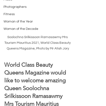
Photographers
Fitness
Woman of the Year
Woman of the Decade
Soolochna Srilkissoon Ramasawmy Mrs 
Tourism Mauritius 2021, World Class Beauty 
Queens Magazine, Photo by Mr Atish Jory
World Class Beauty 
Queens Magazine would 
like to welcome amazing 
Queen Soolochna 
Srilkissoon Ramasawmy 
Mrs Tourism Mauritius 