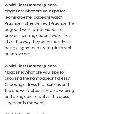
World Class Beauty Queens 
Magazine: What are your tips for 
learning better pageant walk?
Practice makes perfect! Practice the 
pageant walk, watch videos of 
previous winning queens' walk, their 
style, the way they carry their dress, 
being elegant and feeling like a real 
queen we are. 
World Class Beauty Queens 
Magazine: What are your tips for 
choosing the right pageant dress?
Choosing a dress that suits us and 
the one we feel comfortable wearing 
and being able to walk in the dress. 
Elegance is the word.