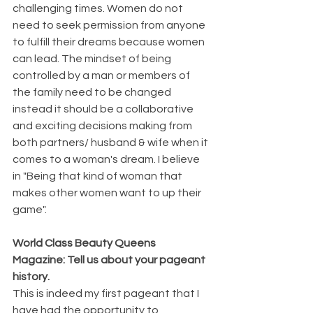
challenging times. Women do not 
need to seek permission from anyone 
to fulfill their dreams because women 
can lead. The mindset of being 
controlled by a man or members of 
the family need to be changed 
instead it should be a collaborative 
and exciting decisions making from 
both partners/ husband & wife when it 
comes to a woman's dream. I believe 
in "Being that kind of woman that 
makes other women want to up their 
game".
World Class Beauty Queens 
Magazine: Tell us about your pageant 
history.
This is indeed my first pageant that I 
have had the opportunity to 