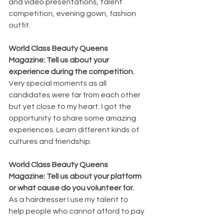
and video presentations, talent 
competition, evening gown, fashion 
outfit.
World Class Beauty Queens 
Magazine: Tell us about your 
experience during the competition.
Very special moments as all 
candidates were far from each other 
but yet close to my heart. I got the 
opportunity to share some amazing 
experiences. Learn different kinds of 
cultures and friendship.
World Class Beauty Queens 
Magazine: Tell us about your platform 
or what cause do you volunteer for. 
As a hairdresser I use my talent to 
help people who cannot afford to pay 