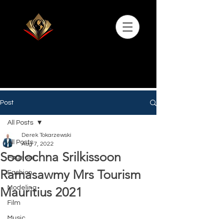
Post
All Posts
Derek Tokarzewski
All Posts
Aug 7, 2022
Soolochna Srilkissoon
Pageant
Ramasawmy Mrs Tourism
Fashion
Modeling
Mauritius 2021
Film
Music