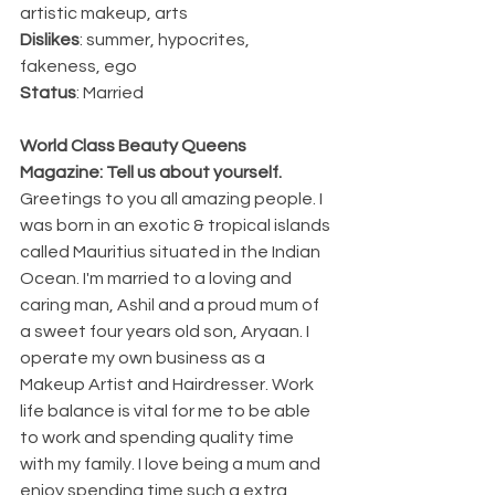
artistic makeup, arts
Dislikes
: summer, hypocrites, 
fakeness, ego
Status
: Married
World Class Beauty Queens 
Magazine: Tell us about yourself.
Greetings to you all amazing people. I 
was born in an exotic & tropical islands 
called Mauritius situated in the Indian 
Ocean. I'm married to a loving and 
caring man, Ashil and a proud mum of 
a sweet four years old son, Aryaan. I 
operate my own business as a 
Makeup Artist and Hairdresser. Work 
life balance is vital for me to be able 
to work and spending quality time 
with my family. I love being a mum and 
enjoy spending time such a extra 