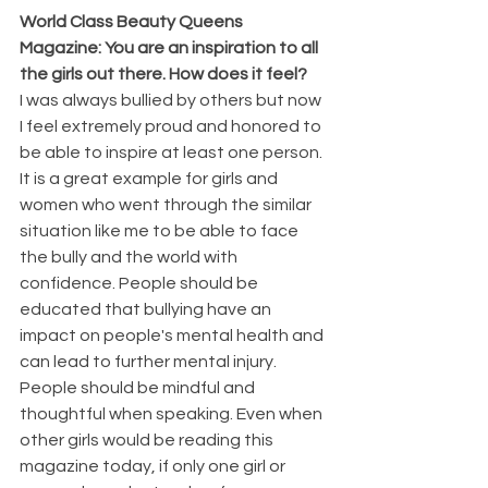
World Class Beauty Queens 
Magazine: You are an inspiration to all 
the girls out there. How does it feel?
I was always bullied by others but now 
I feel extremely proud and honored to 
be able to inspire at least one person. 
It is a great example for girls and 
women who went through the similar 
situation like me to be able to face 
the bully and the world with 
confidence. People should be 
educated that bullying have an 
impact on people's mental health and 
can lead to further mental injury. 
People should be mindful and 
thoughtful when speaking. Even when 
other girls would be reading this 
magazine today, if only one girl or 