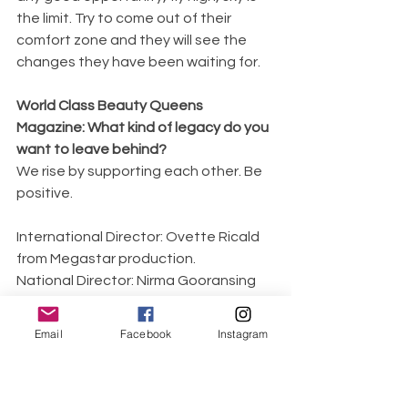
the limit. Try to come out of their 
comfort zone and they will see the 
changes they have been waiting for. 
World Class Beauty Queens 
Magazine: What kind of legacy do you 
want to leave behind?
We rise by supporting each other. Be 
positive.
International Director: Ovette Ricald 
from Megastar production.
National Director: Nirma Gooransing 
(Mrs Tourism Ambassador 2018)
Photographer: Mr Atish Jory 
Email
Facebook
Instagram
(Backstage Award Best 
Photographer 2020)