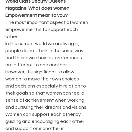
World Class Beauty Queens 
Magazine: What does women 
Empowerment mean to you?
The most important aspect of women 
empowerment is to support each 
other. 
In the current world we are living in, 
people do not think in the same way 
and their own choices, preferences 
are different to one another. 
However, it’s significant to allow 
women to make their own choices 
and decisions especially in relation to 
their goals so that women can feel a 
sense of achievement when working 
and pursuing their dreams and visions. 
Women can support each other by 
guiding and encouraging each other 
and support one another in 