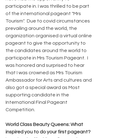
participate in. I was thrilled to be part 
of the international pageant "Mrs 
Tourism".  Due to covid circumstances 
prevailing around the world, the 
organization organised a virtual online 
pageant to give the opportunity to 
the candidates around the world to 
participate in Mrs Tourism Pageant.  I 
was honored and surprised to hear 
that I was crowned as Mrs Tourism 
Ambassador for Arts and cultures and 
also got a special award as Most 
supporting candidate in the 
International Final Pageant 
Competition.
World Class Beauty Queens: What 
inspired you to do your first pageant?