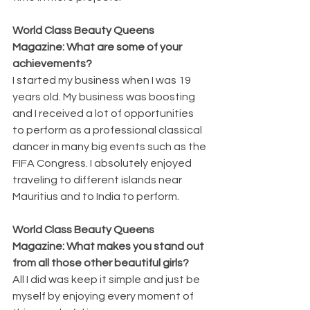
World Class Beauty Queens 
Magazine: What are some of your 
achievements?
I started my business when I was 19 
years old. My business was boosting 
and I received a lot of opportunities 
to perform as a professional classical 
dancer in many big events such as the 
FIFA Congress. I absolutely enjoyed 
traveling to different islands near 
Mauritius and to India to perform. 
World Class Beauty Queens 
Magazine: What makes you stand out 
from all those other beautiful girls?
All I did was keep it simple and just be 
myself by enjoying every moment of 