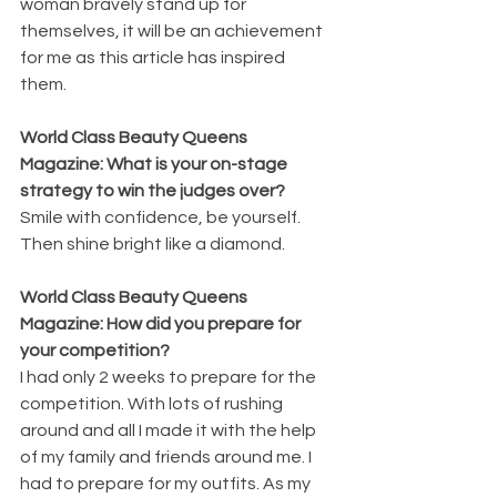
woman bravely stand up for 
themselves, it will be an achievement 
for me as this article has inspired 
them. 
World Class Beauty Queens 
Magazine: What is your on-stage 
strategy to win the judges over?
Smile with confidence, be yourself. 
Then shine bright like a diamond.
World Class Beauty Queens 
Magazine: How did you prepare for 
your competition?
I had only 2 weeks to prepare for the 
competition. With lots of rushing 
around and all I made it with the help 
of my family and friends around me. I 
had to prepare for my outfits. As my 