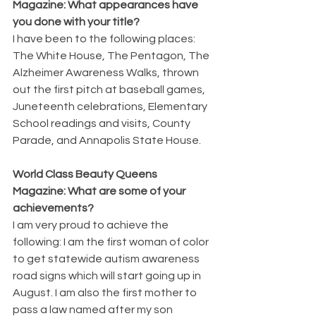
Magazine: What appearances have 
you done with your title?
I have been to the following places: 
The White House, The Pentagon, The 
Alzheimer Awareness Walks, thrown 
out the first pitch at baseball games, 
Juneteenth celebrations, Elementary 
School readings and visits, County 
Parade, and Annapolis State House.
World Class Beauty Queens 
Magazine: What are some of your 
achievements?
I am very proud to achieve the 
following: I am the first woman of color 
to get statewide autism awareness 
road signs which will start going up in 
August. I am also the first mother to 
pass a law named after my son 