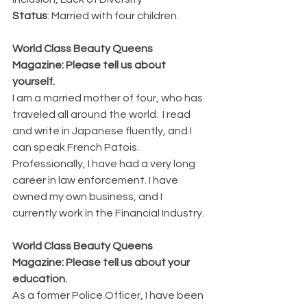
Status
: Married with four children.
World Class Beauty Queens 
Magazine: Please tell us about 
yourself.
I am a married mother of four, who has 
traveled all around the world.  I read 
and write in Japanese fluently, and I 
can speak French Patois. 
Professionally, I have had a very long 
career in law enforcement. I have 
owned my own business, and I 
currently work in the Financial Industry.
World Class Beauty Queens 
Magazine: Please tell us about your 
education. 
As a former Police Officer, I have been 