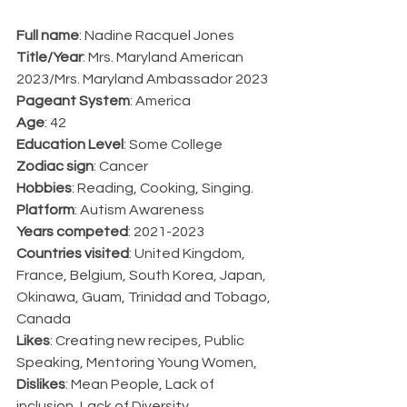
Full name
: Nadine Racquel Jones
Title/Year
: Mrs. Maryland American 
2023/Mrs. Maryland Ambassador 2023
Pageant System
: America
Age
: 42
Education Level
: Some College
Zodiac sign
: Cancer
Hobbies
: Reading, Cooking, Singing.
Platform
: Autism Awareness
Years competed
: 2021-2023
Countries visited
: United Kingdom, 
France, Belgium, South Korea, Japan, 
Okinawa, Guam, Trinidad and Tobago, 
Canada
Likes
: Creating new recipes, Public 
Speaking, Mentoring Young Women, 
Dislikes
: Mean People, Lack of 
inclusion, Lack of Diversity