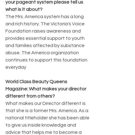
your pageant system please tell us 
what is it about?
The Mrs. America system has a long 
and rich history. The Victoria's Voice 
Foundation raises awareness and 
provides essential support to youth 
and families affected by substance 
abuse. The America organization 
continues to support this foundation 
everyday
World Class Beauty Queens 
Magazine: What makes your director 
different from others?
What makes our Director different is 
that she is a former Mrs. America. As a 
national titleholder she has been able 
to give us inside knowledge and 
advice that helps me to become a 