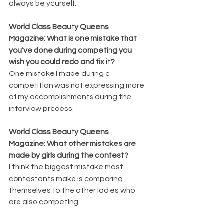
always be yourself.
World Class Beauty Queens 
Magazine: What is one mistake that 
you've done during competing you 
wish you could redo and fix it?
One mistake I made during a 
competition was not expressing more 
of my accomplishments during the 
interview process.
World Class Beauty Queens 
Magazine: What other mistakes are 
made by girls during the contest?
I think the biggest mistake most 
contestants make is comparing 
themselves to the other ladies who 
are also competing.