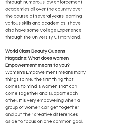
through numerous law enforcement 
academies all over the country over 
the course of several years learning 
various skills and academics.  I have 
also have some College Experience 
through the University Of Maryland.
World Class Beauty Queens 
Magazine: What does women 
Empowerment means to you?
Women's Empowerment means many 
things to me, the first thing that 
comes to mind is women that can 
come together and support each 
other. It is very empowering when a 
group of women can get together 
and put their creative differences 
aside to focus on one common goal.