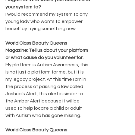
your system to?
I would recommend my system to any 
young lady who wants to empower 
herself by trying something new.
World Class Beauty Queens 
Magazine: Tell us about your platform 
or what cause do you volunteer for.
My platform is Autism Awareness, this 
is not just a platform for me, but it is 
my legacy project. At this time I am in 
the process of passing a law called 
Joshua's Alert, this alert is similar to 
the Amber Alert because it will be 
used to help locate a child or adult 
with Autism who has gone missing.
World Class Beauty Queens 