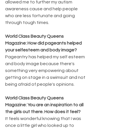
allowed me to further my autism 
awareness cause and help people 
who are less fortunate and going 
through tough times.
World Class Beauty Queens 
Magazine: How did pageants helped 
your selfesteem and body image?
Pageantry has helped my self esteem 
and body image because there's 
something very empowering about 
getting on stage in a swimsuit and not 
being afraid of people's opinions.
World Class Beauty Queens 
Magazine: You are an inspiration to all 
the girls out there. How does it feel?
It feels wonderful knowing that I was 
once a little girl who looked up to 