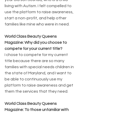
living with Autism. I felt compelled to 
use the platform to raise awareness, 
start a non-profit, and help other 
families like mine who were in need.
World Class Beauty Queens 
Magazine: Why did you choose to 
compete for your current title?
I chose to compete for my current 
title because there are so many 
families with special needs children in 
the state of Maryland, and I want to 
be able to continuously use my 
platform to raise awareness and get 
them the services that they need.
World Class Beauty Queens 
Magazine: To those unfamiliar with 