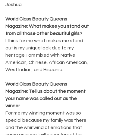
Joshua.
World Class Beauty Queens 
Magazine: What makes you stand out 
from all those other beautiful girls?
I think for me what makes me stand 
out is my unique look due to my 
heritage. I am mixed with Native 
American, Chinese, African American, 
West Indian, and Hispanic.
World Class Beauty Queens 
Magazine: Tell us about the moment 
your name was called out as the 
winner.
For me my winning moment was so 
special because my family was there 
and the whirlwind of emotions that 
came over me I will never forget for 