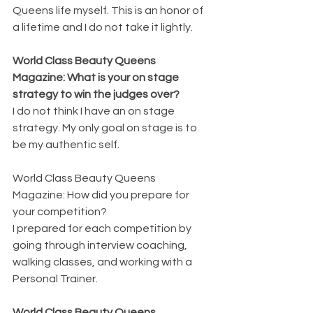
Queens life myself. This is an honor of 
a lifetime and I do not take it lightly.
World Class Beauty Queens 
Magazine: What is your on stage 
strategy to win the judges over?
I do not think I have an on stage 
strategy. My only goal on stage is to 
be my authentic self.
World Class Beauty Queens 
Magazine: How did you prepare for 
your competition?
I prepared for each competition by 
going through interview coaching, 
walking classes, and working with a 
Personal Trainer.
World Class Beauty Queens 