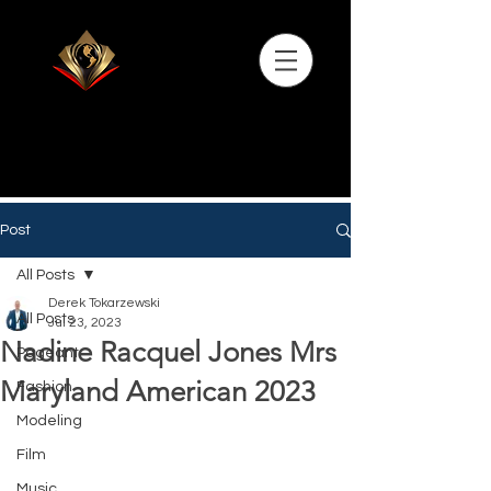
Post
All Posts
Derek Tokarzewski
All Posts
Jul 23, 2023
Nadine Racquel Jones Mrs
Pageant
Maryland American 2023
Fashion
Modeling
Film
Music