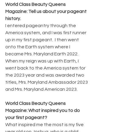
World Class Beauty Queens 
Magazine: Tell us about your pageant 
history.
I entered pageantry through the 
America system, and I was first runner 
up in my first pageant.  I then went 
onto the Earth system where I 
became Mrs. Maryland Earth 2022.  
When my reign was up with Earth, I 
went back to the America system for 
the 2023 year and was awarded two 
titles, Mrs. Maryland Ambassador 2023 
and Mrs. Maryland American 2023.
World Class Beauty Queens 
Magazine: What inspired you to do 
your first pageant?
What inspired me the most is my five 
year old son Joshua, who is a child 