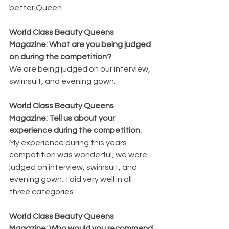
better Queen.
World Class Beauty Queens 
Magazine: What are you being judged 
on during the competition?
We are being judged on our interview, 
swimsuit, and evening gown.
World Class Beauty Queens 
Magazine: Tell us about your 
experience during the competition.
My experience during this years 
competition was wonderful, we were 
judged on interview, swimsuit, and 
evening gown.  I did very well in all 
three categories.
World Class Beauty Queens 
Magazine: Who would you recommend 