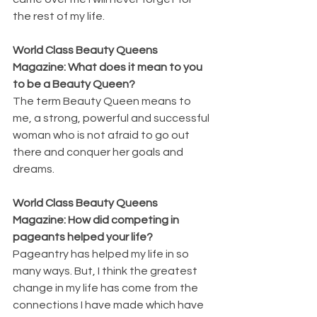
the rest of my life.
World Class Beauty Queens 
Magazine: What does it mean to you 
to be a Beauty Queen?
The term Beauty Queen means to 
me, a strong, powerful and successful 
woman who is not afraid to go out 
there and conquer her goals and 
dreams.
World Class Beauty Queens 
Magazine: How did competing in 
pageants helped your life?
Pageantry has helped my life in so 
many ways. But, I think the greatest 
change in my life has come from the 
connections I have made which have 