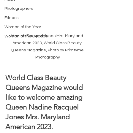
Photographers
Fitness
Woman of the Year
Nadine Racquel Jones Mrs. Maryland 
Woman of the Decade
American 2023, World Class Beauty 
Queens Magazine, Photo by Primtyme 
Photography
World Class Beauty 
Queens Magazine would 
like to welcome amazing 
Queen Nadine Racquel 
Jones Mrs. Maryland 
American 2023.  