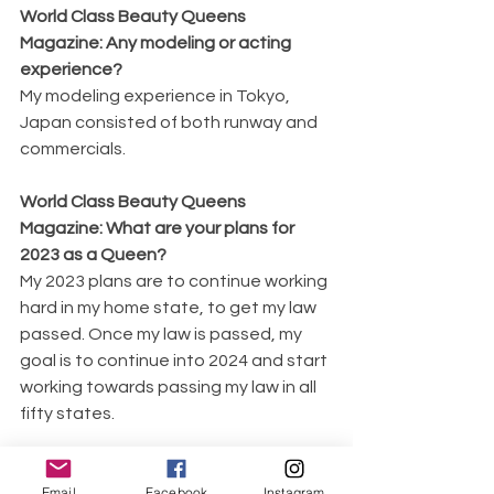
World Class Beauty Queens 
Magazine: Any modeling or acting 
experience?
My modeling experience in Tokyo, 
Japan consisted of both runway and 
commercials.
World Class Beauty Queens 
Magazine: What are your plans for 
2023 as a Queen?
My 2023 plans are to continue working 
hard in my home state, to get my law 
passed. Once my law is passed, my 
goal is to continue into 2024 and start 
working towards passing my law in all 
fifty states.
World Class Beauty Queens 
Email
Facebook
Instagram
Magazine: What kind of legacy do you 