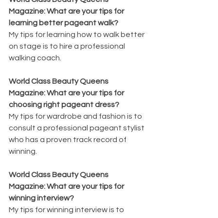
Magazine: What are your tips for 
learning better pageant walk?
My tips for learning how to walk better 
on stage is to hire a professional 
walking coach.
World Class Beauty Queens 
Magazine: What are your tips for 
choosing right pageant dress?
My tips for wardrobe and fashion is to 
consult a professional pageant stylist 
who has a proven track record of 
winning.
World Class Beauty Queens 
Magazine: What are your tips for 
winning interview?
My tips for winning interview is to 