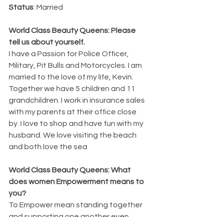
Status
: Married
World Class Beauty Queens: Please 
tell us about yourself.
I have a Passion for Police Officer, 
Military, Pit Bulls and Motorcycles. I am 
married to the love of my life, Kevin. 
Together we have 5 children and 11 
grandchildren. I work in insurance sales 
with my parents at their office close 
by. I love to shop and have fun with my 
husband. We love visiting the beach 
and both love the sea
World Class Beauty Queens: What 
does women Empowerment means to 
you? 
To Empower mean standing together 
and supporting one another even 