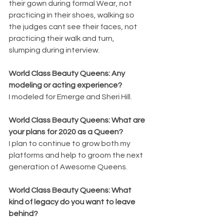
their gown during formal Wear, not 
practicing in their shoes, walking so 
the judges cant see their faces, not 
practicing their walk and turn, 
slumping during interview.
World Class Beauty Queens: Any 
modeling or acting experience? 
I modeled for Emerge and Sheri Hill.
World Class Beauty Queens: What are 
your plans for 2020 as a Queen? 
I plan to continue to grow both my 
platforms and help to groom the next 
generation of Awesome Queens.
World Class Beauty Queens: What 
kind of legacy do you want to leave 
behind? 