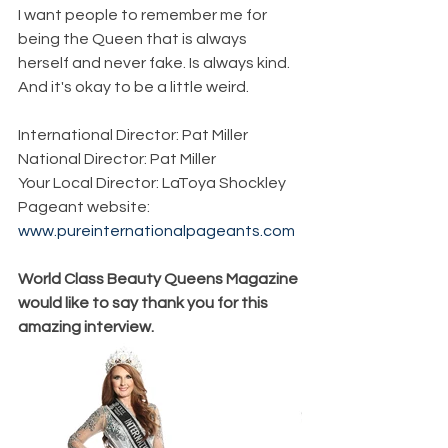
I want people to remember me for 
being the Queen that is always 
herself and never fake. Is always kind. 
And it's okay to be a little weird.
International Director: Pat Miller
National Director: Pat Miller
Your Local Director: LaToya Shockley
Pageant website: 
www.pureinternationalpageants.com
World Class Beauty Queens Magazine 
would like to say thank you for this 
amazing interview. 