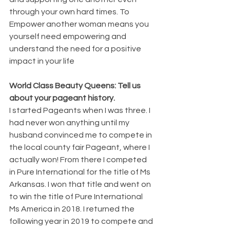
through your own hard times. To 
Empower another woman means you 
yourself need empowering and 
understand the need for a positive 
impact in your life
World Class Beauty Queens: Tell us 
about your pageant history. 
I started Pageants when I was three. I 
had never won anything until my 
husband convinced me to compete in 
the local county fair Pageant, where I 
actually won! From there I competed 
in Pure International for the title of Ms 
Arkansas. I won that title and went on 
to win the title of Pure International 
Ms America in 2018. I returned the 
following year in 2019 to compete and 