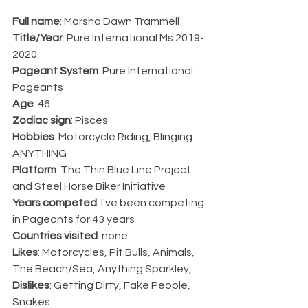
Full name
: Marsha Dawn Trammell 
Title/Year
: 
Pure International Ms 
2019-
2020
Pageant System
: Pure International 
Pageants
Age
: 46
Zodiac sign
: Pisces
Hobbies
: Motorcycle Riding, Blinging 
ANYTHING
Platform
: The Thin Blue Line Project 
and Steel Horse Biker Initiative
Years competed
: I've been competing 
in Pageants for 43 years
Countries visited
: none
Likes
: Motorcycles, Pit Bulls, Animals, 
The Beach/Sea, Anything Sparkley, 
Dislikes
: Getting Dirty, Fake People, 
Snakes