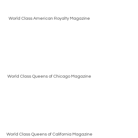
World Class American Royalty Magazine
World Class Queens of Chicago Magazine
World Class Queens of California Magazine