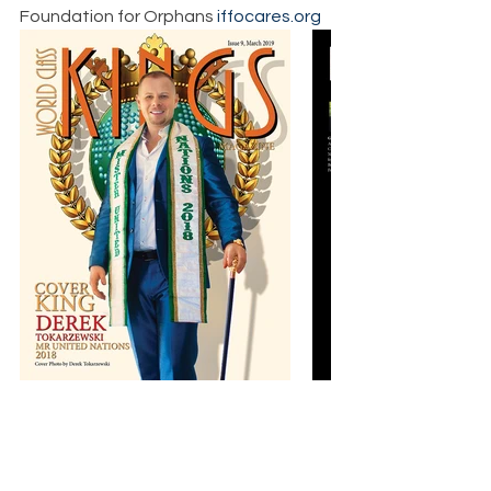
Foundation for Orphans 
iffocares.org