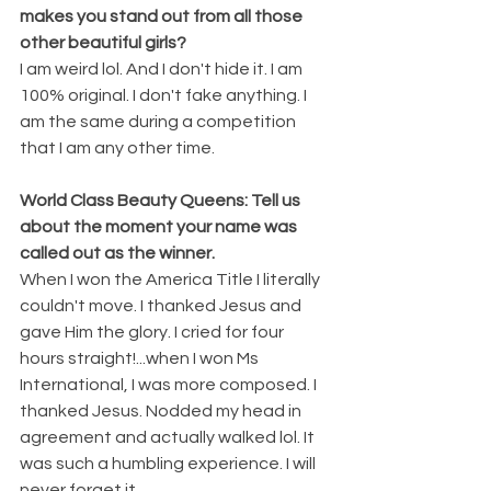
makes you stand out from all those 
other beautiful girls? 
I am weird lol. And I don't hide it. I am 
100% original. I don't fake anything. I 
am the same during a competition 
that I am any other time.
World Class Beauty Queens: Tell us 
about the moment your name was 
called out as the winner. 
When I won the America Title I literally 
couldn't move. I thanked Jesus and 
gave Him the glory. I cried for four 
hours straight!...when I won Ms 
International, I was more composed. I 
thanked Jesus. Nodded my head in 
agreement and actually walked lol. It 
was such a humbling experience. I will 
never forget it.