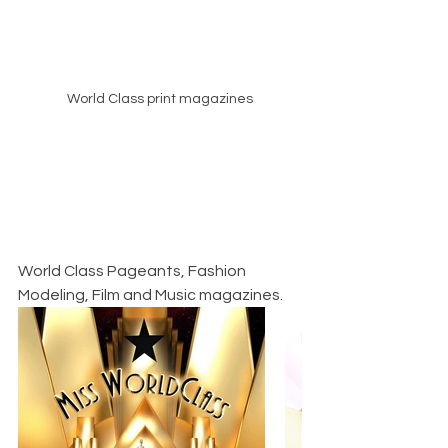
World Class print magazines
World Class Pageants, Fashion 
Modeling, Film and Music magazines.