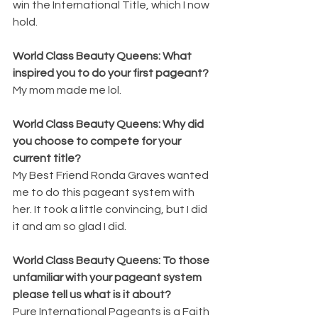
win the International Title, which I now 
hold.
World Class Beauty Queens: What 
inspired you to do your first pageant? 
My mom made me lol.
World Class Beauty Queens: Why did 
you choose to compete for your 
current title? 
My Best Friend Ronda Graves wanted 
me to do this pageant system with 
her. It took a little convincing, but I did 
it and am so glad I did.
World Class Beauty Queens: To those 
unfamiliar with your pageant system 
please tell us what is it about? 
Pure International Pageants is a Faith 