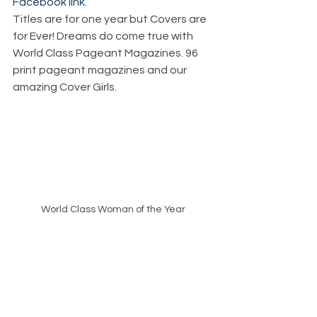
Facebook link.
Titles are for one year but Covers are 
for Ever! Dreams do come true with 
World Class Pageant Magazines. 96 
print pageant magazines and our 
amazing Cover Girls. 
World Class Woman of the Year