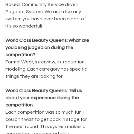
Based, Community Service driven 
Pageant System. We are u like any 
system you have ever been a part of. 
It's so wonderful!
World Class Beauty Queens: What are 
you being judged on during the 
competition? 
Formal Wear, Interview, Introduction, 
Modeling. Each category has specific 
things they are looking for. 
World Class Beauty Queens: Tell us 
about your experience during the 
competition. 
Each competition was so much fun! I 
couldn't wait to get back in stage for 
the next round. This system makes a 
contestant feel comfortable. 