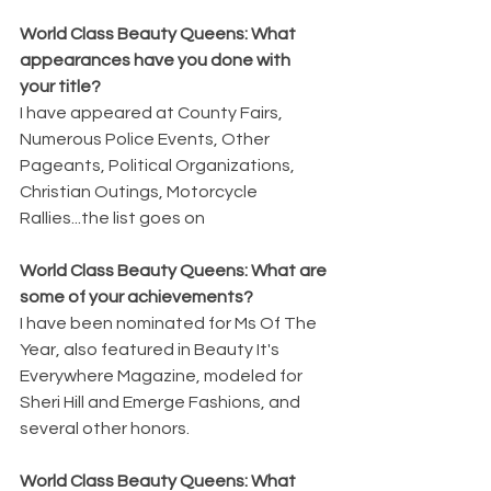
World Class Beauty Queens: What 
appearances have you done with 
your title? 
I have appeared at County Fairs, 
Numerous Police Events, Other 
Pageants, Political Organizations, 
Christian Outings, Motorcycle 
Rallies...the list goes on
World Class Beauty Queens: What are 
some of your achievements? 
I have been nominated for Ms Of The 
Year, also featured in Beauty It's 
Everywhere Magazine, modeled for 
Sheri Hill and Emerge Fashions, and 
several other honors.
World Class Beauty Queens: What 