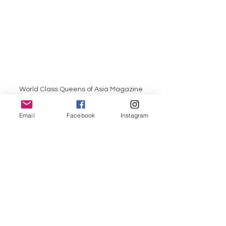
World Class Queens of Asia Magazine
Email
Facebook
Instagram
World Class Queens of Philippines 
Magazine