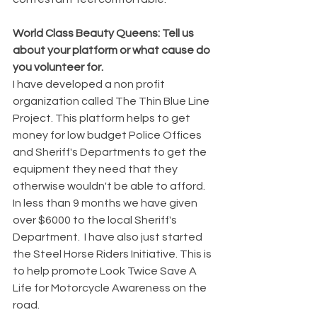
World Class Beauty Queens: Tell us 
about your platform or what cause do 
you volunteer for. 
I have developed a non profit 
organization called The Thin Blue Line 
Project. This platform helps to get 
money for low budget Police Offices 
and Sheriff's Departments to get the 
equipment they need that they 
otherwise wouldn't be able to afford. 
In less than 9 months we have given 
over $6000 to the local Sheriff's 
Department.  I have also just started 
the Steel Horse Riders Initiative. This is 
to help promote Look Twice Save A 
Life for Motorcycle Awareness on the 
road. 