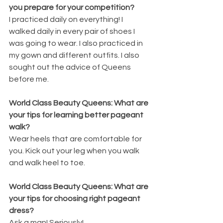
you prepare for your competition? 
I practiced daily on everything! I 
walked daily in every pair of shoes I 
was going to wear. I also practiced in 
my gown and different outfits. I also 
sought out the advice of Queens 
before me.
World Class Beauty Queens: What are 
your tips for learning better pageant 
walk? 
Wear heels that are comfortable for 
you. Kick out your leg when you walk 
and walk heel to toe.
World Class Beauty Queens: What are 
your tips for choosing right pageant 
dress? 
Ask a man! Seriously!