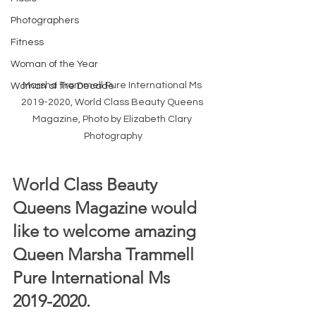
Photographers
Fitness
Woman of the Year
Marsha Trammell Pure International Ms 
Woman of the Decade
2019-2020, World Class Beauty Queens 
Magazine, Photo by Elizabeth Clary 
Photography
World Class Beauty 
Queens Magazine would 
like to welcome amazing 
Queen Marsha Trammell 
Pure International Ms 
2019-2020.  