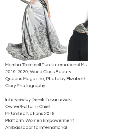
Marsha Trammell Pure International Ms 
2019-2020, World Class Beauty 
Queens Magazine, Photo by Elizabeth 
Clary Photography           
Interview by Derek Tokarzewski  
Owner/Editor in Chief  
Mr United Nations 2018  
Platform: Women Empowerment  
Ambassador to International 