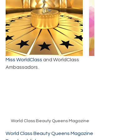
Miss WorldClass
 and WorldClass 
Ambassadors.
World Class Beauty Queens Magazine
World Class Beauty Queens Magazine 