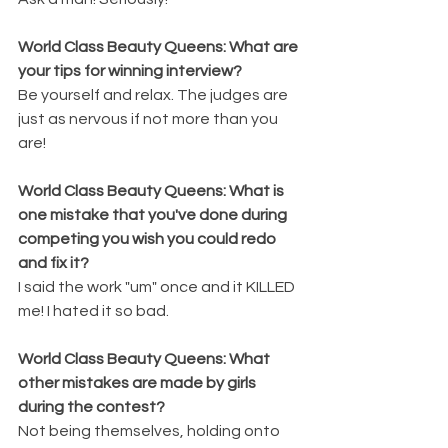
World Class Beauty Queens: What are 
your tips for winning interview? 
Be yourself and relax. The judges are 
just as nervous if not more than you 
are!
World Class Beauty Queens: What is 
one mistake that you've done during 
competing you wish you could redo 
and fix it? 
I said the work "um" once and it KILLED 
me! I hated it so bad.
World Class Beauty Queens: What 
other mistakes are made by girls 
during the contest? 
Not being themselves, holding onto 