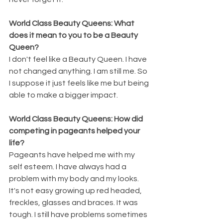
World Class Beauty Queens: What 
does it mean to you to be a Beauty 
Queen? 
I don't feel like a Beauty Queen. I have 
not changed anything. I am still me. So 
I suppose it just feels like me but being 
able to make a bigger impact.
World Class Beauty Queens: How did 
competing in pageants helped your 
life? 
Pageants have helped me with my 
self esteem. I have always had a 
problem with my body and my looks. 
It's not easy growing up red headed, 
freckles, glasses and braces. It was 
tough. I still have problems sometimes 