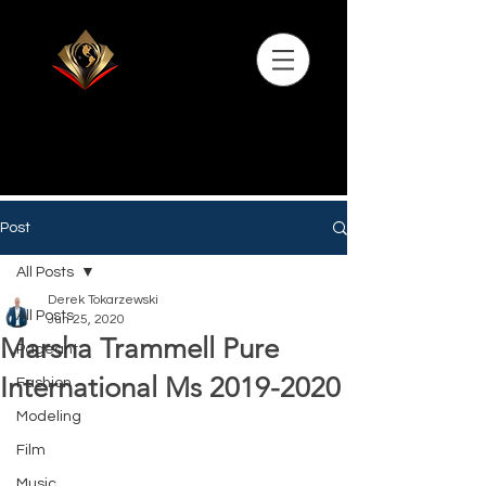
Post
All Posts
Derek Tokarzewski
All Posts
Jun 25, 2020
Marsha Trammell Pure
Pageant
International Ms 2019-2020
Fashion
Modeling
Film
Music