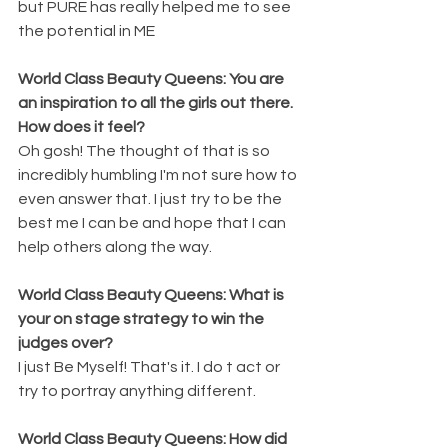
but PURE has really helped me to see 
the potential in ME 
World Class Beauty Queens: You are 
an inspiration to all the girls out there. 
How does it feel? 
Oh gosh! The thought of that is so 
incredibly humbling I'm not sure how to 
even answer that. I just try to be the 
best me I can be and hope that I can 
help others along the way.
World Class Beauty Queens: What is 
your on stage strategy to win the 
judges over? 
I just Be Myself! That's it. I do t act or 
try to portray anything different.
World Class Beauty Queens: How did 