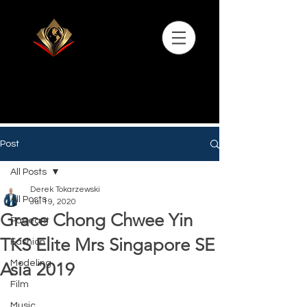
Post
All Posts
Derek Tokarzewski
All Posts
Jul 19, 2020
Grace Chong Chwee Yin
Pageant
TKS Elite Mrs Singapore SE
Fashion
Modeling
Asia 2019
Film
Music