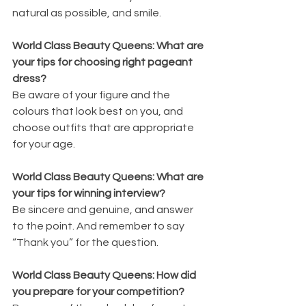
natural as possible, and smile.
World Class Beauty Queens: What are 
your tips for choosing right pageant 
dress?
Be aware of your figure and the 
colours that look best on you, and 
choose outfits that are appropriate 
for your age.
World Class Beauty Queens: What are 
your tips for winning interview?
Be sincere and genuine, and answer 
to the point. And remember to say 
“Thank you” for the question.
World Class Beauty Queens: How did 
you prepare for your competition?