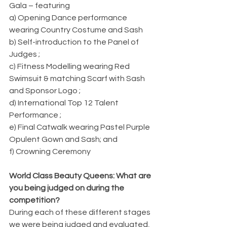
Gala – featuring            
a) Opening Dance performance 
wearing Country Costume and Sash
b) Self-introduction to the Panel of 
Judges ;
c) Fitness Modelling wearing Red 
Swimsuit & matching Scarf with Sash 
and Sponsor Logo ;
d) International Top 12 Talent 
Performance ;
e) Final Catwalk wearing Pastel Purple 
Opulent Gown and Sash; and
f) Crowning Ceremony
World Class Beauty Queens: What are 
you being judged on during the 
competition?
During each of these different stages 
we were being judged and evaluated, 