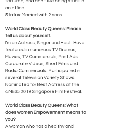
tortured, and don’t like being stuck in 
an office.
Status
: Married with 2 sons
World Class Beauty Queens: Please 
tell us about yourself.
I’m an Actress, Singer and Host.  Have 
featured in numerous TV Dramas, 
Movies, TV Commercials, Print Ads, 
Corporate Videos, Short Films and 
Radio Commercials.  Participated in 
several Television Variety Shows.  
Nominated for Best Actress at the 
ciNE65 2019 Singapore Film Festival.
World Class Beauty Queens: What 
does women Empowerment means to 
you?
A woman who has a healthy and 