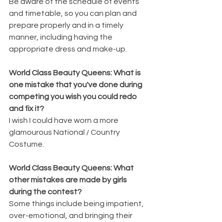
Be aware of the schedule of events 
and timetable, so you can plan and 
prepare properly and in a timely 
manner, including having the 
appropriate dress and make-up.
World Class Beauty Queens: What is 
one mistake that you've done during 
competing you wish you could redo 
and fix it?
I wish I could have worn a more 
glamourous National / Country 
Costume.  
World Class Beauty Queens: What 
other mistakes are made by girls 
during the contest?
Some things include being impatient, 
over-emotional, and bringing their 