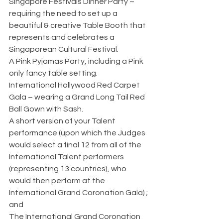
Singapore Festivals Dinner Party – 
requiring the need to set up a 
beautiful & creative Table Booth that 
represents and celebrates a 
Singaporean Cultural Festival.
A Pink Pyjamas Party, including a Pink 
only fancy table setting.
International Hollywood Red Carpet 
Gala – wearing a Grand Long Tail Red 
Ball Gown with Sash.
A short version of your Talent 
performance (upon which the Judges 
would select a final 12 from all of the 
International Talent performers 
(representing 13 countries), who 
would then perform at the 
International Grand Coronation Gala) ; 
and
The International Grand Coronation 