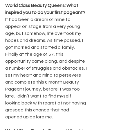
World Class Beauty Queens: What 
inspired you to do your first pageant?
It had been a dream of mine to 
appear on stage from a very young 
age, but somehow, life overtook my 
hopes and dreams. As time passed, I 
got married and started a family. 
Finally at the age of 57, this 
opportunity came along, and despite 
a number of struggles and obstacles, I 
set my heart and mind to persevere 
and complete this 6 month Beauty 
Pageant journey, before it was too 
late. I didn’t want to find myself 
looking back with regret at not having 
grasped this chance that had 
opened up before me.