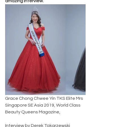
amazing interview. 
Grace Chong Chwee Yin TKS Elite Mrs 
Singapore SE Asia 2019, World Class 
Beauty Queens Magazine,               
Interview by Derek Tokarzewski  