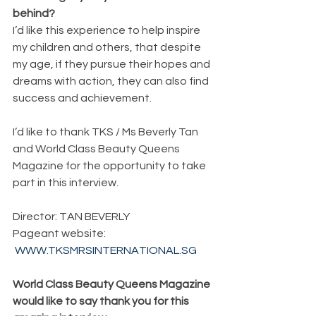
behind?
I’d like this experience to help inspire 
my children and others, that despite 
my age, if they pursue their hopes and 
dreams with action, they can also find 
success and achievement.
I’d like to thank TKS / Ms Beverly Tan 
and World Class Beauty Queens 
Magazine for the opportunity to take 
part in this interview.
Director: TAN BEVERLY
Pageant website:
WWW.TKSMRSINTERNATIONAL.SG
World Class Beauty Queens Magazine 
would like to say thank you for this 