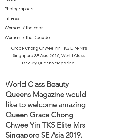
Photographers
Fitness
Woman of the Year
Woman of the Decade
Grace Chong Chwee Yin TKS Elite Mrs 
Singapore SE Asia 2019, World Class 
Beauty Queens Magazine, 
World Class Beauty 
Queens Magazine would 
like to welcome amazing 
Queen Grace Chong 
Chwee Yin TKS Elite Mrs 
Singapore SE Asia 2019.  