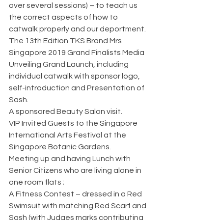
over several sessions) – to teach us 
the correct aspects of how to 
catwalk properly and our deportment.
The 13th Edition TKS Brand Mrs 
Singapore 2019 Grand Finalists Media 
Unveiling Grand Launch, including 
individual catwalk with sponsor logo, 
self-introduction and Presentation of 
Sash.
A sponsored Beauty Salon visit.
VIP Invited Guests to the Singapore 
International Arts Festival at the 
Singapore Botanic Gardens.
Meeting up and having Lunch with 
Senior Citizens who are living alone in 
one room flats ;
A Fitness Contest – dressed in a Red 
Swimsuit with matching Red Scarf and 
Sash (with Judges marks contributing 