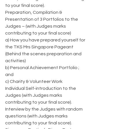
to your final score).
Preparation, Compilation & 
Presentation of 3 Portfolios to the 
Judges – (with Judges marks 
contributing to your final score)    
a) How you have prepared yourself for 
the TKS Mrs Singapore Pageant 
(Behind the scenes preparation and 
activities)
b) Personal Achievement Portfolio ; 
and
c) Charity & Volunteer Work
Individual Self-introduction to the 
Judges (with Judges marks 
contributing to your final score).
Interview by the Judges with random 
questions (with Judges marks 
contributing to your final score).