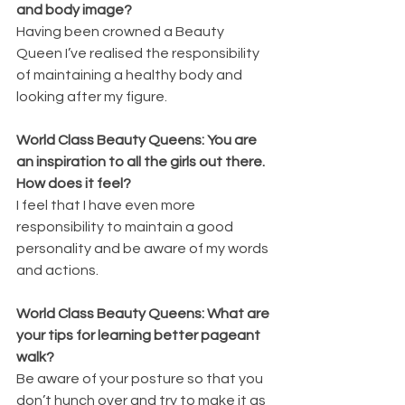
and body image?
Having been crowned a Beauty 
Queen I’ve realised the responsibility 
of maintaining a healthy body and 
looking after my figure.
World Class Beauty Queens: You are 
an inspiration to all the girls out there. 
How does it feel?
I feel that I have even more 
responsibility to maintain a good 
personality and be aware of my words 
and actions.
World Class Beauty Queens: What are 
your tips for learning better pageant 
walk?
Be aware of your posture so that you 
don’t hunch over and try to make it as 