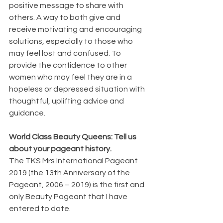
positive message to share with 
others. A way to both give and 
receive motivating and encouraging 
solutions, especially to those who 
may feel lost and confused. To 
provide the confidence to other 
women who may feel they are in a 
hopeless or depressed situation with 
thoughtful, uplifting advice and 
guidance. 
World Class Beauty Queens: Tell us 
about your pageant history.
The TKS Mrs International Pageant 
2019 (the 13th Anniversary of the 
Pageant, 2006 – 2019) is the first and 
only Beauty Pageant that I have 
entered to date.