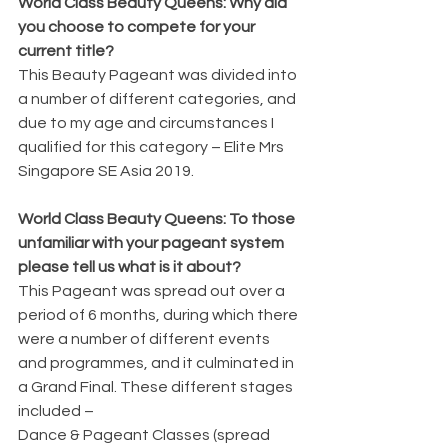
World Class Beauty Queens: Why did 
you choose to compete for your 
current title?
This Beauty Pageant was divided into 
a number of different categories, and 
due to my age and circumstances I 
qualified for this category – Elite Mrs 
Singapore SE Asia 2019.
World Class Beauty Queens: To those 
unfamiliar with your pageant system 
please tell us what is it about?
This Pageant was spread out over a 
period of 6 months, during which there 
were a number of different events 
and programmes, and it culminated in 
a Grand Final. These different stages 
included –
Dance & Pageant Classes (spread 