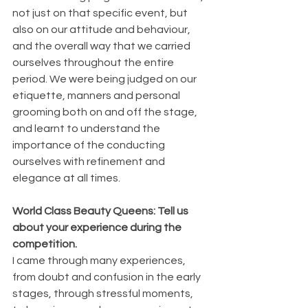
not just on that specific event, but 
also on our attitude and behaviour, 
and the overall way that we carried 
ourselves throughout the entire 
period. We were being judged on our 
etiquette, manners and personal 
grooming both on and off the stage, 
and learnt to understand the 
importance of the conducting 
ourselves with refinement and 
elegance at all times.
World Class Beauty Queens: Tell us 
about your experience during the 
competition.
I came through many experiences, 
from doubt and confusion in the early 
stages, through stressful moments, 