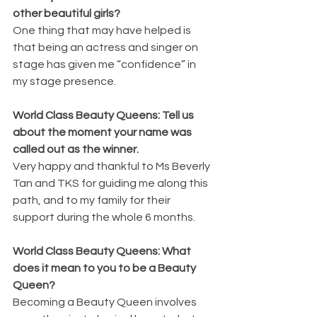
other beautiful girls?
One thing that may have helped is 
that being an actress and singer on 
stage has given me “confidence” in 
my stage presence. 
World Class Beauty Queens: Tell us 
about the moment your name was 
called out as the winner.
Very happy and thankful to Ms Beverly 
Tan and TKS for guiding me along this 
path, and to my family for their 
support during the whole 6 months.
World Class Beauty Queens: What 
does it mean to you to be a Beauty 
Queen?
Becoming a Beauty Queen involves 