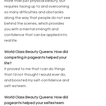
more than just physical beauty, but 
requires facing up to and overcoming 
so many difficulties and obstacles 
along the way that people do not see 
behind the scenes, which provides 
you with a mental strength and 
confidence that can be applied into 
real life.
World Class Beauty Queens: How did 
competing in pageants helped your 
life?
It proved to me that I can do things 
that I’d not thought I would ever do, 
and boosted my self-confidence and 
self-esteem..
World Class Beauty Queens: How did 
pageants helped your selfesteem 