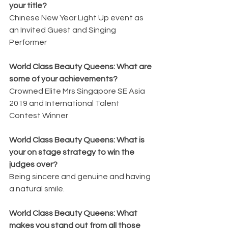
your title?
Chinese New Year Light Up event as 
an Invited Guest and Singing 
Performer
World Class Beauty Queens: What are 
some of your achievements?
Crowned Elite Mrs Singapore SE Asia 
2019 and International Talent 
Contest Winner
World Class Beauty Queens: What is 
your on stage strategy to win the 
judges over?
Being sincere and genuine and having 
a natural smile.
World Class Beauty Queens: What 
makes you stand out from all those 