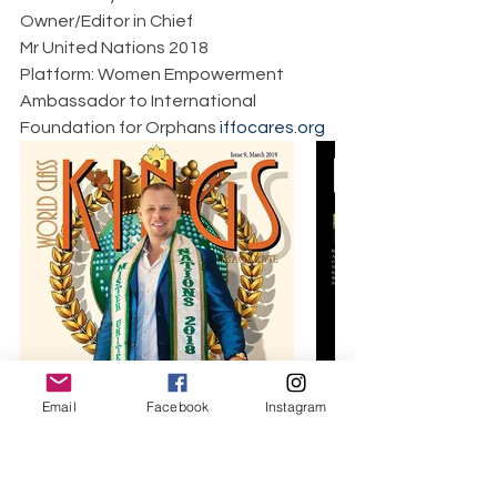
Owner/Editor in Chief  
Mr United Nations 2018  
Platform: Women Empowerment  
Ambassador to International 
Foundation for Orphans 
iffocares.org
Email
Facebook
Instagram