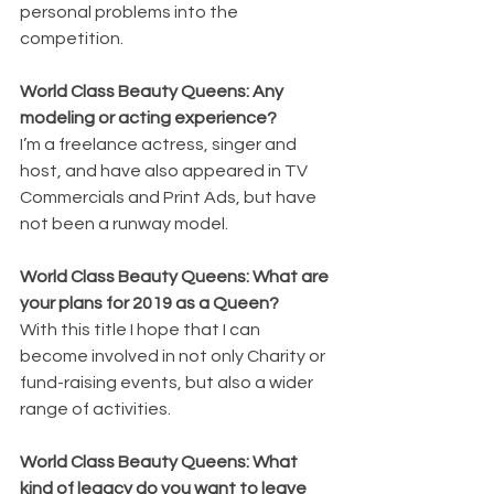
personal problems into the 
competition.
World Class Beauty Queens: Any 
modeling or acting experience?
I’m a freelance actress, singer and 
host, and have also appeared in TV 
Commercials and Print Ads, but have 
not been a runway model.
World Class Beauty Queens: What are 
your plans for 2019 as a Queen?
With this title I hope that I can 
become involved in not only Charity or 
fund-raising events, but also a wider 
range of activities.
World Class Beauty Queens: What 
kind of legacy do you want to leave 