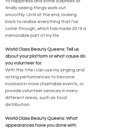
to happiness and some surprises at 
finally seeing things work out 
smoothly. Until at the end, looking 
back to realise everything that I’ve 
come through, which has made 2019 a 
memorable part of my life.
World Class Beauty Queens: Tell us 
about your platform or what cause do 
you volunteer for.
With this title I can use my singing and 
acting performances to become 
involved in more charitable events, or 
provide volunteer services in many 
different areas, such as food 
distribution. 
World Class Beauty Queens: What 
appearances have you done with 