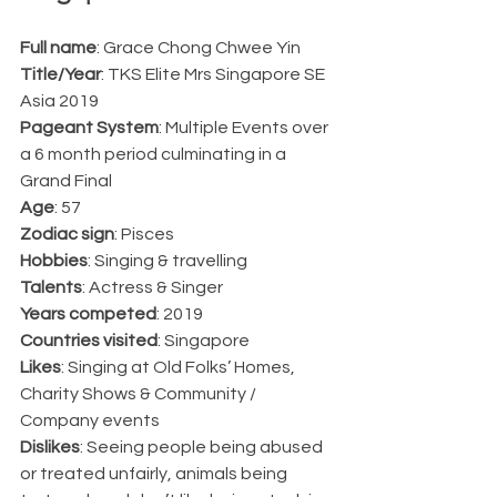
Full name
: Grace Chong Chwee Yin
Title/Year
: TKS Elite Mrs Singapore SE 
Asia 2019
Pageant System
: Multiple Events over 
a 6 month period culminating in a 
Grand Final
Age
: 57
Zodiac sign
: Pisces
Hobbies
: Singing & travelling
Talents
: Actress & Singer
Years competed
: 2019
Countries visited
: Singapore
Likes
: Singing at Old Folks’ Homes, 
Charity Shows & Community / 
Company events
Dislikes
: Seeing people being abused 
or treated unfairly, animals being 