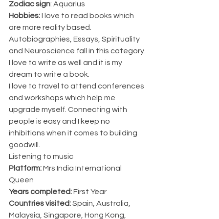
Zodiac sign
: Aquarius
Hobbies:
 I love to read books which 
are more reality based. 
Autobiographies, Essays, Spirituality 
and Neuroscience fall in this category. 
I love to write as well and it is my 
dream to write a book. 
I love to travel to attend conferences 
and workshops which help me 
upgrade myself. Connecting with 
people is easy and I keep no 
inhibitions when it comes to building 
goodwill.
Listening to music
Platform:
 Mrs India International 
Queen
Years completed:
 First Year
Countries visited: 
Spain, Australia, 
Malaysia, Singapore, Hong Kong, 