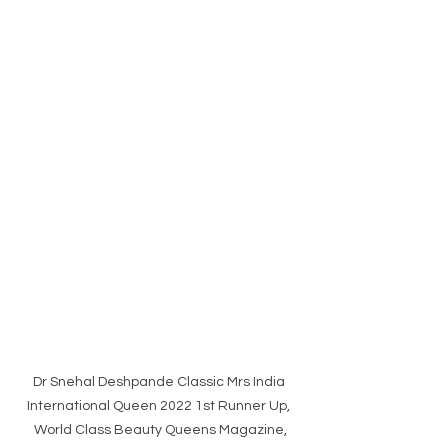
Dr Snehal Deshpande Classic Mrs India 
International Queen 2022 1st Runner Up, 
World Class Beauty Queens Magazine,