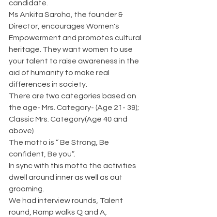
candidate.
Ms Ankita Saroha, the founder & 
Director, encourages Women's 
Empowerment and promotes cultural 
heritage. They want women to use 
your talent to raise awareness in the 
aid of humanity to make real 
differences in society. 
There are two categories based on 
the age- Mrs. Category- (Age 21- 39); 
Classic Mrs. Category(Age 40 and 
above)
The motto is “ Be Strong, Be 
confident, Be you”.
In sync with this motto the activities 
dwell around inner as well as out 
grooming.
We had interview rounds, Talent 
round, Ramp walks Q and A, 