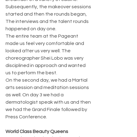
Subsequently, the makeover sessions 
started and then the rounds began, 
The interviews and the talent rounds 
happened on day one.
The entire team at the Pageant 
made us feel very comfortable and 
looked after us very well. The 
choreographer Shei Lobo was very 
disciplined in approach and wanted 
us to perform the best. 
On the second day, we had a Martial 
arts session and meditation sessions 
as well. On day 3 we had a 
dermatologist speak with us and then 
we had the Grand Finale followed by 
Press Conference.
World Class Beauty Queens 