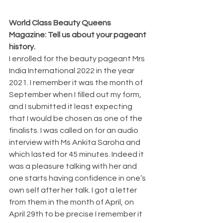
World Class Beauty Queens 
Magazine: Tell us about your pageant 
history.
I enrolled for the beauty pageant Mrs 
India International 2022 in the year 
2021. I remember it was the month of 
September when I filled out my form, 
and I submitted it least expecting 
that I would be chosen as one of the 
finalists. I was called on for an audio 
interview with Ms Ankita Saroha and 
which lasted for 45 minutes. Indeed it 
was a pleasure talking with her and 
one starts having confidence in one’s 
own self after her talk. I got a letter 
from them in the month of April, on 
April 29th to be precise I remember it 