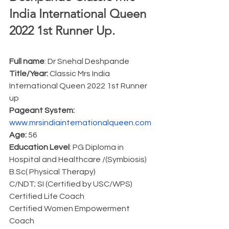
India International Queen 
2022 1st Runner Up.  
Full name
: Dr Snehal Deshpande
Title/Year:
 Classic Mrs India 
International Queen 2022 1st Runner 
up
Pageant System:
www.mrsindiainternationalqueen.com
Age:
 56
Education Level
: PG Diploma in 
Hospital and Healthcare /(Symbiosis)
B.Sc( Physical Therapy)
C/NDT; SI (Certified by USC/WPS)
Certified Life Coach 
Certified Women Empowerment 
Coach 