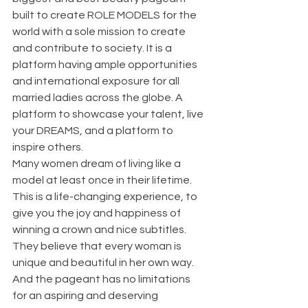
built to create ROLE MODELS for the 
world with a sole mission to create 
and contribute to society. It is a 
platform having ample opportunities 
and international exposure for all 
married ladies across the globe. A 
platform to showcase your talent, live 
your DREAMS, and a platform to 
inspire others.
Many women dream of living like a 
model at least once in their lifetime. 
This is a life-changing experience, to 
give you the joy and happiness of 
winning a crown and nice subtitles.  
They believe that every woman is 
unique and beautiful in her own way. 
And the pageant has no limitations 
for an aspiring and deserving 