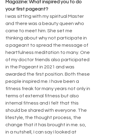
Magazine: What inspired you to do 
your first pageant?
I was sitting with my spiritual Master 
and there was a beauty queen who 
came to meet him. She set me 
thinking about why not participate in 
a pageant to spread the message of 
heartfulness meditation to many. One 
of my doctor friends also participated 
in the Pageant in 2021 and was 
awarded the first position. Both these 
people inspired me. I have been a 
fitness freak for many years not only in 
terms of external fitness but also 
internal fitness and I felt that this 
should be shared with everyone. The 
lifestyle, the thought process, the 
change that it has brought in me. so, 
in a nutshell, I can say I looked at 