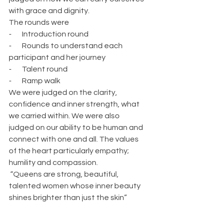
with grace and dignity.
The rounds were
-       Introduction round
-       Rounds to understand each 
participant and her journey
-       Talent round
-       Ramp walk
We were judged on the clarity, 
confidence and inner strength, what 
we carried within. We were also 
judged on our ability to be human and 
connect with one and all. The values 
of the heart particularly empathy; 
humility and compassion.
 “Queens are strong, beautiful, 
talented women whose inner beauty 
shines brighter than just the skin”  