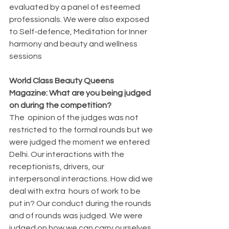
evaluated by a panel of esteemed 
professionals. We were also exposed 
to Self-defence, Meditation for Inner 
harmony and beauty and wellness 
sessions
World Class Beauty Queens 
Magazine: What are you being judged 
on during the competition?
The  opinion of the judges was not 
restricted to the formal rounds but we 
were judged the moment we entered 
Delhi. Our interactions with the 
receptionists, drivers, our 
interpersonal interactions. How did we 
deal with extra  hours of work to be 
put in? Our conduct during the rounds 
and of rounds was judged. We were 
judged on how we can carry ourselves 