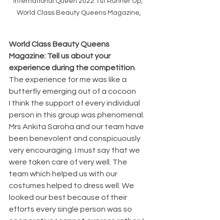
International Queen 2022 1st Runner Up, 
World Class Beauty Queens Magazine,
World Class Beauty Queens 
Magazine: Tell us about your 
experience during the competition
.
The experience for me was like a 
butterfly emerging out of a cocoon
I think the support of every individual 
person in this group was phenomenal. 
Mrs Ankita Saroha and our team have 
been benevolent and conspicuously 
very encouraging. I must say that we 
were taken care of very well. The 
team which helped us with our 
costumes helped to dress well. We 
looked our best because of their 
efforts every single person was so 