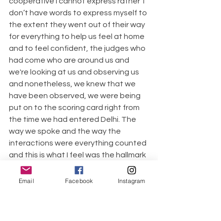
cooperative I cannot express rather  I 
don’t have words to express myself to 
the extent they went out of their way 
for everything to help us feel at home 
and to feel confident, the judges who 
had come who are around us and 
we're looking at us and observing us 
and nonetheless, we knew that we 
have been observed, we were being 
put on to the scoring card right from 
the time we had entered Delhi. The 
way we spoke and the way the 
interactions were everything counted 
and this is what I feel was the hallmark 
of the show, we were actually scored 
for our confidence and authenticity 
Email
Facebook
Instagram
and how we were able to take care of 
each other so the component of 
empathy, the component of 