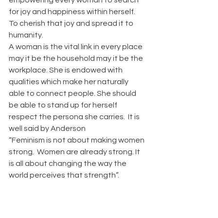
for joy and happiness within herself. 
To cherish that joy and spread it to 
humanity.
A woman is the vital link in every place 
may it be the household may it be the 
workplace. She is endowed with 
qualities which make her naturally 
able to connect people. She should 
be able to stand up for herself  
respect the persona she carries.  It is 
well said by Anderson
“Feminism is not about making women 
strong.  Women are already strong. It 
is all about changing the way the 
world perceives that strength”.