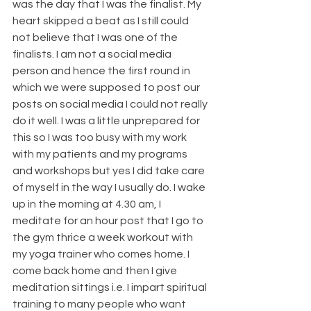
was the day that I was the finalist. My 
heart skipped a beat as I still could 
not believe that I was one of the 
finalists. I am not a social media 
person and hence the first round in 
which we were supposed to post our 
posts on social media I could not really 
do it well. I was a little unprepared for 
this so I was too busy with my work 
with my patients and my programs 
and workshops but yes I did take care 
of myself in the way I usually do. I wake 
up in the morning at 4.30 am, I 
meditate for an hour post that I go to 
the gym thrice a week workout with 
my yoga trainer who comes home. I 
come back home and then I give 
meditation sittings i.e. I impart spiritual 
training to many people who want 