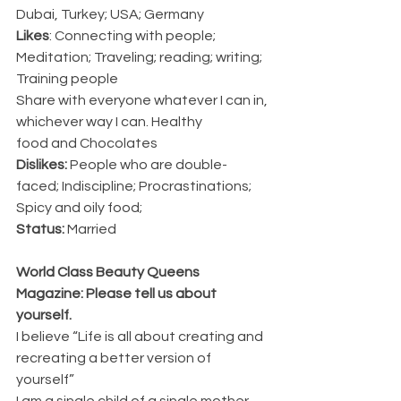
Dubai, Turkey; USA; Germany
Likes
:
Connecting with people; 
Meditation; Traveling; reading; writing; 
Training people
Share with everyone whatever I can in, 
whichever way I can. Healthy
food and Chocolates
Dislikes:
 People who are double-
faced; Indiscipline; Procrastinations; 
Spicy and oily food;
Status:
 Married 
World Class Beauty Queens 
Magazine: Please tell us about 
yourself.
I believe “Life is all about creating and 
recreating a better version of 
yourself”
I am a single child of a single mother 