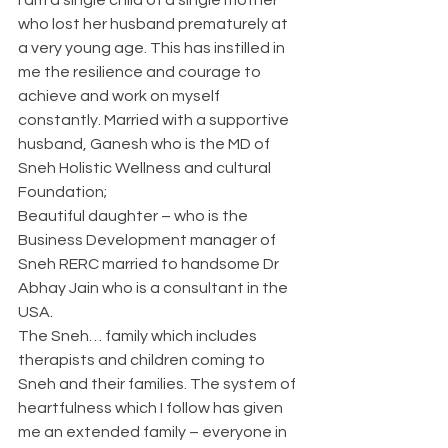
who lost her husband prematurely at 
a very young age. This has instilled in 
me the resilience and courage to 
achieve and work on myself 
constantly. Married with a supportive 
husband, Ganesh who is the MD of 
Sneh Holistic Wellness and cultural 
Foundation;
Beautiful daughter – who is the 
Business Development manager of 
Sneh RERC married to handsome Dr 
Abhay Jain who is a consultant in the 
USA.
The Sneh… family which includes 
therapists and children coming to 
Sneh and their families. The system of 
heartfulness which I follow has given 
me an extended family – everyone in 