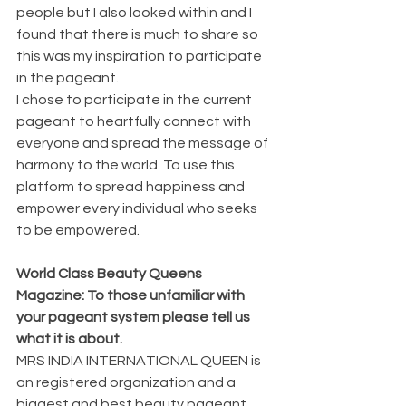
people but I also looked within and I 
found that there is much to share so 
this was my inspiration to participate 
in the pageant.
I chose to participate in the current 
pageant to heartfully connect with 
everyone and spread the message of 
harmony to the world. To use this 
platform to spread happiness and 
empower every individual who seeks 
to be empowered.
World Class Beauty Queens 
Magazine: To those unfamiliar with 
your pageant system please tell us 
what it is about.
MRS INDIA INTERNATIONAL QUEEN is 
an registered organization and a 
biggest and best beauty pageant 