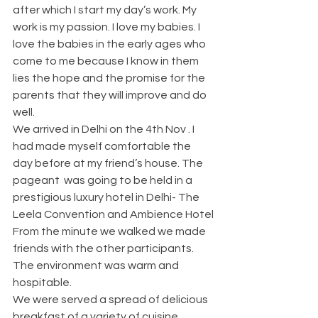
after which I start my day’s work. My 
work is my passion. I love my babies. I 
love the babies in the early ages who 
come to me because I know in them 
lies the hope and the promise for the 
parents that they will improve and do 
well. 
We arrived in Delhi on the 4th Nov . I 
had made myself comfortable the 
day before at my friend’s house. The 
pageant  was going to be held in a 
prestigious luxury hotel in Delhi- The 
Leela Convention and Ambience Hotel
From the minute we walked we made 
friends with the other participants. 
The environment was warm and 
hospitable.
We were served a spread of delicious 
breakfast of a variety of cuisine. 