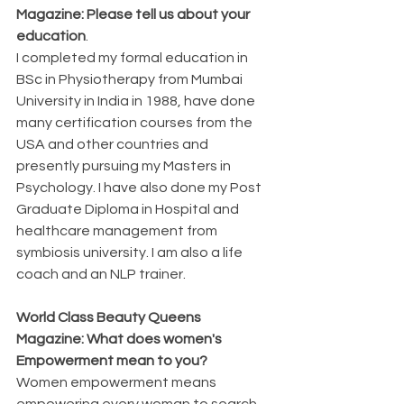
Magazine: Please tell us about your 
education
. 
I completed my formal education in 
BSc in Physiotherapy from Mumbai 
University in India in 1988, have done 
many certification courses from the 
USA and other countries and 
presently pursuing my Masters in 
Psychology. I have also done my Post 
Graduate Diploma in Hospital and 
healthcare management from 
symbiosis university. I am also a life 
coach and an NLP trainer.
World Class Beauty Queens 
Magazine: What does women's 
Empowerment mean to you?
Women empowerment means 
empowering every woman to search 