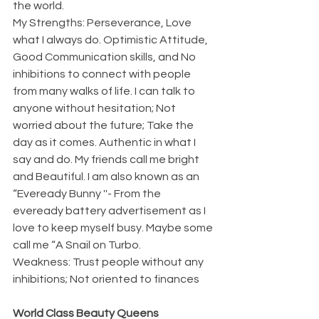
the world.
My Strengths: Perseverance, Love 
what I always do. Optimistic Attitude, 
Good Communication skills, and No 
inhibitions to connect with people 
from many walks of life. I can talk to 
anyone without hesitation; Not 
worried about the future; Take the 
day as it comes. Authentic in what I 
say and do. My friends call me bright 
and Beautiful. I am also known as an 
“Eveready Bunny ''- From the 
eveready battery advertisement as I 
love to keep myself busy. Maybe some 
call me “A Snail on Turbo. 
Weakness: Trust people without any 
inhibitions; Not oriented to finances 
World Class Beauty Queens 