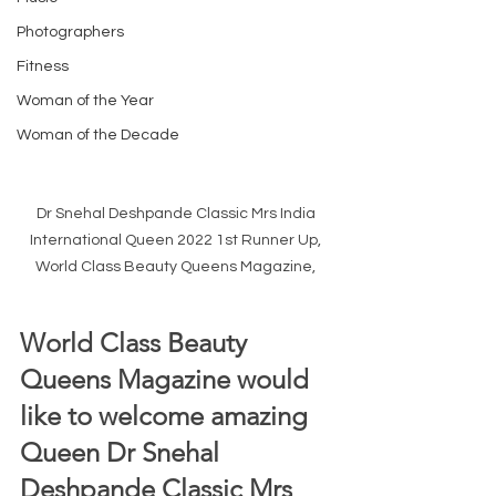
Photographers
Fitness
Woman of the Year
Woman of the Decade
Dr Snehal Deshpande Classic Mrs India 
International Queen 2022 1st Runner Up, 
World Class Beauty Queens Magazine, 
World Class Beauty 
Queens Magazine would 
like to welcome amazing 
Queen Dr Snehal 
Deshpande Classic Mrs 