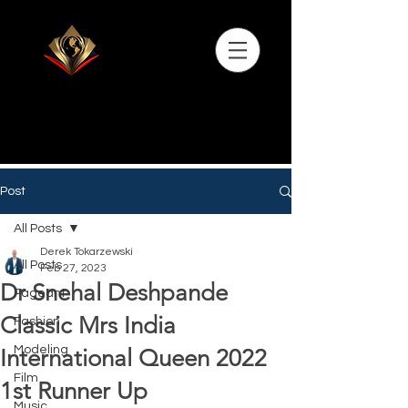
Post
All Posts
Derek Tokarzewski
All Posts
Feb 27, 2023
Dr Snehal Deshpande
Pageant
Classic Mrs India
Fashion
Modeling
International Queen 2022
Film
1st Runner Up
Music