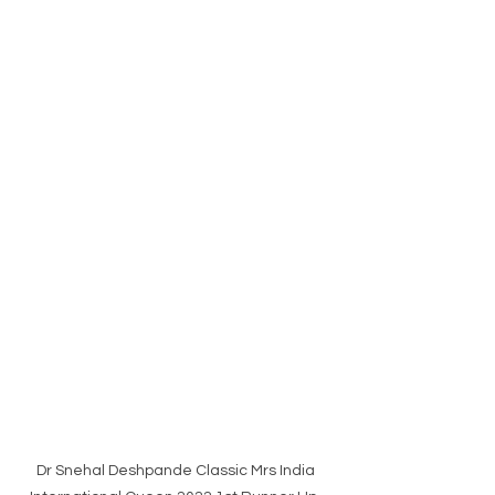
Dr Snehal Deshpande Classic Mrs India 