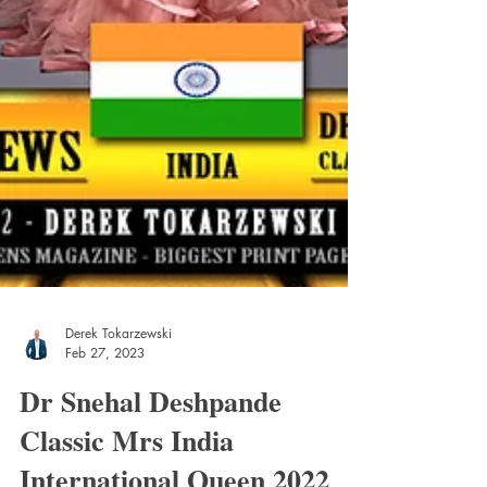
Derek Tokarzewski
Feb 27, 2023
Dr Snehal Deshpande
Classic Mrs India