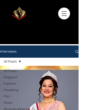
Interviews
All Posts
All Posts
Pageant
Fashion
Modeling
Film
Music
Photographers