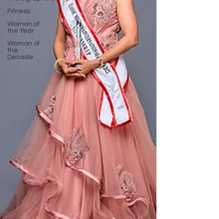
Fitness
Woman of
the Year
Woman of
the
Decade