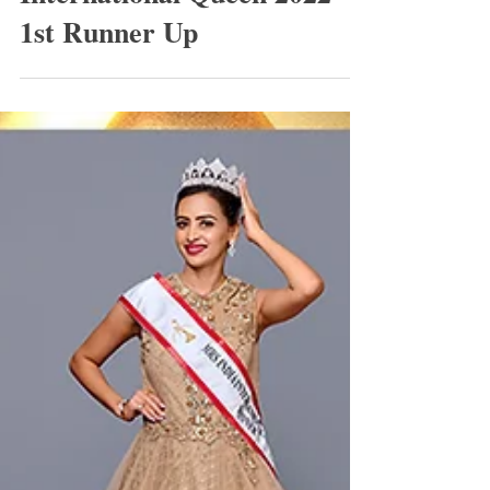
International Queen 2022
1st Runner Up