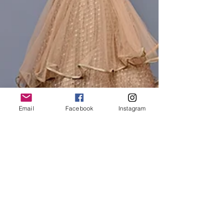
Email
Facebook
Instagram