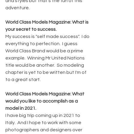
and styles but that's the fun of this 
adventure. 
World Class Models Magazine: What is 
your secret to success. 
My success is "self made success".  I do 
everything to perfection.  I guess 
World Class Brand would be a prime 
example.  Winning Mr United Nations 
title would be another.  So modeling 
chapter is yet to be written but I'm of 
to a great start.
World Class Models Magazine: What 
would you like to accomplish as a 
model in 2021.
I have big trip coming up in 2021 to 
Italy.  And I hope to work with some 
photographers and designers over 