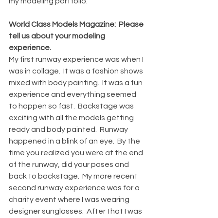
my modeling portfolio.  
World Class Models Magazine:  Please 
tell us about your modeling 
experience.
My first runway experience was when I 
was in collage.  It was a fashion shows 
mixed with body painting.  It was a fun 
experience and everything seemed 
to happen so fast.  Backstage was 
exciting with all the models getting 
ready and body painted.  Runway 
happened in a blink of an eye.  By the 
time you realized you were at the end 
of the runway, did your poses and 
back to backstage.  My more recent 
second runway experience was for a 
charity event where I was wearing 
designer sunglasses.  After that I was 