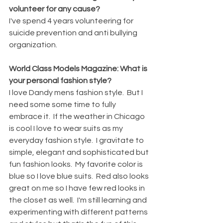
volunteer for any cause?
I've spend 4 years volunteering for 
suicide prevention and anti bullying 
organization.
World Class Models Magazine: What is 
your personal fashion style?
I love Dandy mens fashion style.  But I 
need some some time to fully 
embrace it.  If the weather in Chicago 
is cool I love to wear suits as my 
everyday fashion style.  I gravitate to 
simple, elegant and sophisticated but 
fun fashion looks.  My favorite color is 
blue so I love blue suits.  Red also looks 
great on me so I have few red looks in 
the closet as well.  I'm still learning and 
experimenting with different patterns 