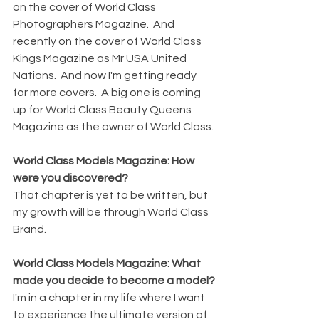
on the cover of World Class 
Photographers Magazine.  And 
recently on the cover of World Class 
Kings Magazine as Mr USA United 
Nations.  And now I'm getting ready 
for more covers.  A big one is coming 
up for World Class Beauty Queens 
Magazine as the owner of World Class.
World Class Models Magazine: How 
were you discovered?
That chapter is yet to be written, but 
my growth will be through World Class 
Brand.
World Class Models Magazine: What 
made you decide to become a model?
I'm in a chapter in my life where I want 
to experience the ultimate version of 