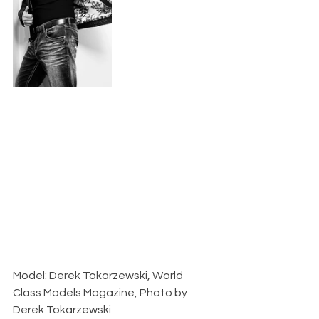
Model: Derek Tokarzewski, World 
Class Models Magazine, Photo by 
Derek Tokarzewski