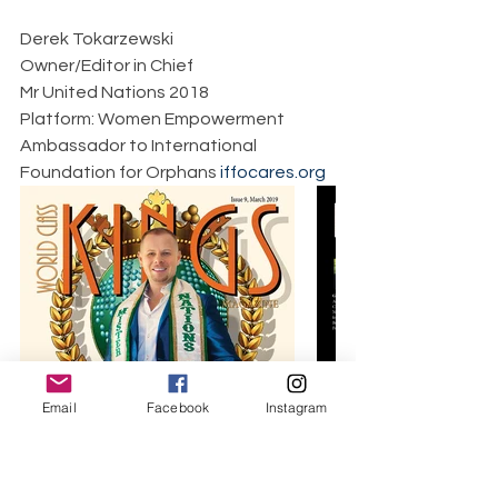
Derek Tokarzewski  
Owner/Editor in Chief  
Mr United Nations 2018  
Platform: Women Empowerment  
Ambassador to International 
Foundation for Orphans 
iffocares.org
Email
Facebook
Instagram