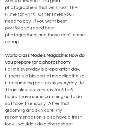
Sometimes you'll find great 
photographers that will shoot TFP 
(Time for Print).  Other times you'll 
need to pay.  If you want best 
portfolio you need best 
photographers and those don't come 
cheap.
World Class Models Magazine: How do 
you prepare for a photoshoot?
For me everyday is preparation day.  
Fitness is a big part of modeling life so 
it became big part of my everyday life. 
 I train almost everyday for 3 to 6 
hours, I have some catching up to do 
so I take it seriously.  After that 
grooming and skin care.  My 
recommendation is also have a fresh 
look.  I wouldn't do a photoshoot 