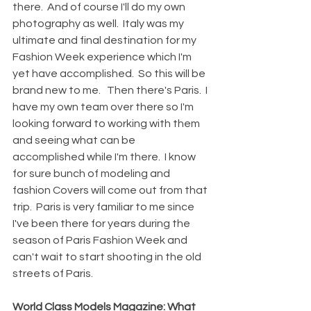
there.  And of course I'll do my own 
photography as well.  Italy was my 
ultimate and final destination for my 
Fashion Week experience which I'm 
yet have accomplished.  So this will be 
brand new to me.   Then there's Paris.  I 
have my own team over there so I'm 
looking forward to working with them 
and seeing what can be 
accomplished while I'm there.  I know 
for sure bunch of modeling and 
fashion Covers will come out from that 
trip.  Paris is very familiar to me since 
I've been there for years during the 
season of Paris Fashion Week and 
can't wait to start shooting in the old 
streets of Paris.
World Class Models Magazine: What 