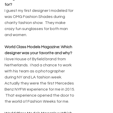
for?
I guest my first designer I modeled for 
was OMG Fashion Shades during 
charity fashion show.  They make 
crazy fun sunglasses for both man 
and women.
World Class Models Magazine: Which 
designer was your favorite and why?
I love House of Byfield brand from 
Netherlands.  I had a chance to work 
with his team as a photographer 
during NY and LA fashion week.  
Actually they were the first Mercedes 
Benz NYFW experience for me in 2015. 
 That experience opened the door to 
the world of Fashion Weeks for me.