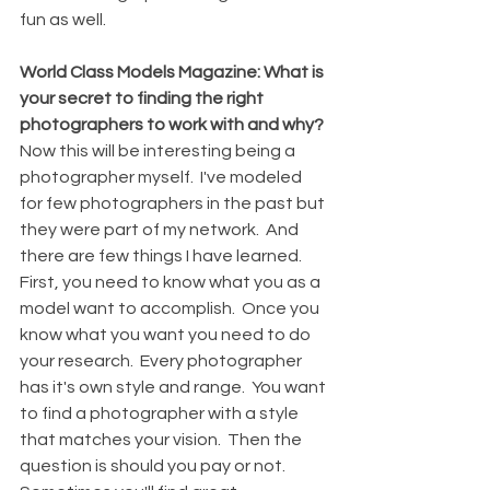
fun as well.
World Class Models Magazine: What is 
your secret to finding the right 
photographers to work with and why?
Now this will be interesting being a 
photographer myself.  I've modeled 
for few photographers in the past but 
they were part of my network.  And 
there are few things I have learned.
First, you need to know what you as a 
model want to accomplish.  Once you 
know what you want you need to do 
your research.  Every photographer 
has it's own style and range.  You want 
to find a photographer with a style 
that matches your vision.  Then the 
question is should you pay or not.  