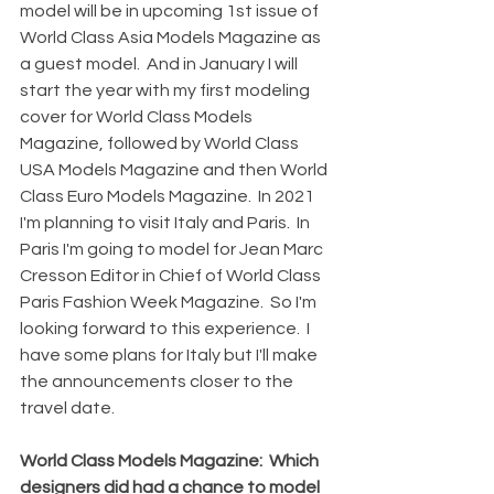
model will be in upcoming 1st issue of 
World Class Asia Models Magazine as 
a guest model.  And in January I will 
start the year with my first modeling 
cover for World Class Models 
Magazine, followed by World Class 
USA Models Magazine and then World 
Class Euro Models Magazine.  In 2021 
I'm planning to visit Italy and Paris.  In 
Paris I'm going to model for Jean Marc 
Cresson Editor in Chief of World Class 
Paris Fashion Week Magazine.  So I'm 
looking forward to this experience.  I 
have some plans for Italy but I'll make 
the announcements closer to the 
travel date.
World Class Models Magazine:  Which 
designers did had a chance to model 