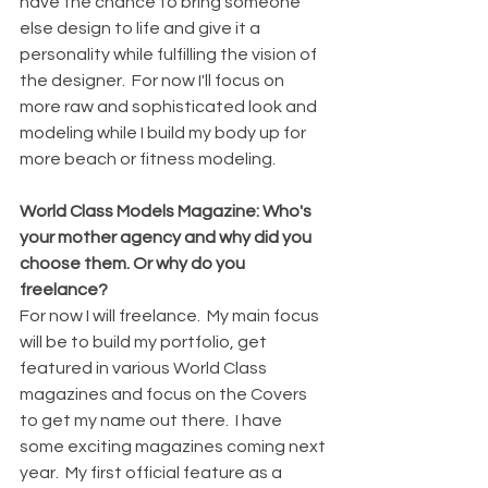
have the chance to bring someone 
else design to life and give it a 
personality while fulfilling the vision of 
the designer.  For now I'll focus on 
more raw and sophisticated look and 
modeling while I build my body up for 
more beach or fitness modeling. 
World Class Models Magazine: Who's 
your mother agency and why did you 
choose them. Or why do you 
freelance?
For now I will freelance.  My main focus 
will be to build my portfolio, get 
featured in various World Class 
magazines and focus on the Covers 
to get my name out there.  I have 
some exciting magazines coming next 
year.  My first official feature as a 