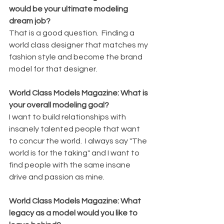
would be your ultimate modeling 
dream job?
That is a good question.  Finding a 
world class designer that matches my 
fashion style and become the brand 
model for that designer.  
World Class Models Magazine: What is 
your overall modeling goal?
I want to build relationships with 
insanely talented people that want 
to concur the world.  I always say "The 
world is for the taking" and I want to 
find people with the same insane 
drive and passion as mine.
World Class Models Magazine: What 
legacy as a model would you like to 