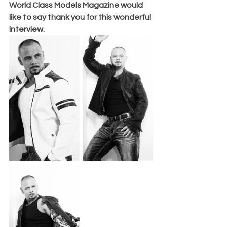
World Class Models Magazine would 
like to say thank you for this wonderful 
interview. 