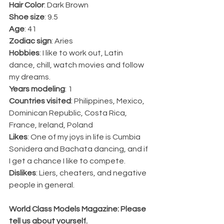
Hair Color
: Dark Brown
Shoe size
: 9.5
Age
: 41
Zodiac sign
: Aries
Hobbies
: I like to work out, Latin 
dance, chill, watch movies and follow 
my dreams. 
Years modeling
: 1 
Countries visited
: Philippines, Mexico, 
Dominican Republic, Costa Rica, 
France, Ireland, Poland 
Likes
: One of my joys in life is Cumbia 
Sonidera and Bachata dancing, and if 
I get a chance I like to compete.
Dislikes
: Liers, cheaters, and negative 
people in general.
World Class Models Magazine: Please 
tell us about yourself.