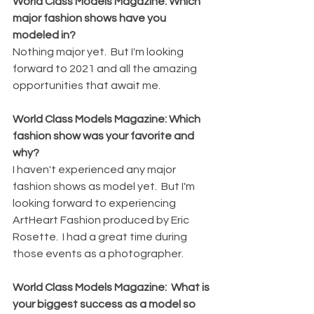
World Class Models Magazine: Which 
major fashion shows have you 
modeled in?
Nothing major yet.  But I'm looking 
forward to 2021 and all the amazing 
opportunities that await me.
World Class Models Magazine: Which 
fashion show was your favorite and 
why?
I haven't experienced any major 
fashion shows as model yet.  But I'm 
looking forward to experiencing 
ArtHeart Fashion produced by Eric 
Rosette.  I had a great time during 
those events as a photographer.
World Class Models Magazine:  What is 
your biggest success as a model so 