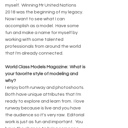
myself.  Winning Mr United Nations 
2018 was the beginning of my legacy.  
Now I want to see what I can 
accomplish as a model.  Have some 
fun and make a name for myself by 
working with some talented 
professionals from around the world 
that I'm already connected.
World Class Models Magazine:  What is 
your favorite style of modeling and 
why?
I enjoy both runway and photoshoots.  
Both have unique attributes that I'm 
ready to explore and learn from.  I love 
runway because is live and you have 
the audience so it's very raw.  Editorial 
work is just as fun and important.  You 