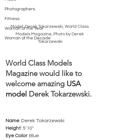
Photographers
Fitness
Model: Derek Tokarzewski, World Class 
Woman of the Year
Models Magazine, Photo by Derek 
Woman of the Decade
Tokarzewski
World Class Models 
Magazine would like to 
welcome amazing 
USA 
model
 Derek Tokarzewski. 
Name
: Derek Tokarzewski
Height
: 5'10"
Eye Color
: Blue