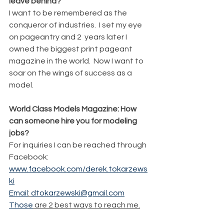
leave behind?
I want to be remembered as the 
conqueror of industries.  I set my eye 
on pageantry and 2  years later I 
owned the biggest print pageant 
magazine in the world.  Now I want to 
soar on the wings of success as a 
model.
World Class Models Magazine: How 
can someone hire you for modeling 
jobs?
For inquiries I can be reached through 
Facebook: 
www.facebook.com/derek.tokarzews
ki
Email
: 
dtokarzewski@gmail.com
Those
 are 2 best ways to reach me.