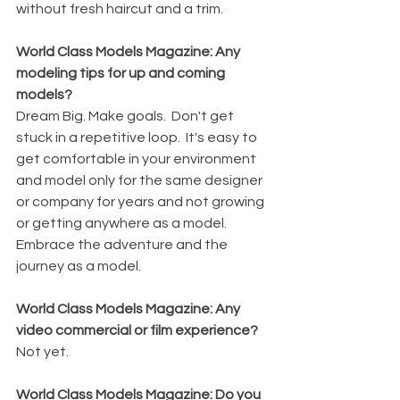
without fresh haircut and a trim.
World Class Models Magazine: Any 
modeling tips for up and coming 
models?
Dream Big. Make goals.  Don't get 
stuck in a repetitive loop.  It's easy to 
get comfortable in your environment 
and model only for the same designer 
or company for years and not growing 
or getting anywhere as a model.  
Embrace the adventure and the 
journey as a model.
World Class Models Magazine: Any 
video commercial or film experience?
Not yet.
World Class Models Magazine: Do you 