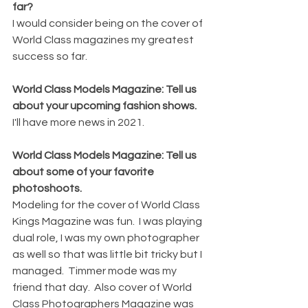
far?
I would consider being on the cover of 
World Class magazines my greatest 
success so far.
World Class Models Magazine: Tell us 
about your upcoming fashion shows.
I'll have more news in 2021.
World Class Models Magazine: Tell us 
about some of your favorite 
photoshoots.
Modeling for the cover of World Class 
Kings Magazine was fun.  I was playing 
dual role, I was my own photographer 
as well so that was little bit tricky but I 
managed.  Timmer mode was my 
friend that day.  Also cover of World 
Class Photographers Magazine was 