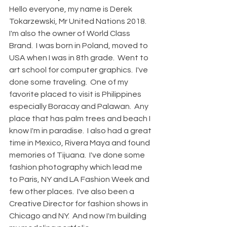
Hello everyone, my name is Derek 
Tokarzewski, Mr United Nations 2018.  
I'm also the owner of World Class 
Brand.  I was born in Poland, moved to 
USA when I was in 8th grade.  Went to 
art school for computer graphics.  I've 
done some traveling.  One of my 
favorite placed to visit is Philippines 
especially Boracay and Palawan.  Any 
place that has palm trees and beach I 
know I'm in paradise.  I also had a great 
time in Mexico, Rivera Maya and found 
memories of Tijuana.  I've done some 
fashion photography which lead me 
to Paris, NY and LA Fashion Week and 
few other places.  I've also been a 
Creative Director for fashion shows in 
Chicago and NY.  And now I'm building 