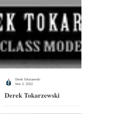
Derek Tokarzewski
Mar 3, 2022
Derek Tokarzewski