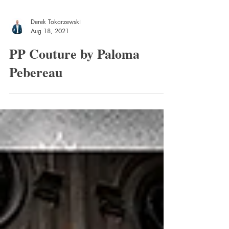
Derek Tokarzewski
Aug 18, 2021
PP Couture by Paloma
Pebereau