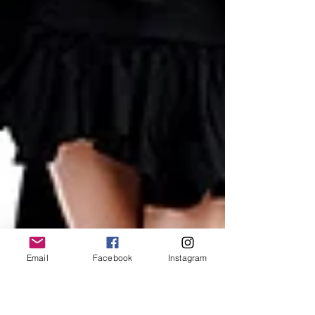
Email
Facebook
Instagram