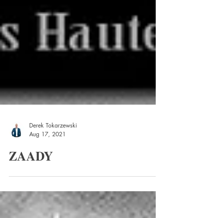
Derek Tokarzewski
Aug 17, 2021
ZAADY