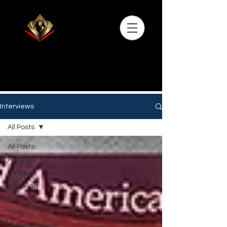
Interviews
All Posts
All Posts
Pageant
Fashion
Modeling
Film
Music
Photographers