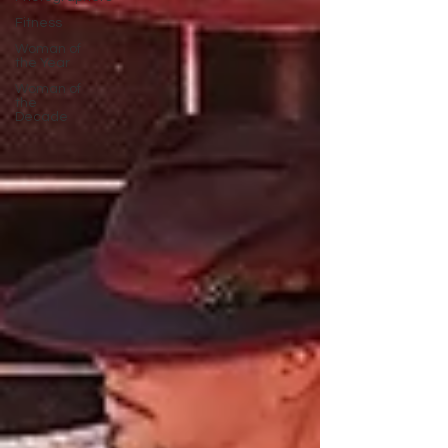
Fitness
Woman of
the Year
Woman of
the
Decade