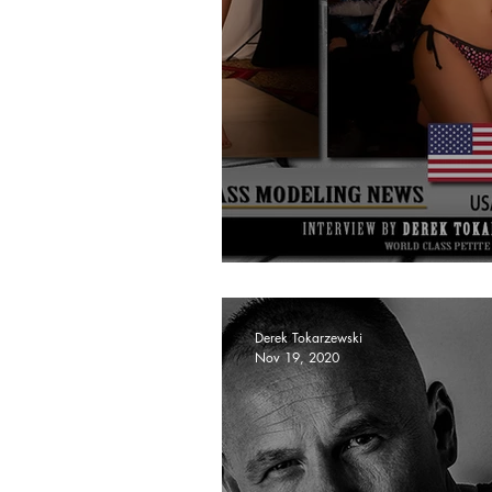
Cassandra Wallace
Derek Tokarzewski
Nov 19, 2020