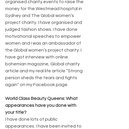
organised charity events to raise the 
money for the Westmead hospital in 
Sydney and The Global women’s 
project charity. I have organised and 
judged fashion shows. I have done 
motivational speeches to empower 
women and I was an ambassador of 
the Global women’s project charity. I 
have got interview with online 
bohemian magazine, Global charity 
article and my real life article “Strong 
person sheds the tears and fights 
again” on my Facebook page.
World Class Beauty Queens: What 
appearances have you done with 
your title?
I have done lots of public 
appearances. I have been invited to 