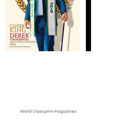
World Class print magazines