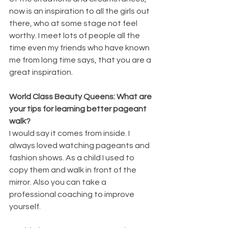
now is an inspiration to all the girls out 
there, who at some stage not feel 
worthy. I meet lots of people all the 
time even my friends who have known 
me from long time says, that you are a 
great inspiration.
World Class Beauty Queens: What are 
your tips for learning better pageant 
walk?
I would say it comes from inside. I 
always loved watching pageants and 
fashion shows. As a child I used to 
copy them and walk in front of the 
mirror. Also you can take a 
professional coaching to improve 
yourself.