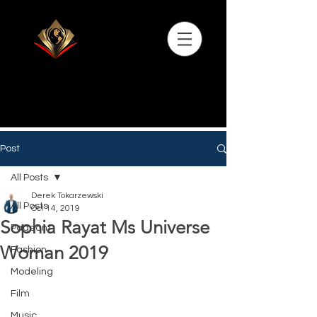
Post
All Posts
Derek Tokarzewski
All Posts
Oct 14, 2019
Sophia Rayat Ms Universe
Pageant
Woman 2019
Fashion
Modeling
Film
Music