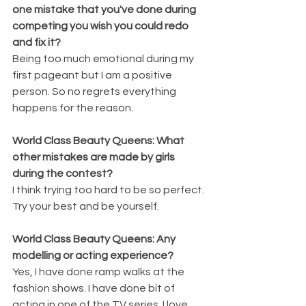
one mistake that you've done during 
competing you wish you could redo 
and fix it?
Being too much emotional during my 
first pageant but I am a positive 
person. So no regrets everything 
happens for the reason.
World Class Beauty Queens: What 
other mistakes are made by girls 
during the contest?
I think trying too hard to be so perfect. 
Try your best and be yourself.
World Class Beauty Queens: Any 
modelling or acting experience?
Yes, I have done ramp walks at the 
fashion shows. I have done bit of 
acting in one of the TV series. I love 