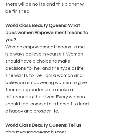
there will be no life and this planet will 
be finished.
World Class Beauty Queens: What 
does women Empowerment means to 
you?
Women empowerment means to me 
is always believe in yourself. Women 
should have a choice to make 
decisions for her and the type of life 
she wants to live. I am a woman and I 
believe in empowering women to give 
them independence to make a 
difference in their lives. Every woman 
should feel complete in herself to lead 
a happy and prosper life.
World Class Beauty Queens: Tell us 
about your pageant history.