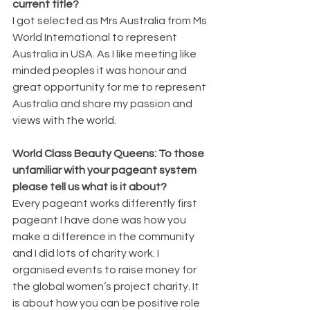
current title?
I got selected as Mrs Australia from Ms 
World International to represent 
Australia in USA. As I like meeting like 
minded peoples it was honour and 
great opportunity for me to represent 
Australia and share my passion and 
views with the world.
World Class Beauty Queens: To those 
unfamiliar with your pageant system 
please tell us what is it about?
Every pageant works differently first 
pageant I have done was how you 
make a difference in the community 
and I did lots of charity work. I 
organised events to raise money for 
the global women’s project charity. It 
is about how you can be positive role 