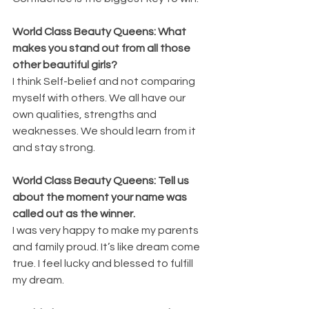
World Class Beauty Queens: What 
makes you stand out from all those 
other beautiful girls?
I think Self-belief and not comparing 
myself with others. We all have our 
own qualities, strengths and 
weaknesses. We should learn from it 
and stay strong.
World Class Beauty Queens: Tell us 
about the moment your name was 
called out as the winner.
I was very happy to make my parents 
and family proud. It’s like dream come 
true. I feel lucky and blessed to fulfill 
my dream.