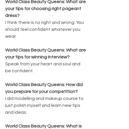
World Class Beauty Queens: What are 
your tips for choosing right pageant 
dress?
I think there is no right and wrong. You 
should feel confident whatever you 
wear.
World Class Beauty Queens: What are 
your tips for winning interview?
Speak from your heart and soul and 
be confident.
World Class Beauty Queens: How did 
you prepare for your competition?
I did modelling and makeup course to 
just polish myself and learn new tips 
and ideas.
World Class Beauty Queens: What is 