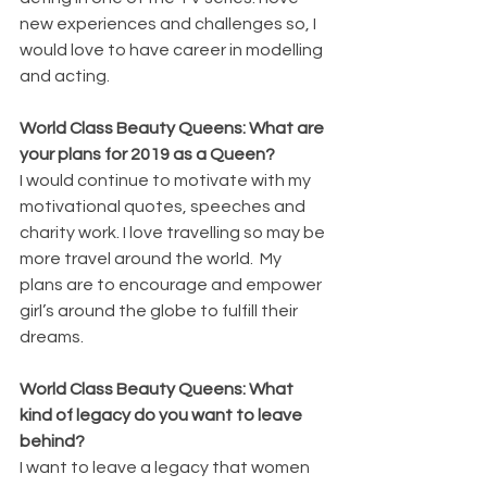
new experiences and challenges so, I 
would love to have career in modelling 
and acting.
World Class Beauty Queens: What are 
your plans for 2019 as a Queen?
I would continue to motivate with my 
motivational quotes, speeches and 
charity work. I love travelling so may be 
more travel around the world.  My 
plans are to encourage and empower 
girl’s around the globe to fulfill their 
dreams.
World Class Beauty Queens: What 
kind of legacy do you want to leave 
behind?
I want to leave a legacy that women 