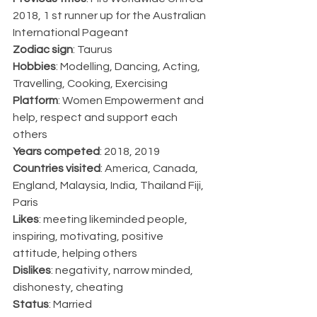
2018, 1 st runner up for the Australian 
International Pageant
Zodiac sign
: Taurus
Hobbies
: Modelling, Dancing, Acting, 
Travelling, Cooking, Exercising
Platform
: Women Empowerment and 
help, respect and support each 
others
Years competed
: 2018, 2019
Countries visited
: America, Canada, 
England, Malaysia, India, Thailand Fiji, 
Paris
Likes
: meeting likeminded people, 
inspiring, motivating, positive 
attitude, helping others
Dislikes
: negativity, narrow minded, 
dishonesty, cheating
Status
: Married