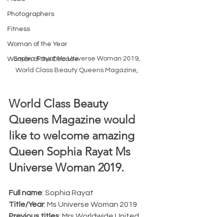
Photographers
Fitness
Woman of the Year
Sophia Rayat Ms Universe Woman 2019, 
Woman of the Decade
World Class Beauty Queens Magazine, 
World Class Beauty 
Queens Magazine would 
like to welcome amazing 
Queen Sophia Rayat Ms 
Universe Woman 2019.  
Full name
: Sophia Rayat
Title/Year
: Ms Universe Woman 2019
Previous titles
: Mrs Worldwide United 