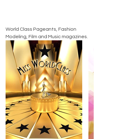
World Class Pageants, Fashion 
Modeling, Film and Music magazines.