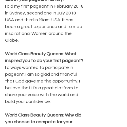
I did my first pageant in February 2018 
in Sydney, second one in July 2018 
USA and third in Miami USA. It has 
been a great experience and to meet 
inspirational Women around the 
Globe.
World Class Beauty Queens: What 
inspired you to do your first pageant?
I always wanted to participate in 
pageant. I am so glad and thankful 
that God gave me the opportunity. I 
believe that it’s a great platform to 
share your voice with the world and 
build your confidence.
World Class Beauty Queens: Why did 
you choose to compete for your 