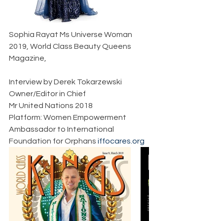
Sophia Rayat Ms Universe Woman 
2019, World Class Beauty Queens 
Magazine,    
Interview by Derek Tokarzewski  
Owner/Editor in Chief  
Mr United Nations 2018  
Platform: Women Empowerment  
Ambassador to International 
Foundation for Orphans 
iffocares.org