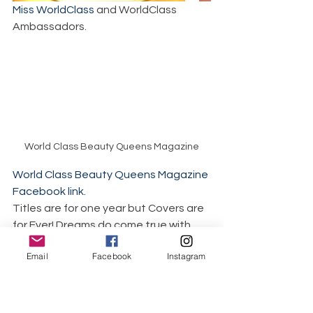
Miss WorldClass
 and WorldClass 
Ambassadors.
World Class Beauty Queens Magazine
World Class Beauty Queens Magazine 
Facebook link.
Titles are for one year but Covers are 
for Ever! Dreams do come true with 
World Class Pageant Magazines. 96 
Email
Facebook
Instagram
print pageant magazines and our 
amazing Cover Girls. 