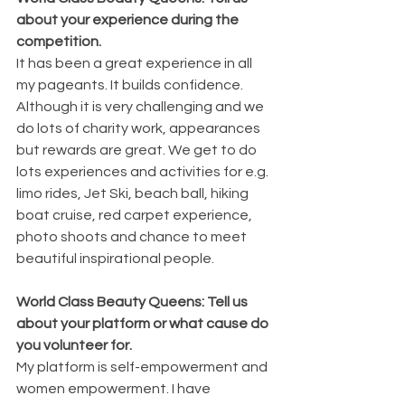
about your experience during the 
competition.
It has been a great experience in all 
my pageants. It builds confidence. 
Although it is very challenging and we 
do lots of charity work, appearances 
but rewards are great. We get to do 
lots experiences and activities for e.g. 
limo rides, Jet Ski, beach ball, hiking 
boat cruise, red carpet experience, 
photo shoots and chance to meet 
beautiful inspirational people.
World Class Beauty Queens: Tell us 
about your platform or what cause do 
you volunteer for.
My platform is self-empowerment and 
women empowerment. I have 