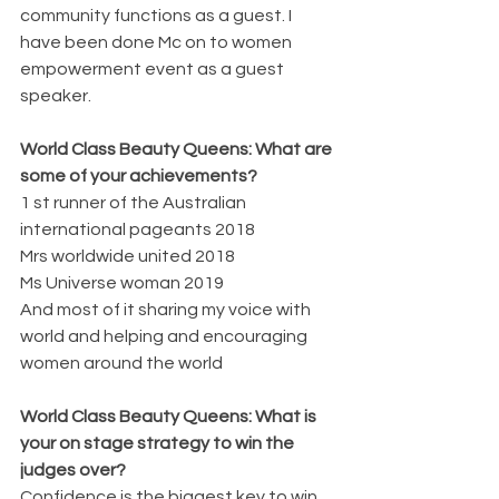
community functions as a guest. I 
have been done Mc on to women 
empowerment event as a guest 
speaker.
World Class Beauty Queens: What are 
some of your achievements?
1 st runner of the Australian 
international pageants 2018
Mrs worldwide united 2018
Ms Universe woman 2019
And most of it sharing my voice with 
world and helping and encouraging 
women around the world
World Class Beauty Queens: What is 
your on stage strategy to win the 
judges over?
Confidence is the biggest key to win.