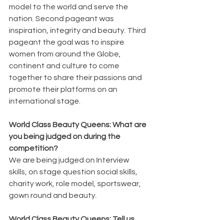
model to the world and serve the 
nation. Second pageant was 
inspiration, integrity and beauty. Third 
pageant the goal was to inspire 
women from around the Globe, 
continent and culture to come 
together to share their passions and 
promote their platforms on an 
international stage.
World Class Beauty Queens: What are 
you being judged on during the 
competition?
We are being judged on Interview 
skills, on stage question social skills, 
charity work, role model, sportswear, 
gown round and beauty.
World Class Beauty Queens: Tell us 