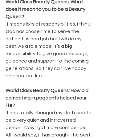
World Class Beauty Queens: What 
does it mean to you to be a Beauty 
Queen?
It means lots of responsibilities. I think 
God has chosen me to serve the 
nation. It is hard job but I will do my 
best. As a role model it’s a big 
responsibility to give good message, 
guidance and support to the coming 
generations. So they can live happy 
and content life.
World Class Beauty Queens: How did 
competing in pageants helped your 
life?
It has totally changed my life. I used to 
be a very quiet and introverted 
person.  Now I got more confidence. 
All I would say, it has brought the best 