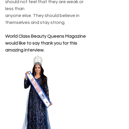
should not feel that they are weak or 
less than
anyone else. They should believe in 
themselves and stay strong.
World Class Beauty Queens Magazine 
would like to say thank you for this 
amazing interview. 