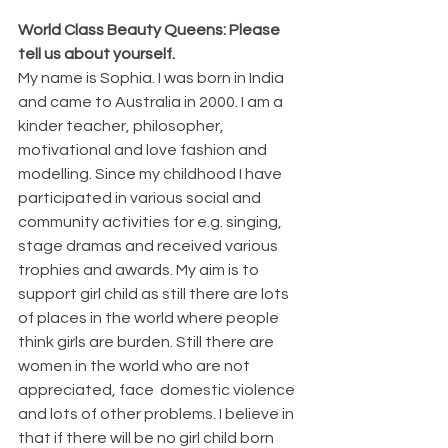
World Class Beauty Queens: Please 
tell us about yourself.
My name is Sophia. I was born in India 
and came to Australia in 2000. I am a 
kinder teacher, philosopher, 
motivational and love fashion and 
modelling. Since my childhood I have 
participated in various social and 
community activities for e.g. singing, 
stage dramas and received various 
trophies and awards. My aim is to 
support girl child as still there are lots 
of places in the world where people 
think girls are burden. Still there are 
women in the world who are not 
appreciated, face  domestic violence 
and lots of other problems. I believe in 
that if there will be no girl child born 