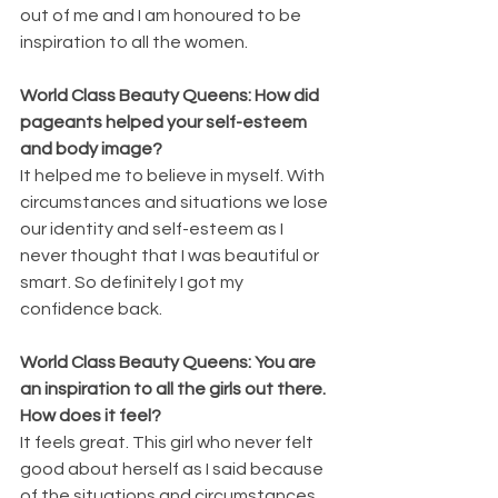
out of me and I am honoured to be 
inspiration to all the women.
World Class Beauty Queens: How did 
pageants helped your self-esteem 
and body image?
It helped me to believe in myself. With 
circumstances and situations we lose 
our identity and self-esteem as I 
never thought that I was beautiful or 
smart. So definitely I got my 
confidence back.
World Class Beauty Queens: You are 
an inspiration to all the girls out there. 
How does it feel?
It feels great. This girl who never felt 
good about herself as I said because 
of the situations and circumstances, 