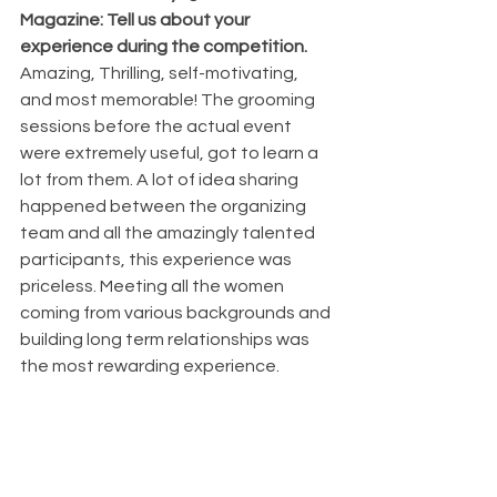
Magazine: Tell us about your 
experience during the competition. 
Amazing, Thrilling, self-motivating, 
and most memorable! The grooming 
sessions before the actual event 
were extremely useful, got to learn a 
lot from them. A lot of idea sharing 
happened between the organizing 
team and all the amazingly talented 
participants, this experience was 
priceless. Meeting all the women 
coming from various backgrounds and 
building long term relationships was 
the most rewarding experience.