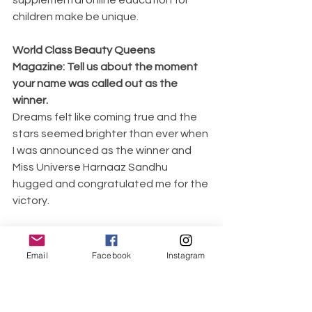
children make be unique.
World Class Beauty Queens 
Magazine: Tell us about the moment 
your name was called out as the 
winner. 
Dreams felt like coming true and the 
stars seemed brighter than ever when 
I was announced as the winner and 
Miss Universe Harnaaz Sandhu 
hugged and congratulated me for the 
victory.
World Class Beauty Queens 
Magazine: What does it mean to you 
Email
Facebook
Instagram
to be a Beauty Queen?
A true beauty queen is a woman who 
dreams and works towards pursuing 