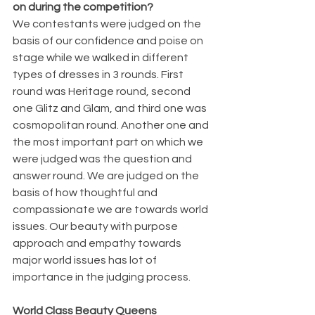
on during the competition?
We contestants were judged on the 
basis of our confidence and poise on 
stage while we walked in different 
types of dresses in 3 rounds. First 
round was Heritage round, second 
one Glitz and Glam, and third one was 
cosmopolitan round. Another one and 
the most important part on which we 
were judged was the question and 
answer round. We are judged on the 
basis of how thoughtful and 
compassionate we are towards world 
issues. Our beauty with purpose 
approach and empathy towards 
major world issues has lot of 
importance in the judging process.
World Class Beauty Queens 