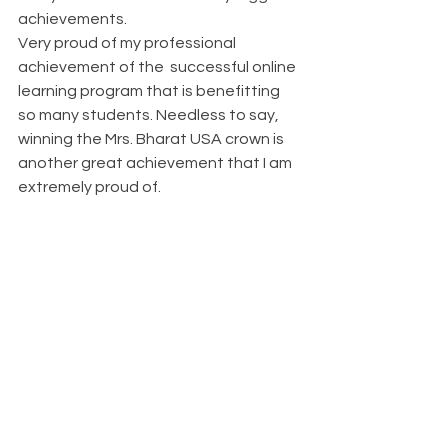
achievements.
Very proud of my professional 
achievement of the  successful online 
learning program that is benefitting 
so many students. Needless to say, 
winning the Mrs. Bharat USA crown is 
another great achievement that I am 
extremely proud of.