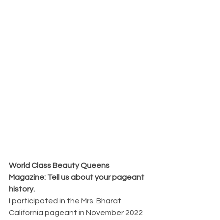
World Class Beauty Queens 
Magazine: Tell us about your pageant 
history.
I participated in the Mrs. Bharat 
California pageant in November 2022 