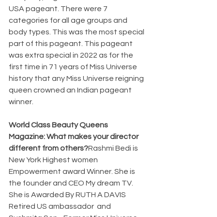
USA pageant. There were 7 
categories for all age groups and 
body types. This was the most special 
part of this pageant. This pageant 
was extra special in 2022 as for the 
first time in 71 years of Miss Universe 
history that any Miss Universe reigning 
queen crowned an Indian pageant 
winner.
World Class Beauty Queens 
Magazine: What makes your director 
different from others?
Rashmi Bedi is 
New York Highest women 
Empowerment award Winner. She is 
the founder and CEO My dream TV. 
She is Awarded By RUTH A DAVIS 
Retired US ambassador  and 