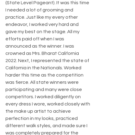
(State Level Pageant). It was this time 
I needed a lot of grooming and 
practice. Just like my every other 
endeavor, I worked very hard and 
gave my best on the stage. All my 
efforts paid off when I was 
announced as the winner. I was 
crowned as Mrs. Bharat California 
2022. Next, I represented the state of 
California in the Nationals. Worked 
harder this time as the competition 
was fierce. All state winners were 
participating and many were close 
competitors. I worked diligently on 
every dress I wore, worked closely with 
the make up artist to achieve 
perfection in my looks, practiced 
different walk styles, and made sure I 
was completely prepared for the 