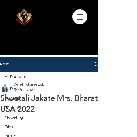
Post
All Posts
Derek Tokarzewski
All Posts
Jan 17, 2023
Shwetali Jakate Mrs. Bharat
Pageant
USA 2022
Fashion
Modeling
Film
Music