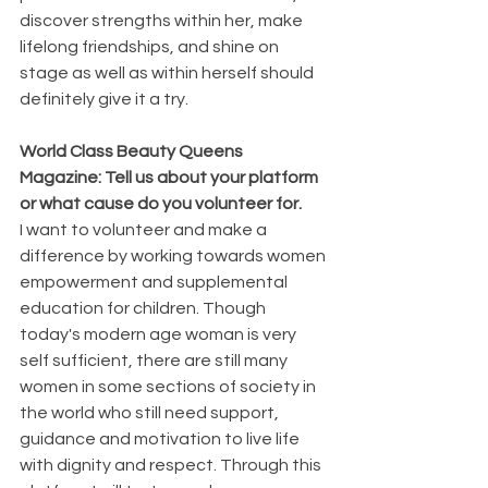
discover strengths within her, make 
lifelong friendships, and shine on 
stage as well as within herself should 
definitely give it a try.
World Class Beauty Queens 
Magazine: Tell us about your platform 
or what cause do you volunteer for. 
I want to volunteer and make a 
difference by working towards women 
empowerment and supplemental 
education for children. Though 
today's modern age woman is very 
self sufficient, there are still many 
women in some sections of society in 
the world who still need support, 
guidance and motivation to live life 
with dignity and respect. Through this 