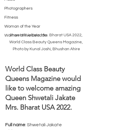
Photographers
Fitness
Woman of the Year
Shwetali Jakate Mrs. Bharat USA 2022, 
Woman of the Decade
World Class Beauty Queens Magazine, 
Photo by Kunal Joshi, Bhushan Ahire
World Class Beauty 
Queens Magazine would 
like to welcome amazing 
Queen Shwetali Jakate 
Mrs. Bharat USA 2022.  
Full name
: Shwetali Jakate