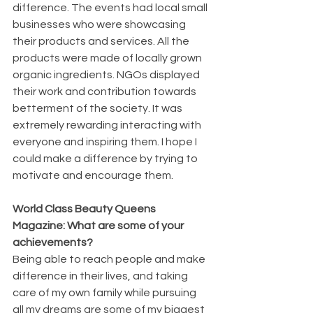
difference. The events had local small 
businesses who were showcasing 
their products and services. All the 
products were made of locally grown 
organic ingredients. NGOs displayed 
their work and contribution towards 
betterment of the society. It was 
extremely rewarding interacting with 
everyone and inspiring them. I hope I 
could make a difference by trying to 
motivate and encourage them.
World Class Beauty Queens 
Magazine: What are some of your 
achievements?
Being able to reach people and make 
difference in their lives, and taking 
care of my own family while pursuing 
all my dreams are some of my biggest 