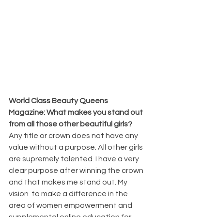
World Class Beauty Queens 
Magazine: What makes you stand out 
from all those other beautiful girls?
Any title or crown does not have any 
value without a purpose. All other girls 
are supremely talented. I have a very 
clear purpose after winning the crown 
and that makes me stand out. My 
vision  to make a difference in the 
area of women empowerment and 
supplemental online education for 