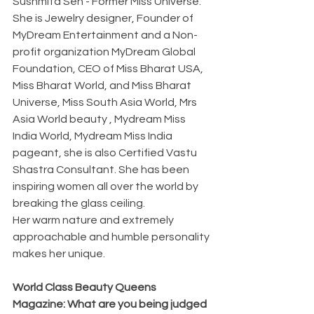
Sushmita Sen - Former Miss Universe. 
She is Jewelry designer, Founder of 
MyDream Entertainment and a Non-
profit organization MyDream Global 
Foundation, CEO of Miss Bharat USA, 
Miss Bharat World, and Miss Bharat 
Universe, Miss South Asia World, Mrs 
Asia World beauty , Mydream Miss 
India World, Mydream Miss India  
pageant, she is also Certified Vastu 
Shastra Consultant. She has been 
inspiring women all over the world by 
breaking the glass ceiling.
Her warm nature and extremely 
approachable and humble personality 
makes her unique.
World Class Beauty Queens 
Magazine: What are you being judged 