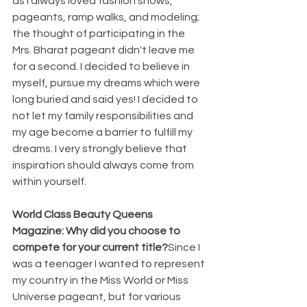
as I always loved fashion shows, 
pageants, ramp walks, and modeling; 
the thought of participating in the 
Mrs. Bharat pageant didn't leave me 
for a second. I decided to believe in 
myself, pursue my dreams which were 
long buried and said yes! I decided to 
not let my family responsibilities and 
my age become a barrier to fulfill my 
dreams. I very strongly believe that 
inspiration should always come from 
within yourself.
World Class Beauty Queens 
Magazine: Why did you choose to 
compete for your current title?
Since I 
was a teenager I wanted to represent 
my country in the Miss World or Miss 
Universe pageant, but for various 