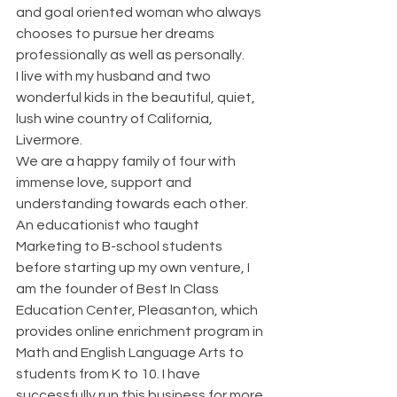
and goal oriented woman who always 
chooses to pursue her dreams 
professionally as well as personally.
I live with my husband and two 
wonderful kids in the beautiful, quiet, 
lush wine country of California, 
Livermore.
We are a happy family of four with 
immense love, support and 
understanding towards each other.
An educationist who taught 
Marketing to B-school students 
before starting up my own venture, I 
am the founder of Best In Class 
Education Center, Pleasanton, which 
provides online enrichment program in 
Math and English Language Arts to 
students from K to 10. I have 
successfully run this business for more 