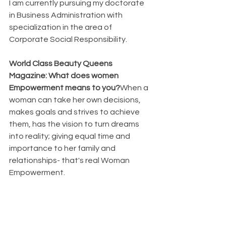
I am currently pursuing my doctorate 
in Business Administration with 
specialization in the area of 
Corporate Social Responsibility.
World Class Beauty Queens 
Magazine: What does women 
Empowerment means to you?
When a 
woman can take her own decisions, 
makes goals and strives to achieve 
them, has the vision to turn dreams 
into reality; giving equal time and 
importance to her family and 
relationships- that's real Woman 
Empowerment.