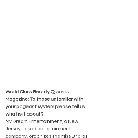
World Class Beauty Queens 
Magazine: To those unfamiliar with 
your pageant system please tell us 
what is it about?
My Dream Entertainment, a New 
Jersey based entertainment 
company, organizes the Miss Bharat 