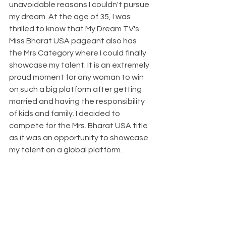
unavoidable reasons I couldn't pursue 
my dream. At the age of 35, I was 
thrilled to know that My Dream TV's 
Miss Bharat USA pageant also has 
the Mrs Category where I could finally 
showcase my talent. It is an extremely 
proud moment for any woman to win 
on such a big platform after getting 
married and having the responsibility 
of kids and family. I decided to 
compete for the Mrs. Bharat USA title 
as it was an opportunity to showcase 
my talent on a global platform.