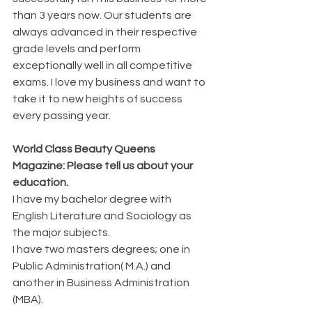
than 3 years now. Our students are 
always advanced in their respective 
grade levels and perform 
exceptionally well in all competitive 
exams. I love my business and want to 
take it to new heights of success 
every passing year.
World Class Beauty Queens 
Magazine: Please tell us about your 
education. 
I have my bachelor degree with 
English Literature and Sociology as 
the major subjects.
I have two masters degrees; one in 
Public Administration( M.A.) and 
another in Business Administration 
(MBA). 