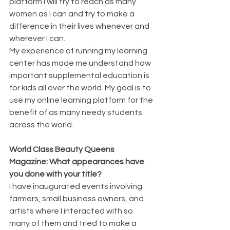
platform I will try to reach as many 
women as I can and try to make a 
difference in their lives whenever and 
wherever I can.
My experience of running my learning 
center has made me understand how 
important supplemental education is 
for kids all over the world. My goal is to 
use my online learning platform for the 
benefit of as many needy students 
across the world.
World Class Beauty Queens 
Magazine: What appearances have 
you done with your title?
I have inaugurated events involving 
farmers, small business owners, and 
artists where I interacted with so 
many of them and tried to make a 