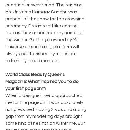
question answer round. The reigning 
Ms. Universe Harnaaz Sandhu was 
present at the show for the crowning 
ceremony. Dreams felt like coming 
true as they announced my name as 
the winner. Getting crowned by Ms. 
Universe on such a big platform will 
always be cherished by me as an 
extremely proud moment.
World Class Beauty Queens 
Magazine: What inspired you to do 
your first pageant?
When a designer friend approached 
me for the pageant, I was absolutely 
not prepared. Having 2 kids and a long 
gap from my modelling days brought 
some kind of hesitation within me. But 