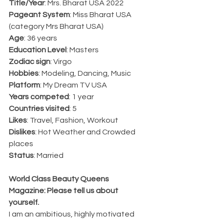
Title/Year
: Mrs. Bharat USA 2022
Pageant System
: Miss Bharat USA 
(category Mrs Bharat USA)
Age
: 36 years
Education Level
: Masters
Zodiac sign
: Virgo
Hobbies
: Modeling, Dancing, Music
Platform
: My Dream TV USA
Years competed
: 1 year
Countries visited
: 5
Likes
: Travel, Fashion, Workout
Dislikes
: Hot Weather and Crowded 
places
Status
: Married
World Class Beauty Queens 
Magazine: Please tell us about 
yourself.
I am an ambitious, highly motivated 