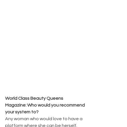
World Class Beauty Queens 
Magazine: Who would you recommend 
your system to?
Any woman who would love to have a 
platform where she can be herself, 