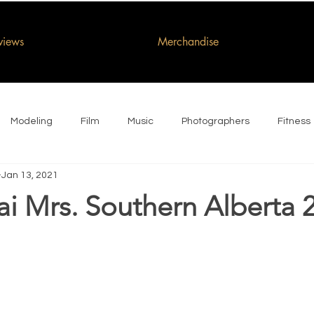
rviews
Merchandise
Modeling
Film
Music
Photographers
Fitness
Jan 13, 2021
ai Mrs. Southern Alberta 