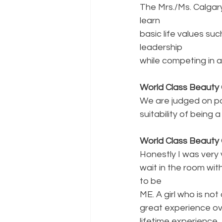
The Mrs./Ms. Calgar
learn
basic life values su
leadership
while competing in a 
World Class Beauty 
We are judged on poi
suitability of bein
World Class Beauty 
Honestly I was very
wait in the room wit
to be
ME. A girl who is no
great experience ove
lifetime experience.