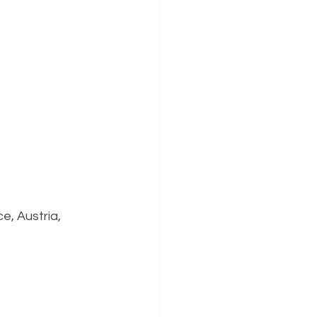
e, Austria,