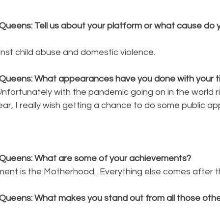
Queens: Tell us about your platform or what cause do y
inst child abuse and domestic violence.
Queens: What appearances have you done with your ti
, Unfortunately with the pandemic going on in the world 
ar, I really wish getting a chance to do some public a
 Queens: What are some of your achievements?
ent is the Motherhood.  Everything else comes after t
Queens: What makes you stand out from all those other