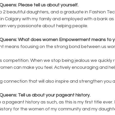
ueens: Please tell us about yourself.
to 2 beautiful daughters, and a graduate in Fashion Te
ing in Calgary with my family and employed with a bank a
I am very passionate about helping people.
y Queens: What does women Empowerment means to 
 means focusing on the strong bond between us wom
s competition. When we stop being jealous we quickly r
men can make you feel. Actively encouraging and hel
ng connection that will also inspire and strengthen you as
Queens: Tell us about your pageant history.
a pageant history as such, as this is my first title ever. 
 history for the women of my community and my daughte