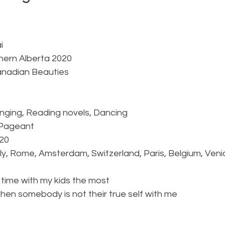
  
i
thern Alberta 2020
anadian Beauties
Singing, Reading novels, Dancing
l Pageant
020
taly, Rome, Amsterdam, Switzerland, Paris, Belgium, Venic
ng time with my kids the most
e when somebody is not their true self with me