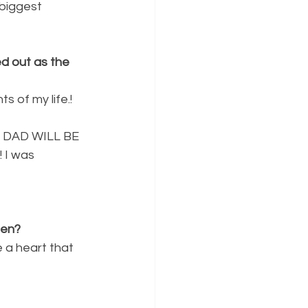
biggest 
d out as the
 of my life.! 
MY DAD WILL BE
 I was 
een?
 a heart that 