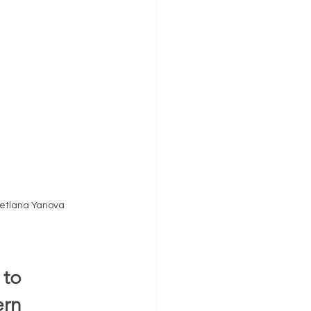
vetlana Yanova 
to 
rn 