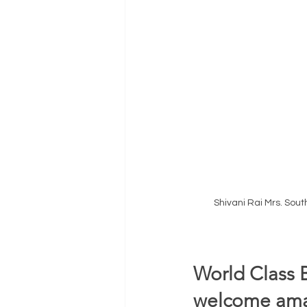
Shivani Rai Mrs. Sou
World Class 
welcome amaz