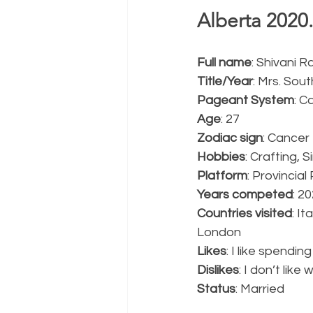
Alberta 2020.
Full name
: Shivani Ra
Title/Year
: Mrs. Sou
Pageant System
: C
Age
: 27
Zodiac sign
: Cancer
Hobbies
: Crafting, 
Platform
: Provincia
Years competed
: 2
Countries visited
: I
London
Likes
: I like spendi
Dislikes
: I don’t lik
Status
: Married