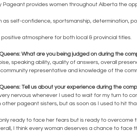
y Pageant provides women throughout Alberta the oppo
ch as self-confidence, sportsmanship, determination, po
positive atmosphere for both local & provincial titles.
Queens: What are you being judged on during the comp
se, speaking ability, quality of answers, overall presen
g a community representative and knowledge of the com
Queens: Tell us about your experience during the compe
 very nervous whenever I used to wait for my turn to 
h other pageant sisters, but as soon as I used to hit tha
t only ready to face her fears but is ready to overcome 
rall, I think every woman deserves a chance to face th