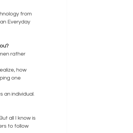
chnology from 
s an Everyday 
you?
en rather 
ealize, how
ping one 
 an individual.
But all I know is
rs to follow 