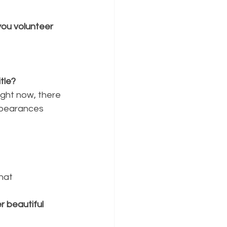
ou volunteer 
tle?
right now, there
ppearances 
hat
 beautiful 