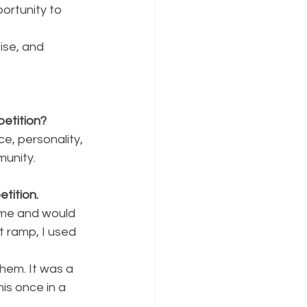
rtunity to 
ise, and 
etition?
ce, personality,
munity.
tition.
come and would
t ramp, I used 
them. It was a
is once in a