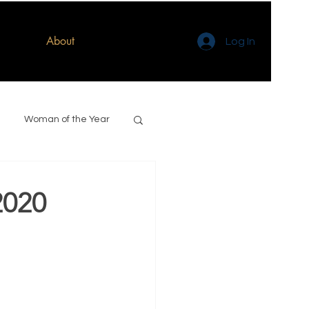
About
Log In
Woman of the Year
2020