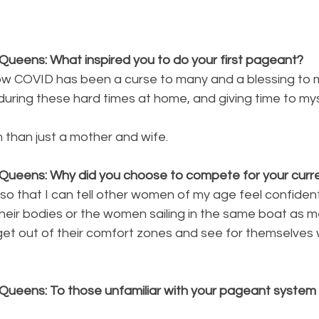
Queens: What inspired you to do your first pageant?
, how COVID has been a curse to many and a blessing to
al during these hard times at home, and giving time to m
than just a mother and wife.
Queens: Why did you choose to compete for your curren
so that I can tell other women of my age feel confide
heir bodies or the women sailing in the same boat as 
 get out of their comfort zones and see for themselves
Queens: To those unfamiliar with your pageant system p