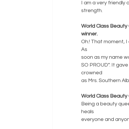
I am a very friendly
strength.
World Class Beauty 
winner.
Oh.! That moment, I
As
soon as my name was
SO PROUD”. It gave
crowned
as Mrs. Southern Alb
World Class Beauty
Being a beauty quee
heals
everyone and anyone