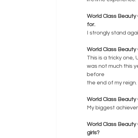
World Class Beauty 
for.
I strongly stand aga
World Class Beauty 
This is a tricky one
was not much this ye
before
the end of my reign.
World Class Beauty
My biggest achievem
World Class Beauty 
girls?