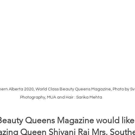
thern Alberta 2020, World Class Beauty Queens Magazine, Photo by S
Photography, MUA and Hair : Sarika Mehta 
Beauty Queens Magazine would like 
ing Queen Shivani Rai Mrs. Southe