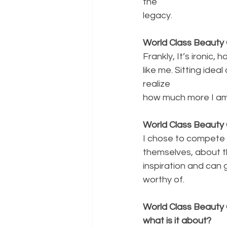
the
legacy.
World Class Beauty 
Frankly, It’s ironic
like me. Sitting ide
realize
how much more I am 
World Class Beauty 
I chose to compete 
themselves, about t
inspiration and can
worthy of.
World Class Beauty 
what is it about?