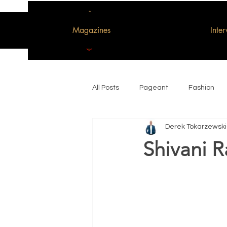
Magazines
Inte
All Posts
Pageant
Fashion
Derek Tokarzewski
Woman of the Decade
Shivani R