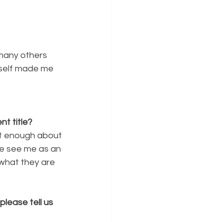
 many others 
yself made me 
t title?
nt enough about
me see me as an
 what they are
lease tell us