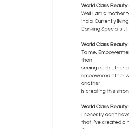
World Class Beauty Q
Well I am a mother 
India. Currently liv
Banking Specialist. 
World Class Beaut
To me, Empowerment
than
seeing each other a
empowered other wo
another
is creating this stro
World Class Beauty 
I honestly don't have 
that I’ve created a