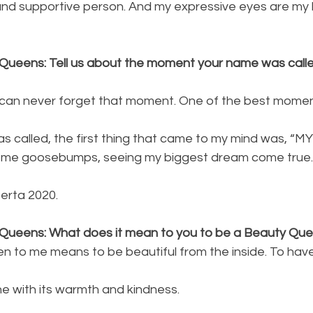
 and supportive person. And my expressive eyes are my 
Queens: Tell us about the moment your name was calle
 can never forget that moment. One of the best moments
 called, the first thing that came to my mind was, “
 me goosebumps, seeing my biggest dream come true.!
erta 2020.
 Queens: What does it mean to you to be a Beauty Qu
n to me means to be beautiful from the inside. To have
 with its warmth and kindness.