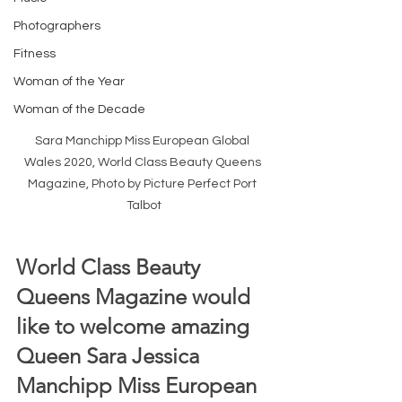
Photographers
Fitness
Woman of the Year
Woman of the Decade
Sara Manchipp Miss European Global 
Wales 2020, World Class Beauty Queens 
Magazine, Photo by Picture Perfect Port 
Talbot
World Class Beauty 
Queens Magazine would 
like to welcome amazing 
Queen Sara Jessica 
Manchipp Miss European 