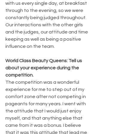
with us every single day, at breakfast 
through to the evening, so we were 
constantly being judged throughout. 
Our interactions with the other girls 
and the judges, our attitude and time 
keeping as well as being a positive 
influence on the team.
World Class Beauty Queens: Tell us 
about your experience during the 
competition.
The competition was a wonderful 
experience for me to step out of my 
comfort zone after not competing in 
pageants for many years. I went with 
the attitude that I would just enjoy 
myself, and that anything else that 
came from it was a bonus. I believe 
that it was this attitude that lead me 