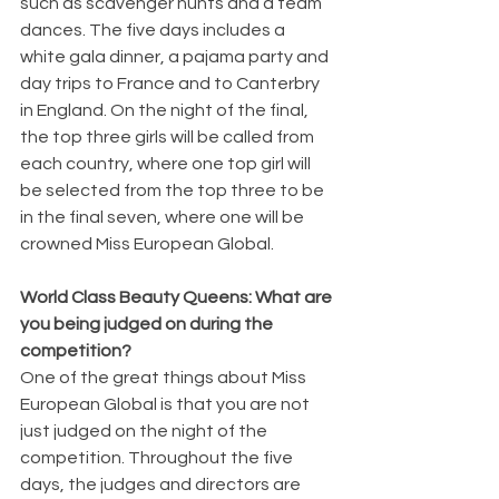
such as scavenger hunts and a team 
dances. The five days includes a 
white gala dinner, a pajama party and 
day trips to France and to Canterbry 
in England. On the night of the final, 
the top three girls will be called from 
each country, where one top girl will 
be selected from the top three to be 
in the final seven, where one will be 
crowned Miss European Global.
World Class Beauty Queens: What are 
you being judged on during the 
competition?
One of the great things about Miss 
European Global is that you are not 
just judged on the night of the 
competition. Throughout the five 
days, the judges and directors are 