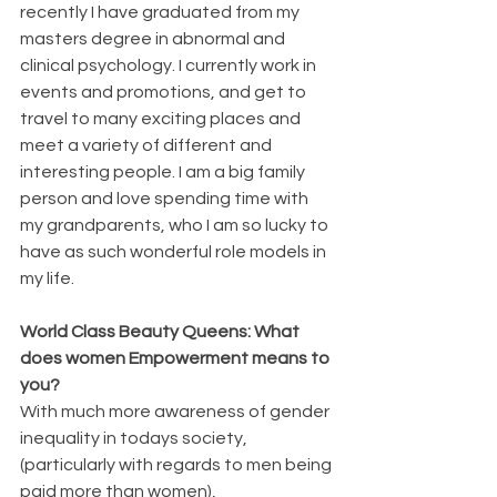
recently I have graduated from my 
masters degree in abnormal and 
clinical psychology. I currently work in 
events and promotions, and get to 
travel to many exciting places and 
meet a variety of different and 
interesting people. I am a big family 
person and love spending time with 
my grandparents, who I am so lucky to 
have as such wonderful role models in 
my life.
World Class Beauty Queens: What 
does women Empowerment means to 
you?
With much more awareness of gender 
inequality in todays society, 
(particularly with regards to men being 
paid more than women), 