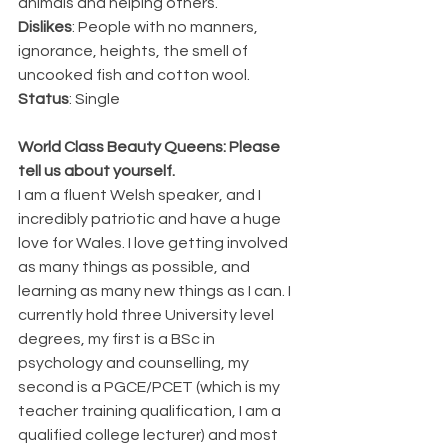
animals and helping others.
Dislikes
: People with no manners, 
ignorance, heights, the smell of 
uncooked fish and cotton wool.
Status
: Single
World Class Beauty Queens: Please 
tell us about yourself.
I am a fluent Welsh speaker, and I 
incredibly patriotic and have a huge 
love for Wales. I love getting involved 
as many things as possible, and 
learning as many new things as I can. I 
currently hold three University level 
degrees, my first is a BSc in 
psychology and counselling, my 
second is a PGCE/PCET (which is my 
teacher training qualification, I am a 
qualified college lecturer) and most 