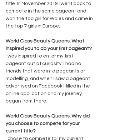
title. In November 2019 I went back to 
compete in the same pageant and 
won the top girl for Wales and came in 
the top 7 girls in Europe.
World Class Beauty Queens: What 
inspired you to do your first pageant?
I was inspired to enter my first 
pageant out of curiosity. I had no 
friends that were into pageants or 
modelling, and when I saw a pageant 
advertised on Facebook I filled in the 
online application and my journey 
began from there.
World Class Beauty Queens: Why did 
you choose to compete for your 
current title?
I chose to compete for my current 