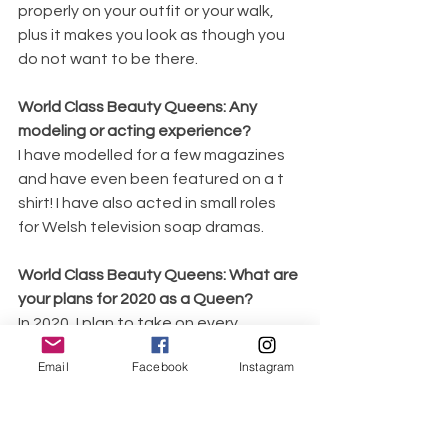
properly on your outfit or your walk, 
plus it makes you look as though you 
do not want to be there.
World Class Beauty Queens: Any 
modeling or acting experience?
I have modelled for a few magazines 
and have even been featured on a t 
shirt! I have also acted in small roles 
for Welsh television soap dramas.
World Class Beauty Queens: What are 
your plans for 2020 as a Queen?
In 2020, I plan to take on every 
opportunity that comes my way, and 
Email
Facebook
Instagram
to be the best version of myself that I 
ever have been.
World Class Beauty Queens: What 