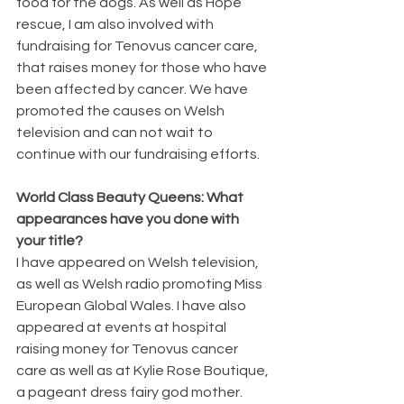
food for the dogs. As well as Hope 
rescue, I am also involved with 
fundraising for Tenovus cancer care, 
that raises money for those who have 
been affected by cancer. We have 
promoted the causes on Welsh 
television and can not wait to 
continue with our fundraising efforts.
World Class Beauty Queens: What 
appearances have you done with 
your title?
I have appeared on Welsh television, 
as well as Welsh radio promoting Miss 
European Global Wales. I have also 
appeared at events at hospital 
raising money for Tenovus cancer 
care as well as at Kylie Rose Boutique, 
a pageant dress fairy god mother.