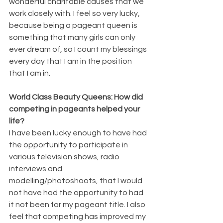
wonderful charitable causes that we 
work closely with. I feel so very lucky, 
because being a pageant queen is 
something that many girls can only 
ever dream of, so I count my blessings 
every day that I am in the position 
that I am in.
World Class Beauty Queens: How did 
competing in pageants helped your 
life?
I have been lucky enough to have had 
the opportunity to participate in 
various television shows, radio 
interviews and 
modelling/photoshoots, that I would 
not have had the opportunity to had 
it not been for my pageant title. I also 
feel that competing has improved my 