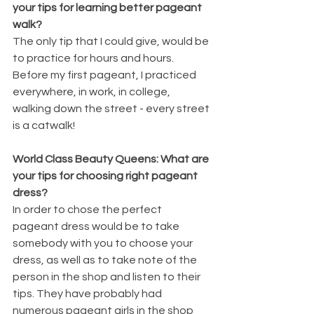
your tips for learning better pageant 
walk?
The only tip that I could give, would be 
to practice for hours and hours. 
Before my first pageant, I practiced 
everywhere, in work, in college, 
walking down the street - every street 
is a catwalk!
World Class Beauty Queens: What are 
your tips for choosing right pageant 
dress?
In order to chose the perfect 
pageant dress would be to take 
somebody with you to choose your 
dress, as well as to take note of the 
person in the shop and listen to their 
tips. They have probably had 
numerous pageant girls in the shop 