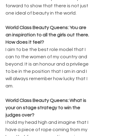
forward to show that there is not just 
one ideal of beauty in the world.
World Class Beauty Queens: You are 
an inspiration to all the girls out there. 
How does it feel?
I aim to be the best role model that I 
can to the women of my country and 
beyond. It is an honour and a privilege 
to be in the position that I am in and I 
will always remember how lucky that I 
am.
World Class Beauty Queens: What is 
your on stage strategy to win the 
judges over?
I hold my head high and imagine that I 
have a piece of rope coming from my 