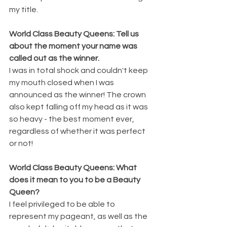
my title.
World Class Beauty Queens: Tell us 
about the moment your name was 
called out as the winner.
I was in total shock and couldn't keep 
my mouth closed when I was 
announced as the winner! The crown 
also kept falling off my head as it was 
so heavy - the best moment ever, 
regardless of whether it was perfect 
or not!
World Class Beauty Queens: What 
does it mean to you to be a Beauty 
Queen?
I feel privileged to be able to 
represent my pageant, as well as the 