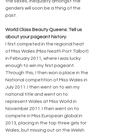
the sexes, inequality amongst the 
genders will soon be a thing of the 
past.
World Class Beauty Queens: Tell us 
about your pageant history.
I first competed in the regional heat 
of Miss Wales (Miss Neath Port Talbot) 
in February 2011, where I was lucky 
enough to win my first pageant. 
Through this, I then won a place in the 
National competition of Miss Wales in 
July 2011. I then went on to win my 
national title and went on to 
represent Wales at Miss World in 
November 2011. I then went on to 
compete in Miss European global in 
2013, placing in the top three girls for 
Wales, but missing out on the Welsh 