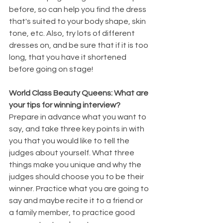
before, so can help you find the dress 
that's suited to your body shape, skin 
tone, etc. Also, try lots of different 
dresses on, and be sure that if it is too 
long, that you have it shortened 
before going on stage!
World Class Beauty Queens: What are 
your tips for winning interview?
Prepare in advance what you want to 
say, and take three key points in with 
you that you would like to tell the 
judges about yourself. What three 
things make you unique and why the 
judges should choose you to be their 
winner. Practice what you are going to 
say and maybe recite it to a friend or 
a family member, to practice good 