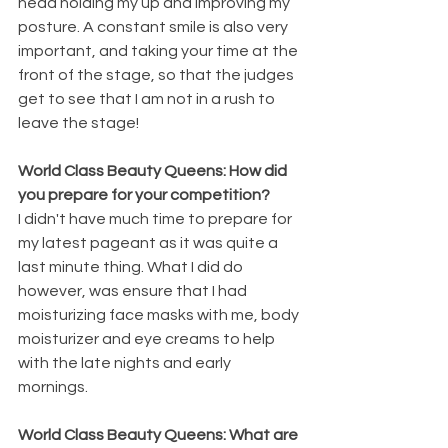
head holding my up and improving my 
posture. A constant smile is also very 
important, and taking your time at the 
front of the stage, so that the judges 
get to see that I am not in a rush to 
leave the stage!
World Class Beauty Queens: How did 
you prepare for your competition?
I didn't have much time to prepare for 
my latest pageant as it was quite a 
last minute thing. What I did do 
however, was ensure that I had 
moisturizing face masks with me, body 
moisturizer and eye creams to help 
with the late nights and early 
mornings.
World Class Beauty Queens: What are 