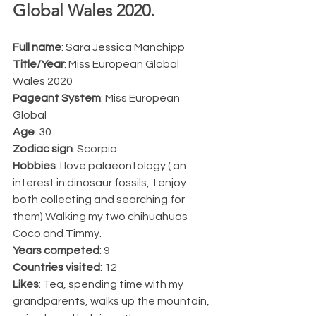
Global Wales 2020.  
Full name
: Sara Jessica Manchipp
Title/Year
: Miss European Global 
Wales 2020
Pageant System
: Miss European 
Global
Age
: 30
Zodiac sign
: Scorpio
Hobbies
: I love palaeontology ( an 
interest in dinosaur fossils,  I enjoy 
both collecting and searching for 
them) Walking my two chihuahuas 
Coco and Timmy.
Years competed
: 9
Countries visited
: 12
Likes
: Tea, spending time with my 
grandparents, walks up the mountain, 