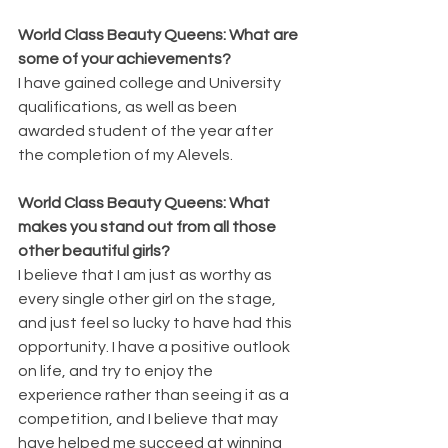
World Class Beauty Queens: What are 
some of your achievements?
I have gained college and University 
qualifications, as well as been 
awarded student of the year after 
the completion of my Alevels.
World Class Beauty Queens: What 
makes you stand out from all those 
other beautiful girls?
I believe that I am just as worthy as 
every single other girl on the stage, 
and just feel so lucky to have had this 
opportunity. I have a positive outlook 
on life, and try to enjoy the 
experience rather than seeing it as a 
competition, and I believe that may 
have helped me succeed at winning 