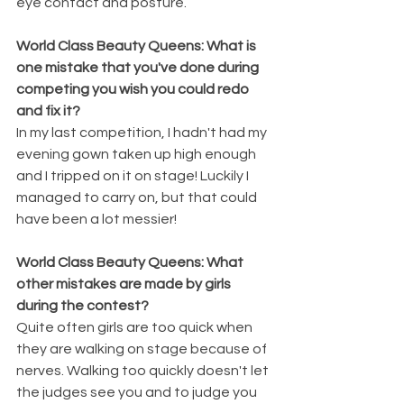
eye contact and posture.
World Class Beauty Queens: What is 
one mistake that you've done during 
competing you wish you could redo 
and fix it?
In my last competition, I hadn't had my 
evening gown taken up high enough 
and I tripped on it on stage! Luckily I 
managed to carry on, but that could 
have been a lot messier!
World Class Beauty Queens: What 
other mistakes are made by girls 
during the contest?
Quite often girls are too quick when 
they are walking on stage because of 
nerves. Walking too quickly doesn't let 
the judges see you and to judge you 