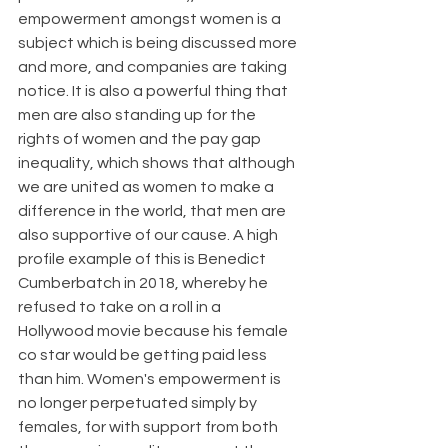
empowerment amongst women is a 
subject which is being discussed more 
and more, and companies are taking 
notice. It is also a powerful thing that 
men are also standing up for the 
rights of women and the pay gap 
inequality, which shows that although 
we are united as women to make a 
difference in the world, that men are 
also supportive of our cause. A high 
profile example of this is Benedict 
Cumberbatch in 2018, whereby he 
refused to take on a roll in a 
Hollywood movie because his female 
co star would be getting paid less 
than him. Women's empowerment is 
no longer perpetuated simply by 
females, for with support from both 