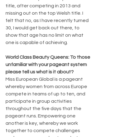
title, after competing in 2013 and 
missing out on the top Welsh title. I 
felt that no, as I have recently turned 
30, I would get back out there, to 
show that age has no limit on what 
one is capable of achieving. 
World Class Beauty Queens: To those 
unfamiliar with your pageant system 
please tell us what is it about?
Miss European Global is a pageant 
whereby women from across Europe 
compete in teams of up to ten, and 
participate in group activities 
throughout the five days that the 
pageant runs. Empowering one 
another is key, whereby we work 
together to compete challenges 