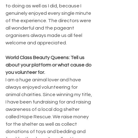
to doing as well as I did, because I 
genuinely enjoyed every single minute 
of the experience. The directors were 
all wonderful and the pageant 
organisers always made us all feel 
welcome and appreciated.
World Class Beauty Queens: Tell us 
about your platform or what cause do 
you volunteer for.
I am a huge animal lover and have 
always enjoyed volunteering for 
animal charities. Since winning my title, 
I have been fundraising for and raising 
awareness of a local dog shelter 
called Hope Rescue. We raise money 
for the shelter as well as collect 
donations of toys and bedding and 