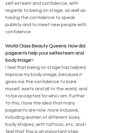
self esteem and confidence, with 
regards to being on stage, as well as 
having the confidence to speak 
publicly and to meet new people with 
confidence.
World Class Beauty Queens: How did 
pageants help your selfesteem and 
body image
?
I feel that being on stage has helped 
improve my body image, because it 
gives me the confidence to bare 
myself, warts and all to the world, and 
to be accepted for who I am. Further 
to this, I love the idea that many 
pageants are now  more inclusive, 
including women of different sizes, 
body shapes, with tattoos, etc, and I 
feel that this is an important step 