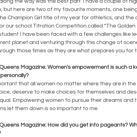
long the way was the best part. I have a couple of high
fe, but here are two of my favourite moments, one being
he Champion Girl title of my year for athletics, and the 
or our school Titration Competition called “The Golden
student I have been faced with a few challenges like le
erent planet and venturing through this change of scener
hrough those times as they are what prepares you for t
 Queens Magazine: Women's empowerment is such a ke
 personally?
 important that all women no matter where they are in the
oice, deserve to make choices for themselves and des
qual. Empowering women to pursue their dreams and to
ns let them down is so important to me.
 Queens Magazine: How did you get into pageants? Wh
?