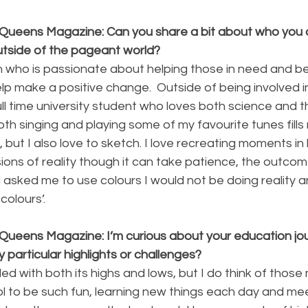
Queens Magazine: Can you share a bit about who you a
utside of the pageant world?
who is passionate about helping those in need and bei
p make a positive change.  Outside of being involved i
ll time university student who loves both science and th
both singing and playing some of my favourite tunes fills
ut I also love to sketch. I love recreating moments in lif
ions of reality though it can take patience, the outcome
u asked me to use colours I would not be doing reality a
colours’.
Queens Magazine: I’m curious about your education jour
y particular highlights or challenges?
lled with both its highs and lows, but I do think of thos
ol to be such fun, learning new things each day and me