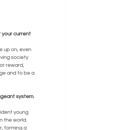
your current 
 up on, even 
oving society 
or reward, 
ge and to be a 
ageant system. 
ident young 
n the world. 
 forming a 