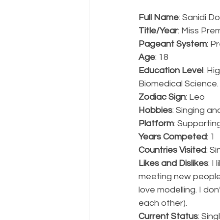
Full Name
: Sanidi D
Title/Year
: Miss Prem
Pageant System
: P
Age
: 18
Education Level
: Hi
Biomedical Science.
Zodiac Sign
: Leo
Hobbies
: Singing an
Platform
: Supportin
Years Competed
: 1
Countries Visited
: S
Likes and Dislikes
: I
meeting new people a
love modelling. I do
each other).
Current Status
: Sing