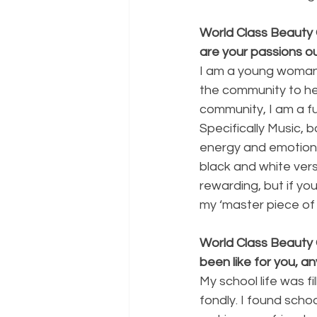
World Class Beauty 
are your passions o
I am a young woman 
the community to hel
community, I am a fu
Specifically Music, 
energy and emotion, b
black and white vers
rewarding, but if yo
my ‘master piece of 
World Class Beauty 
been like for you, an
My school life was fi
fondly. I found scho