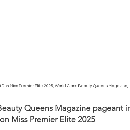
i Don Miss Premier Elite 2025, World Class Beauty Queens Magazine, 
Beauty Queens Magazine pageant in
on Miss Premier Elite 2025