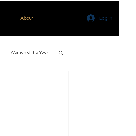
About
Log In
Woman of the Year