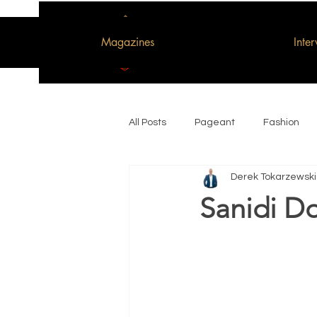
Magazines
Inte
All Posts
Pageant
Fashion
Derek Tokarzewski
Woman of the Decade
Sanidi Do