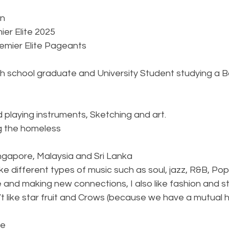
on
ier Elite 2025
remier Elite Pageants
gh school graduate and University Student studying a B
d playing instruments, Sketching and art.
g the homeless
ingapore, Malaysia and Sri Lanka
 like different types of music such as soul, jazz, R&B, Pop
nd making new connections, I also like fashion and styl
n’t like star fruit and Crows (because we have a mutual
le