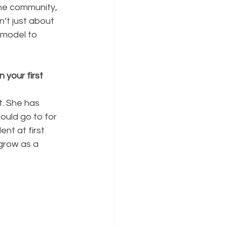
the community, 
’t just about 
 model to 
your first 
t. She has 
uld go to for 
nt at first 
grow as a 