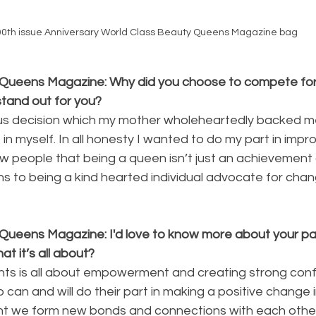
00th issue Anniversary World Class Beauty Queens Magazine bag
Queens Magazine: Why did you choose to compete for 
stand out for you?
us decision which my mother wholeheartedly backed me
 in myself. In all honesty I wanted to do my part in impr
w people that being a queen isn’t just an achievement 
 to being a kind hearted individual advocate for chan
Queens Magazine: I'd love to know more about your p
t it’s all about?
nts is all about empowerment and creating strong conf
can and will do their part in making a positive change i
t we form new bonds and connections with each other,