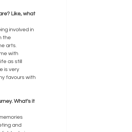
re? Like, what 
ng involved in 
n the 
e arts. 
 me with 
e as still 
 is very 
ny favours with 
ney. What's it 
e memories 
eting and 