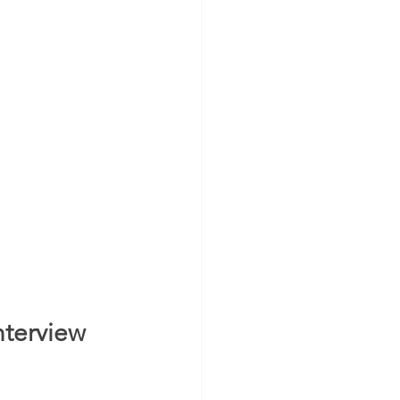
terview 