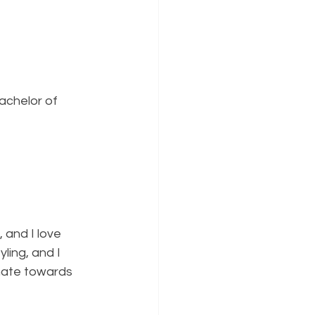
achelor of 
, and I love 
ing, and I 
 hate towards 