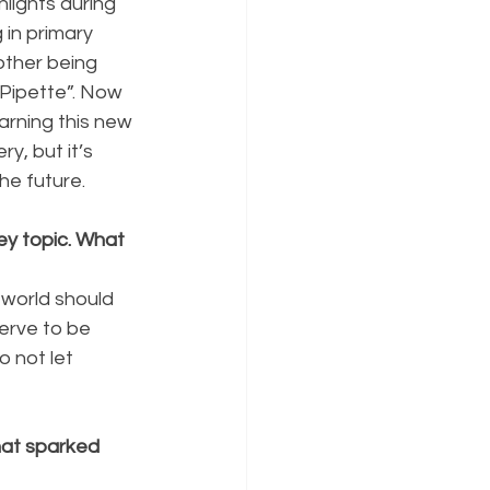
lights during 
 in primary 
other being 
 Pipette”. Now 
arning this new 
y, but it’s 
he future.
y topic. What 
 world should 
erve to be 
 not let 
at sparked 