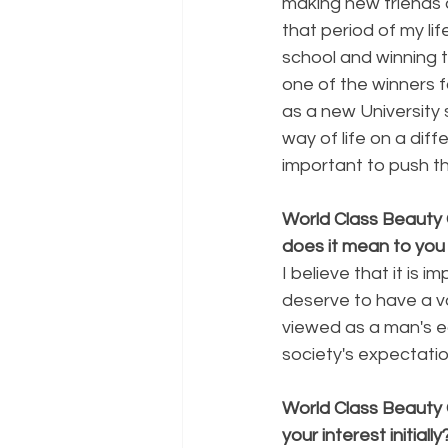
making new friends a
that period of my li
school and winning t
one of the winners f
as a new University 
way of life on a diff
important to push t
World Class Beauty
does it mean to you
I believe that it is
deserve to have a v
viewed as a man's e
society's expectatio
World Class Beauty
your interest initially