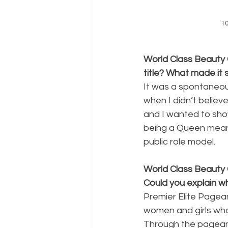
1
World Class Beauty 
title? What made it 
It was a spontaneo
when I didn’t believe
and I wanted to sho
being a Queen means
public role model.
World Class Beauty 
Could you explain wha
Premier Elite Pagea
women and girls who 
Through the pagean