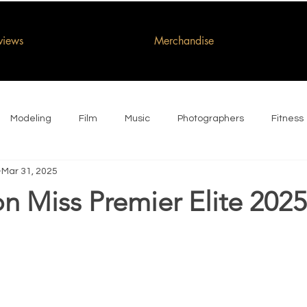
rviews
Merchandise
Modeling
Film
Music
Photographers
Fitness
Mar 31, 2025
n Miss Premier Elite 2025