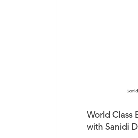
Sanid
World Class 
with Sanidi D