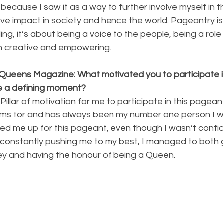
 because I saw it as a way to further involve myself in 
ve impact in society and hence the world. Pageantry isn
ng, it’s about being a voice to the people, being a role
h creative and empowering.
Queens Magazine: What motivated you to participate in 
 a defining moment?
llar of motivation for me to participate in this pagean
ms for and has always been my number one person I wo
ed me up for this pageant, even though I wasn’t confide
constantly pushing me to my best, I managed to both 
ney and having the honour of being a Queen.