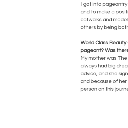
I got into pageantry
and to make a positi
catwalks and modelli
others by being bot
World Class Beauty 
pageant? Was there
My mother was The Pi
always had big drea
advice, and she sign
and because of her 
person on this jour