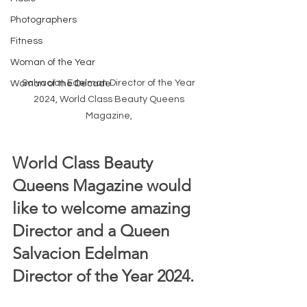
Photographers
Fitness
Woman of the Year
Salvacion Edelman Director of the Year 
Woman of the Decade
2024, World Class Beauty Queens 
Magazine, 
World Class Beauty 
Queens Magazine would 
like to welcome amazing 
Director and a Queen 
Salvacion Edelman 
Director of the Year 2024.