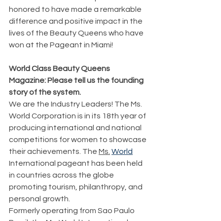
honored to have made a remarkable 
difference and positive impact in the 
lives of the Beauty Queens who have 
won at the Pageant in Miami!
World Class Beauty Queens 
Magazine: Please tell us the founding 
story of the system.
We are the Industry Leaders! The Ms. 
World Corporation is in its 18th year of 
producing international and national 
competitions for women to showcase 
their achievements. The 
Ms.
World
International pageant has been held 
in countries across the globe 
promoting tourism, philanthropy, and 
personal growth.
Formerly operating from Sao Paulo 