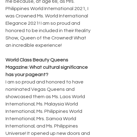
me because, at age 68, as Mrs. 
Philippines World International 2021, I 
was Crowned Ms. World International 
Elegance 2021! I am so proud and 
honored to be included in their Reality 
Show, Queen of the Crowned! What 
an incredible experience!
World Class Beauty Queens 
Magazine: What cultural significance 
has your pageant?
I am so proud and honored to have 
nominated Vegas Queens and 
showcased them as Ms. Laos World 
International; Ms. Malaysia World 
International; Ms. Philippines World 
International; Mrs. Samoa World 
International; and Ms. Philippines 
Universe! It opened up new doors and 