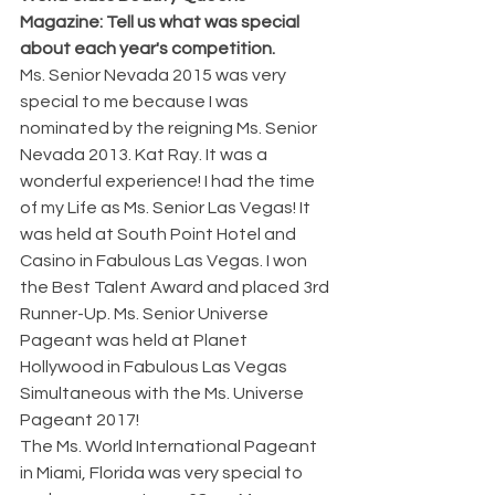
Magazine: Tell us what was special 
about each year's competition. 
Ms. Senior Nevada 2015 was very 
special to me because I was 
nominated by the reigning Ms. Senior 
Nevada 2013. Kat Ray. It was a 
wonderful experience! I had the time 
of my Life as Ms. Senior Las Vegas! It 
was held at South Point Hotel and 
Casino in Fabulous Las Vegas. I won 
the Best Talent Award and placed 3rd 
Runner-Up. Ms. Senior Universe 
Pageant was held at Planet 
Hollywood in Fabulous Las Vegas 
Simultaneous with the Ms. Universe 
Pageant 2017!
The Ms. World International Pageant 
in Miami, Florida was very special to 