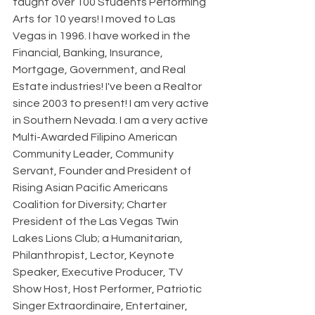
taught over 100 Students Performing 
Arts for 10 years! I moved to Las 
Vegas in 1996. I have worked in the 
Financial, Banking, Insurance, 
Mortgage, Government, and Real 
Estate industries! I've been a Realtor 
since 2003 to present! I am very active 
in Southern Nevada. I am a very active 
Multi-Awarded Filipino American 
Community Leader, Community 
Servant, Founder and President of 
Rising Asian Pacific Americans 
Coalition for Diversity; Charter 
President of the Las Vegas Twin 
Lakes Lions Club; a Humanitarian, 
Philanthropist, Lector, Keynote 
Speaker, Executive Producer, TV 
Show Host, Host Performer, Patriotic 
Singer Extraordinaire, Entertainer, 