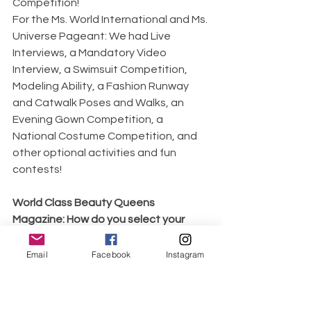
Competition!
For the Ms. World International and Ms. 
Universe Pageant: We had Live 
Interviews, a Mandatory Video 
Interview, a Swimsuit Competition, 
Modeling Ability, a Fashion Runway 
and Catwalk Poses and Walks, an 
Evening Gown Competition, a 
National Costume Competition, and 
other optional activities and fun 
contests!
World Class Beauty Queens 
Magazine: How do you select your 
judges and who are they?
For all the Pageants I have competed 
Email
Facebook
Instagram
in, the Judges were already pre-
selected! They were never introduced 
to me before the pageant. At Ms. 