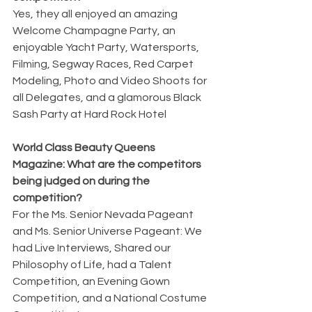
Yes, they all enjoyed an amazing 
Welcome Champagne Party, an 
enjoyable Yacht Party, Watersports, 
Filming, Segway Races, Red Carpet 
Modeling, Photo and Video Shoots for 
all Delegates, and a glamorous Black 
Sash Party at Hard Rock Hotel
World Class Beauty Queens 
Magazine: What are the competitors 
being judged on during the
competition?
For the Ms. Senior Nevada Pageant 
and Ms. Senior Universe Pageant: We 
had Live Interviews, Shared our 
Philosophy of Life, had a Talent 
Competition, an Evening Gown 
Competition, and a National Costume 