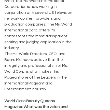
Brazil, the Ms. World International 
Corporation is now working in 
conjunction with several US television 
network content providers and 
production companies. The Ms. World 
International Corp. offers its 
contestants the most transparent 
scoring and judging application in the 
industry.
The Ms. World Directors, CEO, and 
Board Members believe that the 
integrity and professionalism of Ms. 
World Corp. is what makes this 
Pageant one of the Leaders in the 
International Pageant and 
Entertainment Industry.
World Class Beauty Queens 
Magazine: What was the vision and 