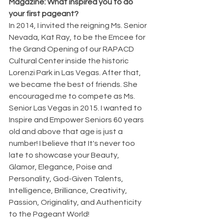
Magazine: What inspired you to do 
your first pageant?
In 2014, I invited the reigning Ms. Senior 
Nevada, Kat Ray, to be the Emcee for 
the Grand Opening of our RAPACD 
Cultural Center inside the historic 
Lorenzi Park in Las Vegas. After that, 
we became the best of friends. She 
encouraged me to compete as Ms. 
Senior Las Vegas in 2015. I wanted to 
Inspire and Empower Seniors 60 years 
old and above that age is just a 
number! I believe that It's never too 
late to showcase your Beauty, 
Glamor, Elegance, Poise and 
Personality, God-Given Talents, 
Intelligence, Brilliance, Creativity, 
Passion, Originality, and Authenticity 
to the Pageant World!