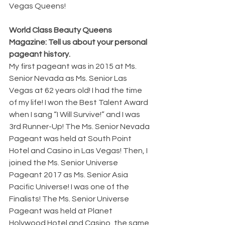
Vegas Queens!
World Class Beauty Queens 
Magazine: Tell us about your personal 
pageant history.
My first pageant was in 2015 at Ms. 
Senior Nevada as Ms. Senior Las 
Vegas at 62 years old! I had the time 
of my life! I won the Best Talent Award 
when I sang “I Will Survive!” and I was 
3rd Runner-Up! The Ms. Senior Nevada 
Pageant was held at South Point 
Hotel and Casino in Las Vegas! Then, I 
joined the Ms. Senior Universe 
Pageant 2017 as Ms. Senior Asia 
Pacific Universe! I was one of the 
Finalists! The Ms. Senior Universe 
Pageant was held at Planet 
Holywood Hotel and Casino, the same 