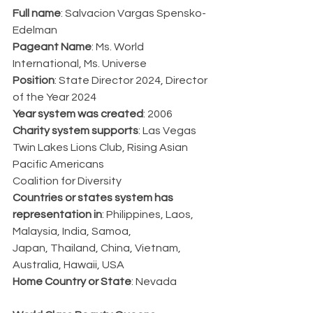
Full name
: Salvacion Vargas Spensko-
Edelman
Pageant Name
: Ms. World 
International, Ms. Universe
Position
: State Director 2024, Director 
of the Year 2024
Year system was created
: 2006
Charity system supports
: Las Vegas 
Twin Lakes Lions Club, Rising Asian 
Pacific Americans
Coalition for Diversity
Countries or states system has 
representation in
: Philippines, Laos, 
Malaysia, India, Samoa,
Japan, Thailand, China, Vietnam, 
Australia, Hawaii, USA
Home Country or State
: Nevada