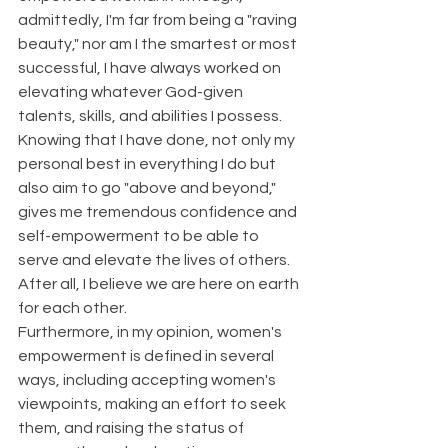
admittedly, I'm far from being a "raving 
beauty," nor am I the smartest or most 
successful, I have always worked on 
elevating whatever God-given 
talents, skills, and abilities I possess. 
Knowing that I have done, not only my 
personal best in everything I do but 
also aim to go "above and beyond," 
gives me tremendous confidence and 
self-empowerment to be able to 
serve and elevate the lives of others. 
After all, I believe we are here on earth 
for each other.
Furthermore, in my opinion, women's 
empowerment is defined in several 
ways, including accepting women's 
viewpoints, making an effort to seek 
them, and raising the status of 