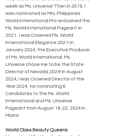
week as Ms. Universe! Then in 2019, I 
was nominated as Mrs. Philippines 
World International Pro and joined the 
Ms. World International Pageant in 
2021.  I was Crowned Ms. World 
International Elegance 2021! In 
January 2024, the Executive Producer 
of Ms. World International, Ms. 
Universe chose me to be the State 
Director of Nevada 2024! In August 
2024, I was Crowned Director of the 
Year 2024, for nominating 6 
Candidates to the Ms. World 
International and Ms. Universe 
Pageant from August 18-22, 2024 in 
Miami!
World Class Beauty Queens 