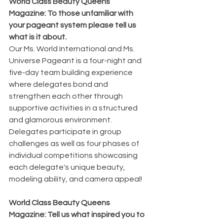
World Class Beauty Queens 
Magazine: To those unfamiliar with 
your pageant system please tell us 
what is it about.
Our Ms. World International and Ms. 
Universe Pageant is a four-night and 
five-day team building experience 
where delegates bond and 
strengthen each other through 
supportive activities in a structured 
and glamorous environment. 
Delegates participate in group 
challenges as well as four phases of 
individual competitions showcasing 
each delegate's unique beauty, 
modeling ability, and camera appeal!
World Class Beauty Queens 
Magazine: Tell us what inspired you to 