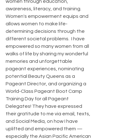
women through education, 
awareness, literacy, and training. 
Women's empowerment equips and 
allows women to make life-
determining decisions through the 
different societal problems.  I have 
empowered so many women from all 
walks of life by sharing my wonderful 
memories and unforgettable 
pageant experiences, nominating 
potential Beauty Queens as a 
Pageant Director, and organizing a 
World-Class Pageant Boot Camp 
Training Day for all Pageant 
Delegates! They have expressed 
their gratitude to me via email, texts, 
and Social Media, on how I have 
uplifted and empowered them — 
especially the Asian Pacific American 