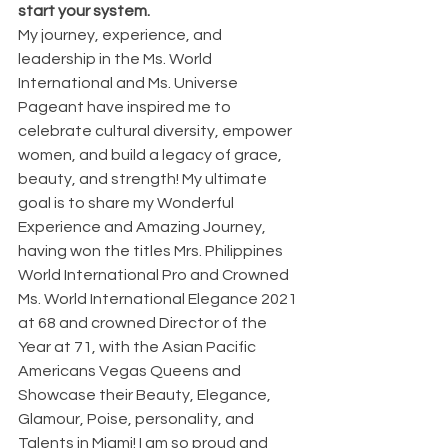
start your system.
My journey, experience, and 
leadership in the Ms. World 
International and Ms. Universe 
Pageant have inspired me to 
celebrate cultural diversity, empower 
women, and build a legacy of grace, 
beauty, and strength! My ultimate 
goal is to share my Wonderful 
Experience and Amazing Journey, 
having won the titles Mrs. Philippines 
World International Pro and Crowned 
Ms. World International Elegance 2021 
at 68 and crowned Director of the 
Year at 71, with the Asian Pacific 
Americans Vegas Queens and 
Showcase their Beauty, Elegance, 
Glamour, Poise, personality, and 
Talents in Miami! I am so proud and 