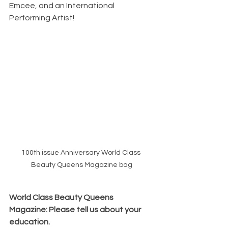
Emcee, and an International 
Performing Artist!
100th issue Anniversary World Class 
Beauty Queens Magazine bag
World Class Beauty Queens 
Magazine: Please tell us about your 
education.