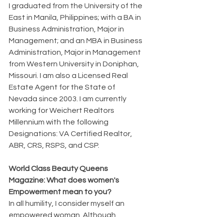
I graduated from the University of the 
East in Manila, Philippines; with a BA in 
Business Administration, Major in 
Management; and an MBA in Business 
Administration, Major in Management 
from Western University in Doniphan, 
Missouri. I am also a Licensed Real 
Estate Agent for the State of 
Nevada since 2003. I am currently 
working for Weichert Realtors 
Millennium with the following 
Designations: VA Certified Realtor, 
ABR, CRS, RSPS, and CSP.
World Class Beauty Queens 
Magazine: What does women's 
Empowerment mean to you?
In all humility, I consider myself an 
empowered woman. Although, 