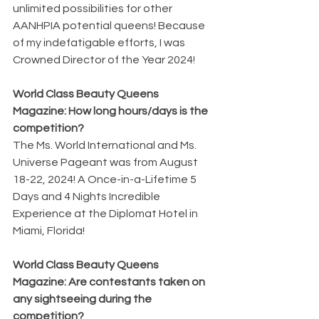
unlimited possibilities for other 
AANHPIA potential queens! Because 
of my indefatigable efforts, I was 
Crowned Director of the Year 2024!
World Class Beauty Queens 
Magazine: How long hours/days is the 
competition?
The Ms. World International and Ms. 
Universe Pageant was from August 
18-22, 2024! A Once-in-a-Lifetime 5 
Days and 4 Nights Incredible 
Experience at the Diplomat Hotel in 
Miami, Florida!
World Class Beauty Queens 
Magazine: Are contestants taken on 
any sightseeing during the 
competition?