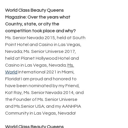
World Class Beauty Queens 
Magazine: Over the years what 
Country, state, or city the 
competition took place and why?
Ms. Senior Nevada 2015, held at South 
Point Hotel and Casino in Las Vegas, 
Nevada; Ms. Senior Universe 2017, 
held at Planet Hollywood Hotel and 
Casino in Las Vegas, Nevada; 
Ms.
World
 International 2021 in Miami, 
Florida! I am proud and honored to 
have been nominated by my Friend, 
Kat Ray, Ms. Senior Nevada 2014, and 
the Founder of Ms. Senior Universe 
and Ms.Senior USA; and my AANHPIA 
Community in Las Vegas, Nevada!
World Class Beauty Queens 