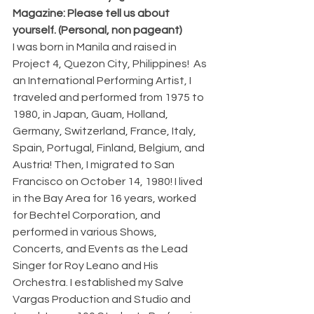
Magazine: Please tell us about 
yourself. (Personal, non pageant)
I was born in Manila and raised in 
Project 4, Quezon City, Philippines!  As 
an International Performing Artist, I 
traveled and performed from 1975 to 
1980, in Japan, Guam, Holland, 
Germany, Switzerland, France, Italy, 
Spain, Portugal, Finland, Belgium, and 
Austria! Then, I migrated to San 
Francisco on October 14, 1980! I lived 
in the Bay Area for 16 years, worked 
for Bechtel Corporation, and 
performed in various Shows, 
Concerts, and Events as the Lead 
Singer for Roy Leano and His 
Orchestra. I established my Salve 
Vargas Production and Studio and 