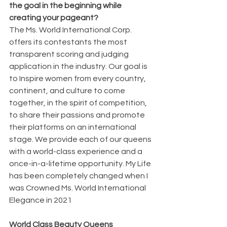
the goal in the beginning while 
creating your pageant?
The Ms. World International Corp. 
offers its contestants the most 
transparent scoring and judging 
application in the industry. Our goal is 
to Inspire women from every country, 
continent, and culture to come 
together, in the spirit of competition, 
to share their passions and promote 
their platforms on an international 
stage. We provide each of our queens 
with a world-class experience and a 
once-in-a-lifetime opportunity. My Life 
has been completely changed when I 
was Crowned Ms. World International 
Elegance in 2021
World Class Beauty Queens 