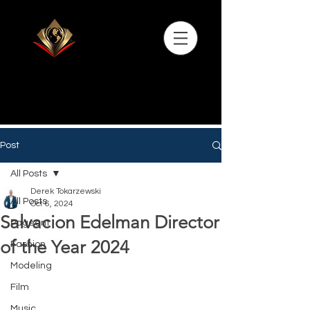
Post
All Posts
Derek Tokarzewski
All Posts
Oct 6, 2024
Salvacion Edelman Director
Pageant
of the Year 2024
Fashion
Modeling
Film
Music