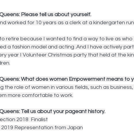
ueens: Please tell us about yourself.
and worked for 10 years as a clerk at a kindergarten run
o retire because I wanted to find a way to live as who I 
ied a fashion model and acting .And I have actively part
ery year I Volunteer Christmas party that held at the ki
dren.
y Queens: What does women Empowerment means to 
g the role of women in various fields, such as business, 
them more comfortable to work.
Queens: Tell us about your pageant history.
ction 2018  Finalist
e 2019 Representation from Japan