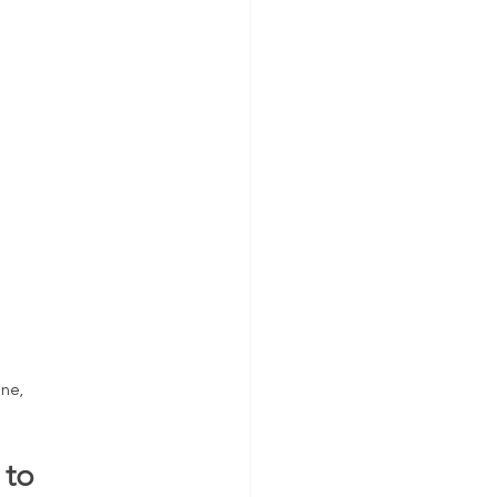
ne, 
to 