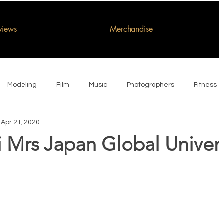
rviews
Merchandise
Modeling
Film
Music
Photographers
Fitness
Apr 21, 2020
i Mrs Japan Global Unive