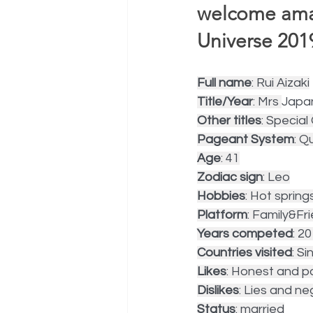
welcome amaz
Universe 2019
Full name
: Rui Aizaki
Title/Year
: Mrs 
Japa
Other titles
: Specia
Pageant System
: Q
Age
: 41
Zodiac sign
: Leo
Hobbies
: Hot spring
Platform
: Family&Fr
Years competed
: 2
Countries visited
: S
Likes
: Honest and po
Dislikes
: Lies and ne
Status
: married