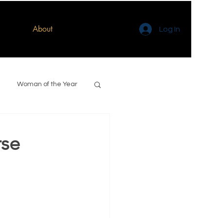
About
Log In
Woman of the Year
rse