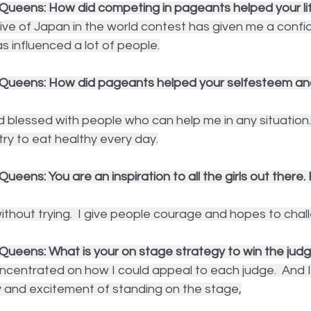
Queens: How did competing in pageants helped your li
ive of Japan in the world contest has given me a confi
as influenced a lot of people.
 Queens: How did pageants helped your selfesteem an
d blessed with people who can help me in any situation.
I try to eat healthy every day.
ueens: You are an inspiration to all the girls out there.
thout trying.  I give people courage and hopes to chal
Queens: What is your on stage strategy to win the jud
ncentrated on how I could appeal to each judge.  And I 
y and excitement of standing on the stage,