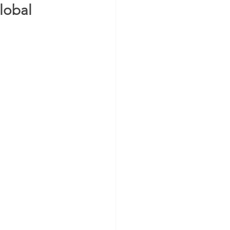
lobal 