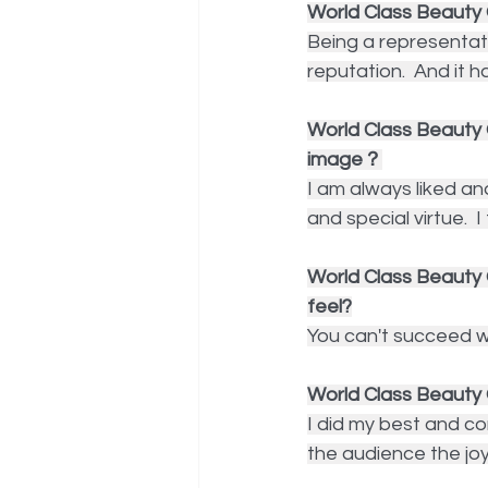
World Class Beauty 
Being a representat
reputation.  And it h
World Class Beauty
image？
I am always liked an
and special virtue.  
World Class Beauty Q
feel?
You can't succeed wi
World Class Beauty 
I did my best and co
the audience the jo