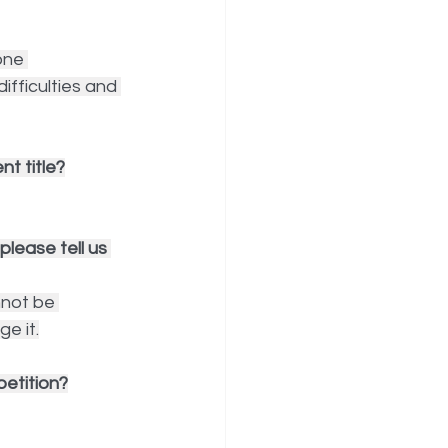
one 
fficulties and 
t title?
lease tell us 
not be 
ge it.
etition?