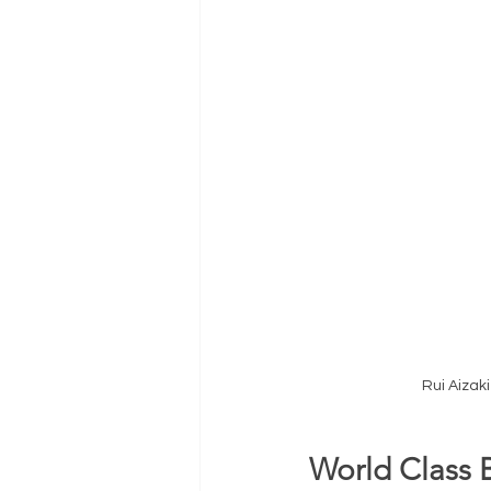
Rui Aizak
World Class 