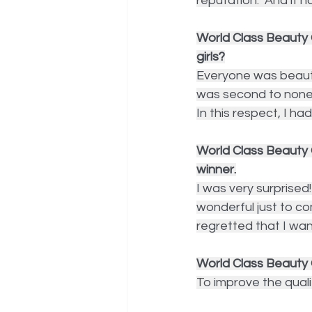
reputation.  And it h
World Class Beauty 
girls?
Everyone was beauti
was second to none. 
In this respect, I ha
World Class Beauty 
winner.
I was very surprised!
wonderful just to c
regretted that I wan
World Class Beauty
To improve the quali