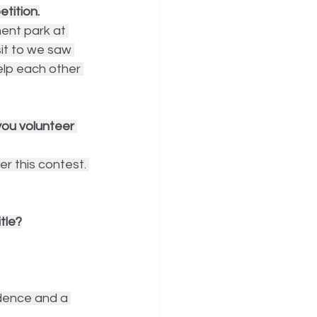
tition.
ent park at 
sit to we saw 
elp each other 
ou volunteer 
er this contest. 
tle?
dence and a 