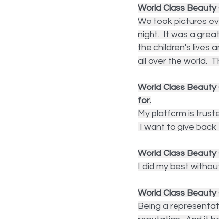
World Class Beauty 
We took pictures ev
night.  It was a grea
the children's lives
all over the world.  
World Class Beauty 
for.
My platform is truste
 I want to give back
World Class Beauty 
I did my best withou
World Class Beauty
Being a representat