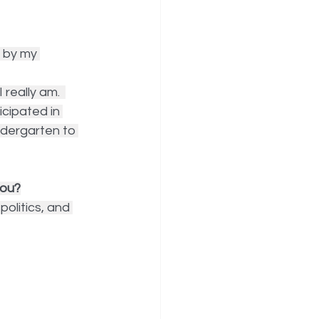
 by my 
really am.  
icipated in 
ndergarten to 
you?
politics, and 