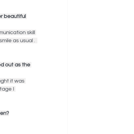
 beautiful 
nication skill 
ile as usual .  
d out as the 
ght it was 
tage I 
een?