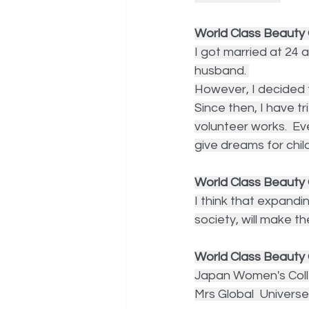
World Class Beauty Q
I got married at 24 
husband. 
However, I decided t
Since then, I have tr
volunteer works.  Ev
give dreams for chil
World Class Beaut
I think that expandin
society, will make 
World Class Beauty 
Japan Women's Colle
Mrs Global  Univers