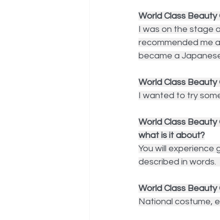
World Class Beauty 
I was on the stage 
recommended me as if
became a Japanese 
World Class Beauty 
I wanted to try somet
World Class Beauty 
what is it about?
You will experience
described in words.  
World Class Beauty 
National costume, ev