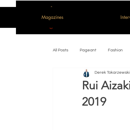
Magazines
Inte
All Posts
Pageant
Fashion
Derek Tokarzewski
Woman of the Decade
Rui Aizak
2019