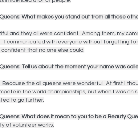
as influenced a lot of people.
Queens: What makes you stand out from all those other
ful and they all were confident.  Among them, my commu
 I communicated with everyone without forgetting to sm
d confident that no one else could.
Queens: Tell us about the moment your name was calle
  Because the all queens were wonderful.  At first I thou
ompete in the world championships, but when I was on s
ted to go further.
 Queens: What does it mean to you to be a Beauty Qu
ty of volunteer works.