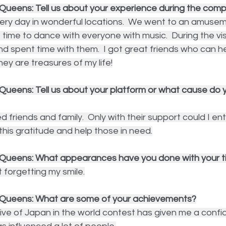
Queens: Tell us about your experience during the compe
ery day in wonderful locations.  We went to an amusem
t time to dance with everyone with music.  During the vi
 and spent time with them.  I got great friends who can h
They are treasures of my life!
Queens: Tell us about your platform or what cause do y
d friends and family.  Only with their support could I ent
 this gratitude and help those in need.
Queens: What appearances have you done with your ti
t forgetting my smile.
 Queens: What are some of your achievements?
ive of Japan in the world contest has given me a confi