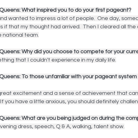
Queens: What inspired you to do your first pageant?
and wanted to impress a lot of people.  One day, some
 that my thought had arrived.  Then I cleared all the di
national team.
Queens: Why did you choose to compete for your curren
hing that I couldn't experience in my daily life.
Queens: To those unfamiliar with your pageant system p
 great excitement and a sense of achievement that can
If you have a little anxious, you should definitely challen
Queens: What are you being judged on during the comp
ening dress, speech, Q & A, walking, talent show.