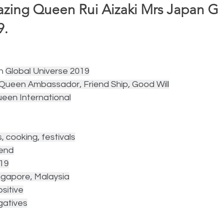
ing Queen Rui Aizaki Mrs Japan G
.  
n 
Global Universe 2019
l Queen Ambassador, Friend Ship, Good Will
ueen International
s, cooking, festivals
iend
019
ingapore, Malaysia
sitive
gatives