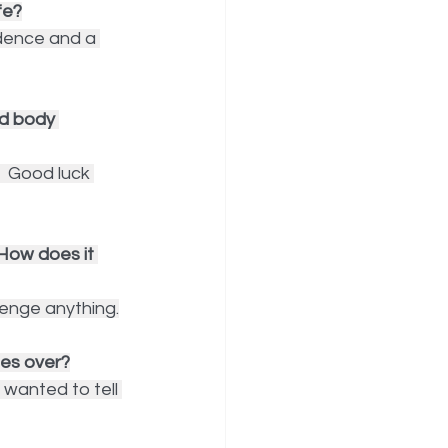
fe?
dence and a 
d body 
  Good luck 
 How does it 
lenge anything.
ges over?
wanted to tell 