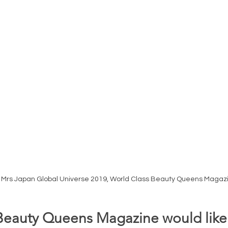
i Mrs Japan Global Universe 2019, World Class Beauty Queens Magazi
Beauty Queens Magazine would like 