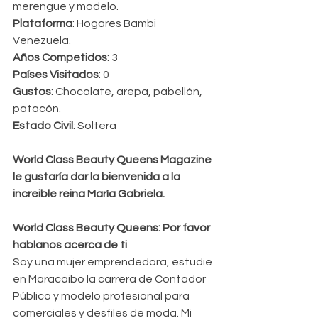
merengue y modelo.
Plataforma
: Hogares Bambi 
Venezuela.
Años Competidos
: 3
Países Visitados
: 0
Gustos
: Chocolate, arepa, pabellón, 
patacón.
Estado Civil
: Soltera
World Class Beauty Queens Magazine 
le gustaría dar la bienvenida a la 
increible reina María Gabriela.
World Class Beauty Queens: Por favor 
hablanos acerca de ti 
Soy una mujer emprendedora, estudie 
en Maracaibo la carrera de Contador 
Público y modelo profesional para 
comerciales y desfiles de moda. Mi 