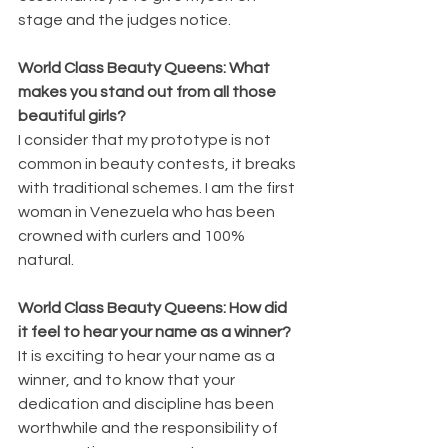
stage and the judges notice.
World Class Beauty Queens: What 
makes you stand out from all those 
beautiful girls?
I consider that my prototype is not 
common in beauty contests, it breaks 
with traditional schemes. I am the first 
woman in Venezuela who has been 
crowned with curlers and 100% 
natural.
World Class Beauty Queens: How did 
it feel to hear your name as a winner?
It is exciting to hear your name as a 
winner, and to know that your 
dedication and discipline has been 
worthwhile and the responsibility of 