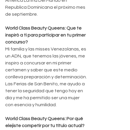
América Latina Del Mundo en 
Republica Dominicana el próximo mes 
de septiembre.
World Class Beauty Queens: Que te 
inspirò a ti para participar en tu primer 
concurso?
Mi familia y las misses Venezolanas, es 
un ADN, que tenemos las jóvenes, me 
inspiro a concursar en mi primer 
certamen y saber que este medio 
conlleva preparación y determinación. 
Las Ferias de San Benito, me ayudo a 
tener la seguridad que tengo hoy en 
día y me ha permitido ser una mujer 
con esencia y humilidad.
World Class Beauty Queens: Por qué 
elejiste competir por tu título actual?