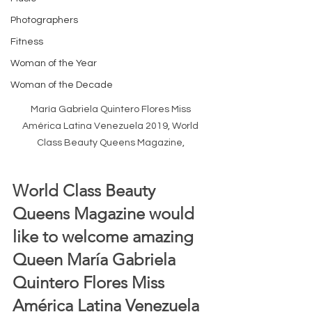
Photographers
Fitness
Woman of the Year
Woman of the Decade
María Gabriela Quintero Flores Miss 
América Latina Venezuela 2019, World 
Class Beauty Queens Magazine, 
World Class Beauty 
Queens Magazine would 
like to welcome amazing 
Queen María Gabriela 
Quintero Flores Miss 
América Latina Venezuela 