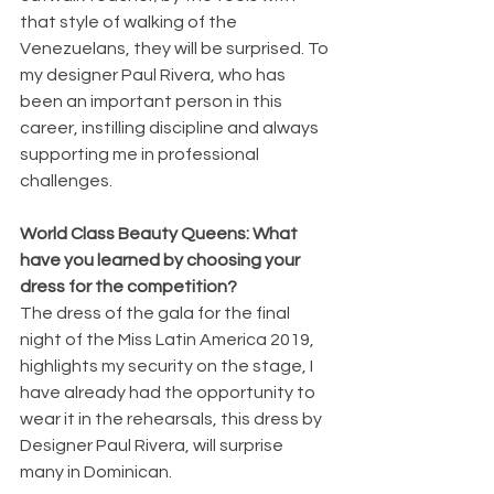
that style of walking of the 
Venezuelans, they will be surprised. To 
my designer Paul Rivera, who has 
been an important person in this 
career, instilling discipline and always 
supporting me in professional 
challenges.
World Class Beauty Queens: What 
have you learned by choosing your 
dress for the competition?
The dress of the gala for the final 
night of the Miss Latin America 2019, 
highlights my security on the stage, I 
have already had the opportunity to 
wear it in the rehearsals, this dress by 
Designer Paul Rivera, will surprise 
many in Dominican.