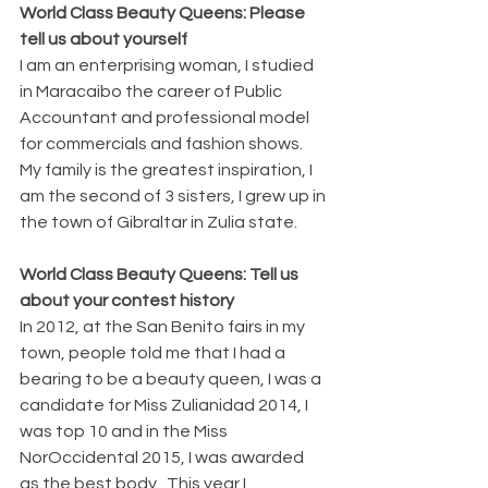
World Class Beauty Queens: Please 
tell us about yourself 
I am an enterprising woman, I studied 
in Maracaibo the career of Public 
Accountant and professional model 
for commercials and fashion shows. 
My family is the greatest inspiration, I 
am the second of 3 sisters, I grew up in 
the town of Gibraltar in Zulia state.
World Class Beauty Queens: Tell us 
about your contest history
In 2012, at the San Benito fairs in my 
town, people told me that I had a 
bearing to be a beauty queen, I was a 
candidate for Miss Zulianidad 2014, I 
was top 10 and in the Miss 
NorOccidental 2015, I was awarded 
as the best body . This year I 