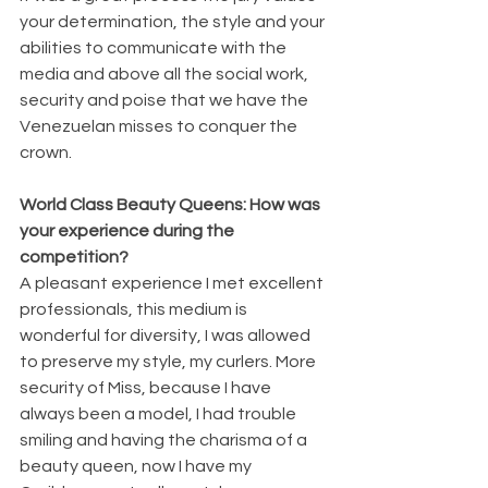
your determination, the style and your 
abilities to communicate with the 
media and above all the social work, 
security and poise that we have the 
Venezuelan misses to conquer the 
crown.
World Class Beauty Queens: How was 
your experience during the 
competition?
A pleasant experience I met excellent 
professionals, this medium is 
wonderful for diversity, I was allowed 
to preserve my style, my curlers. More 
security of Miss, because I have 
always been a model, I had trouble 
smiling and having the charisma of a 
beauty queen, now I have my 