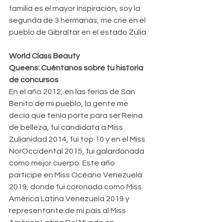
familia es el mayor inspiración, soy la 
segunda de 3 hermanas, me crie en el 
pueblo de Gibraltar en el estado Zulia.
World Class Beauty 
Queens: Cuéntanos sobre tu historia 
de concursos
En el año 2012, en las ferias de San 
Benito de mi pueblo, la gente me 
decía que tenía porte para ser Reina 
de belleza, fui candidata a Miss 
Zulianidad 2014, fui top 10 y en el Miss 
NorOccidental 2015, fui galardonada 
como mejor cuerpo. Este año 
participe en Miss Océano Venezuela 
2019, donde fui coronada como Miss 
América Latina Venezuela 2019 y 
representante de mi país al Miss 