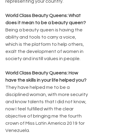
representing your country.
World Class Beauty Queens: What 
does it mean to be a beauty queen?
Being a beauty queen is having the 
ability and tools to carry a voice, 
which is the platform to help others, 
exalt the development of women in 
society and instill values ​​in people.
World Class Beauty Queens: How 
have the skills in your life helped you?
They have helped me to be a 
disciplined woman, with more security 
and know talents that I did not know, 
now I feel fulfilled with the clear 
objective of bringing me the fourth 
crown of Miss Latin America 2019 for 
Venezuela.