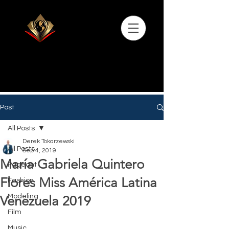
Post
All Posts
Derek Tokarzewski
All Posts
Sep 4, 2019
María Gabriela Quintero
Pageant
Flores Miss América Latina
Fashion
Modeling
Venezuela 2019
Film
Music