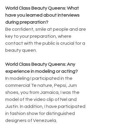
World Class Beauty Queens: What 
have you learned about interviews 
during preparation?
Be confident, smile at people and are 
key to your preparation, where 
contact with the public is crucial for a 
beauty queen.   
World Class Beauty Queens: Any 
experience in modeling or acting?
In modeling I participated in the 
commercial Te nature, Pepsi, Jum 
shoes, you from Jamaica, I was the 
model of the video clip of Nel and 
Justin. In addition, I have participated 
in fashion show for distinguished 
designers of Venezuela.