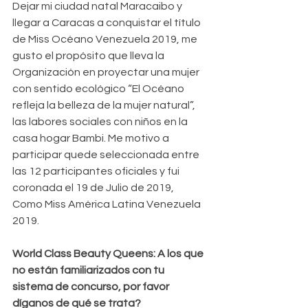
Dejar mi ciudad natal Maracaibo y 
llegar a Caracas a conquistar el título 
de Miss Océano Venezuela 2019, me 
gusto el propósito que lleva la 
Organización en proyectar una mujer 
con sentido ecológico “El Océano 
refleja la belleza de la mujer natural”, 
las labores sociales con niños en la 
casa hogar Bambi. Me motivo a 
participar quede seleccionada entre 
las 12 participantes oficiales y fui 
coronada el 19 de Julio de 2019, 
Como Miss América Latina Venezuela 
2019.
World Class Beauty Queens: A los que 
no están familiarizados con tu 
sistema de concurso, por favor 
díganos de qué se trata?