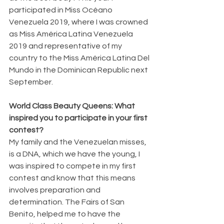
participated in Miss Océano 
Venezuela 2019, where I was crowned 
as Miss América Latina Venezuela 
2019 and representative of my 
country to the Miss América Latina Del 
Mundo in the Dominican Republic next 
September.
World Class Beauty Queens: What 
inspired you to participate in your first 
contest?
My family and the Venezuelan misses, 
is a DNA, which we have the young, I 
was inspired to compete in my first 
contest and know that this means 
involves preparation and 
determination. The Fairs of San 
Benito, helped me to have the 