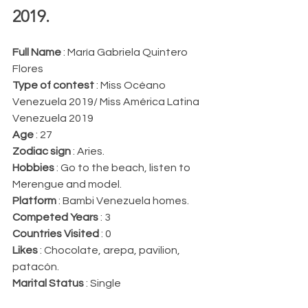
2019.
Full Name 
: María Gabriela Quintero 
Flores
Type of contest 
: Miss Océano 
Venezuela 2019/ Miss América Latina 
Venezuela 2019
Age 
: 27
Zodiac sign 
: Aries.
Hobbies 
: Go to the beach, listen to 
Merengue and model.
Platform 
: Bambi Venezuela homes.
Competed Years 
: 3
Countries Visited 
: 0
Likes 
: Chocolate, arepa, pavilion, 
patacón.
Marital Status 
: Single