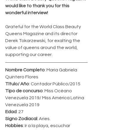
would like to thank you for this 
wonderful interview!
Grateful for the World Class Beauty 
Queens Magazine and its director 
Derek Tokarzewski, for exalting the 
value of queens around the world, 
supporting our career.
Nombre Completo
: María Gabriela 
Quintero Flores
Título/ Año
: Contador Público/2015
Tipo de concurso
: Miss Océano 
Venezuela 2019/ Miss América Latina 
Venezuela 2019
Edad
: 27
Signo Zodiacal
: Aries.
Hobbies
: Ir a la playa, escuchar 