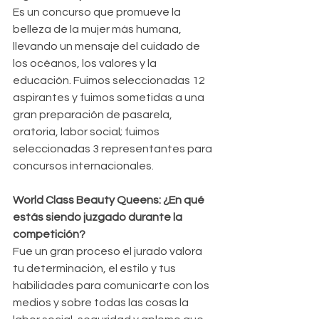
Es un concurso que promueve la 
belleza de la mujer más humana, 
llevando un mensaje del cuidado de 
los océanos, los valores y la 
educación. Fuimos seleccionadas 12 
aspirantes y fuimos sometidas a una 
gran preparación de pasarela, 
oratoria, labor social; fuimos 
seleccionadas 3 representantes para 
concursos internacionales.
World Class Beauty Queens: ¿En qué 
estás siendo juzgado durante la 
competición?
Fue un gran proceso el jurado valora 
tu determinación, el estilo y tus 
habilidades para comunicarte con los 
medios y sobre todas las cosas la 