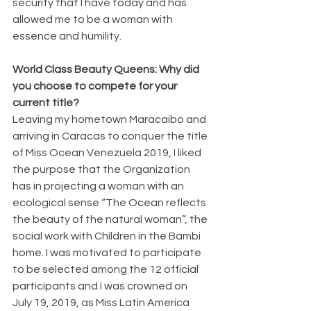
security that I have today and has 
allowed me to be a woman with 
essence and humility.
World Class Beauty Queens: Why did 
you choose to compete for your 
current title?
Leaving my hometown Maracaibo and 
arriving in Caracas to conquer the title 
of Miss Ocean Venezuela 2019, I liked 
the purpose that the Organization 
has in projecting a woman with an 
ecological sense “The Ocean reflects 
the beauty of the natural woman”, the 
social work with Children in the Bambi 
home. I was motivated to participate 
to be selected among the 12 official 
participants and I was crowned on 
July 19, 2019, as Miss Latin America 