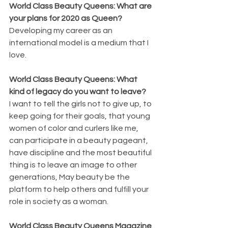
World Class Beauty Queens: What are 
your plans for 2020 as Queen?
Developing my career as an 
international model is a medium that I 
love.
World Class Beauty Queens: What 
kind of legacy do you want to leave?
I want to tell the girls not to give up, to 
keep going for their goals, that young 
women of color and curlers like me, 
can participate in a beauty pageant, 
have discipline and the most beautiful 
thing is to leave an image to other 
generations, May beauty be the 
platform to help others and fulfill your 
role in society as a woman.
World Class Beauty Queens Magazine 