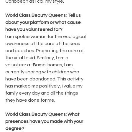
Caribbean as I call my style.
World Class Beauty Queens: Tell us 
about your platform or what cause 
have you volunteered for?
I am spokeswoman for the ecological 
awareness of the care of the seas 
and beaches. Promoting the care of 
the vital liquid. Similarly, I am a 
volunteer at Bambi homes, I am 
currently sharing with children who 
have been abandoned. This activity 
has marked me positively, I value my 
family every day and all the things 
they have done for me.
World Class Beauty Queens: What 
presences have you made with your 
degree?