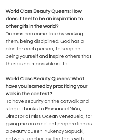
World Class Beauty Queens: How 
does it feel to be an inspiration to 
other girls in the world?
Dreams can come true by working 
them, being disciplined; God has a 
plan for each person, to keep on 
being yourself and inspire others that 
there is no impossible in life.
World Class Beauty Queens: What 
have you learned by practicing your 
walk in the contest?
To have security on the catwalk and 
stage, thanks to Emmanuel Niño, 
Director of Miss Ocean Venezuela, for 
giving me an excellent preparation as 
a beauty queen. Yukency Sapucki, 
catwalk teacher; by the tools with 