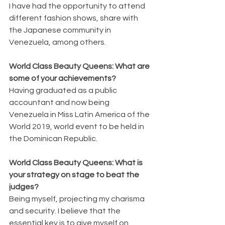
I have had the opportunity to attend 
different fashion shows, share with 
the Japanese community in 
Venezuela, among others.
World Class Beauty Queens: What are 
some of your achievements?
Having graduated as a public 
accountant and now being 
Venezuela in Miss Latin America of the 
World 2019, world event to be held in 
the Dominican Republic.
World Class Beauty Queens: What is 
your strategy on stage to beat the 
judges?
Being myself, projecting my charisma 
and security. I believe that the 
essential key is to give myself on 