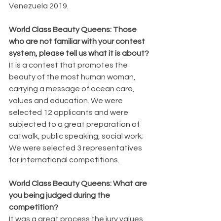
Venezuela 2019.
World Class Beauty Queens: Those 
who are not familiar with your contest 
system, please tell us what it is about?
It is a contest that promotes the 
beauty of the most human woman, 
carrying a message of ocean care, 
values ​​and education. We were 
selected 12 applicants and were 
subjected to a great preparation of 
catwalk, public speaking, social work; 
We were selected 3 representatives 
for international competitions.
World Class Beauty Queens: What are 
you being judged during the 
competition?
It was a great process the jury values ​​