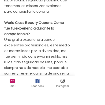
labor social, seguridad y aplomo que 
tenemos las misses Venezolanas 
para conquistar la corona.
World Class Beauty Queens: Como 
fue tu experiencia durante la 
competencia?
Una grata experiencia conocí 
excelentes profesionales, este medio 
es maravillosos por la diversidad, me 
fue permitido conservar mi estilo, mis 
rulos. Mas seguridad de Miss, porque 
siempre he sido modelo, me costaba 
sonreir y tener el carisma de una reina 
de belleza, ahora tengo mi Caribe 
como llamo mi estilo.
Email
Facebook
Instagram
World Class Beauty 
Queens: Cuéntanos acerca de tu 