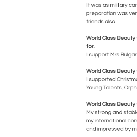
It was as military c
preparation was ver
friends also.
World Class Beauty 
for. 
I support Mrs Bulgar
World Class Beauty 
I supported Christma
Young Talents, Orpha
World Class Beauty
My strong and stable
my international co
and impressed by me 