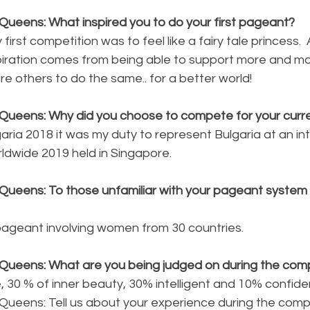
Queens: What inspired you to do your first pageant?
 first competition was to feel like a fairy tale princess. 
ration comes from being able to support more and mor
e others to do the same.. for a better world!
Queens: Why did you choose to compete for your curren
garia 2018 it was my duty to represent Bulgaria at an int
ldwide 2019 held in Singapore.
Queens: To those unfamiliar with your pageant system p
 pageant involving women from 30 countries.
Queens: What are you being judged on during the comp
 30 % of inner beauty, 30% intelligent and 10% confide
Queens: Tell us about your experience during the compe