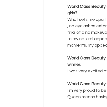
World Class Beauty 
girls?
What sets me apart fr
, no eyelashes exte
final of a no makeup 
to my natural appeara
moments, my appear
World Class Beauty 
winner.
I was very excited o
World Class Beauty
I'm very proud to be
Queen means having 