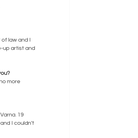
s
 of law and I 
-up artist and 
you?
no more 
Varna. 19 
and I couldn't 