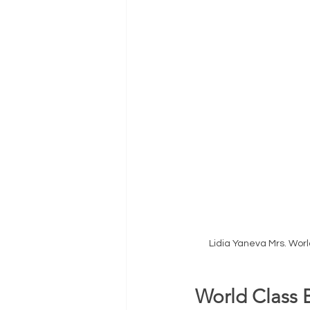
Lidia Yaneva Mrs. Wor
World Class 