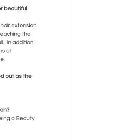
 beautiful 
 hair extension 
reaching the 
.  In addition 
ns at 
e. 
d out as the 
een?
Being a Beauty 