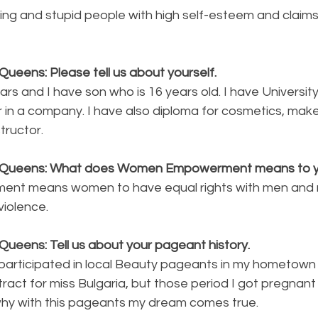
aying and stupid people with high self-esteem and claim
ueens: Please tell us about yourself.
ars and I have son who is 16 years old. I have University
r in a company. I have also diploma for cosmetics, make
tructor. 
y Queens: What does Women Empowerment means to 
nt means women to have equal rights with men and 
violence.
ueens: Tell us about your pageant history. 
participated in local Beauty pageants in my hometown 
ract for miss Bulgaria, but those period I got pregnant 
 why with this pageants my dream comes true. 