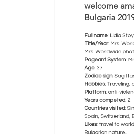
welcome amaz
Bulgaria 2019
Full name
: Lidia St
Title/Year
: Mrs. Wor
Mrs. Worldwide pho
Pageant System
: M
Age
: 37
Zodiac sign
: Sagittar
Hobbies
: Traveling,
Platform
: anti-viol
Years competed
: 2
Countries visited
: S
Spain, Switzerland, 
Likes
: travel to wor
Bulgarian nature..