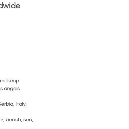
dwide 
, makeup 
as angels
rbia, Italy, 
r, beach, sea, 