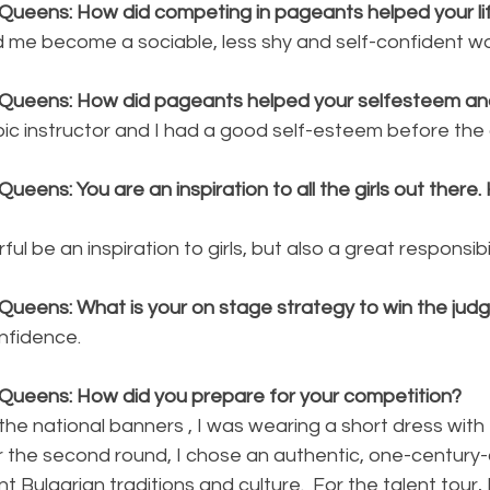
Queens: How did competing in pageants helped your li
me become a sociable, less shy and self-confident w
 Queens: How did pageants helped your selfesteem a
bic instructor and I had a good self-esteem before the 
ueens: You are an inspiration to all the girls out there.
ful be an inspiration to girls, but also a great responsibil
Queens: What is your on stage strategy to win the jud
nfidence. 
Queens: How did you prepare for your competition?
the national banners , I was wearing a short dress with 
or the second round, I chose an authentic, one-century-
 Bulgarian traditions and culture.  For the talent tour,