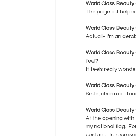
World Class Beauty 
The pageant helped 
World Class Beauty
Actually I'm an aero
World Class Beauty Q
feel?
It feels really wonder
World Class Beauty 
Smile, charm and co
World Class Beauty 
At the opening with 
my national flag.  F
costume to represent