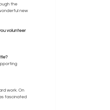
hough the 
 wonderful new 
ou volunteer 
tle?
upporting 
ard work. On 
as fascinated 