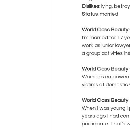
Dislikes
: lying, betr
Status
: married 
World Class Beauty Q
I'm married for 17 ye
work as junior lawye
a group activities ins
World Class Beaut
Women's empowerme
victims of domestic 
World Class Beauty Q
When I was young I 
years ago I had cont
participate. That's