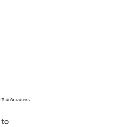
y Tedi Grozdanov
to 