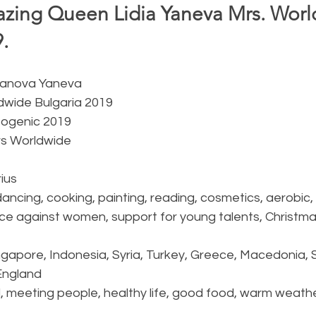
ing Queen Lidia Yaneva Mrs. Worl
.  
oyanova Yaneva
ldwide Bulgaria 2019
togenic 2019
rs Worldwide
ius 
 dancing, cooking, painting, reading, cosmetics, aerobic
ence against women, support for young talents, Christm
ingapore, Indonesia, Syria, Turkey, Greece, Macedonia, Se
England 
ld, meeting people, healthy life, good food, warm weathe