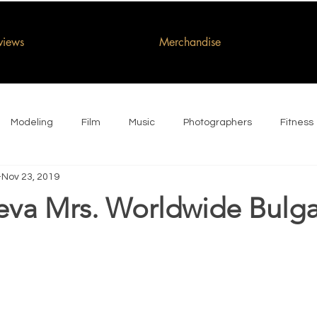
rviews
Merchandise
Modeling
Film
Music
Photographers
Fitness
Nov 23, 2019
eva Mrs. Worldwide Bulga