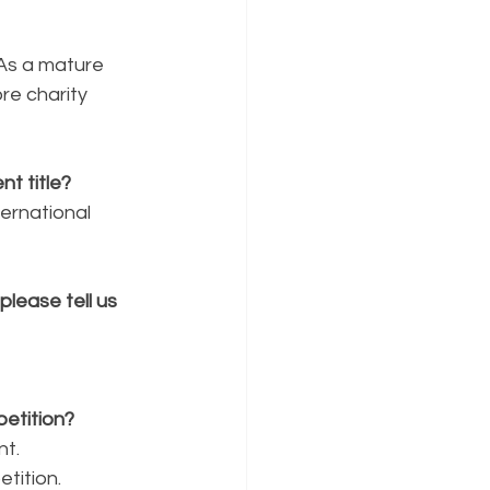
 As a mature 
e charity 
t title?
ernational 
lease tell us 
etition?
nt.
tition.