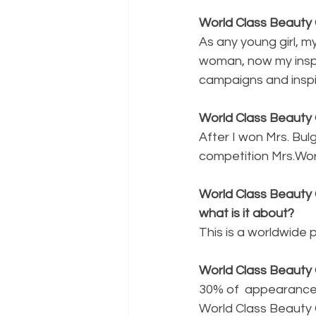
World Class Beauty 
As any young girl, my
woman, now my inspi
campaigns and inspir
World Class Beauty 
After I won Mrs. Bul
competition Mrs.Wor
World Class Beauty 
what is it about?
This is a worldwide
World Class Beauty 
30% of  appearance,
World Class Beauty 