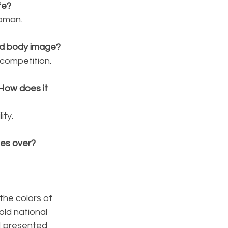
fe?
oman. 
nd body image?
competition. 
 How does it 
ity. 
ges over?
the colors of 
old national 
 I presented 