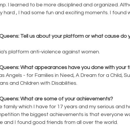
amp. I learned to be more disciplined and organized. Alt
y hard , I had some fun and exciting moments. I found
Queens: Tell us about your platform or what cause do y
ia's platform anti-violence against women. 
Queens: What appearances have you done with your ti
s Angels - for Families in Need, A Dream for a Child, S
ns and Children with Disabilities.
 Queens: What are some of your achievements?
 family which I have for 17 years and my serious and h
mpetition the biggest achievements is that everyone w
and I found good friends from all over the world.