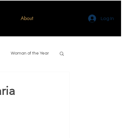
About
Log In
Woman of the Year
ria