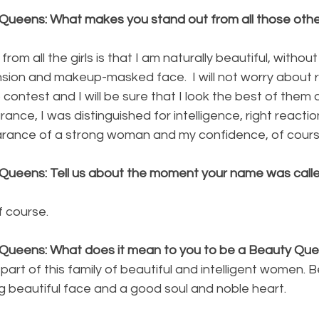
Queens: What makes you stand out from all those other
om all the girls is that I am naturally beautiful, without
nsion and makeup-masked face.  I will not worry about 
contest and I will be sure that I look the best of them all
nce, I was distinguished for intelligence, right reactio
ance of a strong woman and my confidence, of cours
Queens: Tell us about the moment your name was calle
f course.
 Queens: What does it mean to you to be a Beauty Qu
 part of this family of beautiful and intelligent women. 
beautiful face and a good soul and noble heart. 