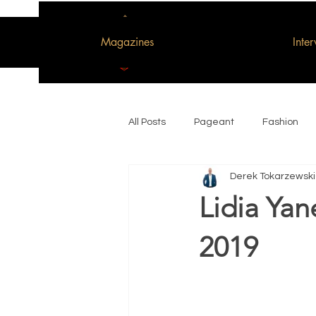
Magazines
Inte
All Posts
Pageant
Fashion
Derek Tokarzewski
Woman of the Decade
Lidia Yan
2019