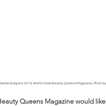
ldwide Bulgaria 2019, World Class Beauty Queens Magazine, Photo b
Beauty Queens Magazine would like 