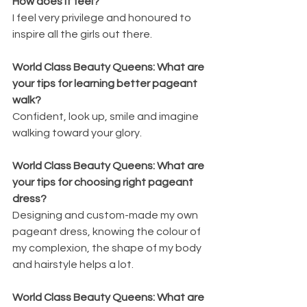
How does it feel?
I feel very privilege and honoured to 
inspire all the girls out there.
World Class Beauty Queens: What are 
your tips for learning better pageant 
walk?
Confident, look up, smile and imagine 
walking toward your glory.
World Class Beauty Queens: What are 
your tips for choosing right pageant 
dress?
Designing and custom-made my own 
pageant dress, knowing the colour of 
my complexion, the shape of my body 
and hairstyle helps a lot.
World Class Beauty Queens: What are 