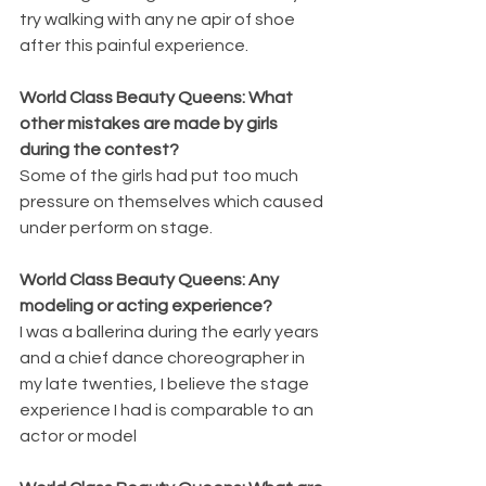
try walking with any ne apir of shoe 
after this painful experience.
World Class Beauty Queens: What 
other mistakes are made by girls 
during the contest?
Some of the girls had put too much 
pressure on themselves which caused 
under perform on stage.
World Class Beauty Queens: Any 
modeling or acting experience?
I was a ballerina during the early years 
and a chief dance choreographer in 
my late twenties, I believe the stage 
experience I had is comparable to an 
actor or model