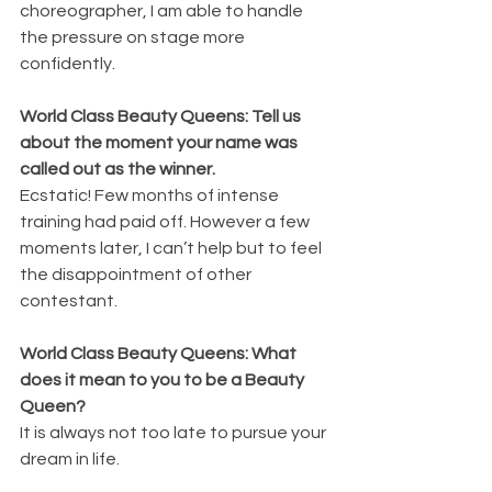
choreographer, I am able to handle 
the pressure on stage more 
confidently.
World Class Beauty Queens: Tell us 
about the moment your name was 
called out as the winner.
Ecstatic! Few months of intense 
training had paid off. However a few 
moments later, I can’t help but to feel 
the disappointment of other 
contestant.
World Class Beauty Queens: What 
does it mean to you to be a Beauty 
Queen?
It is always not too late to pursue your 
dream in life.