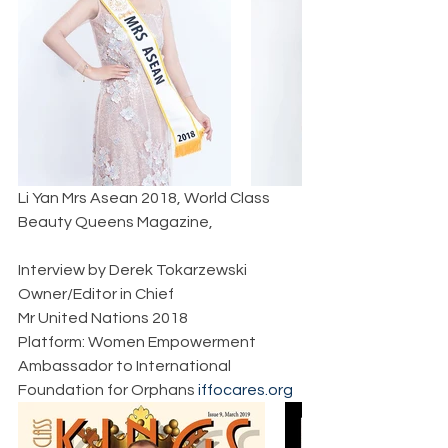
Li Yan Mrs Asean 2018, World Class 
Beauty Queens Magazine,  
Interview by Derek Tokarzewski  
Owner/Editor in Chief  
Mr United Nations 2018  
Platform: Women Empowerment  
Ambassador to International 
Foundation for Orphans 
iffocares.org