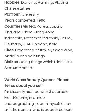
Hobbies
: Dancing, Painting, Playing 
Chinese zither
Platform
: Unversity
Years competed
: 1996
Countries visited
: Korea, Japan, 
Thailand, China, Hong Kong, 
Indonesia, Myanmar, Malaysia, Brunai, 
Germany, USA, England, Italy.
Likes
: Fragrance of flower, Good wine, 
Antique and paintings
Dislikes
: Doing things which I don’t like.
Status
: Married
World Class Beauty Queens: Please 
tell us about yourself.
I’m blissfully married with 3 adorable 
kids. Majoring in dance 
choreographing, I deem myself as an 
artistic person, who is good in colours, 