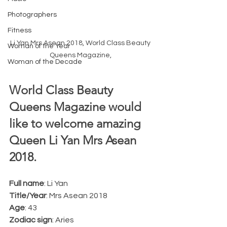
Photographers
Fitness
Li Yan Mrs Asean 2018, World Class Beauty 
Woman of the Year
Queens Magazine, 
Woman of the Decade
World Class Beauty 
Queens Magazine would 
like to welcome amazing 
Queen Li Yan Mrs Asean 
2018.
Full name
: Li Yan
Title/Year
: Mrs Asean 2018
Age
: 43
Zodiac sign
: Aries