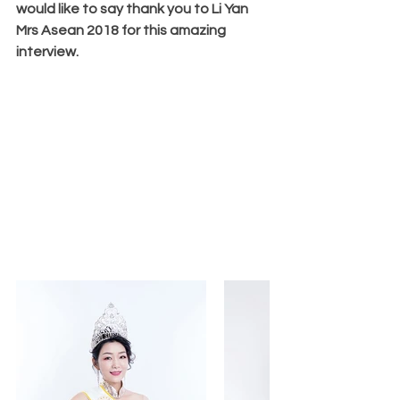
would like to say thank you to Li Yan 
Mrs Asean 2018 for this amazing 
interview.