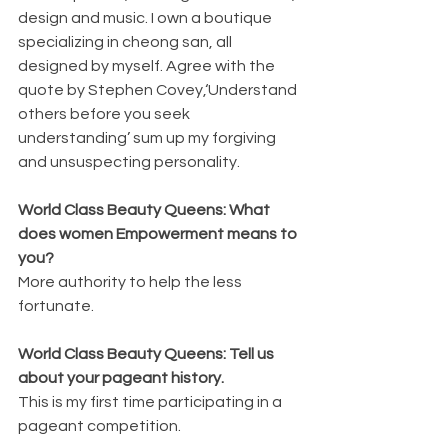
design and music. I own a boutique 
specializing in cheong san, all 
designed by myself. Agree with the 
quote by Stephen Covey,‘Understand 
others before you seek 
understanding’ sum up my forgiving 
and unsuspecting personality.
World Class Beauty Queens: What 
does women Empowerment means to 
you?
More authority to help the less 
fortunate.
World Class Beauty Queens: Tell us 
about your pageant history.
This is my first time participating in a 
pageant competition.