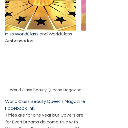
Miss WorldClass
 and WorldClass 
Ambassadors.
World Class Beauty Queens Magazine
World Class Beauty Queens Magazine 
Facebook link.
Titles are for one year but Covers are 
for Ever! Dreams do come true with 