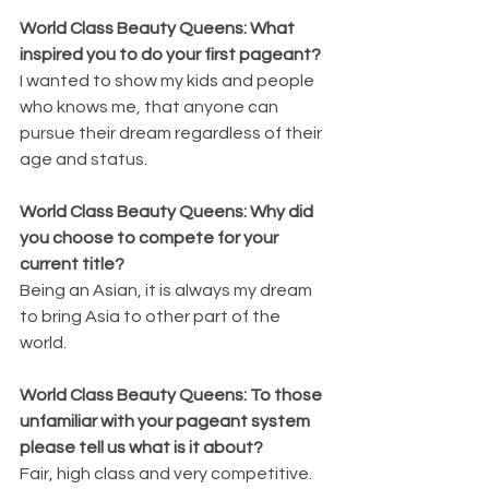
World Class Beauty Queens: What 
inspired you to do your first pageant?
I wanted to show my kids and people 
who knows me, that anyone can 
pursue their dream regardless of their 
age and status.
World Class Beauty Queens: Why did 
you choose to compete for your 
current title?
Being an Asian, it is always my dream 
to bring Asia to other part of the 
world.
World Class Beauty Queens: To those 
unfamiliar with your pageant system 
please tell us what is it about?
Fair, high class and very competitive.