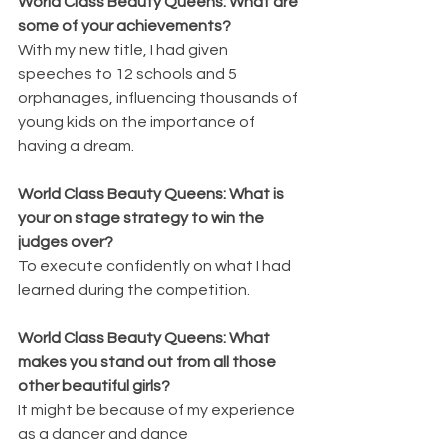
World Class Beauty Queens: What are 
some of your achievements?
With my new title, I had given 
speeches to 12 schools and 5 
orphanages, influencing thousands of 
young kids on the importance of 
having a dream.
World Class Beauty Queens: What is 
your on stage strategy to win the 
judges over?
To execute confidently on what I had 
learned during the competition.
World Class Beauty Queens: What 
makes you stand out from all those 
other beautiful girls?
It might be because of my experience 
as a dancer and dance 