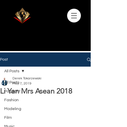
Post
All Posts
Derek Tokarzewski
All Posts
May 7, 2019
Li Yan Mrs Asean 2018
Pageant
Fashion
Modeling
Film
Music