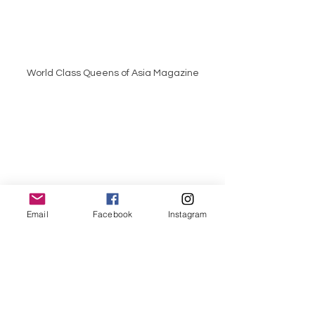
World Class Queens of Asia Magazine
World Class Queens of Philippines 
Email
Facebook
Instagram
Magazine