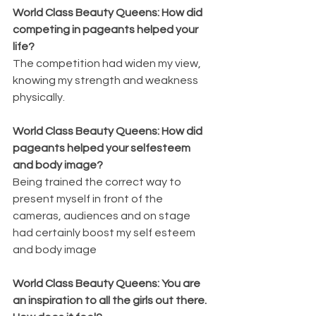
World Class Beauty Queens: How did 
competing in pageants helped your 
life?
The competition had widen my view, 
knowing my strength and weakness 
physically.
World Class Beauty Queens: How did 
pageants helped your selfesteem 
and body image?
Being trained the correct way to 
present myself in front of the 
cameras, audiences and on stage 
had certainly boost my self esteem 
and body image
World Class Beauty Queens: You are 
an inspiration to all the girls out there. 