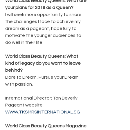
World Class Beauty Queens: What are 
your plans for 2019 as a Queen?
I will seek more opportunity to share 
the challenges I face to achieve my 
dream as a pageant, hopefully to 
motivate the younger audiences to 
do well in their life
World Class Beauty Queens: What 
kind of legacy do you want to leave 
behind?
Dare to Dream, Pursue your Dream 
with passion.
International Director: Tan Beverly
Pageant website:  
WWW.TKSMRSINTERNATIONAL.SG
World Class Beauty Queens Magazine 