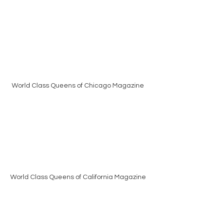
World Class Queens of Chicago Magazine
World Class Queens of California Magazine