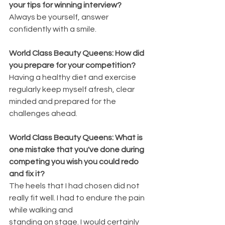
your tips for winning interview?
Always be yourself, answer 
confidently with a smile.
World Class Beauty Queens: How did 
you prepare for your competition?
Having a healthy diet and exercise 
regularly keep myself afresh, clear 
minded and prepared for the 
challenges ahead.
World Class Beauty Queens: What is 
one mistake that you've done during 
competing you wish you could redo 
and fix it?
The heels that I had chosen did not 
really fit well. I had to endure the pain 
while walking and
standing on stage. I would certainly 