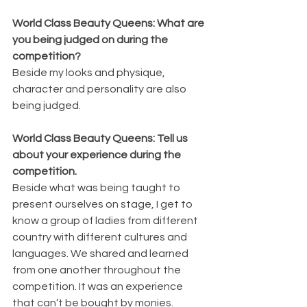
World Class Beauty Queens: What are 
you being judged on during the 
competition?
Beside my looks and physique, 
character and personality are also 
being judged.
World Class Beauty Queens: Tell us 
about your experience during the 
competition.
Beside what was being taught to 
present ourselves on stage, I get to 
know a group of ladies from different 
country with different cultures and 
languages. We shared and learned 
from one another throughout the 
competition. It was an experience 
that can’t be bought by monies.