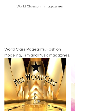
World Class print magazines
World Class Pageants, Fashion 
Modeling, Film and Music magazines.