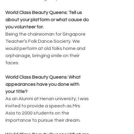
World Class Beauty Queens: Tell us 
about your platform or what cause do 
you volunteer for.
Being the chairwoman for Singapore 
Teacher’s Folk Dance Society. We 
would perform at old folks home and 
orphanage, bringing smile on their 
faces.
World Class Beauty Queens: What 
appearances have you done with 
your title?
As an Alumni at Henan university, I was 
invited to provide a speech as Mrs 
Asia to 2000 students on the 
importance to pursue their dream.