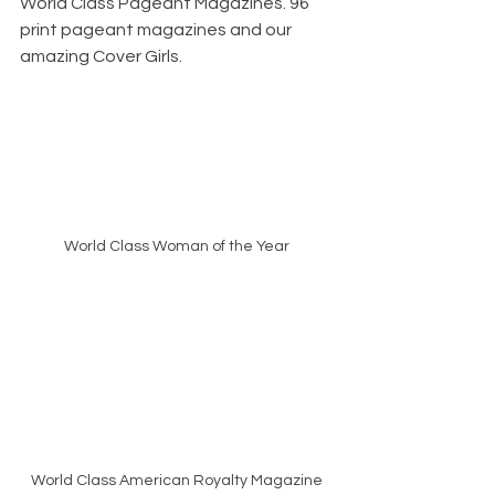
World Class Pageant Magazines. 96 
print pageant magazines and our 
amazing Cover Girls. 
World Class Woman of the Year
World Class American Royalty Magazine