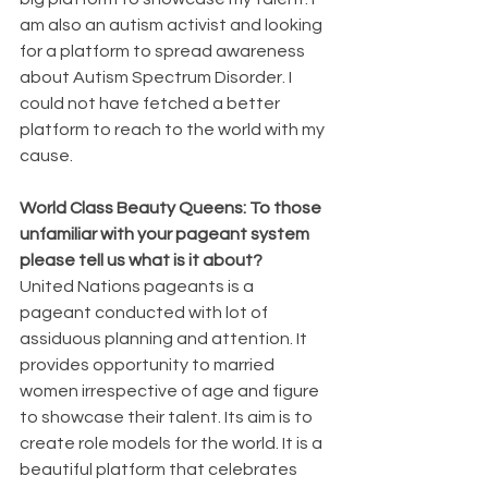
am also an autism activist and looking 
for a platform to spread awareness 
about Autism Spectrum Disorder. I 
could not have fetched a better 
platform to reach to the world with my 
cause.
World Class Beauty Queens: To those 
unfamiliar with your pageant system 
please tell us what is it about? 
United Nations pageants is a 
pageant conducted with lot of 
assiduous planning and attention. It 
provides opportunity to married 
women irrespective of age and figure 
to showcase their talent. Its aim is to 
create role models for the world. It is a 
beautiful platform that celebrates 