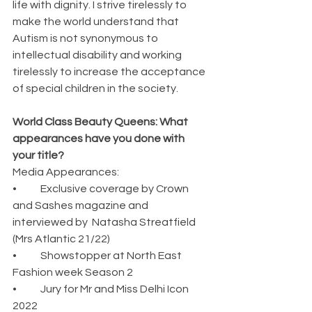
life with dignity. I strive tirelessly to 
make the world understand that 
Autism is not synonymous to 
intellectual disability and working 
tirelessly to increase the acceptance 
of special children in the society.
World Class Beauty Queens: What 
appearances have you done with 
your title?
Media Appearances:
•	Exclusive coverage by Crown 
and Sashes magazine and 
interviewed by  Natasha Streatfield 
(Mrs Atlantic 21/22)
•	Showstopper at North East 
Fashion week Season 2
•	Jury for Mr and Miss Delhi Icon 
2022