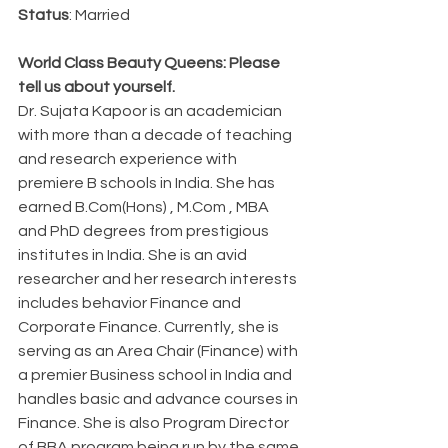
Status
: Married
World Class Beauty Queens: Please 
tell us about yourself.
Dr. Sujata Kapoor is an academician 
with more than a decade of teaching 
and research experience with 
premiere B schools in India. She has 
earned B.Com(Hons) , M.Com , MBA 
and PhD degrees from prestigious 
institutes in India. She is an avid 
researcher and her research interests 
includes behavior Finance and 
Corporate Finance. Currently, she is 
serving as an Area Chair (Finance) with 
a premier Business school in India and 
handles basic and advance courses in 
Finance. She is also Program Director 
of BBA program being run by the same 