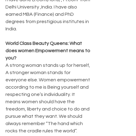
Delhi University ,India. I have also 
earned MBA (Finance) and PhD 
degrees from prestigious institutes in 
India.
World Class Beauty Queens: What 
does women Empowerment means to 
you?
A strong woman stands up for herself, 
A stronger woman stands for 
everyone else. Women empowerment 
according to me is Being yourself and 
respecting one’s individuality. It 
means women should have the 
freedom, liberty and choice to do and 
pursue what they want. We should 
always remember “The hand which 
rocks the cradle rules the world”.  