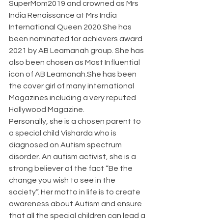
SuperMom2019 and crowned as Mrs 
India Renaissance at Mrs India 
International Queen 2020.She has 
been nominated for achievers award 
2021 by AB Leamanah group. She has 
also been chosen as Most Influential 
icon of AB Leamanah.She has been 
the cover girl of many international 
Magazines including a very reputed 
Hollywood Magazine.
Personally, she is a chosen parent to 
a special child Visharda who is 
diagnosed on Autism spectrum 
disorder. An autism activist, she is a 
strong believer of the fact “Be the 
change you wish to see in the 
society”. Her motto in life is to create 
awareness about Autism and ensure 
that all the special children can lead a 