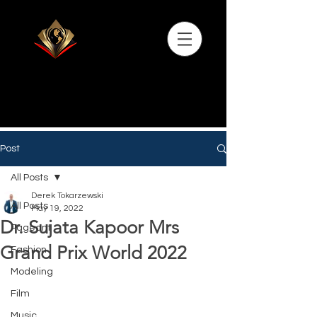
Post
All Posts
Derek Tokarzewski
All Posts
May 19, 2022
Dr. Sujata Kapoor Mrs
Pageant
Grand Prix World 2022
Fashion
Modeling
Film
Music