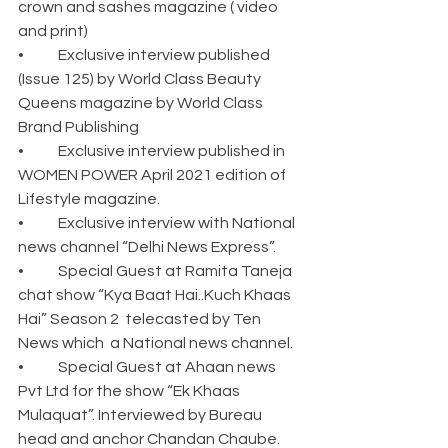
crown and sashes magazine ( video 
and print)
•	Exclusive interview published 
(Issue 125) by World Class Beauty 
Queens magazine by World Class 
Brand Publishing
•	Exclusive interview published in 
WOMEN POWER April 2021 edition of 
Lifestyle magazine.
•	Exclusive interview with National 
news channel “Delhi News Express”. 
•	Special Guest at Ramita Taneja 
chat show “Kya Baat Hai..Kuch Khaas 
Hai” Season 2  telecasted by Ten 
News which  a National news channel.
•	Special Guest at Ahaan news 
Pvt Ltd for the show “Ek Khaas 
Mulaquat”. Interviewed by Bureau 
head and anchor Chandan Chaube.