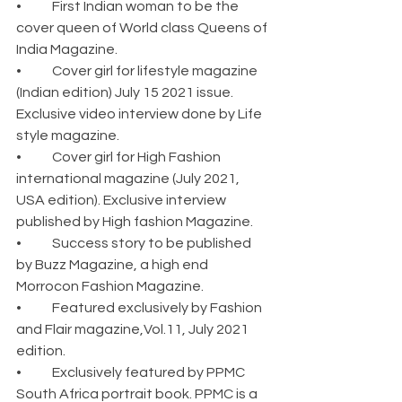
•	First Indian woman to be the 
cover queen of World class Queens of 
India Magazine.
•	Cover girl for lifestyle magazine 
(Indian edition) July 15 2021 issue. 
Exclusive video interview done by Life 
style magazine.
•	Cover girl for High Fashion 
international magazine (July 2021, 
USA edition). Exclusive interview 
published by High fashion Magazine.
•	Success story to be published 
by Buzz Magazine, a high end 
Morrocon Fashion Magazine.
•	Featured exclusively by Fashion 
and Flair magazine,Vol.11, July 2021 
edition.
•	Exclusively featured by PPMC 
South Africa portrait book. PPMC is a 