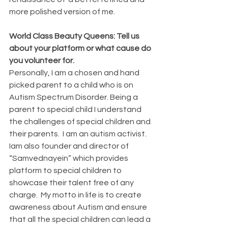
more polished version of me.
World Class Beauty Queens: Tell us 
about your platform or what cause do 
you volunteer for.
Personally, I am a chosen and hand 
picked parent to a child who is on 
Autism Spectrum Disorder. Being a 
parent to special child I understand 
the challenges of special children and 
their parents.  I am an autism activist.  
Iam also founder and director of 
“Samvednayein” which provides 
platform to special children to 
showcase their talent free of any 
charge.  My motto in life is to create 
awareness about Autism and ensure 
that all the special children can lead a 