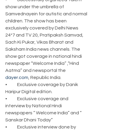
show under the umbrella of 
Samvednayein for autistic and normal 
children. The show has been 
exclusively covered by Delhi News 
24*7 and TV 20, Pratipaksh Samvad, 
Sach Ki Pukar, Vikas Bharat and 
Saksham India news channels. The 
show got coverage in national hindi 
newspaper “Welcome India” ,“Hind 
Aatma” and newsportal the 
dayer.com
, Republic India.
•	Exclusive coverage by Danik 
Haripur Digital edition.
•	Exclusive coverage and 
interview by National Hindi 
newspapers “ Welcome India” and “ 
Sanskar Dhani Today”
•	Exclusive interview done by 