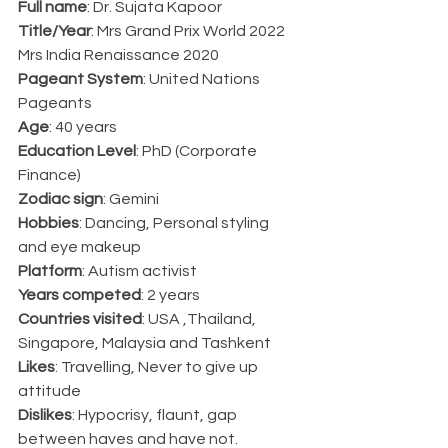
Full name
: Dr. Sujata Kapoor
Title/Year
: Mrs Grand Prix World 2022
Mrs India Renaissance 2020
Pageant System
: United Nations 
Pageants 
Age
: 40 years
Education Level
: PhD (Corporate 
Finance)
Zodiac sign
: Gemini
Hobbies
: Dancing, Personal styling 
and eye makeup
Platform
: Autism activist
Years competed
: 2 years
Countries visited
: USA ,Thailand, 
Singapore, Malaysia and Tashkent
Likes
: Travelling, Never to give up 
attitude
Dislikes
: Hypocrisy, flaunt, gap 
between haves and have not.