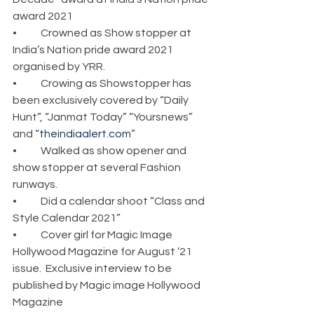
award 2021
•	Crowned as Show stopper at 
India’s Nation pride award 2021 
organised by YRR.
•	Crowing as Showstopper has 
been exclusively covered by “Daily 
Hunt”, “Janmat Today” “Yoursnews” 
and “
theindiaalert.com
”
•	Walked as show opener and 
show stopper at several Fashion 
runways.
•	Did a calendar shoot “Class and 
Style Calendar 2021” 
•	Cover girl for Magic Image 
Hollywood Magazine for August ’21 
issue.  Exclusive interview to be 
published by Magic image Hollywood 
Magazine