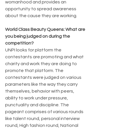
womanhood and provides an 
opportunity to spread awareness 
about the cause they are working.
World Class Beauty Queens: What are 
you being judged on during the 
competition?
UNPI looks for platform the 
contestants are promoting and what 
charity and work they are doing to 
promote that platform. The 
contestants were judged on various 
parameters like the way they carry 
themselves, behavior with peers, 
ability to work under pressure, 
punctuality and discipline. The 
pageant comprises of various rounds 
like talent round, personal interview 
round, High fashion round, National 