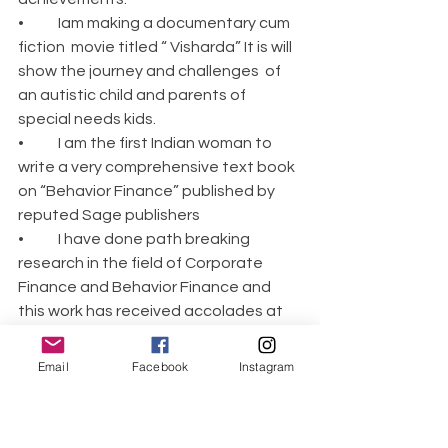
•	Iam making a documentary cum 
fiction  movie titled “ Visharda” It is will 
show the journey and challenges  of 
an autistic child and parents of 
special needs kids.
•	I am the first Indian woman to 
write a very comprehensive text book 
on “Behavior Finance” published by 
reputed Sage publishers
•	I have done path breaking 
research in the field of Corporate 
Finance and Behavior Finance and 
this work has received accolades at 
International level.
•	I have launched initiative 
Email
Facebook
Instagram
“Samvednayein” which has three 
pronged focus: Awareness, 
Acceptance and rehabilitation of 