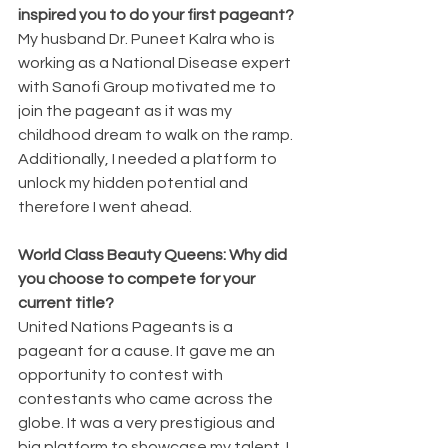
inspired you to do your first pageant?
My husband Dr. Puneet Kalra who is 
working as a National Disease expert 
with Sanofi Group motivated me to 
join the pageant as it was my 
childhood dream to walk on the ramp. 
Additionally, I needed a platform to 
unlock my hidden potential and 
therefore I went ahead.
World Class Beauty Queens: Why did 
you choose to compete for your 
current title?
United Nations Pageants is a 
pageant for a cause. It gave me an 
opportunity to contest with 
contestants who came across the 
globe. It was a very prestigious and 
big platform to showcase my talent. I 