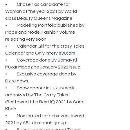
•	Chosen as candidate for 
Woman of the year 2021 by World 
class Beauty Queens Magazine
•	Modelling Portfolio published by 
Mode and Model Fashion Volume 
releasing very soon
•	Calendar Girl for the crazy Tales 
Calendar and Only 
interview.com
•	Coverage done By Samay Ki 
Pukar Magazine January 2022 issue
•	Exclusive coverage done by 
Dzire news.
•	Show opener in Luxury walk 
organized by The Crazy Tales 
(Bestowed title Best IQ 2021 by Sara 
Khan
•	Nominated for achievers award 
2021 by AB Leamanah group.
•	Successfully organized Talent 