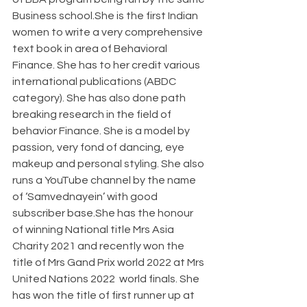
Business school.She is the first Indian 
women to write a very comprehensive 
text book in area of Behavioral 
Finance. She has to her credit various 
international publications (ABDC 
category). She has also done path 
breaking research in the field of 
behavior Finance. She is a model by 
passion, very fond of dancing, eye 
makeup and personal styling. She also 
runs a YouTube channel by the name 
of ‘Samvednayein’ with good 
subscriber base.She has the honour 
of winning National title Mrs Asia 
Charity 2021 and recently won the 
title of Mrs Gand Prix world 2022 at Mrs 
United Nations 2022  world finals. She 
has won the title of first runner up at 