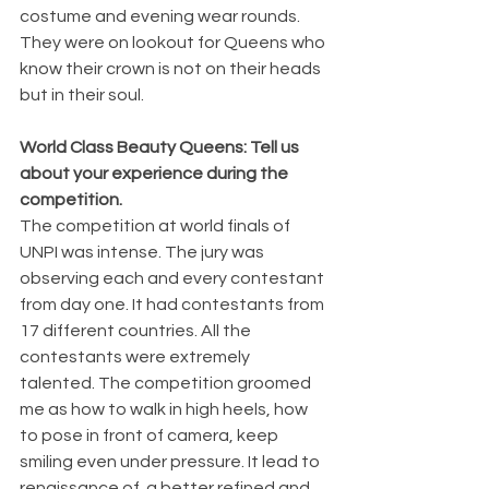
costume and evening wear rounds. 
They were on lookout for Queens who 
know their crown is not on their heads 
but in their soul.
World Class Beauty Queens: Tell us 
about your experience during the 
competition.
The competition at world finals of 
UNPI was intense. The jury was 
observing each and every contestant 
from day one. It had contestants from 
17 different countries. All the 
contestants were extremely 
talented. The competition groomed 
me as how to walk in high heels, how 
to pose in front of camera, keep 
smiling even under pressure. It lead to 
renaissance of  a better refined and 