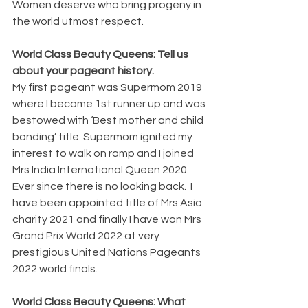
Women deserve who bring progeny in  
the world utmost respect.
World Class Beauty Queens: Tell us 
about your pageant history.
My first pageant was Supermom 2019 
where I became 1st runner up and was 
bestowed with ‘Best mother and child 
bonding’ title. Supermom ignited my 
interest to walk on ramp and I joined 
Mrs India International Queen 2020. 
Ever since there is no looking back.  I 
have been appointed title of Mrs Asia 
charity 2021 and finally I have won Mrs 
Grand Prix World 2022 at very 
prestigious United Nations Pageants 
2022 world finals.
World Class Beauty Queens: What 