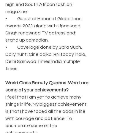
high end South African fashion 
magazine
•	Guest of Honor at Global Icon 
awards 2021 along with Upansana 
Singh renowned TV actress and 
stand up comedian.
•	Coverage done by Sara Such, 
Daily hunt, Cine aajkal RN today India, 
Delhi Samwad Times India multiple 
times.
World Class Beauty Queens: What are 
some of your achievements?
I feel that I am yet to achieve many 
things in life. My biggest achievement 
is that I have faced all the odds in life 
with courage and patience. To 
enumerate some of the 
achievements: