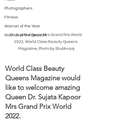
Photographers
Fitness
Woman of the Year
Dr. Sujata Kapoor Mrs Grand Prix World 
Woman of the Decade
2022, World Class Beauty Queens 
Magazine, Photo by Shubhraaj
World Class Beauty 
Queens Magazine would 
like to welcome amazing 
Queen Dr. Sujata Kapoor 
Mrs Grand Prix World 
2022.  