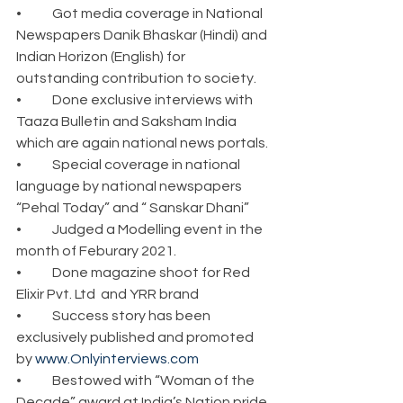
•	Got media coverage in National 
Newspapers Danik Bhaskar (Hindi) and 
Indian Horizon (English) for 
outstanding contribution to society.
•	Done exclusive interviews with 
Taaza Bulletin and Saksham India 
which are again national news portals.
•	Special coverage in national 
language by national newspapers 
“Pehal Today” and “ Sanskar Dhani”
•	Judged a Modelling event in the 
month of Feburary 2021. 
•	Done magazine shoot for Red 
Elixir Pvt. Ltd  and YRR brand
•	Success story has been 
exclusively published and promoted 
by 
www.Onlyinterviews.com
•	Bestowed with “Woman of the 
Decade” award at India’s Nation pride 