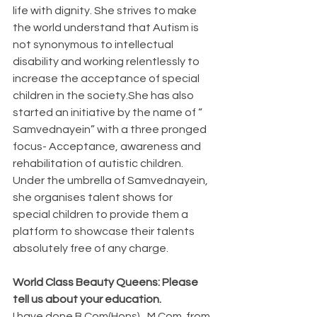
life with dignity. She strives to make 
the world understand that Autism is 
not synonymous to intellectual 
disability and working relentlessly to 
increase the acceptance of special 
children in the society.She has also  
started an initiative by the name of “ 
Samvednayein” with a three pronged 
focus- Acceptance, awareness and 
rehabilitation of autistic children. 
Under the umbrella of Samvednayein, 
she organises talent shows for 
special children to provide them a 
platform to showcase their talents 
absolutely free of any charge. 
World Class Beauty Queens: Please 
tell us about your education. 
I have done B.Com(Hons) , M.Com  from 