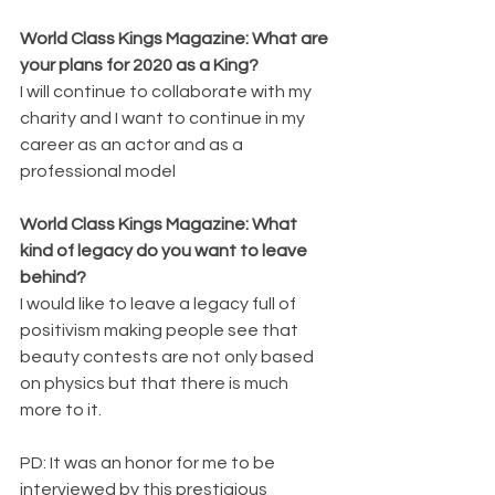
World Class Kings Magazine: What are 
your plans for 2020 as a King? 
I will continue to collaborate with my 
charity and I want to continue in my 
career as an actor and as a 
professional model
World Class Kings Magazine: What 
kind of legacy do you want to leave 
behind? 
I would like to leave a legacy full of 
positivism making people see that 
beauty contests are not only based 
on physics but that there is much 
more to it.
PD: It was an honor for me to be 
interviewed by this prestigious 