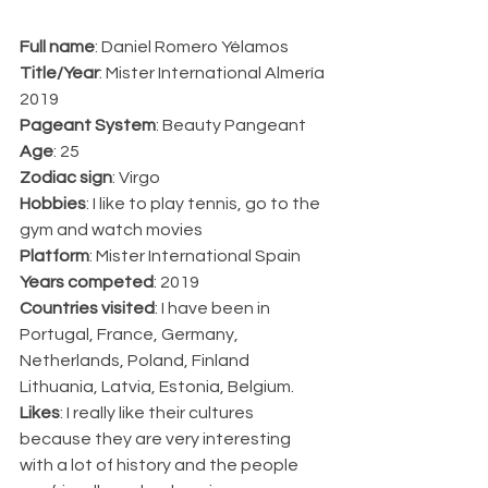
Full name
: Daniel Romero Yélamos
Title/Year
: Mister International Almería 
2019
Pageant System
: Beauty Pangeant
Age
: 25
Zodiac sign
: Virgo
Hobbies
: I like to play tennis, go to the 
gym and watch movies
Platform
: Mister International Spain
Years competed
: 2019
Countries visited
: I have been in 
Portugal, France, Germany, 
Netherlands, Poland, Finland 
Lithuania, Latvia, Estonia, Belgium.
Likes
: I really like their cultures 
because they are very interesting 
with a lot of history and the people 