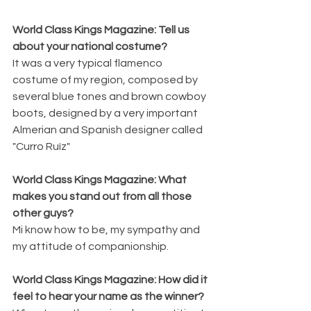
World Class Kings Magazine: Tell us 
about your national costume?  
It was a very typical flamenco 
costume of my region, composed by 
several blue tones and brown cowboy 
boots, designed by a very important 
Almerian and Spanish designer called 
"Curro Ruíz"
World Class Kings Magazine: What 
makes you stand out from all those 
other guys? 
Mi know how to be, my sympathy and 
my attitude of companionship.
World Class Kings Magazine: How did it 
feel to hear your name as the winner? 