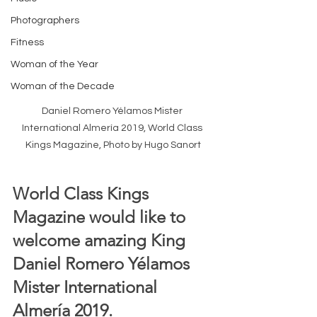
Photographers
Fitness
Woman of the Year
Woman of the Decade
Daniel Romero Yélamos Mister 
International Almería 2019, World Class 
Kings Magazine, Photo by Hugo Sanort
World Class Kings 
Magazine would like to 
welcome amazing King 
Daniel Romero Yélamos 
Mister International 
Almería 2019.  