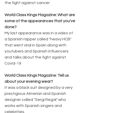
the fight against cancer
World Class Kings Magazine: What are 
some of the appearances that you've 
done? 
My last appearance was in a video of 
a Spanish rapper called "heavy HCB" 
that went viral in Spain along with 
youtubers and Spanish influencers 
and talks about the fight against 
Covid-19
World Class Kings Magazine: Tell us 
about your evening wear? 
It was a black suit designed by a very 
prestigious Almerian and Spanish 
designer called "Sergi Regal" who 
works with Spanish singers and 
celebrities.