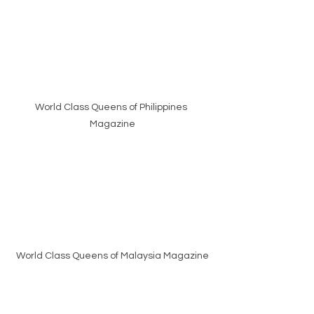
World Class Queens of Philippines 
Magazine
World Class Queens of Malaysia Magazine