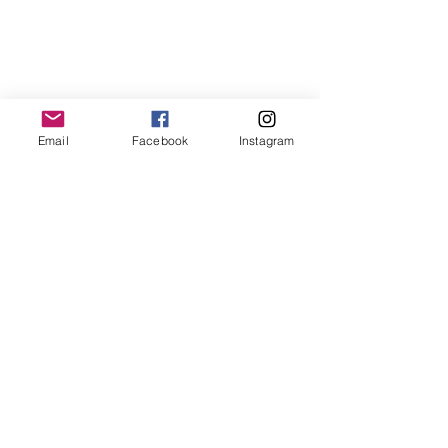
World Class Queens of Oceania Magazine
Email
Facebook
Instagram
World Class Queens of Australia Magazine