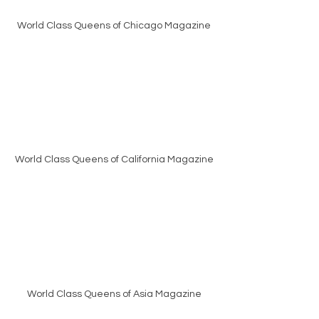
World Class Queens of Chicago Magazine
World Class Queens of California Magazine
World Class Queens of Asia Magazine