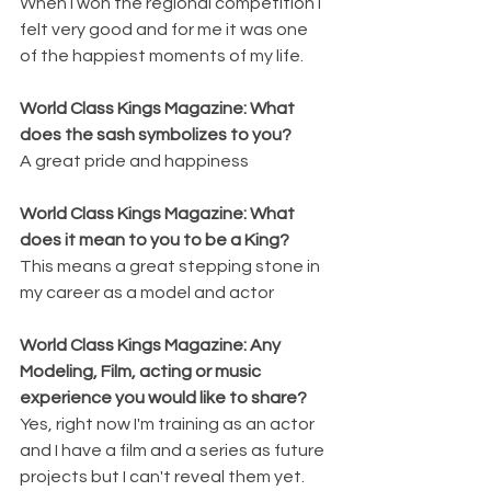
When I won the regional competition I 
felt very good and for me it was one 
of the happiest moments of my life.
World Class Kings Magazine: What 
does the sash symbolizes to you? 
A great pride and happiness
World Class Kings Magazine: What 
does it mean to you to be a King? 
This means a great stepping stone in 
my career as a model and actor
World Class Kings Magazine: Any 
Modeling, Film, acting or music 
experience you would like to share? 
Yes, right now I'm training as an actor 
and I have a film and a series as future 
projects but I can't reveal them yet.