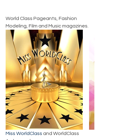
World Class Pageants, Fashion 
Modeling, Film and Music magazines.
Miss WorldClass
 and WorldClass 