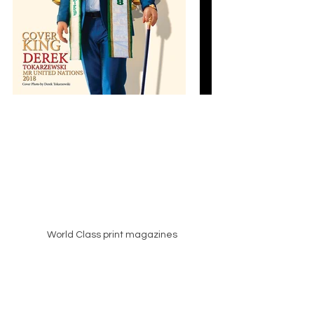
World Class print magazines