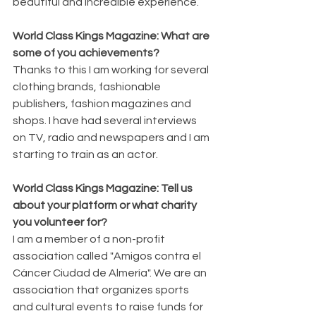
beautiful and incredible experience.
World Class Kings Magazine: What are 
some of you achievements? 
Thanks to this I am working for several 
clothing brands, fashionable 
publishers, fashion magazines and 
shops. I have had several interviews 
on TV, radio and newspapers and I am 
starting to train as an actor.
World Class Kings Magazine: Tell us 
about your platform or what charity 
you volunteer for? 
I am a member of a non-profit 
association called "Amigos contra el 
Cáncer Ciudad de Almería". We are an 
association that organizes sports 
and cultural events to raise funds for 