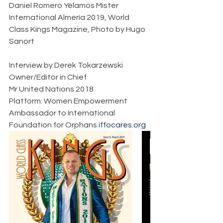
Daniel Romero Yélamos Mister 
International Almería 2019, World 
Class Kings Magazine, Photo by Hugo 
Sanort             
Interview by Derek Tokarzewski  
Owner/Editor in Chief  
Mr United Nations 2018  
Platform: Women Empowerment  
Ambassador to International 
Foundation for Orphans 
iffocares.org