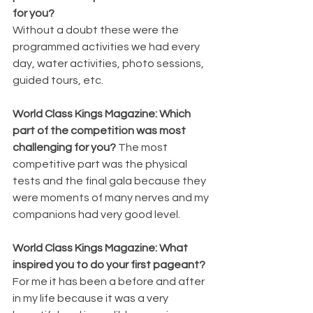
for you? 
Without a doubt these were the 
programmed activities we had every 
day, water activities, photo sessions, 
guided tours, etc.
World Class Kings Magazine: Which 
part of the competition was most 
challenging for you? 
The most 
competitive part was the physical 
tests and the final gala because they 
were moments of many nerves and my 
companions had very good level.
World Class Kings Magazine: What 
inspired you to do your first pageant? 
For me it has been a before and after 
in my life because it was a very 