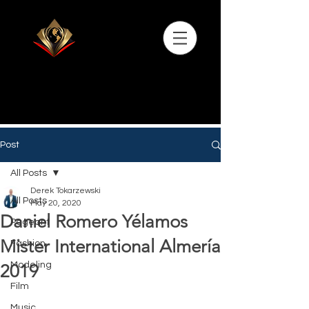
Post
All Posts
Derek Tokarzewski
All Posts
May 20, 2020
Daniel Romero Yélamos
Pageant
Mister International Almería
Fashion
Modeling
2019
Film
Music