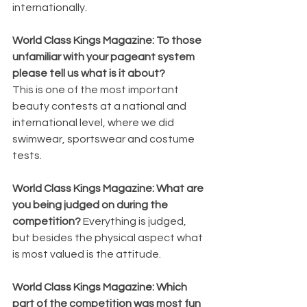
internationally.
World Class Kings Magazine: To those 
unfamiliar with your pageant system 
please tell us what is it about? 
This is one of the most important 
beauty contests at a national and 
international level, where we did 
swimwear, sportswear and costume 
tests.
World Class Kings Magazine: What are 
you being judged on during the 
competition? 
Everything is judged, 
but besides the physical aspect what 
is most valued is the attitude.
World Class Kings Magazine: Which 
part of the competition was most fun 