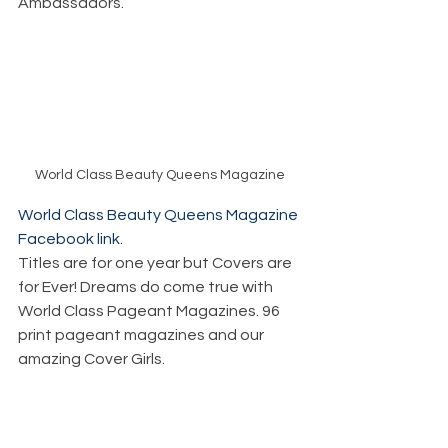
Ambassadors.
World Class Beauty Queens Magazine
World Class Beauty Queens Magazine 
Facebook link.
Titles are for one year but Covers are 
for Ever! Dreams do come true with 
World Class Pageant Magazines. 96 
print pageant magazines and our 
amazing Cover Girls. 