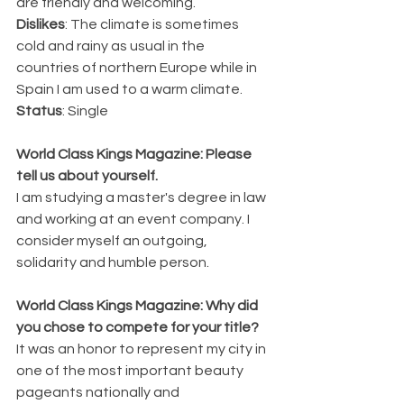
are friendly and welcoming.
Dislikes
: The climate is sometimes 
cold and rainy as usual in the 
countries of northern Europe while in 
Spain I am used to a warm climate.
Status
: Single
World Class Kings Magazine: Please 
tell us about yourself.
I am studying a master's degree in law 
and working at an event company. I 
consider myself an outgoing, 
solidarity and humble person.
World Class Kings Magazine: Why did 
you chose to compete for your title? 
It was an honor to represent my city in 
one of the most important beauty 
pageants nationally and 