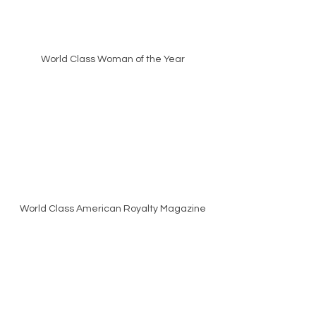
World Class Woman of the Year
World Class American Royalty Magazine