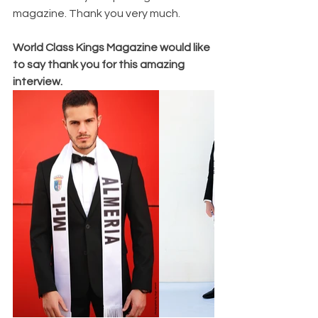
magazine. Thank you very much.
World Class Kings Magazine would like 
to say thank you for this amazing 
interview. 