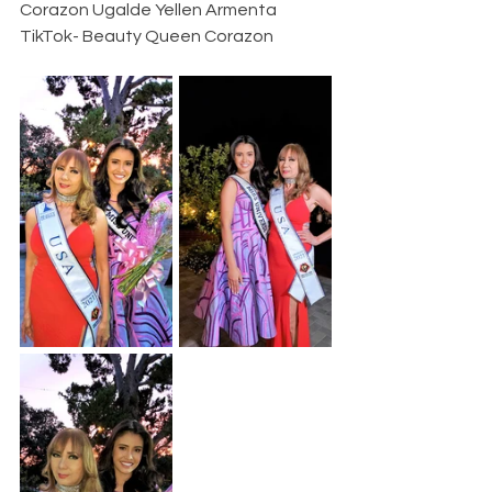
Corazon Ugalde Yellen Armenta
TikTok- Beauty Queen Corazon