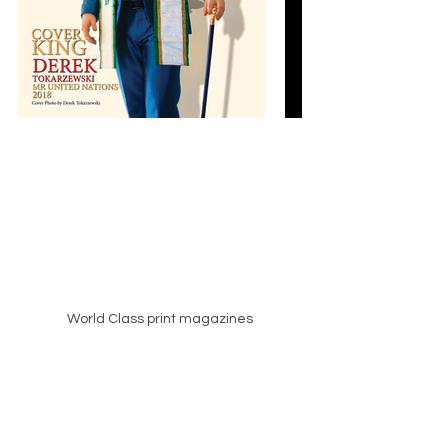
World Class print magazines