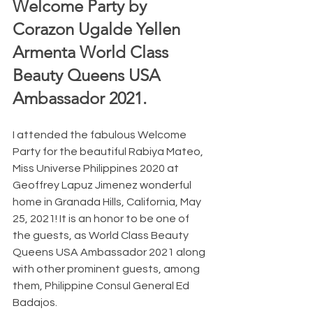
Welcome Party by 
Corazon Ugalde Yellen 
Armenta World Class 
Beauty Queens USA 
Ambassador 2021.  
I attended the fabulous Welcome 
Party for the beautiful Rabiya Mateo, 
Miss Universe Philippines 2020 at 
Geoffrey Lapuz Jimenez wonderful 
home in Granada Hills, California, May 
25, 2021! It is an honor to be one of 
the guests, as World Class Beauty 
Queens USA Ambassador 2021 along 
with other prominent guests, among 
them, Philippine Consul General Ed 
Badajos. 