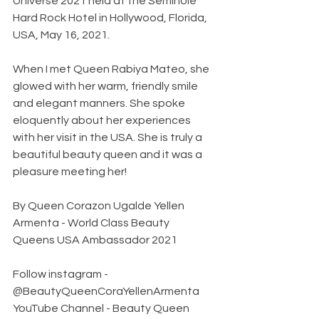
Universe 2021 held at the Seminole 
Hard Rock Hotel in Hollywood, Florida, 
USA, May 16, 2021.
When I met Queen Rabiya Mateo, she 
glowed with her warm, friendly smile 
and elegant manners. She spoke 
eloquently about her experiences 
with her visit in the USA. She is truly a 
beautiful beauty queen and it was a 
pleasure meeting her!
By Queen Corazon Ugalde Yellen 
Armenta - World Class Beauty 
Queens USA Ambassador 2021
Follow instagram - 
@BeautyQueenCoraYellenArmenta 
YouTube Channel - Beauty Queen 