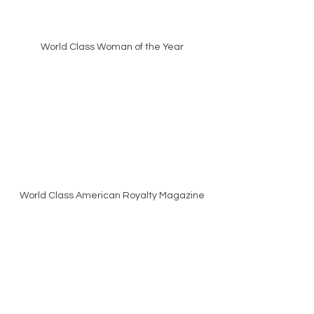
World Class Woman of the Year
World Class American Royalty Magazine