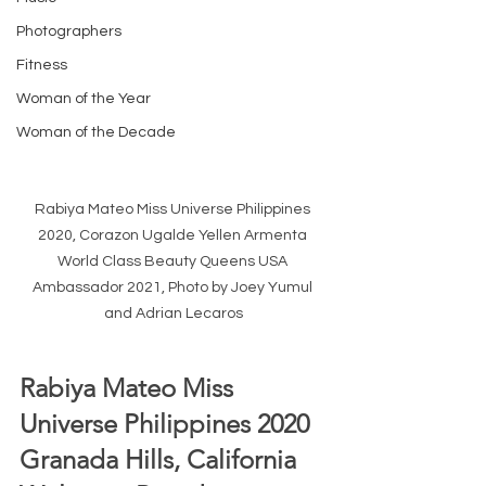
Photographers
Fitness
Woman of the Year
Woman of the Decade
Rabiya Mateo Miss Universe Philippines 
2020, Corazon Ugalde Yellen Armenta 
World Class Beauty Queens USA 
Ambassador 2021, Photo by Joey Yumul 
and Adrian Lecaros
Rabiya Mateo Miss 
Universe Philippines 2020 
Granada Hills, California 