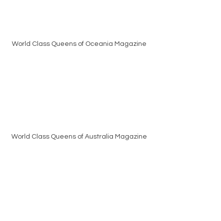
World Class Queens of Oceania Magazine
World Class Queens of Australia Magazine