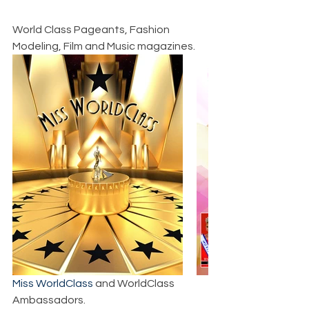
World Class Pageants, Fashion 
Modeling, Film and Music magazines.
Miss WorldClass
 and WorldClass 
Ambassadors.