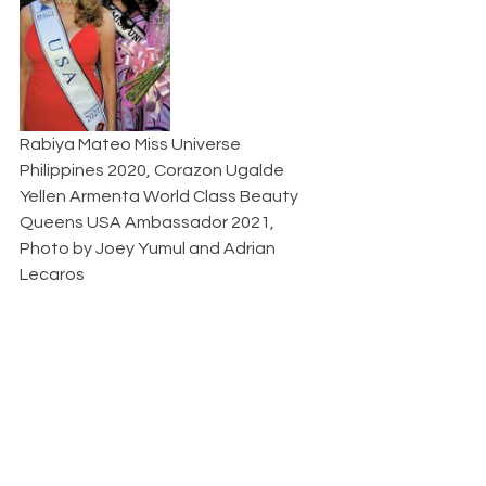
Rabiya Mateo Miss Universe 
Philippines 2020, Corazon Ugalde 
Yellen Armenta World Class Beauty 
Queens USA Ambassador 2021, 
Photo by Joey Yumul and Adrian 
Lecaros  