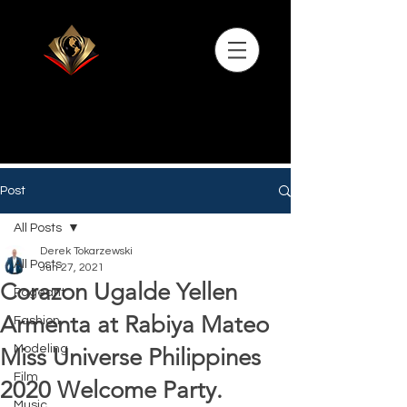
Post
All Posts
Derek Tokarzewski
All Posts
Jun 27, 2021
Corazon Ugalde Yellen
Pageant
Armenta at Rabiya Mateo
Fashion
Modeling
Miss Universe Philippines
Film
2020 Welcome Party.
Music