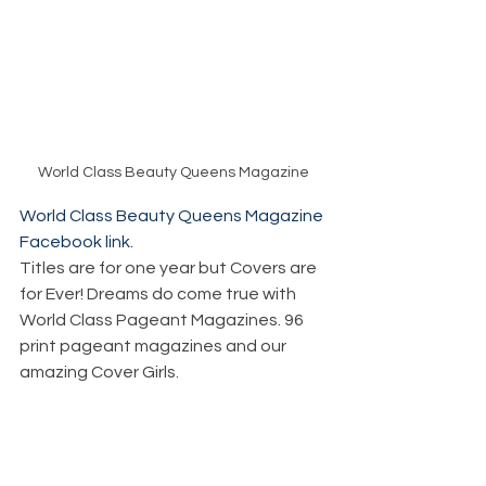
World Class Beauty Queens Magazine
World Class Beauty Queens Magazine 
Facebook link.
Titles are for one year but Covers are 
for Ever! Dreams do come true with 
World Class Pageant Magazines. 96 
print pageant magazines and our 
amazing Cover Girls. 