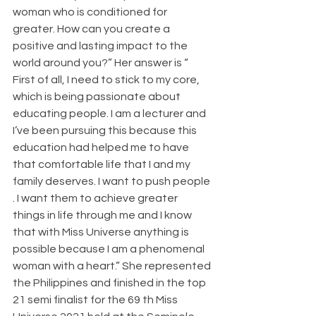
woman who is conditioned for 
greater. How can you create a 
positive and lasting impact to the 
world around you?” Her answer is “ 
First of all, I need to stick to my core, 
which is being passionate about 
educating people. I am a lecturer and 
I’ve been pursuing this because this 
education had helped me to have 
that comfortable life that I and my 
family deserves. I want to push people 
. I want them to achieve greater 
things in life through me and I know 
that with Miss Universe anything is 
possible because I am a phenomenal 
woman with a heart.” She represented 
the Philippines and finished in the top 
21 semi finalist for the 69 th Miss 