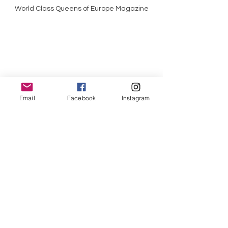
World Class Queens of Europe Magazine
Email
Facebook
Instagram
World Class Queens of England Magazine
World Class Kings Magazine