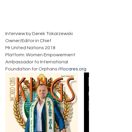
Interview by Derek Tokarzewski  
Owner/Editor in Chief  
Mr United Nations 2018  
Platform: Women Empowerment  
Ambassador to International 
Foundation for Orphans 
iffocares.org