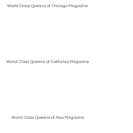
World Class Queens of Chicago Magazine
World Class Queens of California Magazine
World Class Queens of Asia Magazine