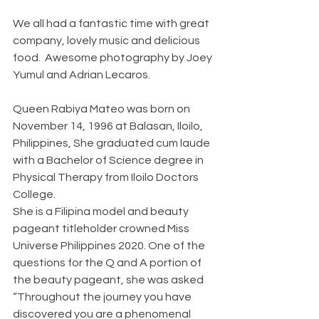
We all had a fantastic time with great 
company, lovely music and delicious 
food.  Awesome photography by Joey 
Yumul and Adrian Lecaros.  
Queen Rabiya Mateo was born on 
November 14, 1996 at Balasan, Iloilo, 
Philippines, She graduated cum laude 
with a Bachelor of Science degree in 
Physical Therapy from Iloilo Doctors 
College.
She is a Filipina model and beauty 
pageant titleholder crowned Miss 
Universe Philippines 2020. One of the 
questions for the Q and A portion of 
the beauty pageant, she was asked 
“Throughout the journey you have 
discovered you are a phenomenal 