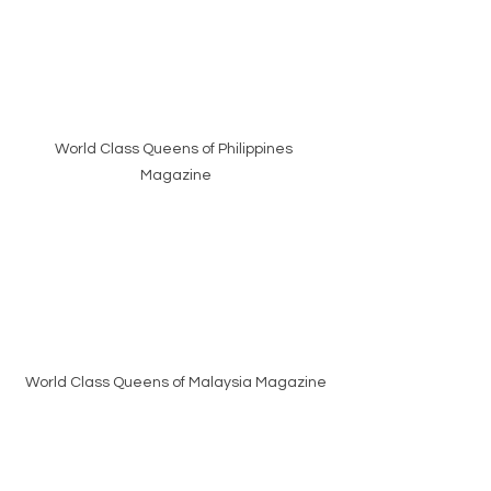
World Class Queens of Philippines 
Magazine
World Class Queens of Malaysia Magazine