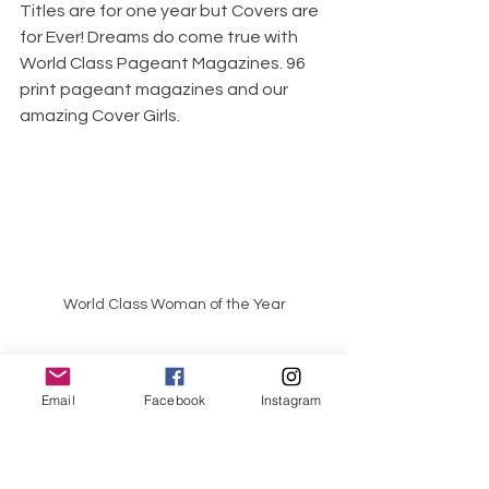
Titles are for one year but Covers are 
for Ever! Dreams do come true with 
World Class Pageant Magazines. 96 
print pageant magazines and our 
amazing Cover Girls. 
World Class Woman of the Year
Email
Facebook
Instagram