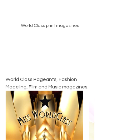
World Class print magazines
World Class Pageants, Fashion 
Modeling, Film and Music magazines.