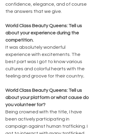
confidence, elegance, and of course 
the answers that we give.
World Class Beauty Queens: Tell us 
about your experience during the 
competition.
It was absolutely wonderful 
experience with excitements. The 
best part was I got to know various 
cultures and colorful hearts with the 
feeling and groove for their country
.
World Class Beauty Queens: Tell us 
about your platform or what cause do 
you volunteer for?
Being crowned with the title, I have 
been actively participating in 
campaign against human trafficking. I 
got to interact with many trafficked 