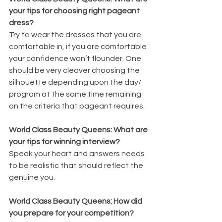
your tips for choosing right pageant 
dress?
Try to wear the dresses that you are 
comfortable in, if you are comfortable 
your confidence won’t flounder. One 
should be very cleaver choosing the 
silhouette depending upon the day/ 
program at the same time remaining 
on the criteria that pageant requires.
World Class Beauty Queens: What are 
your tips for winning interview?
Speak your heart and answers needs 
to be realistic that should reflect the 
genuine you.
World Class Beauty Queens: How did 
you prepare for your competition?