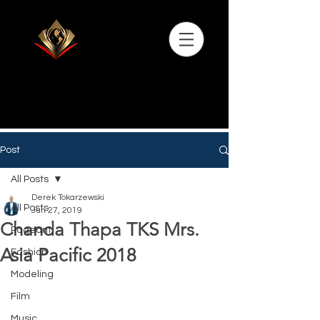
Post
All Posts
Derek Tokarzewski
All Posts
Jun 27, 2019
Chanda Thapa TKS Mrs.
Pageant
Asia Pacific 2018
Fashion
Modeling
Film
Music