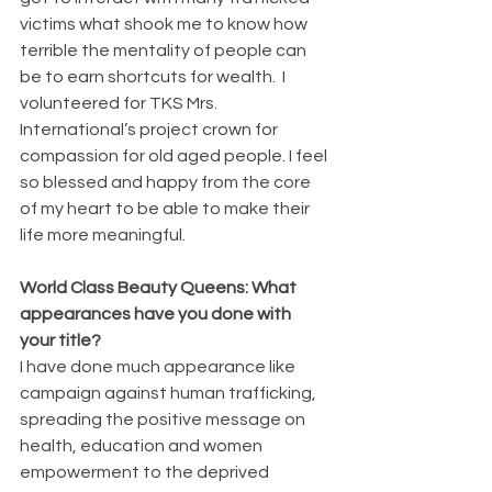
victims what shook me to know how 
terrible the mentality of people can 
be to earn shortcuts for wealth.  I 
volunteered for TKS Mrs. 
International’s project crown for 
compassion for old aged people. I feel 
so blessed and happy from the core 
of my heart to be able to make their 
life more meaningful.
World Class Beauty Queens: What 
appearances have you done with 
your title?
I have done much appearance like 
campaign against human trafficking, 
spreading the positive message on 
health, education and women 
empowerment to the deprived 