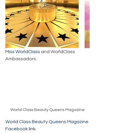
Miss WorldClass
 and WorldClass 
Ambassadors.
World Class Beauty Queens Magazine
World Class Beauty Queens Magazine 
Facebook link.