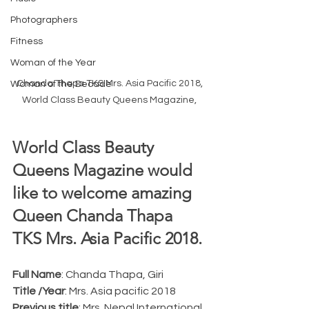
Photographers
Fitness
Woman of the Year
Chanda Thapa TKS Mrs. Asia Pacific 2018, 
Woman of the Decade
World Class Beauty Queens Magazine, 
World Class Beauty 
Queens Magazine would 
like to welcome amazing 
Queen Chanda Thapa 
TKS Mrs. Asia Pacific 2018.
Full Name
: Chanda Thapa, Giri
Title /Year
: Mrs. Asia pacific 2018
Previous title
: Mrs. Nepal International 