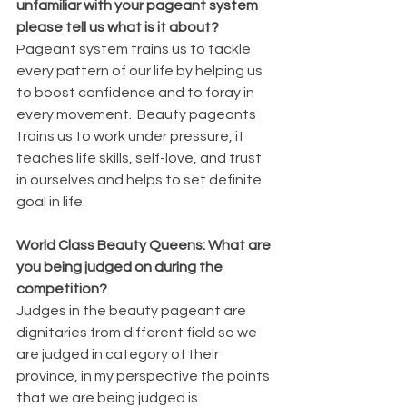
unfamiliar with your pageant system 
please tell us what is it about?
Pageant system trains us to tackle 
every pattern of our life by helping us 
to boost confidence and to foray in 
every movement.  Beauty pageants 
trains us to work under pressure, it 
teaches life skills, self-love, and trust 
in ourselves and helps to set definite 
goal in life.
World Class Beauty Queens: What are 
you being judged on during the 
competition?
Judges in the beauty pageant are 
dignitaries from different field so we 
are judged in category of their 
province, in my perspective the points 
that we are being judged is 