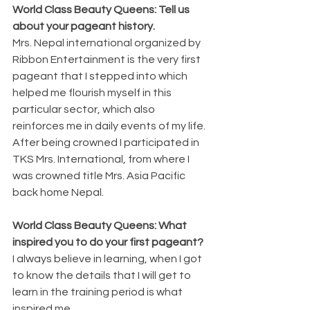
World Class Beauty Queens: Tell us 
about your pageant history.
Mrs. Nepal international organized by 
Ribbon Entertainment is the very first 
pageant that I stepped into which 
helped me flourish myself in this 
particular sector, which also 
reinforces me in daily events of my life. 
After being crowned I participated in 
TKS Mrs. International, from where I 
was crowned title Mrs. Asia Pacific 
back home Nepal.
World Class Beauty Queens: What 
inspired you to do your first pageant?
I always believe in learning, when I got 
to know the details that I will get to 
learn in the training period is what 
inspired me.