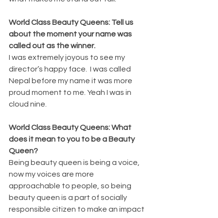
World Class Beauty Queens: Tell us 
about the moment your name was 
called out as the winner.
I was extremely joyous to see my 
director’s happy face.  I was called 
Nepal before my name it was more 
proud moment to me. Yeah I was in 
cloud nine.
World Class Beauty Queens: What 
does it mean to you to be a Beauty 
Queen?
Being beauty queen is being a voice, 
now my voices are more 
approachable to people, so being 
beauty queen is a part of socially 
responsible citizen to make an impact 