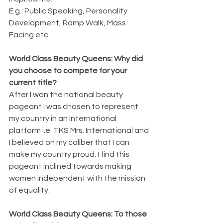
E.g.: Public Speaking, Personality 
Development, Ramp Walk, Mass 
Facing etc.
World Class Beauty Queens: Why did 
you choose to compete for your 
current title?
After I won the national beauty 
pageant I was chosen to represent 
my country in an international 
platform i.e. TKS Mrs. International and 
I believed on my caliber that I can 
make my country proud. I find this 
pageant inclined towards making 
women independent with the mission 
of equality.
World Class Beauty Queens: To those 