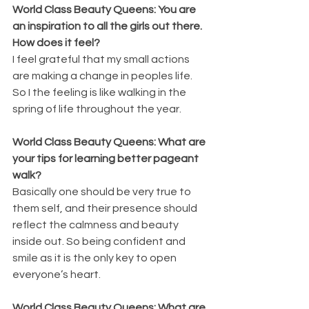
World Class Beauty Queens: You are 
an inspiration to all the girls out there. 
How does it feel?
I feel grateful that my small actions 
are making a change in peoples life. 
So I the feeling is like walking in the 
spring of life throughout the year.
World Class Beauty Queens: What are 
your tips for learning better pageant 
walk?
Basically one should be very true to 
them self, and their presence should 
reflect the calmness and beauty 
inside out. So being confident and 
smile as it is the only key to open 
everyone’s heart.
World Class Beauty Queens: What are 