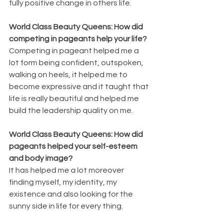
fully positive change in others life.
World Class Beauty Queens: How did 
competing in pageants help your life?
Competing in pageant helped me a 
lot form being confident, outspoken, 
walking on heels, it helped me to 
become expressive and it taught that 
life is really beautiful and helped me 
build the leadership quality on me.
World Class Beauty Queens: How did 
pageants helped your self-esteem 
and body image?
It has helped me a lot moreover 
finding myself, my identity, my 
existence and also looking for the 
sunny side in life for every thing.