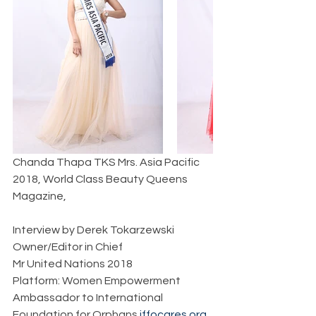
Chanda Thapa TKS Mrs. Asia Pacific 
2018, World Class Beauty Queens 
Magazine,       
Interview by Derek Tokarzewski  
Owner/Editor in Chief  
Mr United Nations 2018  
Platform: Women Empowerment  
Ambassador to International 
Foundation for Orphans 
iffocares.org