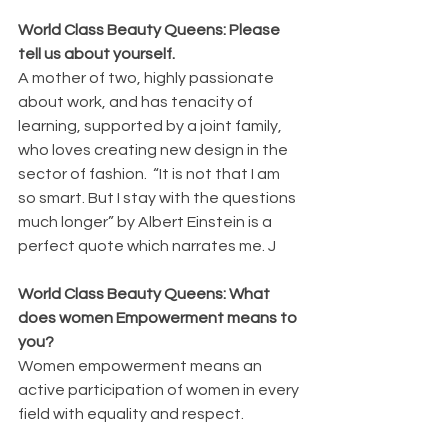
World Class Beauty Queens: Please 
tell us about yourself.
A mother of two, highly passionate 
about work, and has tenacity of 
learning, supported by a joint family, 
who loves creating new design in the 
sector of fashion.  “It is not that I am 
so smart. But I stay with the questions 
much longer” by Albert Einstein is a 
perfect quote which narrates me. J
World Class Beauty Queens: What 
does women Empowerment means to 
you?
Women empowerment means an 
active participation of women in every 
field with equality and respect.