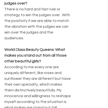
judges over?
There is no hard and fast rule or 
strategy to win the judges over.  With 
the positivity if we are able to match 
the vibration with the judges we can 
win over the judges and the 
audiences.
World Class Beauty Queens: What 
makes you stand out from all those 
other beautiful girls?
According to me every one are 
uniquely different, like roses and 
sunflower they are different but have 
their own specialty, which makes 
them distinctively beautifully. My 
innocence and willingness to reshape 
myself according to the situation is 
what makes me stand out tall.