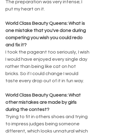
The preparation was very intense; I 
put my heart on it.
World Class Beauty Queens: What is 
one mistake that you've done during 
competing you wish you could redo 
and fix it?
I took the pageant too seriously, I wish 
I would have enjoyed every single day 
rather than being like cat on hot 
bricks. So if I could change I would 
taste every drop out of it in fun way.
World Class Beauty Queens: What 
other mistakes are made by girls 
during the contest?
Trying to fit in others shoes and trying 
to impress judges being someone 
different, which looks unnatural which 