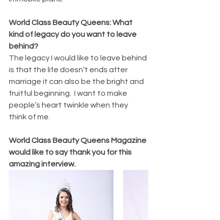
World Class Beauty Queens: What 
kind of legacy do you want to leave 
behind?
The legacy I would like to leave behind 
is that the life doesn’t ends after 
marriage it can also be the bright and 
fruitful beginning.  I want to make 
people’s heart twinkle when they 
think of me.
World Class Beauty Queens Magazine 
would like to say thank you for this 
amazing interview.