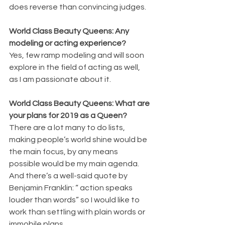
does reverse than convincing judges.
World Class Beauty Queens: Any 
modeling or acting experience?
Yes, few ramp modeling and will soon 
explore in the field of acting as well, 
as I am passionate about it.
World Class Beauty Queens: What are 
your plans for 2019 as a Queen?
There are a lot many to do lists, 
making people’s world shine would be 
the main focus, by any means 
possible would be my main agenda. 
And there’s a well-said quote by 
Benjamin Franklin: “ action speaks 
louder than words” so I would like to 
work than settling with plain words or 
immobile plans.