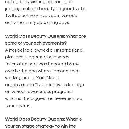
categories, visiting orphanages, 
judging multiple beauty pageants etc. 
 I will be actively involved in various 
activities in my upcoming days.
World Class Beauty Queens: What are 
some of your achievements?
After being crowned on International 
platform, Sagarmatha awards 
felicitated me; I was honored by my 
own birthplace where I belong. I was 
working under Maiti Nepal 
organization (CNN hero awarded org) 
on various awareness programs, 
which is the biggest achievement so 
far in my life.
World Class Beauty Queens: What is 
your on stage strategy to win the 