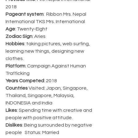
2018
Pageant system
:  Ribbon Mrs. Nepal 
International TKS Mrs. International 
Age
: Twenty-Eight   
Zodiac Sign
: Aries   
Hobbies
: taking pictures, web surfing, 
learning new things, designing new 
clothes.   
Platform
: Campaign Against Human 
Trafficking   
Years Competed
: 2018   
Countries 
Visited: Japan, Singapore, 
Thailand, Singapore, Malaysia, 
INDONESIA and India   
Likes
: Spending time with creative and 
people with positive attitude.   
Dislikes
: Being surrounded by negative 
people   Status: Married 