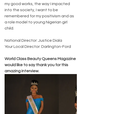
my good works, the way I impacted 
into the society, I want to be 
remembered for my positivism and as 
a role model to young Nigerian girl 
child.
National Director: Justice Diala
Your Local Director: Darlington-Ford 
World Class Beauty Queens Magazine 
would like to say thank you for this 
amazing interview. 