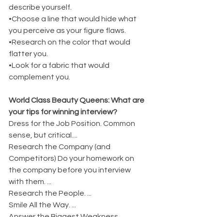
describe yourself.
•Choose a line that would hide what 
you perceive as your figure flaws.
•Research on the color that would 
flatter you.
•Look for a fabric that would 
complement you.
World Class Beauty Queens: What are 
your tips for winning interview?
Dress for the Job Position. Common 
sense, but critical....
Research the Company (and 
Competitors) Do your homework on 
the company before you interview 
with them. ...
Research the People. ...
Smile All the Way. ...
Answer the Biggest Weakness 