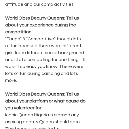
attitude and our camp activities.
World Class Beauty Queens: Tell us 
about your experience during the 
competition.
"Tough" & "Competitive" though lots 
of fun because there were different 
girls from different social background 
and state competing for one thing.... It 
wasn't so easy you know. There were 
lots of fun during camping and lots 
more.
World Class Beauty Queens: Tell us 
about your platform or what cause do 
you volunteer for.
Iconic Queen Nigeria is a brand any 
aspiring beauty Queen should be in. 
This brand is known for Its 