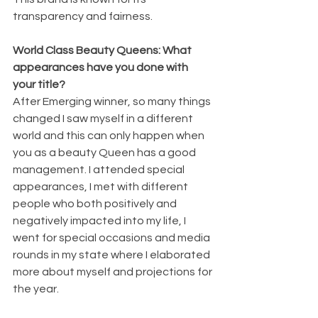
transparency and fairness.
World Class Beauty Queens: What 
appearances have you done with 
your title?
After Emerging winner, so many things 
changed I saw myself in a different 
world and this can only happen when 
you as a beauty Queen has a good 
management. I attended special 
appearances, I met with different 
people who both positively and 
negatively impacted into my life, I 
went for special occasions and media 
rounds in my state where I elaborated 
more about myself and projections for 
the year.