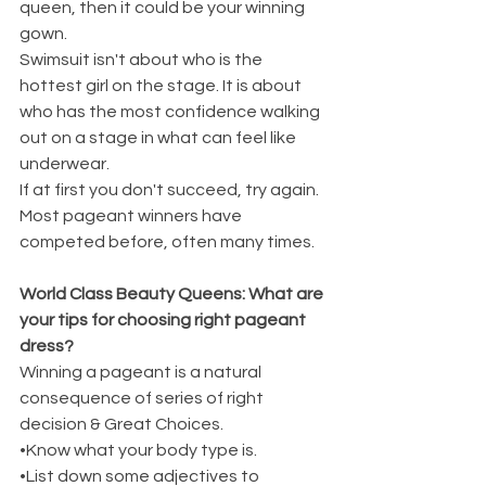
queen, then it could be your winning 
gown.
Swimsuit isn't about who is the 
hottest girl on the stage. It is about 
who has the most confidence walking 
out on a stage in what can feel like 
underwear.
If at first you don't succeed, try again. 
Most pageant winners have 
competed before, often many times.
World Class Beauty Queens: What are 
your tips for choosing right pageant 
dress?
Winning a pageant is a natural 
consequence of series of right 
decision & Great Choices.
•Know what your body type is.
•List down some adjectives to 