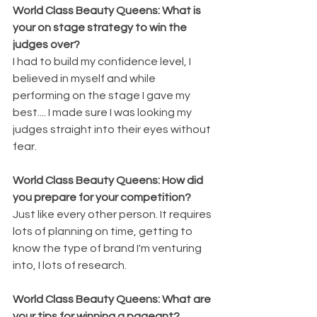
World Class Beauty Queens: What is 
your on stage strategy to win the 
judges over?
I had to build my confidence level, I 
believed in myself and while 
performing on the stage I gave my 
best.... I made sure I was looking my 
judges straight into their eyes without 
fear.
World Class Beauty Queens: How did 
you prepare for your competition?
Just like every other person. It requires 
lots of planning on time, getting to 
know the type of brand I'm venturing 
into, I lots of research.
World Class Beauty Queens: What are 
your tips for winning a pageant?