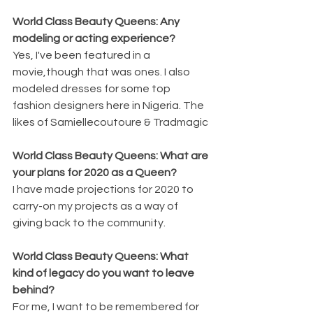
World Class Beauty Queens: Any 
modeling or acting experience?
Yes, I've been featured in a 
movie,though that was ones. I also 
modeled dresses for some top 
fashion designers here in Nigeria. The 
likes of Samiellecoutoure & Tradmagic 
World Class Beauty Queens: What are 
your plans for 2020 as a Queen?
I have made projections for 2020 to 
carry-on my projects as a way of 
giving back to the community.
World Class Beauty Queens: What 
kind of legacy do you want to leave 
behind?
For me, I want to be remembered for 