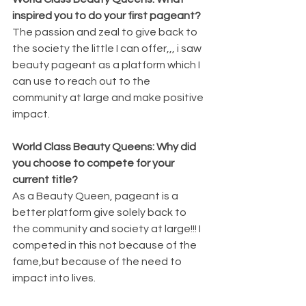
inspired you to do your first pageant?
The passion and zeal to give back to 
the society the little I can offer,,, i saw 
beauty pageant as a platform which I 
can use to reach out to the 
community at large and make positive 
impact.
World Class Beauty Queens: Why did 
you choose to compete for your 
current title?
As a Beauty Queen, pageant is a 
better platform give solely back to 
the community and society at large!!! I 
competed in this not because of the 
fame,but because of the need to 
impact into lives.