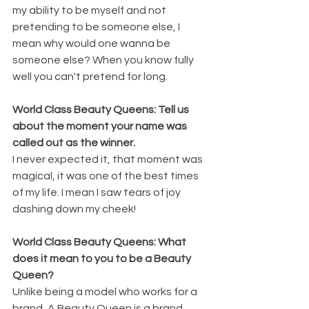
my ability to be myself and not 
pretending to be someone else, I 
mean why would one wanna be 
someone else? When you know fully 
well you can't pretend for long.
World Class Beauty Queens: Tell us 
about the moment your name was 
called out as the winner.
I never expected it, that moment was 
magical, it was one of the best times 
of my life. I mean I saw tears of joy 
dashing down my cheek!
World Class Beauty Queens: What 
does it mean to you to be a Beauty 
Queen? 
Unlike being a model who works for a 
brand, A Beauty Queen is a brand 