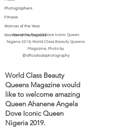
Photographers
Fitness
Woman of the Year
Ahanene Angela Dove Iconic Queen 
Woman of the Decade
Nigeria 2019, World Class Beauty Queens 
Magazine, Photo by 
@officialsobiphotography
World Class Beauty 
Queens Magazine would 
like to welcome amazing 
Queen Ahanene Angela 
Dove Iconic Queen 
Nigeria 2019.  