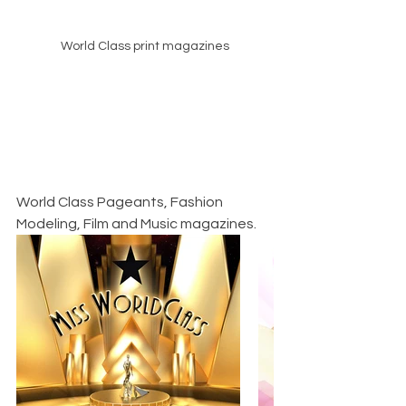
World Class print magazines
World Class Pageants, Fashion 
Modeling, Film and Music magazines.