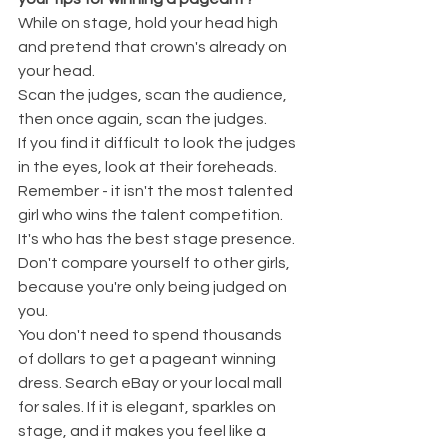
While on stage, hold your head high 
and pretend that crown's already on 
your head.
Scan the judges, scan the audience, 
then once again, scan the judges.
If you find it difficult to look the judges 
in the eyes, look at their foreheads.
Remember - it isn't the most talented 
girl who wins the talent competition. 
It's who has the best stage presence.
Don't compare yourself to other girls, 
because you're only being judged on 
you.
You don't need to spend thousands 
of dollars to get a pageant winning 
dress. Search eBay or your local mall 
for sales. If it is elegant, sparkles on 
stage, and it makes you feel like a 