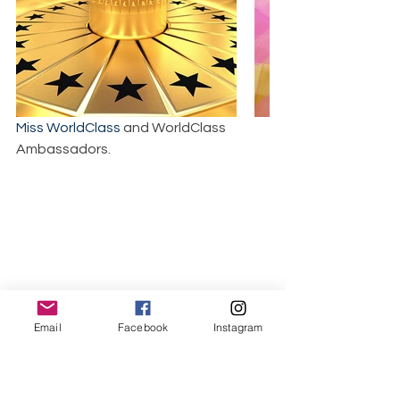
Miss WorldClass
 and WorldClass 
Ambassadors.
World Class Beauty Queens Magazine
Email
Facebook
Instagram
World Class Beauty Queens Magazine 
Facebook link.
Titles are for one year but Covers are 