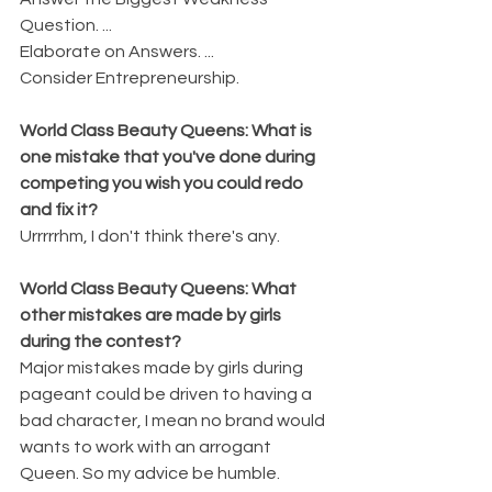
Question. ...
Elaborate on Answers. ...
Consider Entrepreneurship.
World Class Beauty Queens: What is 
one mistake that you've done during 
competing you wish you could redo 
and fix it?
Urrrrrhm, I don't think there's any.
World Class Beauty Queens: What 
other mistakes are made by girls 
during the contest?
Major mistakes made by girls during 
pageant could be driven to having a 
bad character, I mean no brand would 
wants to work with an arrogant 
Queen. So my advice be humble.