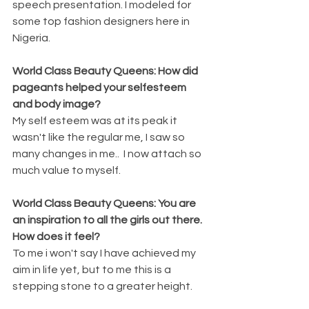
speech presentation. I modeled for 
some top fashion designers here in 
Nigeria.
World Class Beauty Queens: How did 
pageants helped your selfesteem 
and body image?
My self esteem was at its peak it 
wasn't like the regular me, I saw so 
many changes in me..  I now attach so 
much value to myself.
World Class Beauty Queens: You are 
an inspiration to all the girls out there. 
How does it feel?
To me i won't say I have achieved my 
aim in life yet, but to me this is a 
stepping stone to a greater height.