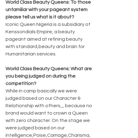
World Class Beauty Queens: To those 
unfamiliar with your pageant system 
please tell us what is it about?
Iconic Queen Nigeria is a subsidiary of 
Kenssondials Empire, a beauty 
pageant aimed at refining beauty 
with standard,beauty and brain for 
Humanitarian services.
World Class Beauty Queens: What are 
you being judged on during the 
competition?
While in camp basically we were 
judged based on our Character & 
Relationship with others,,, because no 
brand would want to crown a Queen 
with zero character. On the stage we 
were judged based on our 
intelligence,Poise,Carriage,Charisma, 