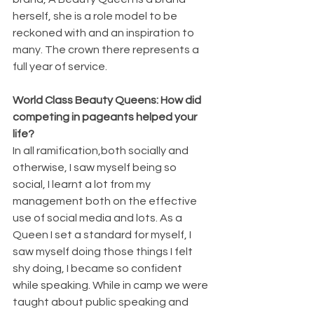
herself, she is a role model to be 
reckoned with and an inspiration to 
many. The crown there represents a 
full year of service.
World Class Beauty Queens: How did 
competing in pageants helped your 
life?
In all ramification,both socially and 
otherwise, I saw myself being so 
social, I learnt a lot from my 
management both on the effective 
use of social media and lots. As a 
Queen I set a standard for myself, I 
saw myself doing those things I felt 
shy doing, I became so confident 
while speaking. While in camp we were 
taught about public speaking and 