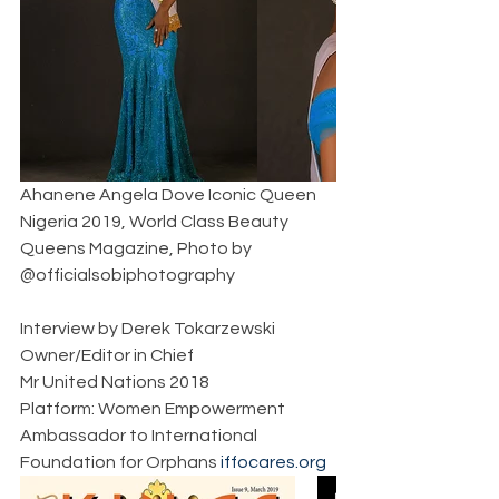
Ahanene Angela Dove Iconic Queen 
Nigeria 2019, World Class Beauty 
Queens Magazine, Photo by 
@officialsobiphotography   
Interview by Derek Tokarzewski  
Owner/Editor in Chief  
Mr United Nations 2018  
Platform: Women Empowerment  
Ambassador to International 
Foundation for Orphans 
iffocares.org