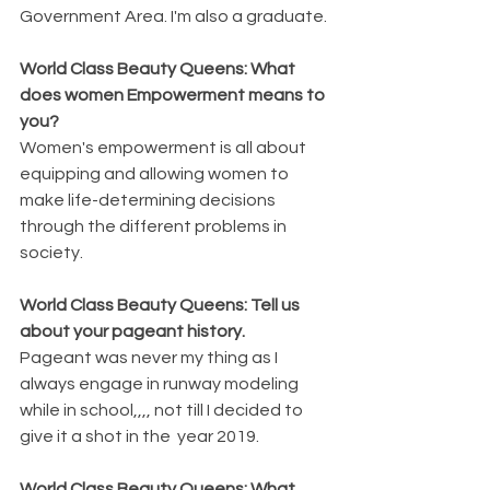
Government Area. I'm also a graduate.
World Class Beauty Queens: What 
does women Empowerment means to 
you?
Women's empowerment is all about 
equipping and allowing women to 
make life-determining decisions 
through the different problems in 
society.
World Class Beauty Queens: Tell us 
about your pageant history.
Pageant was never my thing as I 
always engage in runway modeling 
while in school,,,, not till I decided to 
give it a shot in the  year 2019.
World Class Beauty Queens: What 