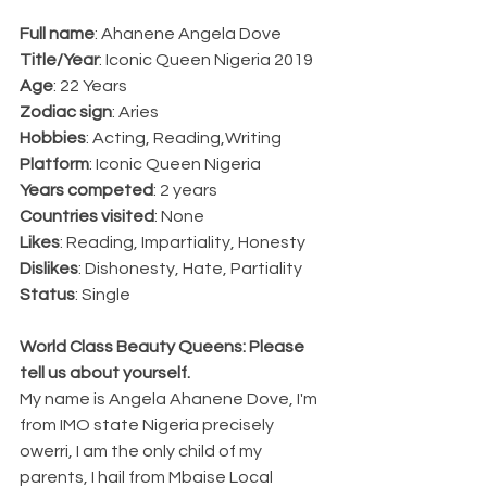
Full name
: Ahanene Angela Dove
Title/Year
: Iconic Queen Nigeria 2019
Age
: 22 Years
Zodiac sign
: Aries 
Hobbies
: Acting, Reading,Writing
Platform
: Iconic Queen Nigeria
Years competed
: 2 years
Countries visited
: None
Likes
: Reading, Impartiality, Honesty
Dislikes
: Dishonesty, Hate, Partiality
Status
: Single
World Class Beauty Queens: Please 
tell us about yourself.
My name is Angela Ahanene Dove, I'm 
from IMO state Nigeria precisely 
owerri, I am the only child of my 
parents, I hail from Mbaise Local 