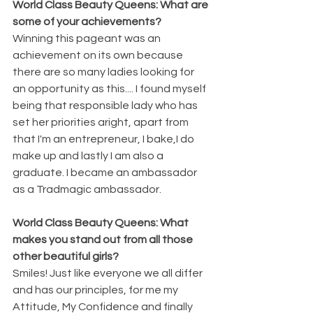
World Class Beauty Queens: What are 
some of your achievements?
Winning this pageant was an 
achievement on its own because 
there are so many ladies looking for 
an opportunity as this.... I found myself 
being that responsible lady who has 
set her priorities aright, apart from 
that I'm an entrepreneur, I bake,I do 
make up and lastly I am also a 
graduate. I became an ambassador 
as a Tradmagic ambassador.
World Class Beauty Queens: What 
makes you stand out from all those 
other beautiful girls?
Smiles! Just like everyone we all differ 
and has our principles, for me my 
Attitude, My Confidence and finally 