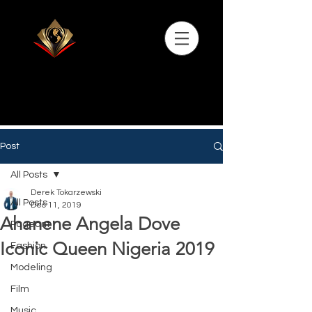
Post
All Posts
Derek Tokarzewski
All Posts
Dec 11, 2019
Ahanene Angela Dove
Pageant
Iconic Queen Nigeria 2019
Fashion
Modeling
Film
Music