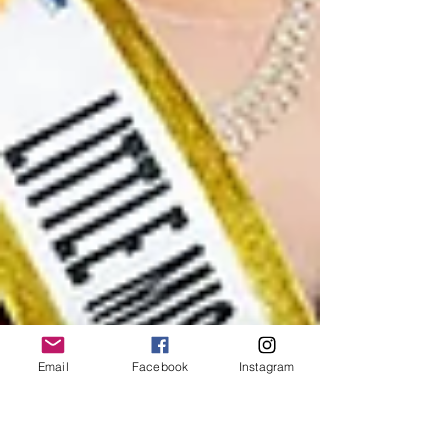
Email
Facebook
Instagram