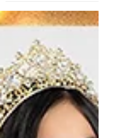
Katie Winchenbach USOA
Mrs. Maine 2024