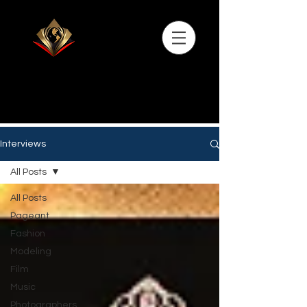
Interviews
All Posts
All Posts
Pageant
Fashion
Modeling
Film
Music
Photographers