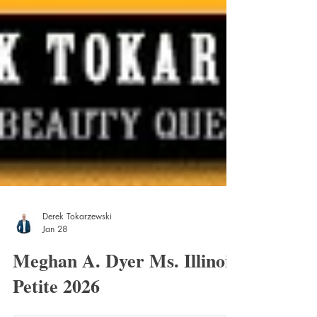
Derek Tokarzewski
Jan 28
Meghan A. Dyer Ms. Illinois
Petite 2026