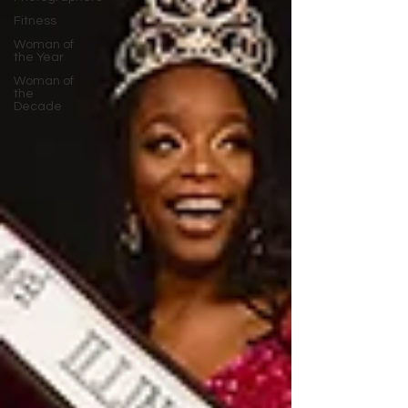
Fitness
Woman of
the Year
Woman of
the
Decade