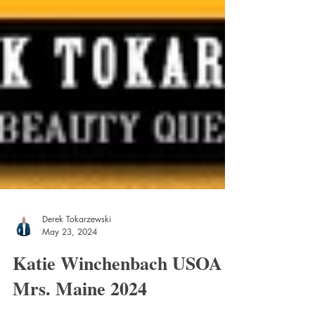
Derek Tokarzewski
May 23, 2024