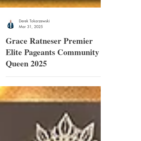
Derek Tokarzewski
Mar 31, 2025
Grace Ratneser Premier
Elite Pageants Community
Queen 2025