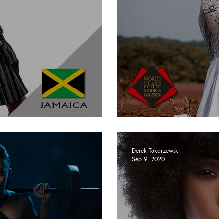
Makayla Wint
Derek Tokarzewski
Sep 9, 2020