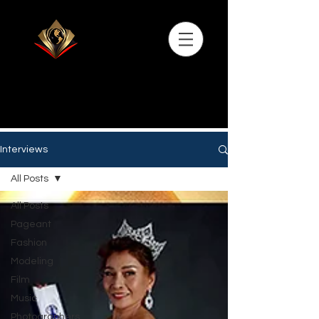
Interviews
All Posts
All Posts
Pageant
Fashion
Modeling
Film
Music
Photographers