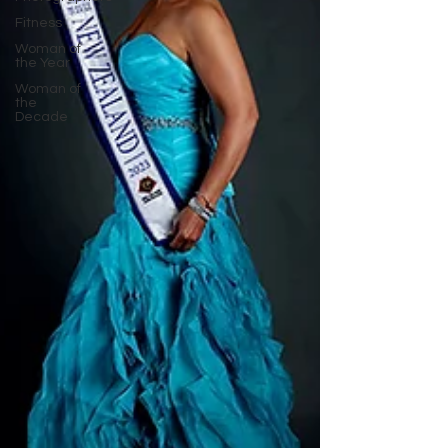
Fitness
Woman of
the Year
Woman of
the
Decade