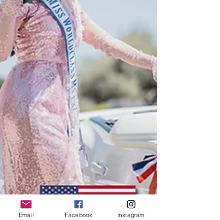
Email
Facebook
Instagram