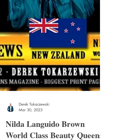
Derek Tokarzewski
Mar 30, 2023
Nilda Languido Brown