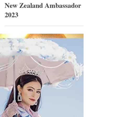
World Class Beauty Queens
New Zealand Ambassador
2023