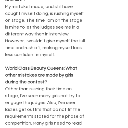
My mistake I made, and still have 
caught myself doing, is rushing myself 
on stage. The time I am on the stage 
is mine to let the judges see me in a 
different way then in interview. 
However, I wouldn't give myself the full 
time and rush off, making myself look 
less confident in myself.
World Class Beauty Queens: What 
other mistakes are made by girls 
during the contest?
Other than rushing their time on 
stage, I've seen many girls not try to 
engage the judges. Also, I've seen 
ladies get outfits that do not fit the 
requirements stated for the phase of 
competition. Many girls need to read 