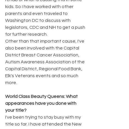
kids. So I have worked with other 
parents and even traveled to 
Washington DC to discuss with 
legislators, CDC and NIH to get a push 
for further research.
Other than that important cause, I've 
also been involved with the Capital 
District Breast Cancer Association, 
Autism Awareness Association of the 
Capital District, Regional Food Bank, 
Elk's Veterans events and so much 
more.
World Class Beauty Queens: What 
appearances have you done with 
your title?
I've been trying to stay busy with my 
title so far. I have attended the New 