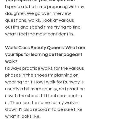
I spend a lot of time preparing with my 
daughter. We go over interview 
questions, walks. I look at various 
outfits and spend time trying to find 
what I feel the most confident in. 
World Class Beauty Queens: What are 
your tips for learning better pageant 
walk?
I always practice walks for the various 
phases in the shoes I'm planning on 
wearing for it. How I walk for Runway is 
usually a bit more spunky, so I practice 
it with the shoes till I feel confident in 
it. Then I do the same for my walk in 
Gown. I'll also record it to be sure I like 
what it looks like.