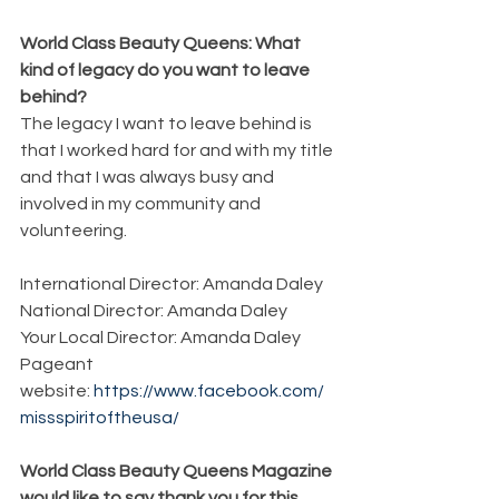
World Class Beauty Queens: What 
kind of legacy do you want to leave 
behind?
The legacy I want to leave behind is 
that I worked hard for and with my title 
and that I was always busy and 
involved in my community and 
volunteering. 
International Director: Amanda Daley
National Director: Amanda Daley
Your Local Director: Amanda Daley
Pageant 
website: 
https://www.facebook.com/
missspiritoftheusa/
World Class Beauty Queens Magazine 
would like to say thank you for this 