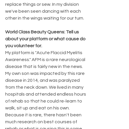
replace things or sew. In my division 
we've been seen dancing with each 
other in the wings waiting for our turn. 
World Class Beauty Queens: Tell us 
about your platform or what cause do 
you volunteer for.
My platform is "Acute Flaccid Myelitis 
Awareness." AFM is a rare neurological 
disease that is fairly new in the news. 
My own son was impacted by this rare 
disease in 2014, and was paralyzed 
from the neck down. We lived in many 
hospitals and attended endless hours 
of rehab so that he could re-learn to 
walk, sit up and eat on his own. 
Because it is rare, there hasn't been 
much research on best courses of 
rehab or what is causing this in some 