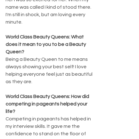
name was called I kind of stood there. 
I'm still in shock, but am loving every 
minute. 
World Class Beauty Queens: What 
does it mean to you to be a Beauty 
Queen?
Being a Beauty Queen to me means 
always showing your best self! I love 
helping everyone feel just as beautiful 
as they are.
World Class Beauty Queens: How did 
competing in pageants helped your 
life?
Competing in pageants has helped in 
my interview skills. It gave me the 
confidence to stand on the floor of 