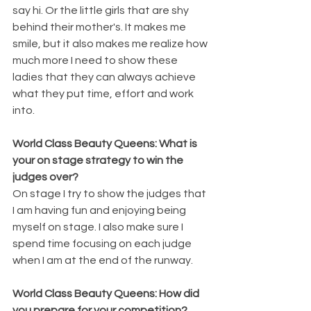
say hi. Or the little girls that are shy 
behind their mother's. It makes me 
smile, but it also makes me realize how 
much more I need to show these 
ladies that they can always achieve 
what they put time, effort and work 
into.
World Class Beauty Queens: What is 
your on stage strategy to win the 
judges over?
On stage I try to show the judges that 
I am having fun and enjoying being 
myself on stage. I also make sure I 
spend time focusing on each judge 
when I am at the end of the runway.
World Class Beauty Queens: How did 
you prepare for your competition?