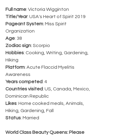
Full name
: Victoria Wigginton
Title/Year
: USA's Heart of Spirit 2019
Pageant System
: Miss Spirit 
Organization
Age
: 38
Zodiac sign
: Scorpio
Hobbies
: Cooking, Writing, Gardening, 
Hiking
Platform
: Acute Flaccid Myelitis 
Awareness
Years competed
: 4
Countries visited
: US, Canada, Mexico, 
Dominican Republic
Likes
: Home cooked meals, Animals, 
Hiking, Gardening, Fall
Status
: Married
World Class Beauty Queens: Please 