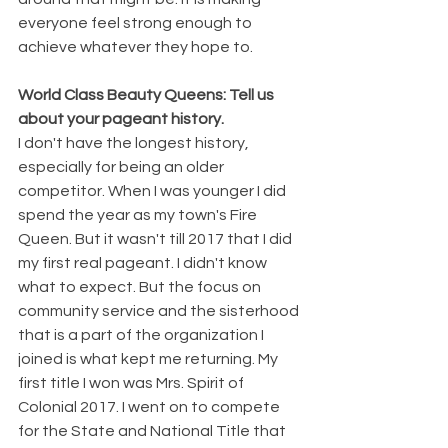
everyone feel strong enough to 
achieve whatever they hope to. 
World Class Beauty Queens: Tell us 
about your pageant history.
I don't have the longest history, 
especially for being an older 
competitor. When I was younger I did 
spend the year as my town's Fire 
Queen. But it wasn't till 2017 that I did 
my first real pageant. I didn't know 
what to expect. But the focus on 
community service and the sisterhood 
that is a part of the organization I 
joined is what kept me returning. My 
first title I won was Mrs. Spirit of 
Colonial 2017. I went on to compete 
for the State and National Title that 