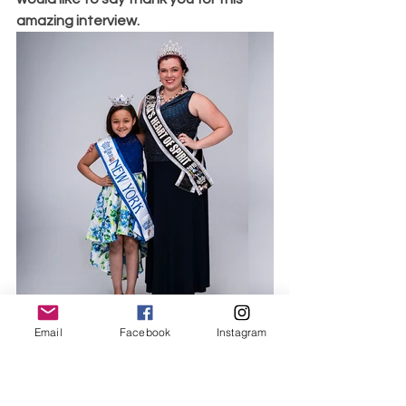
amazing interview. 
Email
Facebook
Instagram
Victoria Wigginton USA's Heart of 
Spirit 2019, World Class Beauty 
Queens Magazine, Photo Courtesy of 
Michael A.Panzarino of M.A.P. Graphics  