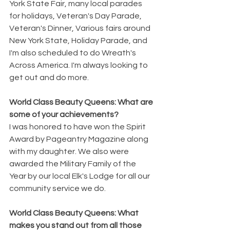
York State Fair, many local parades 
for holidays, Veteran's Day Parade, 
Veteran's Dinner, Various fairs around 
New York State, Holiday Parade, and 
I'm also scheduled to do Wreath's 
Across America. I'm always looking to 
get out and do more. 
World Class Beauty Queens: What are 
some of your achievements?
I was honored to have won the Spirit 
Award by Pageantry Magazine along 
with my daughter. We also were 
awarded the Military Family of the 
Year by our local Elk's Lodge for all our 
community service we do.
World Class Beauty Queens: What 
makes you stand out from all those 