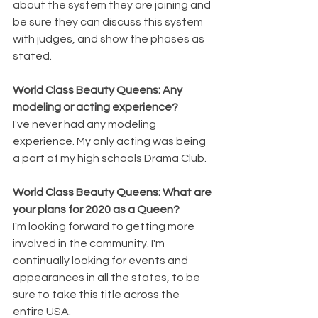
about the system they are joining and 
be sure they can discuss this system 
with judges, and show the phases as 
stated.
World Class Beauty Queens: Any 
modeling or acting experience?
I've never had any modeling 
experience. My only acting was being 
a part of my high schools Drama Club. 
World Class Beauty Queens: What are 
your plans for 2020 as a Queen?
I'm looking forward to getting more 
involved in the community. I'm 
continually looking for events and 
appearances in all the states, to be 
sure to take this title across the 
entire USA. 