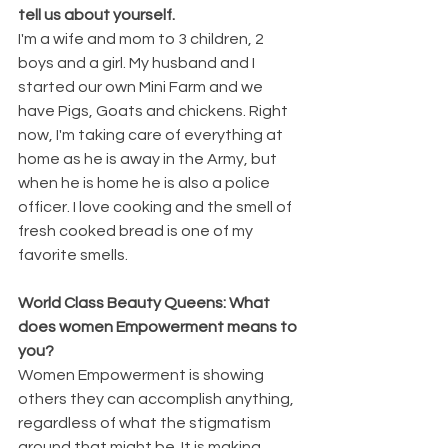
tell us about yourself.
I'm a wife and mom to 3 children, 2 
boys and a girl. My husband and I 
started our own Mini Farm and we 
have Pigs, Goats and chickens. Right 
now, I'm taking care of everything at 
home as he is away in the Army, but 
when he is home he is also a police 
officer. I love cooking and the smell of 
fresh cooked bread is one of my 
favorite smells.
World Class Beauty Queens: What 
does women Empowerment means to 
you?
Women Empowerment is showing 
others they can accomplish anything, 
regardless of what the stigmatism 
around that might be. It is making 