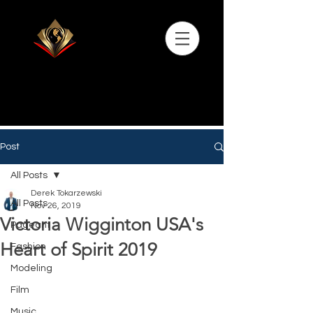
Post
All Posts
Derek Tokarzewski
All Posts
Nov 26, 2019
Victoria Wigginton USA's
Pageant
Heart of Spirit 2019
Fashion
Modeling
Film
Music