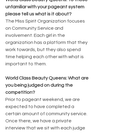
unfamiliar with your pageant system 
please tell us what is it about?
The Miss Spirit Organization focuses 
on Community Service and 
involvement. Each girl in the 
organization has a platform that they 
work towards, but they also spend 
time helping each other with what is 
important to them. 
World Class Beauty Queens: What are 
you being judged on during the 
competition?
Prior to pageant weekend, we are 
expected to have completed a 
certain amount of community service. 
Once there, we have a private 
interview that we sit with each judge 