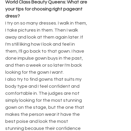
World Class Beauty Queens: What are 
your tips for choosing right pageant 
dress? 
I try on so many dresses. I walk in them, 
I take pictures in them. Then I walk 
away and look at them again later. If 
I'm still liking how I look and feel in 
them, I'll go back to that gown. I have 
done impulse gown buys in the past, 
and then a week or so later I'm back 
looking for the gown I want. 
I also try to find gowns that suits my 
body type and I feel confident and 
comfortable in. The judges are not 
simply looking for the most stunning 
gown on the stage, but the one that 
makes the person wear it have the 
best poise and look the most 
stunning because their confidence 