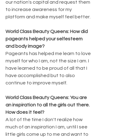
our nation's capital and request them 
to increase awareness for my 
platform and make myself feel better. 
World Class Beauty Queens: How did 
pageants helped your selfesteem 
and body image?
Pageants has helped me learn to love 
myself for who I am, not the size I am. I 
have learned to be proud of all that I 
have accomplished but to also 
continue to improve myself.
World Class Beauty Queens: You are 
an inspiration to all the girls out there. 
How does it feel?
A lot of the time I don't realize how 
much of an inspiration I am, until I see 
little girls come up to me and want to 