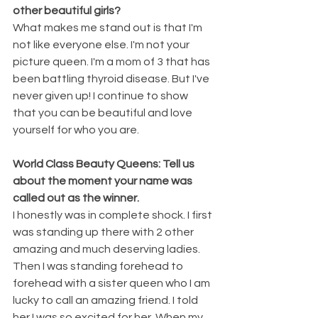
other beautiful girls?
What makes me stand out is that I'm 
not like everyone else. I'm not your 
picture queen. I'm a mom of 3 that has 
been battling thyroid disease. But I've 
never given up! I continue to show 
that you can be beautiful and love 
yourself for who you are.
World Class Beauty Queens: Tell us 
about the moment your name was 
called out as the winner.
I honestly was in complete shock. I first 
was standing up there with 2 other 
amazing and much deserving ladies. 
Then I was standing forehead to 
forehead with a sister queen who I am 
lucky to call an amazing friend. I told 
her I was so excited for her. When my 