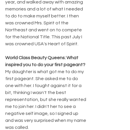
year, and walked away with amazing 
memories and a lot of what I needed 
to do to make myself better. I then 
was crowned Mrs. Spirit of the 
Northeast and went on to compete 
for the National Title. This past July I 
was crowned USA's Heart of Spirit.
World Class Beauty Queens: What 
inspired you to do your first pageant?
My daughter is what got me to do my 
first pageant. She asked me to do 
one with her. I fought against it for a 
bit, thinking I wasn't the best 
representation, but she really wanted 
me to join her. I didn't her to see a 
negative self image, so I signed up 
and was very surprised when my name 
was called. 