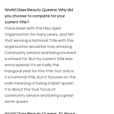
World Class Beauty Queens: Why did 
you choose to compete for your 
current title?
I have been with the Miss Spirit 
Organization for many years, and felt 
that winning a National Title with this 
organization would be truly amazing. 
Community service and being involved 
is strived for. But my current title was 
extra special. It's actually the 
Inaugural year for this title. Not only is 
it a national title, but it focuses on the 
main meaning of being a Spirit queen. 
It is about the true focus of 
community service and being a great 
sister queen. 
World Class Beauty Queens: To those 