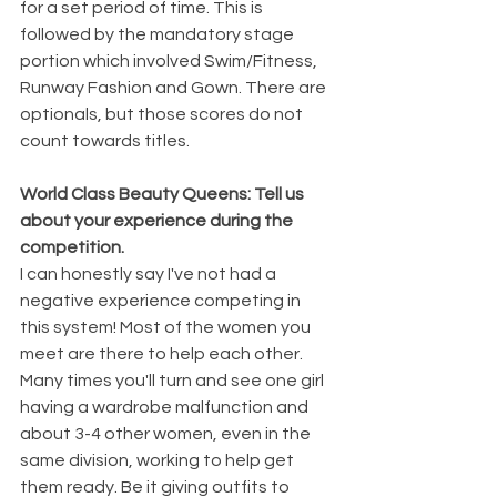
for a set period of time. This is 
followed by the mandatory stage 
portion which involved Swim/Fitness, 
Runway Fashion and Gown. There are 
optionals, but those scores do not 
count towards titles.
World Class Beauty Queens: Tell us 
about your experience during the 
competition.
I can honestly say I've not had a 
negative experience competing in 
this system! Most of the women you 
meet are there to help each other. 
Many times you'll turn and see one girl 
having a wardrobe malfunction and 
about 3-4 other women, even in the 
same division, working to help get 
them ready. Be it giving outfits to 