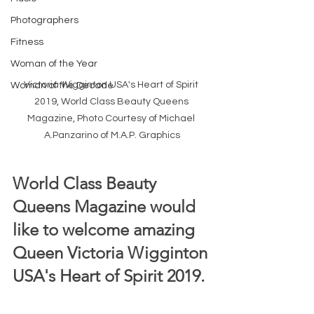
Photographers
Fitness
Woman of the Year
Victoria Wigginton USA's Heart of Spirit 
Woman of the Decade
2019, World Class Beauty Queens 
Magazine, Photo Courtesy of Michael 
A.Panzarino of M.A.P. Graphics
World Class Beauty 
Queens Magazine would 
like to welcome amazing 
Queen Victoria Wigginton 
USA's Heart of Spirit 2019. 