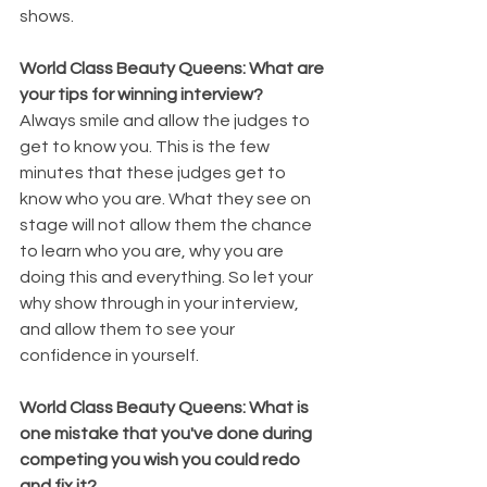
shows.
World Class Beauty Queens: What are 
your tips for winning interview?
Always smile and allow the judges to 
get to know you. This is the few 
minutes that these judges get to 
know who you are. What they see on 
stage will not allow them the chance 
to learn who you are, why you are 
doing this and everything. So let your 
why show through in your interview, 
and allow them to see your 
confidence in yourself.
World Class Beauty Queens: What is 
one mistake that you've done during 
competing you wish you could redo 
and fix it?