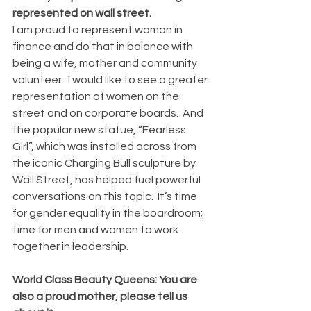
represented on wall street.
I am proud to represent woman in 
finance and do that in balance with 
being a wife, mother and community 
volunteer.  I would like to see a greater 
representation of women on the 
street and on corporate boards.  And 
the popular new statue, “Fearless 
Girl”, which was installed across from 
the iconic Charging Bull sculpture by 
Wall Street, has helped fuel powerful 
conversations on this topic.  It’s time 
for gender equality in the boardroom; 
time for men and women to work 
together in leadership.
World Class Beauty Queens: You are 
also a proud mother, please tell us 