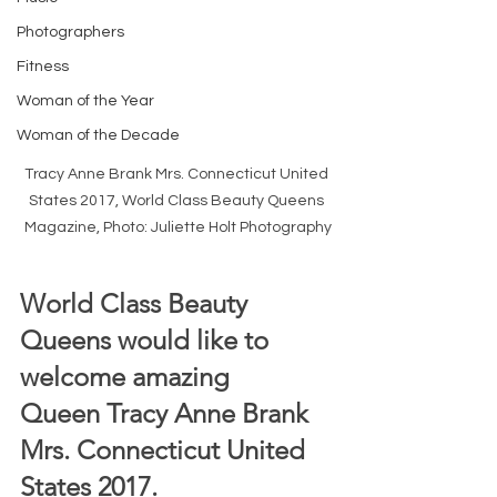
Photographers
Fitness
Woman of the Year
Woman of the Decade
Tracy Anne Brank Mrs. Connecticut United 
States 2017, World Class Beauty Queens 
Magazine, Photo: Juliette Holt Photography
World Class Beauty 
Queens would like to 
welcome amazing 
Queen Tracy Anne Brank 
Mrs. Connecticut United 
States 2017. 