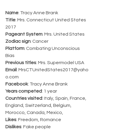
Name
: Tracy Anne Brank
Title
: Mrs. Connecticut United States 
2017
Pageant System
: Mrs. United States
Zodiac sign
: Cancer
Platform
: Combating Unconscious 
Bias
Previous titles
: Mrs. Supermodel USA
Email
: MrsCTUnitedStates2017@yaho
o.com
Facebook
: Tracy Anne Brank
Years competed
: 1 year
Countries visited
: Italy, Spain, France, 
England, Switzerland, Belgium, 
Morocco, Canada, Mexico,
Likes
: Freedom, Romance
Dislikes
: Fake people