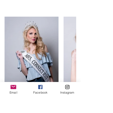
Email
Facebook
Instagram
Tracy Anne Brank Mrs. Connecticut 
United States 2017, World Class 
Beauty Queens Magazine, Photo: 