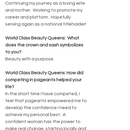
Continuing my journey as a loving wife 
and mother.  Working to promote my 
career and platform.  Hopefully 
serving again as a national titleholder!
World Class Beauty Queens:  What 
does the crown and sash symbolizes 
to you?
Beauty with a purpose.
World Class Beauty Queens: How did 
competing in pageants helped your 
life?
In the short time I have competed, I 
feel that pageants empowered me to 
develop the confidence I need to 
achieve my personal best.  A 
confident woman has the power to 
make real change, starting locally and 