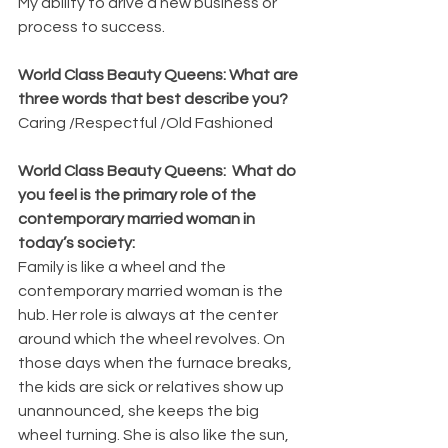
My ability to drive a new business or 
process to success.
World Class Beauty Queens: What are 
three words that best describe you?
Caring /Respectful /Old Fashioned
World Class Beauty Queens:  What do 
you feel is the primary role of the 
contemporary married woman in 
today’s society:
Family is like a wheel and the 
contemporary married woman is the 
hub. Her role is always at the center 
around which the wheel revolves. On 
those days when the furnace breaks, 
the kids are sick or relatives show up 
unannounced, she keeps the big 
wheel turning. She is also like the sun, 