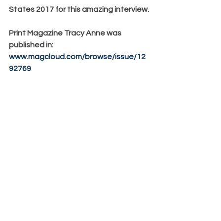
States 2017 for this amazing interview.
Print Magazine Tracy Anne was 
published in:
www.magcloud.com/browse/issue/12
92769