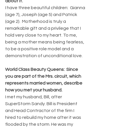
about it.
I have three beautiful children:  Gianna 
(age 7), Joseph (age 5) and Patrick 
(age 2).  Motherhood is truly a 
remarkable gift and a privilege that I 
hold very close to my heart. To me, 
being a mother means being fearless, 
to be a positive role model and a 
demonstration of unconditional love.
World Class Beauty Queens:  Since 
you are part of the Mrs. circuit, which 
represents married women, describe 
how you met your husband.
I met my husband, Bill, after 
SuperStorm Sandy. Bill is President 
and Head Contractor of the firm I 
hired to rebuild my home after it was 
flooded by the storm. He was my 