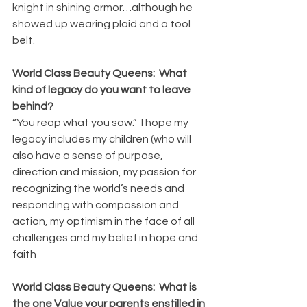
knight in shining armor…although he 
showed up wearing plaid and a tool 
belt.
World Class Beauty Queens:  What 
kind of legacy do you want to leave 
behind?
“You reap what you sow.”  I hope my 
legacy includes my children (who will 
also have a sense of purpose, 
direction and mission, my passion for 
recognizing the world’s needs and 
responding with compassion and 
action, my optimism in the face of all 
challenges and my belief in hope and 
faith
World Class Beauty Queens:  What is 
the one Value your parents enstilled in 