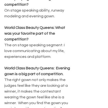
competition?
On stage speaking ability, runway 
modeling and evening gown.
World Class Beauty Queens: What 
was your favorite part of the 
competition?
The on stage speaking segment. I 
love communicating about my life, 
experiences and platform.
World Class Beauty Queens:  Evening 
gown is a big part of competition.  
The right gown not only makes the 
judges feel like they are looking at a 
winner, it makes the contestant 
wearing the gown feel like she is a 
winner.  When you find the gown you 