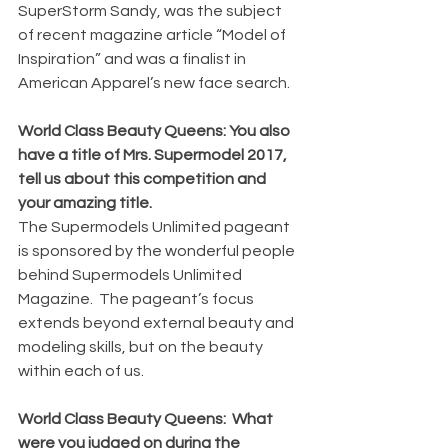
SuperStorm Sandy, was the subject 
of recent magazine article “Model of 
Inspiration” and was a finalist in 
American Apparel’s new face search.
World Class Beauty Queens: You also 
have a title of Mrs. Supermodel 2017, 
tell us about this competition and 
your amazing title.
The Supermodels Unlimited pageant 
is sponsored by the wonderful people 
behind Supermodels Unlimited 
Magazine.  The pageant’s focus 
extends beyond external beauty and 
modeling skills, but on the beauty 
within each of us.
World Class Beauty Queens:  What 
were you judged on during the 