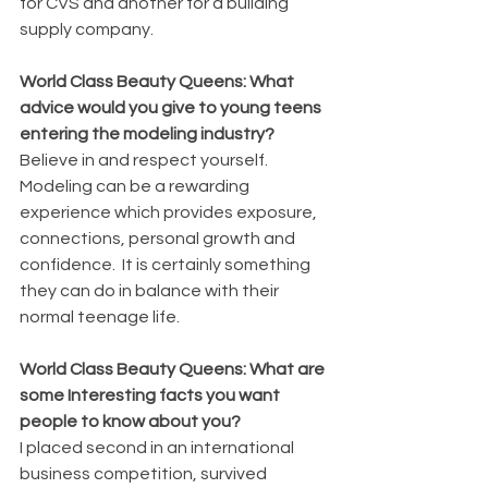
for CVS and another for a building 
supply company.
World Class Beauty Queens: What 
advice would you give to young teens 
entering the modeling industry?
Believe in and respect yourself.  
Modeling can be a rewarding 
experience which provides exposure, 
connections, personal growth and 
confidence.  It is certainly something 
they can do in balance with their 
normal teenage life.
World Class Beauty Queens: What are 
some Interesting facts you want 
people to know about you?
I placed second in an international 
business competition, survived 