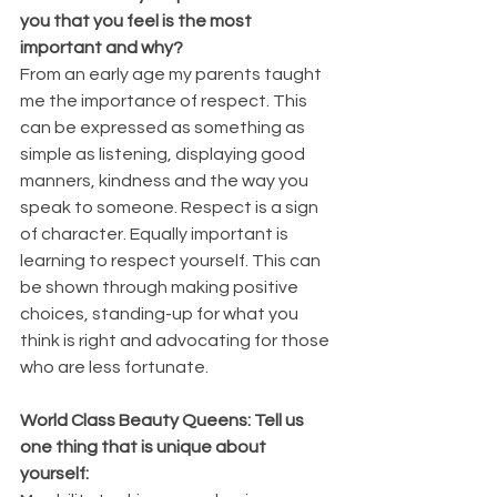
you that you feel is the most 
important and why? 
From an early age my parents taught 
me the importance of respect. This 
can be expressed as something as 
simple as listening, displaying good 
manners, kindness and the way you 
speak to someone. Respect is a sign 
of character. Equally important is 
learning to respect yourself. This can 
be shown through making positive 
choices, standing-up for what you 
think is right and advocating for those 
who are less fortunate.
World Class Beauty Queens: Tell us 
one thing that is unique about 
yourself: