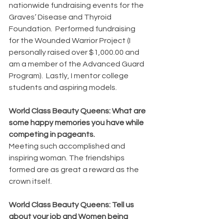
nationwide fundraising events for the 
Graves’ Disease and Thyroid 
Foundation.  Performed fundraising 
for the Wounded Warrior Project (I 
personally raised over $1,000.00 and 
am a member of the Advanced Guard 
Program).  Lastly, I mentor college 
students and aspiring models.
World Class Beauty Queens: What are 
some happy memories you have while 
competing in pageants.
Meeting such accomplished and 
inspiring woman. The friendships 
formed are as great a reward as the 
crown itself.
World Class Beauty Queens: Tell us 
about your job and Women being 