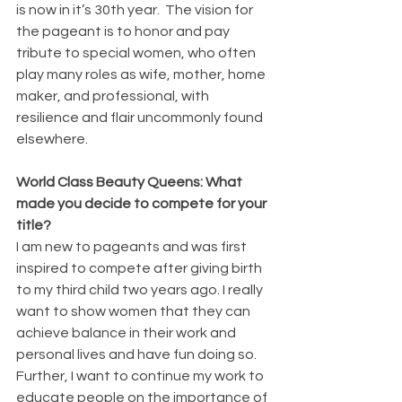
is now in it’s 30th year.  The vision for 
the pageant is to honor and pay 
tribute to special women, who often 
play many roles as wife, mother, home 
maker, and professional, with 
resilience and flair uncommonly found 
elsewhere.
World Class Beauty Queens: What 
made you decide to compete for your 
title?
I am new to pageants and was first 
inspired to compete after giving birth 
to my third child two years ago. I really 
want to show women that they can 
achieve balance in their work and 
personal lives and have fun doing so.  
Further, I want to continue my work to 
educate people on the importance of 