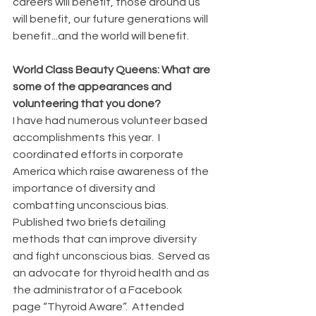
careers will benefit, those around us 
will benefit, our future generations will 
benefit...and the world will benefit.
World Class Beauty Queens: What are 
some of the appearances and 
volunteering that you done?
I have had numerous volunteer based 
accomplishments this year.  I 
coordinated efforts in corporate 
America which raise awareness of the 
importance of diversity and 
combatting unconscious bias. 
Published two briefs detailing 
methods that can improve diversity 
and fight unconscious bias.  Served as 
an advocate for thyroid health and as 
the administrator of a Facebook 
page “Thyroid Aware”.  Attended 