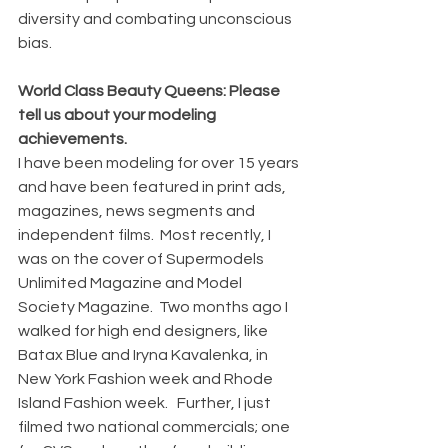
diversity and combating unconscious 
bias.
World Class Beauty Queens: Please 
tell us about your modeling 
achievements.
I have been modeling for over 15 years 
and have been featured in print ads, 
magazines, news segments and 
independent films.  Most recently, I 
was on the cover of Supermodels 
Unlimited Magazine and Model 
Society Magazine.  Two months ago I 
walked for high end designers, like 
Batax Blue and Iryna Kavalenka, in 
New York Fashion week and Rhode 
Island Fashion week.   Further, I just 
filmed two national commercials; one 