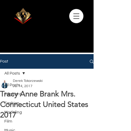
Post
All Posts
Derek Tokarzewski
All Posts
Jul 14, 2017
Tracy Anne Brank Mrs.
Pageant
Connecticut United States
Fashion
Modeling
2017
Film
Music