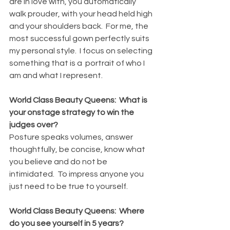
are in love with, you automatically 
walk prouder, with your head held high 
and your shoulders back.  For me, the 
most successful gown perfectly suits 
my personal style.  I focus on selecting 
something that is a  portrait of who I 
am and what I represent.
World Class Beauty Queens:  What is 
your onstage strategy to win the 
judges over?
Posture speaks volumes, answer 
thoughtfully, be concise, know what 
you believe and do not be 
intimidated.  To impress anyone you 
just need to be true to yourself.
World Class Beauty Queens:  Where 
do you see yourself in 5 years?