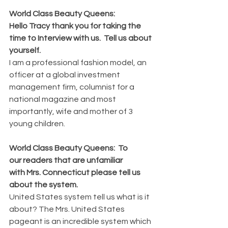
World Class Beauty Queens: 
Hello Tracy thank you for taking the 
time to Interview with us.  Tell us about 
yourself.
I am a professional fashion model, an 
officer at a global investment 
management firm, columnist for a 
national magazine and most 
importantly, wife and mother of 3 
young children.
World Class Beauty Queens:  To 
our readers that are unfamiliar 
with Mrs. Connecticut please tell us 
about the system.
United States system tell us what is it 
about? The Mrs. United States 
pageant is an incredible system which 