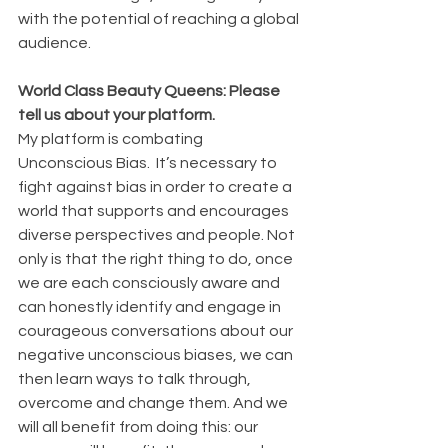
with the potential of reaching a global 
audience.
World Class Beauty Queens: Please 
tell us about your platform. 
My platform is combating 
Unconscious Bias.  It’s necessary to 
fight against bias in order to create a 
world that supports and encourages 
diverse perspectives and people. Not 
only is that the right thing to do, once 
we are each consciously aware and 
can honestly identify and engage in 
courageous conversations about our 
negative unconscious biases, we can 
then learn ways to talk through, 
overcome and change them. And we 
will all benefit from doing this: our 