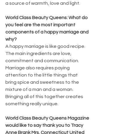
a source of warmth, love and light.
World Class Beauty Queens: What do 
you feel are the most important 
components of a happy marriage and 
why?
A happy marriage is like good recipe. 
The main ingredients are love, 
commitment and communication. 
Marriage also requires paying 
attention to the little things that 
bring spice and sweetness to the 
mixture of a man and a woman. 
Bringing all of this together creates 
something really unique.
World Class Beauty Queens Magazine 
would like to say thank you to Tracy 
Anne Brank Mrs. Connecticut United 