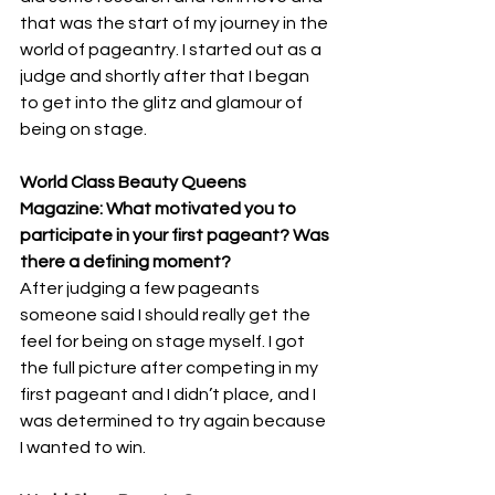
that was the start of my journey in the 
world of pageantry. I started out as a 
judge and shortly after that I began 
to get into the glitz and glamour of 
being on stage.
World Class Beauty Queens 
Magazine: What motivated you to 
participate in your first pageant? Was 
there a defining moment? 
After judging a few pageants 
someone said I should really get the 
feel for being on stage myself. I got 
the full picture after competing in my 
first pageant and I didn’t place, and I 
was determined to try again because 
I wanted to win.