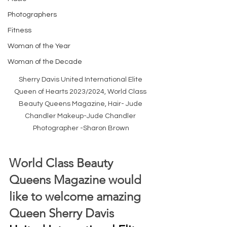
Photographers
Fitness
Woman of the Year
Woman of the Decade
Sherry Davis United International Elite 
Queen of Hearts 2023/2024, World Class 
Beauty Queens Magazine, Hair- Jude 
Chandler Makeup-Jude Chandler 
Photographer -Sharon Brown
World Class Beauty 
Queens Magazine would 
like to welcome amazing 
Queen Sherry Davis 