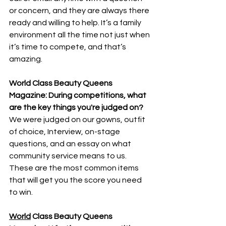
or concern, and they are always there 
ready and willing to help. It’s a family 
environment all the time not just when 
it’s time to compete, and that’s 
amazing.
World Class Beauty Queens 
Magazine: During competitions, what 
are the key things you're judged on?
We were judged on our gowns, outfit 
of choice, Interview, on-stage 
questions, and an essay on what 
community service means to us. 
These are the most common items 
that will get you the score you need 
to win.
World
 Class Beauty Queens 