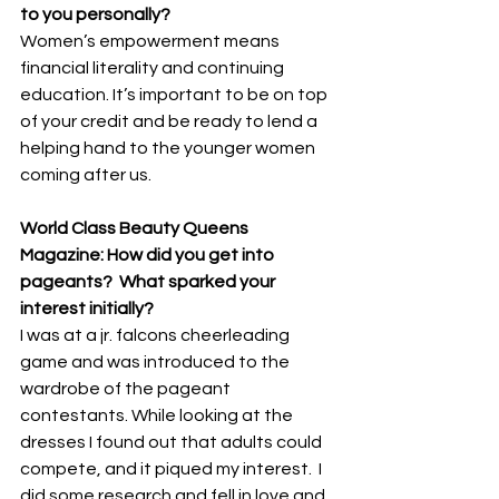
to you personally? 
Women’s empowerment means 
financial literality and continuing 
education. It’s important to be on top 
of your credit and be ready to lend a 
helping hand to the younger women 
coming after us.
World Class Beauty Queens 
Magazine: How did you get into 
pageants?  What sparked your 
interest initially? 
I was at a jr. falcons cheerleading 
game and was introduced to the 
wardrobe of the pageant 
contestants. While looking at the 
dresses I found out that adults could 
compete, and it piqued my interest.  I 
did some research and fell in love and 