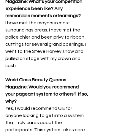
Magazine: What’s your competition 
experience been like? Any
memorable moments or learnings?
I have met the mayors in most 
surroundings areas. I have met the 
police chief and been privy to ribbon 
cuttings for several grand openings. I 
went to the Steve Harvey show and 
pulled on stage with my crown and 
sash.
World Class Beauty Queens 
Magazine: Would you recommend 
your pageant system to others?  If so, 
why? 
Yes, I would recommend UIE for 
anyone looking to get into a system 
that truly cares about the 
participants. This system takes care 