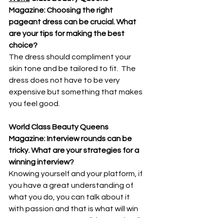
Magazine: Choosing the right 
pageant dress can be crucial. What 
are your tips for making the best 
choice? 
The dress should compliment your 
skin tone and be tailored to fit.  The 
dress does not have to be very 
expensive but something that makes 
you feel good.
World Class Beauty Queens 
Magazine: Interview rounds can be 
tricky. What are your strategies for a 
winning interview?
Knowing yourself and your platform, if 
you have a great understanding of 
what you do, you can talk about it 
with passion and that is what will win 