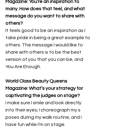
Magazine: You’re an inspiration to 
many. How does that feel, and what 
message do you want to share with 
others? 
It feels good to be an inspiration as I 
take pride in being a great example to 
others. The message I would like to 
share with others is to be the best 
version of you that you can be, and 
You Are Enough.
World Class Beauty Queens 
Magazine: What’s your strategy for 
captivating the judges on stage? 
I make sure I smile and look directly 
into their eyes; I choreograph my s 
poses during my walk routine, and I 
have fun while I’m on stage.