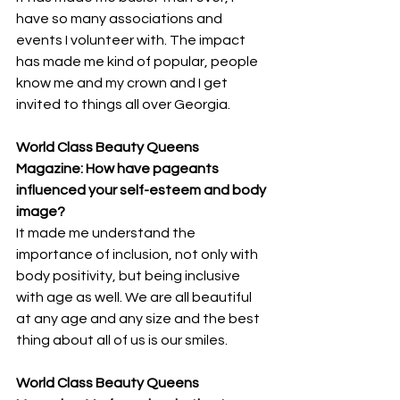
have so many associations and 
events I volunteer with. The impact 
has made me kind of popular, people 
know me and my crown and I get 
invited to things all over Georgia.
World Class Beauty Queens 
Magazine: How have pageants 
influenced your self-esteem and body 
image? 
It made me understand the 
importance of inclusion, not only with 
body positivity, but being inclusive 
with age as well. We are all beautiful 
at any age and any size and the best 
thing about all of us is our smiles.
World Class Beauty Queens 