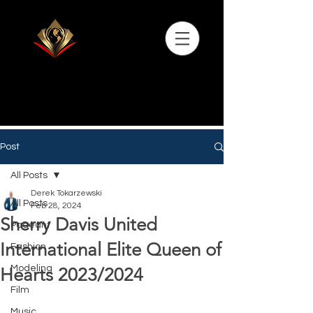
Post
All Posts
Derek Tokarzewski
All Posts
Feb 28, 2024
Sherry Davis United
Pageant
International Elite Queen of
Fashion
Modeling
Hearts 2023/2024
Film
Music