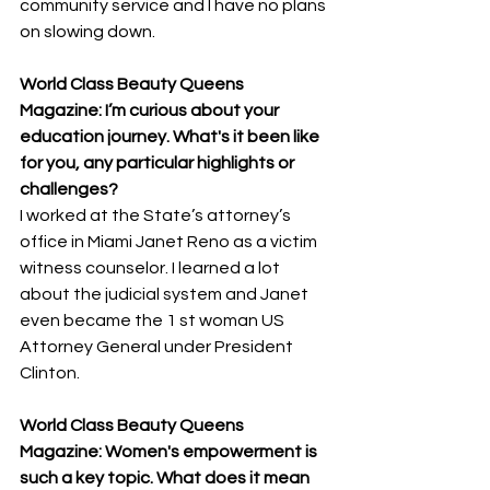
community service and I have no plans 
on slowing down.
World Class Beauty Queens 
Magazine: I’m curious about your 
education journey. What's it been like 
for you, any particular highlights or 
challenges? 
I worked at the State’s attorney’s 
office in Miami Janet Reno as a victim 
witness counselor. I learned a lot 
about the judicial system and Janet 
even became the 1 st woman US 
Attorney General under President 
Clinton.
World Class Beauty Queens 
Magazine: Women's empowerment is 
such a key topic. What does it mean 