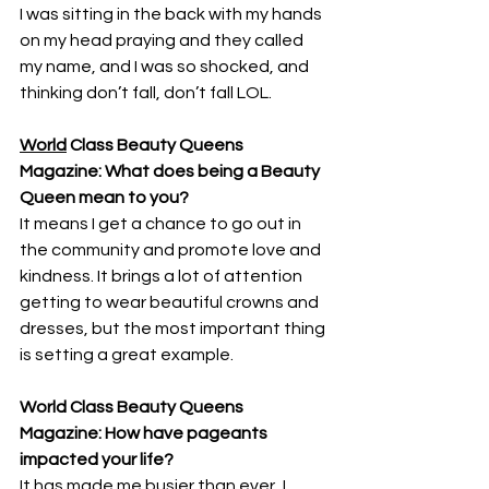
I was sitting in the back with my hands 
on my head praying and they called 
my name, and I was so shocked, and 
thinking don’t fall, don’t fall LOL.
World
 Class Beauty Queens 
Magazine: What does being a Beauty 
Queen mean to you?
It means I get a chance to go out in 
the community and promote love and 
kindness. It brings a lot of attention 
getting to wear beautiful crowns and 
dresses, but the most important thing 
is setting a great example.
World Class Beauty Queens 
Magazine: How have pageants 
impacted your life? 
It has made me busier than ever, I 