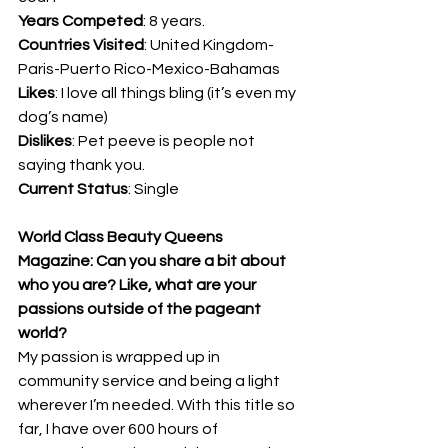
Years Competed
: 8 years.
Countries Visited
: United Kingdom-
Paris-Puerto Rico-Mexico-Bahamas
Likes
: I love all things bling (it’s even my 
dog’s name)
Dislikes
: Pet peeve is people not 
saying thank you.
Current Status
: Single
World Class Beauty Queens 
Magazine: Can you share a bit about 
who you are? Like, what are your 
passions outside of the pageant 
world? 
My passion is wrapped up in 
community service and being a light 
wherever I’m needed. With this title so 
far, I have over 600 hours of 