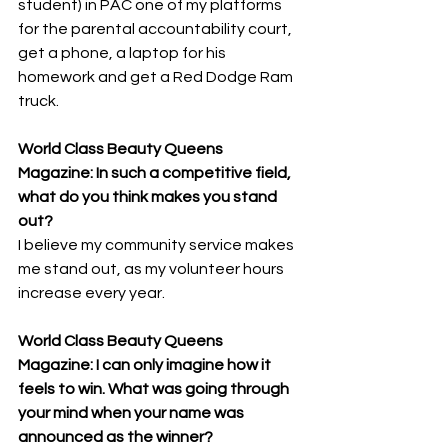
student) in PAC one of my platforms 
for the parental accountability court, 
get a phone, a laptop for his 
homework and get a Red Dodge Ram 
truck.
World Class Beauty Queens 
Magazine: In such a competitive field, 
what do you think makes you stand 
out? 
I believe my community service makes 
me stand out, as my volunteer hours 
increase every year.
World Class Beauty Queens 
Magazine: I can only imagine how it 
feels to win. What was going through 
your mind when your name was 
announced as the winner? 