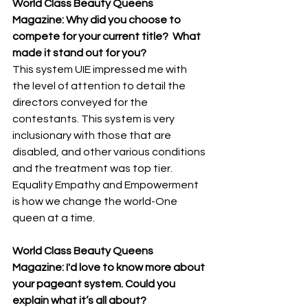
World Class Beauty Queens 
Magazine: Why did you choose to 
compete for your current title?  What 
made it stand out for you? 
This system UIE impressed me with 
the level of attention to detail the 
directors conveyed for the 
contestants. This system is very 
inclusionary with those that are 
disabled, and other various conditions 
and the treatment was top tier.  
Equality Empathy and Empowerment 
is how we change the world-One 
queen at a time.
World Class Beauty Queens 
Magazine: I'd love to know more about 
your pageant system. Could you 
explain what it’s all about? 