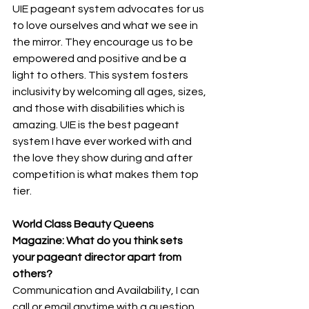
UIE pageant system advocates for us 
to love ourselves and what we see in 
the mirror. They encourage us to be 
empowered and positive and be a 
light to others. This system fosters 
inclusivity by welcoming all ages, sizes, 
and those with disabilities which is 
amazing. UIE is the best pageant 
system I have ever worked with and 
the love they show during and after 
competition is what makes them top 
tier.
World Class Beauty Queens 
Magazine: What do you think sets 
your pageant director apart from 
others? 
Communication and Availability, I can 
call or email anytime with a question 