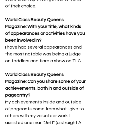
of their choice.
World Class Beauty Queens 
Magazine: With your title, what kinds 
of appearances or activities have you 
been involved in? 
I have had several appearances and 
the most notable was being a judge 
on toddlers and tiara a show on TLC.
World Class Beauty Queens 
Magazine: Can you share some of your 
achievements, both in and outside of 
pageantry? 
My achievements inside and outside 
of pageants come from what I give to 
others with my volunteer work. I 
assisted one man “Jeff” (a straight A 