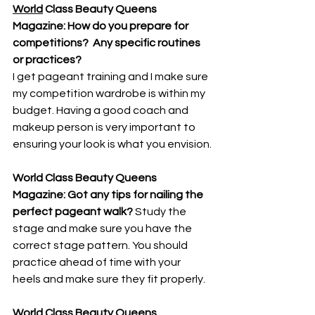
World
 Class Beauty Queens 
Magazine: How do you prepare for 
competitions?  Any specific routines 
or practices? 
I get pageant training and I make sure 
my competition wardrobe is within my 
budget. Having a good coach and 
makeup person is very important to 
ensuring your look is what you envision.
World Class Beauty Queens 
Magazine: Got any tips for nailing the 
perfect pageant walk? 
Study the 
stage and make sure you have the 
correct stage pattern. You should 
practice ahead of time with your 
heels and make sure they fit properly.
World
 Class Beauty Queens 