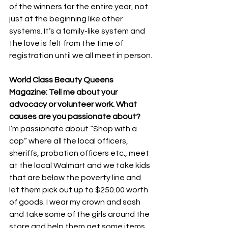
of the winners for the entire year, not 
just at the beginning like other 
systems. It’s a family-like system and 
the love is felt from the time of 
registration until we all meet in person.
World Class Beauty Queens 
Magazine: Tell me about your 
advocacy or volunteer work. What 
causes are you passionate about?
I’m passionate about “Shop with a 
cop” where all the local officers, 
sheriffs, probation officers etc., meet 
at the local Walmart and we take kids 
that are below the poverty line and 
let them pick out up to $250.00 worth 
of goods. I wear my crown and sash 
and take some of the girls around the 
store and help them get some items 