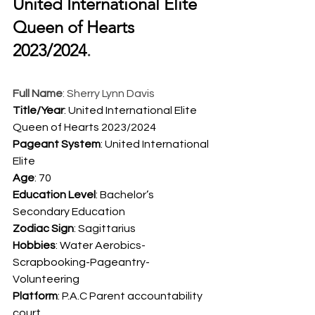
United International Elite 
Queen of Hearts 
2023/2024
.  
Full Name
: Sherry Lynn Davis
Title/Year
: United International Elite 
Queen of Hearts 2023/2024
Pageant System
: United International 
Elite
Age
: 70
Education Level
: Bachelor’s 
Secondary Education
Zodiac Sign
: Sagittarius
Hobbies
: Water Aerobics-
Scrapbooking-Pageantry-
Volunteering
Platform
: P.A.C Parent accountability 
court