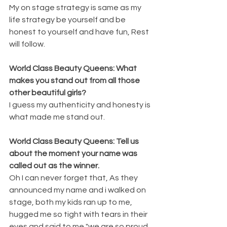
My on stage strategy is same as my 
life strategy be yourself and be 
honest to yourself and have fun, Rest 
will follow.
World Class Beauty Queens: What 
makes you stand out from all those 
other beautiful girls?
I guess my authenticity and honesty is 
what made me stand out.
World Class Beauty Queens: Tell us 
about the moment your name was 
called out as the winner.
Oh I can never forget that, As they 
announced my name and i walked on 
stage, both my kids ran up to me, 
hugged me so tight with tears in their 
eyes and said to me "we are so proud 