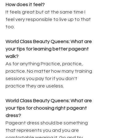
How does it feel?
It feels great but at the same time I 
feel very responsible to live up to that 
too.
World Class Beauty Queens: What are 
your tips for learning better pageant 
walk?
As for anything Practice, practice, 
practice. No matter how many training 
sessions you pay for if you don't 
practice they are useless.
World Class Beauty Queens: What are 
your tips for choosing right pageant 
dress?
Pageant dress should be something 
that represents you and you are 
comfortable wearing it. Go and try 