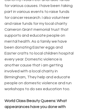
for various causes. I have been taking 
part in various events to raise funds 
for cancer research. I also volunteer 
and raise funds for my local charity 
Cameron Grant memorial trust that 
supports and educate people on 
mental health. As a family we have 
been donating Easter eggs and 
Easter crafts to local children hospital 
every year. Domestic violence is 
another cause that i am getting 
involved with a local charity in 
Birmingham, They help and educate 
people on domestic violence and run 
workshops to do sex education too.
World Class Beauty Queens: What 
appearances have you done with 