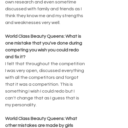
own research and even sometime 
discussed with family and friends as I 
think they know me and my strengths 
and weaknesses very well.
World Class Beauty Queens: What is 
one mistake that you've done during 
competing you wish you could redo 
and fix it?
I felt that throughout the competition 
I was very open, discussed everything 
with all the competitors and forgot 
that it was a competition. This is 
something I wish I could redo but I 
can't change that as I guess that is 
my personality.
World Class Beauty Queens: What 
other mistakes are made by girls 