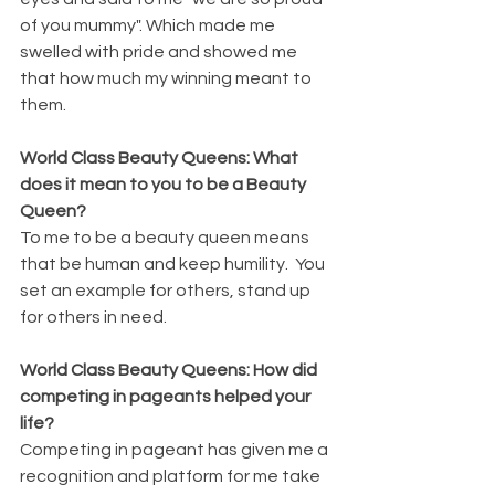
of you mummy". Which made me 
swelled with pride and showed me 
that how much my winning meant to 
them.
World Class Beauty Queens: What 
does it mean to you to be a Beauty 
Queen?
To me to be a beauty queen means 
that be human and keep humility.  You 
set an example for others, stand up 
for others in need.
World Class Beauty Queens: How did 
competing in pageants helped your 
life?
Competing in pageant has given me a 
recognition and platform for me take 