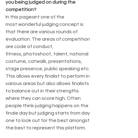
you being judged on during the 
competition?
In this pageant one of the 
most wonderful judging concept is 
that there are various rounds of 
evaluation. The areas of competition 
are code of conduct, 
fitness, photoshoot, talent, national 
costume, catwalk, presentations, 
stage presence, public speaking etc. 
This allows every finalist to perform in 
various areas but also allows finalists 
to balance out in their strengths 
where they can score high. Often 
people think judging happens on the 
finale day but judging starts from day 
one to look out for the best amongst 
the best to represent this platform. 