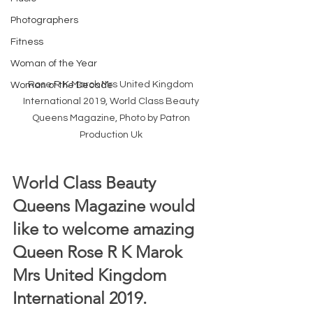
Photographers
Fitness
Woman of the Year
Rose R K Marok Mrs United Kingdom 
Woman of the Decade
International 2019, World Class Beauty 
Queens Magazine, Photo by Patron 
Production Uk 
World Class Beauty 
Queens Magazine would 
like to welcome amazing 
Queen Rose R K Marok 
Mrs United Kingdom 
International 2019.