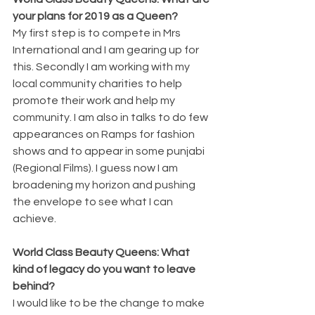
your plans for 2019 as a Queen?
My first step is to compete in Mrs 
International and I am gearing up for 
this. Secondly I am working with my 
local community charities to help 
promote their work and help my 
community. I am also in talks to do few 
appearances on Ramps for fashion 
shows and to appear in some punjabi 
(Regional Films). I guess now I am 
broadening my horizon and pushing 
the envelope to see what I can 
achieve.
World Class Beauty Queens: What 
kind of legacy do you want to leave 
behind?
I would like to be the change to make 