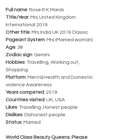
Full name
: Rose R K Marok
Title/Year
: Mrs United Kingdom 
International 2019
Other title
: Mrs India UK 2019 Classic 
Pageant System
: Mrs (Married woman)
Age
: 38
Zodiac sign
: Gemini 
Hobbies
: Travelling, Working out, 
Shopping
Platform
: Mental Health and Domestic 
violence Awareness
Years competed
: 2019
Countries visited
: UK, USA
Likes
: Travelling ,Honest people
Dislikes
: Dishonest people
Status
: Married
World Class Beauty Queens: Please 