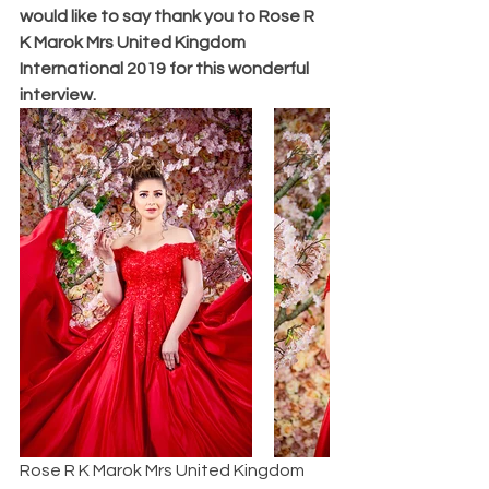
would like to say thank you to Rose R 
K Marok Mrs United Kingdom 
International 2019 for this wonderful 
interview.
Rose R K Marok Mrs United Kingdom 