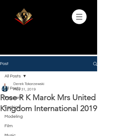
Post
All Posts
Derek Tokarzewski
All Posts
May 31, 2019
Rose R K Marok Mrs United
Pageant
Kingdom International 2019
Fashion
Modeling
Film
Music