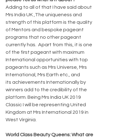
Adding to all of that I have said about 
Mrs India UK ,The uniqueness and 
strength of this platform is the quality 
of Mentors and bespoke pageant 
programs that no other pageant 
currently has.  Apart from this, it is one 
of the first pageant with maximum 
International opportunities with top 
pageants such as Mrs Universe, Mrs 
International, Mrs Earth etc., and 
its achievements Internationally by 
winners add to the credibility of the 
platform. Being Mrs India UK 2019 
Classic I will be representing United 
Kingdom at Mrs International 2019 in 
West Virginia.
World Class Beauty Queens: What are 