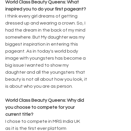
World Class Beauty Queens: What 
inspired you to do your first pageant?
I think every girl dreams of getting 
dressed up and wearing a crown. So, I 
had the dream in the back of my mind 
somewhere. But My daughter was my 
biggest inspiration in entering this 
pageant. As in today's world body 
image with youngsters has become a 
big issue I wanted to show my 
daughter and all the youngsters that 
beauty is not all about how you look, it 
is about who you are as person.
World Class Beauty Queens: Why did 
you choose to compete for your 
current title?
I chose to compete in MRS India UK 
as it is the first ever platform 