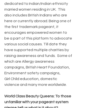
dedicated to Indian/Indian ethnicity 
married women residing in UK.  This 
also includes British Indians who are 
here or currently abroad. Being one of 
the first trademark pageant, it 
encourages empowered women to 
be a part of this platform to advocate 
various social causes. Till date they 
have supported multiple charities by 
raising awareness and funds.  Some of 
which are Allergy awareness 
campaigns, British Heart Foundation, 
Environment safety campaigns, 
Girl Child education, domestic 
violence and many more worldwide. 
World Class Beauty Queens: To those 
unfamiliar with your pageant system 
please tell us what is it about?