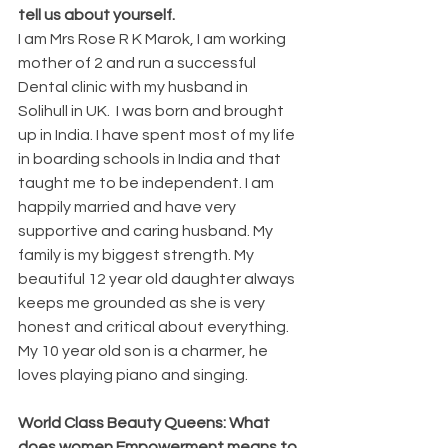
tell us about yourself.
I am Mrs Rose R K Marok, I am working 
mother of 2 and run a successful 
Dental clinic with my husband in 
Solihull in UK.  I was born and brought 
up in India. I have spent most of my life 
in boarding schools in India and that 
taught me to be independent. I am 
happily married and have very 
supportive and caring husband. My 
family is my biggest strength. My 
beautiful 12 year old daughter always 
keeps me grounded as she is very 
honest and critical about everything. 
My 10 year old son is a charmer, he 
loves playing piano and singing.  
World Class Beauty Queens: What 
does women Empowerment means to 