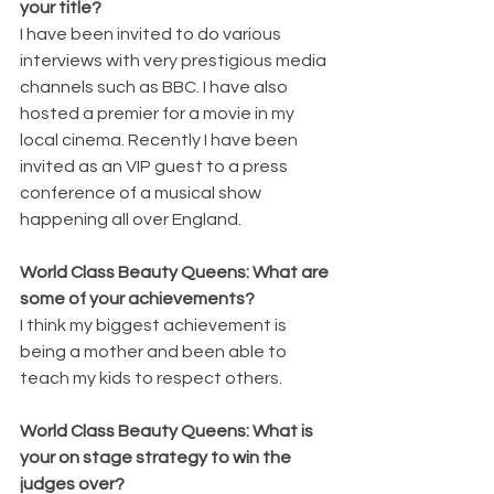
your title?
I have been invited to do various 
interviews with very prestigious media 
channels such as BBC. I have also 
hosted a premier for a movie in my 
local cinema. Recently I have been 
invited as an VIP guest to a press 
conference of a musical show 
happening all over England. 
World Class Beauty Queens: What are 
some of your achievements?
I think my biggest achievement is 
being a mother and been able to 
teach my kids to respect others.
World Class Beauty Queens: What is 
your on stage strategy to win the 
judges over?