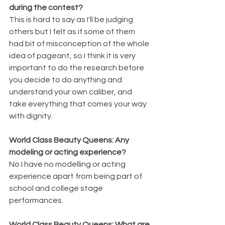
during the contest?
This is hard to say as I'll be judging 
others but I felt as if some of them 
had bit of misconception of the whole 
idea of pageant, so I think it is very 
important to do the research before 
you decide to do anything and 
understand your own caliber, and 
take everything that comes your way 
with dignity.
World Class Beauty Queens: Any 
modeling or acting experience?
No I have no modelling or acting 
experience apart from being part of 
school and college stage 
performances.  
World Class Beauty Queens: What are 