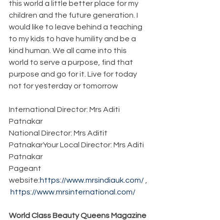
this world a little better place for my 
children and the future generation. I 
would like to leave behind a teaching 
to my kids to have humility and be a 
kind human. We all came into this 
world to serve a purpose, find that 
purpose and go for it. Live for today 
not for yesterday or tomorrow 
International Director: Mrs Aditi 
Patnakar
National Director: Mrs Aditit 
PatnakarYour Local Director: Mrs Aditi 
Patnakar
Pageant 
website:
https://www.mrsindiauk.com/
 ,
https://www.mrsinternational.com/
World Class Beauty Queens Magazine 