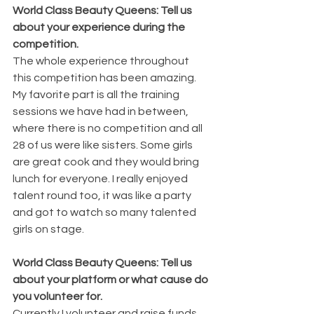
World Class Beauty Queens: Tell us 
about your experience during the 
competition.
The whole experience throughout 
this competition has been amazing.  
My favorite part is all the training 
sessions we have had in between, 
where there is no competition and all 
28 of us were like sisters. Some girls 
are great cook and they would bring 
lunch for everyone. I really enjoyed 
talent round too, it was like a party 
and got to watch so many talented 
girls on stage.
World Class Beauty Queens: Tell us 
about your platform or what cause do 
you volunteer for.
Currently I volunteer and raise funds 