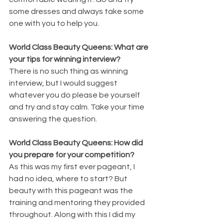
some dresses and always take some 
one with you to help you.
World Class Beauty Queens: What are 
your tips for winning interview?
There is no such thing as winning 
interview, but I would suggest 
whatever you do please be yourself 
and try and stay calm. Take your time 
answering the question.
World Class Beauty Queens: How did 
you prepare for your competition?
As this was my first ever pageant, I 
had no idea, where to start? But 
beauty with this pageant was the 
training and mentoring they provided 
throughout. Along with this I did my 