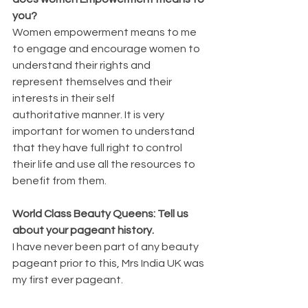
you?
Women empowerment means to me 
to engage and encourage women to 
understand their rights and 
represent themselves and their 
interests in their self 
authoritative manner. It is very 
important for women to understand 
that they have full right to control 
their life and use all the resources to 
benefit from them.
World Class Beauty Queens: Tell us 
about your pageant history.
I have never been part of any beauty 
pageant prior to this, Mrs India UK was 
my first ever pageant. 