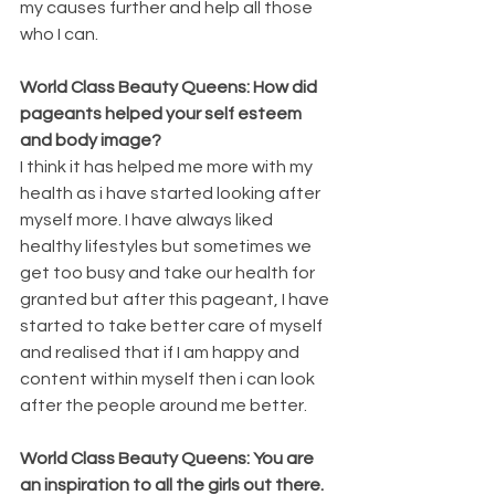
my causes further and help all those 
who I can.
World Class Beauty Queens: How did 
pageants helped your self esteem 
and body image?
I think it has helped me more with my 
health as i have started looking after 
myself more. I have always liked 
healthy lifestyles but sometimes we 
get too busy and take our health for 
granted but after this pageant, I have 
started to take better care of myself 
and realised that if I am happy and 
content within myself then i can look 
after the people around me better.
World Class Beauty Queens: You are 
an inspiration to all the girls out there. 