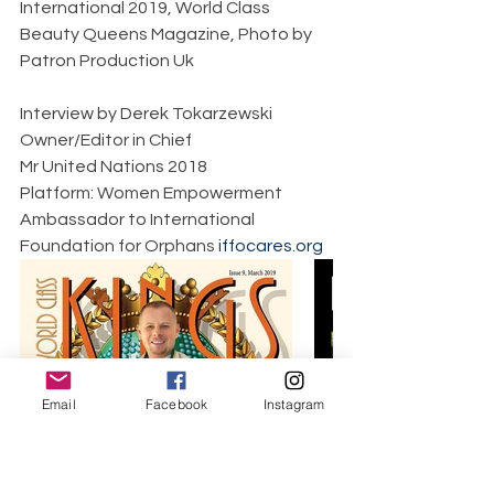
International 2019, World Class 
Beauty Queens Magazine, Photo by 
Patron Production Uk 
Interview by Derek Tokarzewski  
Owner/Editor in Chief  
Mr United Nations 2018  
Platform: Women Empowerment  
Ambassador to International 
Foundation for Orphans 
iffocares.org
Email
Facebook
Instagram