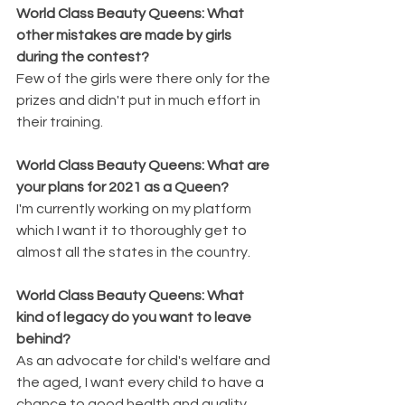
World Class Beauty Queens: What 
other mistakes are made by girls 
during the contest?
Few of the girls were there only for the 
prizes and didn't put in much effort in 
their training.
World Class Beauty Queens: What are 
your plans for 2021 as a Queen?
I'm currently working on my platform 
which I want it to thoroughly get to 
almost all the states in the country. 
World Class Beauty Queens: What 
kind of legacy do you want to leave 
behind?
As an advocate for child's welfare and 
the aged, I want every child to have a 
chance to good health and quality 