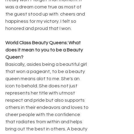
was a dream come true as most of 
the guest stood up with  cheers and 
happiness for my victory. I felt so 
honored and proud that I won.
World Class Beauty Queens: What 
does it mean to you to be a Beauty 
Queen?
Basically, asides being a beautiful girl 
that won a pageant, to be a beauty 
queen means alot to me. She's an 
icon to behold. She does not just 
represents her title with utmost 
respect and pride but also supports 
others in their endeavors and loves to 
cheer people with the confidence 
that radiates from within and helps 
bring out the best in others. A beauty 