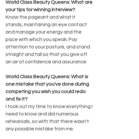
World Class Beauty Queens: What are 
your tips for winning interview?
Know the pageant and what it 
stands, maintaining an eye contact 
and manage your energy and the 
pace with which you speak. Pay 
attention to your posture, and stand 
straight and tall so that you give off 
an air of confidence and assurance. 
World Class Beauty Queens: What is 
one mistake that you've done during 
competing you wish you could redo 
and fix it?
I took out my time to know everything I 
need to know and did numerous 
rehearsals, so with that there wasn't 
any possible mistake from me.