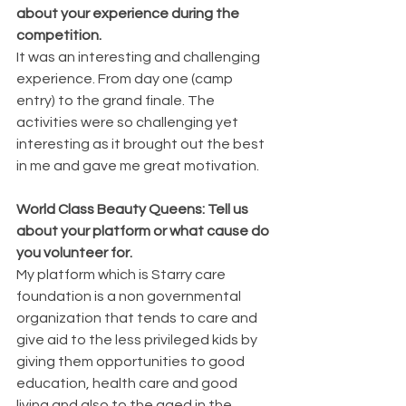
about your experience during the 
competition.
It was an interesting and challenging 
experience. From day one (camp 
entry) to the grand finale. The 
activities were so challenging yet 
interesting as it brought out the best 
in me and gave me great motivation.
World Class Beauty Queens: Tell us 
about your platform or what cause do 
you volunteer for.
My platform which is Starry care 
foundation is a non governmental 
organization that tends to care and 
give aid to the less privileged kids by 
giving them opportunities to good 
education, health care and good 
living and also to the aged in the 