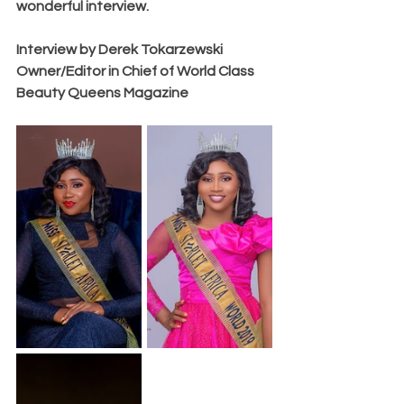
wonderful interview.
Interview by Derek Tokarzewski 
Owner/Editor in Chief of World Class 
Beauty Queens Magazine