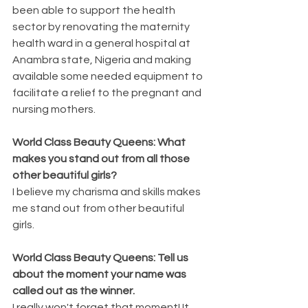
been able to support the health 
sector by renovating the maternity 
health ward in a general hospital at 
Anambra state, Nigeria and making 
available some needed equipment to 
facilitate a relief to the pregnant and 
nursing mothers.
World Class Beauty Queens: What 
makes you stand out from all those 
other beautiful girls?
I believe my charisma and skills makes 
me stand out from other beautiful 
girls.
World Class Beauty Queens: Tell us 
about the moment your name was 
called out as the winner.
I really won't forget that moment! It 