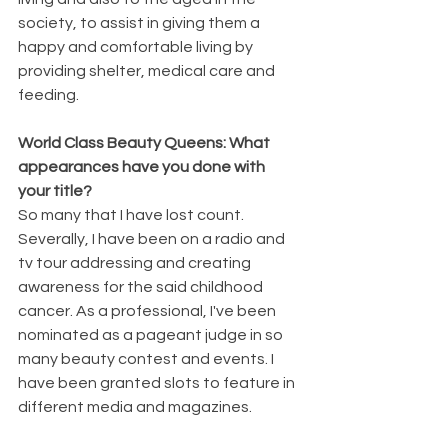
society, to assist in giving them a 
happy and comfortable living by 
providing shelter, medical care and 
feeding.
World Class Beauty Queens: What 
appearances have you done with 
your title?
So many that I have lost count. 
Severally, I have been on a radio and 
tv tour addressing and creating 
awareness for the said childhood 
cancer. As a professional, I've been 
nominated as a pageant judge in so 
many beauty contest and events. I 
have been granted slots to feature in 
different media and magazines.