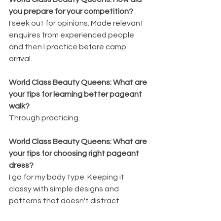
you prepare for your competition?
I seek out for opinions. Made relevant 
enquires from experienced people 
and then I practice before camp 
arrival.
World Class Beauty Queens: What are 
your tips for learning better pageant 
walk?
Through practicing.
World Class Beauty Queens: What are 
your tips for choosing right pageant 
dress?
I go for my body type. Keeping it 
classy with simple designs and 
patterns that doesn't distract.