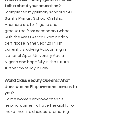
tell us about your education?
I completed my primary school at All 
Saint's Primary School Onitsha, 
Anambra state, Nigeria and 
graduated from secondary School 
with the West Africa Examination 
certificate in the year 2014. I'm 
currently studying Accounting in 
National Open University Abuja, 
Nigeria and hopefully in the future 
further my study in Law.
World Class Beauty Queens: What 
does women Empowerment means to 
you? 
To me women empowerment is 
helping women to have the ability to 
make their life choices, promoting 