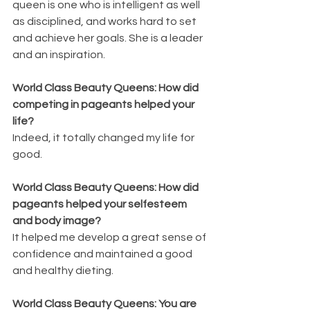
queen is one who is intelligent as well 
as disciplined, and works hard to set 
and achieve her goals. She is a leader 
and an inspiration.
World Class Beauty Queens: How did 
competing in pageants helped your 
life?
Indeed, it totally changed my life for 
good. 
World Class Beauty Queens: How did 
pageants helped your selfesteem 
and body image?
It helped me develop a great sense of 
confidence and maintained a good 
and healthy dieting.
World Class Beauty Queens: You are 