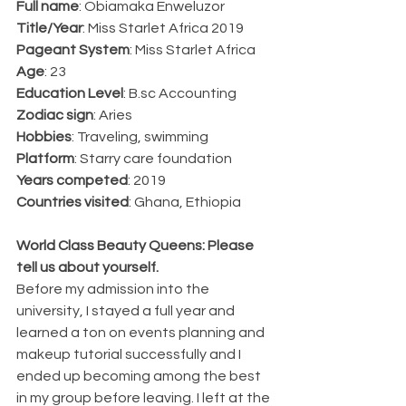
Full name
: Obiamaka Enweluzor
Title/Year
: Miss Starlet Africa 2019
Pageant System
: Miss Starlet Africa
Age
: 23
Education Level
: B.sc Accounting
Zodiac sign
: Aries
Hobbies
: Traveling, swimming
Platform
: Starry care foundation
Years competed
: 2019
Countries visited
: Ghana, Ethiopia
World Class Beauty Queens: Please 
tell us about yourself.
Before my admission into the 
university, I stayed a full year and 
learned a ton on events planning and 
makeup tutorial successfully and I 
ended up becoming among the best 
in my group before leaving. I left at the 