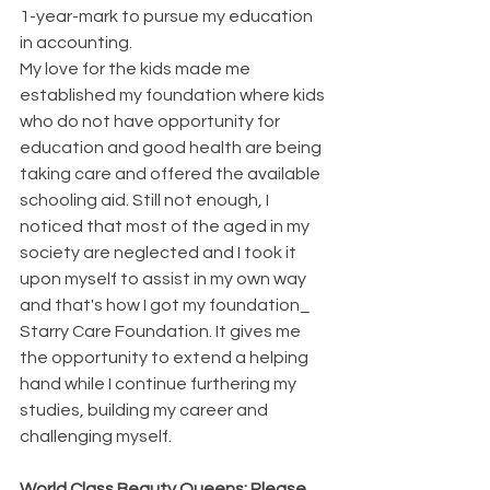
1-year-mark to pursue my education 
in accounting. 
My love for the kids made me 
established my foundation where kids 
who do not have opportunity for 
education and good health are being 
taking care and offered the available 
schooling aid. Still not enough, I 
noticed that most of the aged in my 
society are neglected and I took it 
upon myself to assist in my own way 
and that's how I got my foundation_  
Starry Care Foundation. It gives me 
the opportunity to extend a helping 
hand while I continue furthering my 
studies, building my career and 
challenging myself.
World Class Beauty Queens: Please 