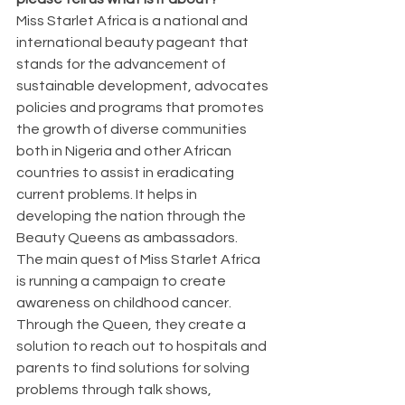
Miss Starlet Africa is a national and 
international beauty pageant that 
stands for the advancement of 
sustainable development, advocates 
policies and programs that promotes 
the growth of diverse communities 
both in Nigeria and other African 
countries to assist in eradicating 
current problems. It helps in 
developing the nation through the 
Beauty Queens as ambassadors.
The main quest of Miss Starlet Africa 
is running a campaign to create 
awareness on childhood cancer. 
Through the Queen, they create a 
solution to reach out to hospitals and 
parents to find solutions for solving 
problems through talk shows, 