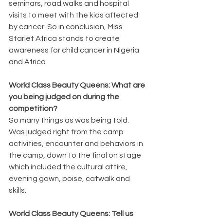
seminars, road walks and hospital 
visits to meet with the kids affected 
by cancer. So in conclusion, Miss 
Starlet Africa stands to create 
awareness for child cancer in Nigeria 
and Africa.
World Class Beauty Queens: What are 
you being judged on during the 
competition?
So many things as was being told. 
Was judged right from the camp 
activities, encounter and behaviors in 
the camp, down to the final on stage 
which included the cultural attire, 
evening gown, poise, catwalk and 
skills.
World Class Beauty Queens: Tell us 