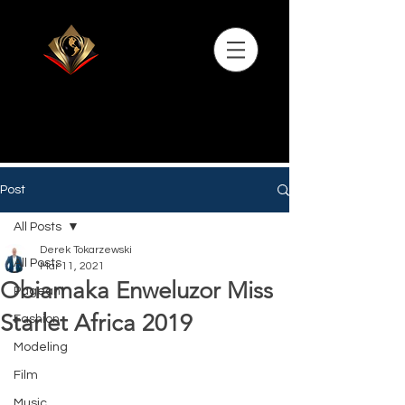
Post
All Posts
Derek Tokarzewski
All Posts
Mar 11, 2021
Obiamaka Enweluzor Miss
Pageant
Starlet Africa 2019
Fashion
Modeling
Film
Music