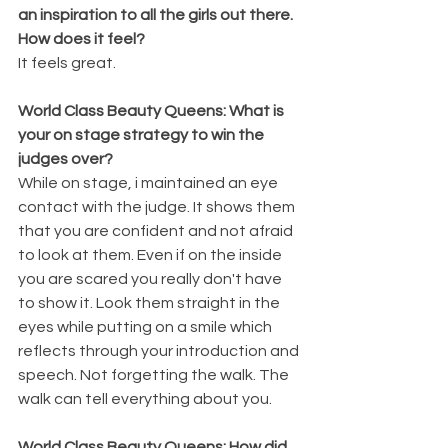
an inspiration to all the girls out there. 
How does it feel?
It feels great.
World Class Beauty Queens: What is 
your on stage strategy to win the 
judges over?
While on stage, i maintained an eye 
contact with the judge. It shows them 
that you are confident and not afraid 
to look at them. Even if on the inside 
you are scared you really don't have 
to show it. Look them straight in the 
eyes while putting on a smile which 
reflects through your introduction and 
speech. Not forgetting the walk. The 
walk can tell everything about you.
World Class Beauty Queens: How did 