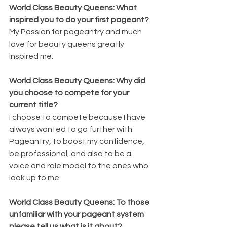
World Class Beauty Queens: What 
inspired you to do your first pageant? 
My Passion for pageantry and much 
love for beauty queens greatly 
inspired me.
World Class Beauty Queens: Why did 
you choose to compete for your 
current title?
I choose to compete because I have 
always wanted to go further with 
Pageantry, to boost my confidence, 
be professional, and also to be a 
voice and role model to the ones who 
look up to me. 
World Class Beauty Queens: To those 
unfamiliar with your pageant system 
please tell us what is it about?