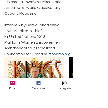
Obiamaka Enweluzor Miss Starlet 
Africa 2019, World Class Beauty 
Queens Magazine,     
Interview by Derek Tokarzewski  
Owner/Editor in Chief  
Mr United Nations 2018  
Platform: Women Empowerment  
Ambassador to International 
Foundation for Orphans 
iffocares.org
Email
Facebook
Instagram