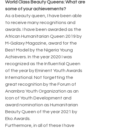
World Class Beauty Queens: What are 
some of your achievements?
As a beauty queen, I have been able 
to receive many recognitions and 
awards. I have been awarded as the 
African Humanitarian Queen 2019 by 
M-Galaxy Magazine, award for the 
Best Model by the Nigeria Young 
Achievers. In the year 2020 I was 
recognized as the Influential Queen 
of the year by Eminent Youth Awards 
International. Not forgetting the 
great recognition by the Forum of 
Anambra Youth Organization as an 
Icon of Youth Development and 
award nomination as Humanitarian 
Beauty Queen of the year 2021 by 
Eko Awards.
Furthermore, in all of these I have 