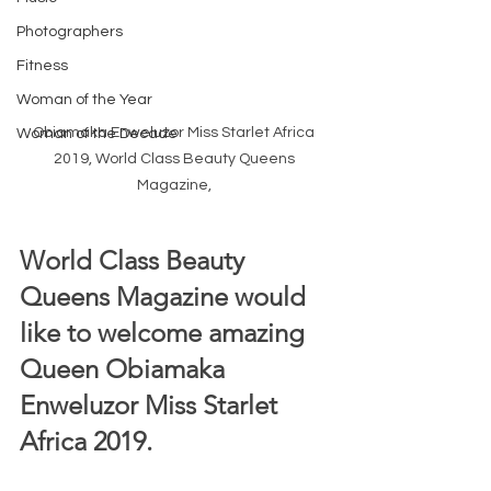
Photographers
Fitness
Woman of the Year
Obiamaka Enweluzor Miss Starlet Africa 
Woman of the Decade
2019, World Class Beauty Queens 
Magazine, 
World Class Beauty 
Queens Magazine would 
like to welcome amazing 
Queen Obiamaka 
Enweluzor Miss Starlet 
Africa 2019.  