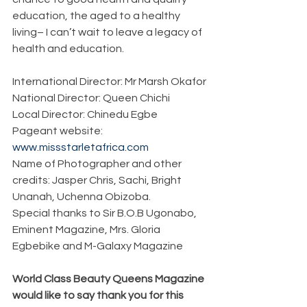
education, the aged to a healthy 
living– I can’t wait to leave a legacy of 
health and education.
International Director: Mr Marsh Okafor
National Director: Queen Chichi
Local Director: Chinedu Egbe
Pageant website: 
www.missstarletafrica.com
Name of Photographer and other 
credits: Jasper Chris, Sachi, Bright 
Unanah, Uchenna Obizoba.
Special thanks to Sir B.O.B Ugonabo, 
Eminent Magazine, Mrs. Gloria 
Egbebike and M-Galaxy Magazine
World Class Beauty Queens Magazine 
would like to say thank you for this 