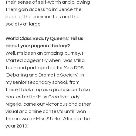
their  sense of self-worth and allowing 
them gain access to influence the 
people, the communities and the 
society at large.
World Class Beauty Queens: Tell us 
about your pageant history?
Well, It's been an amazing journey. I 
started pageantry when I was still a 
teen and participated for Miss DDS 
(Debating and Dramatic Society)  in 
my senior secondary school, from 
there I took it up as a profession. I also 
contested for Miss Creative Lady 
Nigeria, came out victorious and other 
visual and online contests until I won 
the crown for Miss Starlet Africa in the 
year 2019.