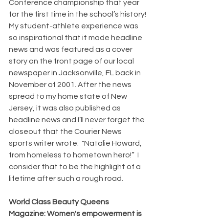
Conference championship that year 
for the first time in the school’s history! 
My student-athlete experience was 
so inspirational that it made headline 
news and was featured as a cover 
story on the front page of our local 
newspaper in Jacksonville, FL back in 
November of 2001. After the news 
spread to my home state of New 
Jersey, it was also published as 
headline news and I’ll never forget the 
closeout that the Courier News 
sports writer wrote:  "Natalie Howard, 
from homeless to hometown hero!”  I 
consider that to be the highlight of a 
lifetime after such a rough road.
World Class Beauty Queens 
Magazine: Women's empowerment is 