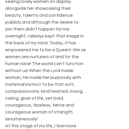
seeing lovely women on display 
alongside her showcasing their 
beauty, talents and confidence 
publicly and although the desire to 
join them didn't happen for me 
overnight, I always kept that image in 
the back of my mind. Today, it has 
empowered me to be a Queen!  We as 
women are nurturers of and for the 
human race! The world can't function 
without us! When the Lord made 
woman, He made her purposely with 
maternal instinct to be that soft, 
compassionate, kind hearted, loving, 
caring, giver of life, yet bold, 
courageous, fearless, fierce and 
courageous woman of strength 
simultaneously! 
At this stage of my life, I feel more 