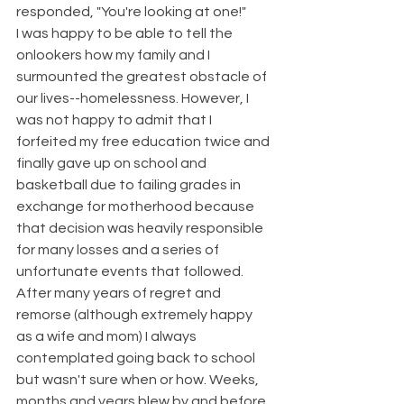
responded, "You're looking at one!"  
I was happy to be able to tell the 
onlookers how my family and I 
surmounted the greatest obstacle of 
our lives--homelessness. However, I 
was not happy to admit that I 
forfeited my free education twice and 
finally gave up on school and 
basketball due to failing grades in 
exchange for motherhood because 
that decision was heavily responsible 
for many losses and a series of 
unfortunate events that followed. 
After many years of regret and 
remorse (although extremely happy 
as a wife and mom) I always 
contemplated going back to school 
but wasn't sure when or how. Weeks, 
months and years blew by and before 