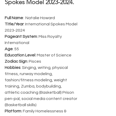
Spokes Model 2023-2024.  
Full Name
:  Natalie Howard
Title/Year
: International Spokes Model 
2023-2024
Pageant System
: Miss Royalty 
International
Age
: 55
Education Level
: Master of Science
Zodiac Sign
: Pisces
Hobbies
: Singing, writing, physical 
fitness, runway modeling, 
fashion/fitness modeling, weight 
training, Zumba, bodybuilding, 
athletic coaching (Basketball) Prison 
pen-pal, social media content creator 
(Basketball skills)
Platform
: Family Homelessness & 