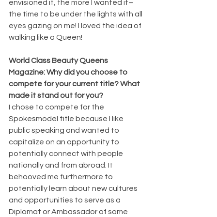
envisioned it, the more I wanted it–
the time to be under the lights with all 
eyes gazing on me! I loved the idea of 
walking like a Queen!
World Class Beauty Queens 
Magazine: Why did you choose to 
compete for your current title? What 
made it stand out for you?
I chose to compete for the 
Spokesmodel title because I like 
public speaking and wanted to 
capitalize on an opportunity to 
potentially connect with people 
nationally and from abroad. It 
behooved me furthermore to 
potentially learn about new cultures 
and opportunities to serve as a 
Diplomat or Ambassador of some 