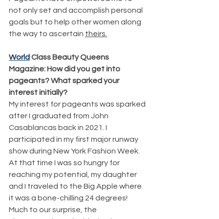
not only set and accomplish personal 
goals but to help other women along 
the way to ascertain 
theirs.
World
 Class Beauty Queens 
Magazine: How did you get into 
pageants? What sparked your 
interest initially?
My interest for pageants was sparked 
after I graduated from John 
Casablancas back in 2021. I 
participated in my first major runway 
show during New York Fashion Week. 
At that time I was so hungry for 
reaching my potential, my daughter 
and I traveled to the Big Apple where 
it was a bone-chilling 24 degrees! 
Much to our surprise, the 