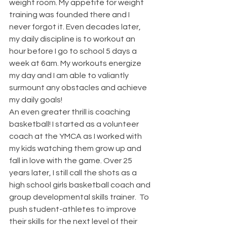
weight room. My appetite for weight 
training was founded there and I 
never forgot it. Even decades later, 
my daily discipline is to workout an 
hour before I go to school 5 days a 
week at 6am. My workouts energize 
my day and I am able to valiantly 
surmount any obstacles and achieve 
my daily goals!
An even greater thrill is coaching 
basketball! I started as a volunteer 
coach at the YMCA as I worked with 
my kids watching them grow up and 
fall in love with the game. Over 25 
years later, I still call the shots as a 
high school girls basketball coach and 
group developmental skills trainer.  To 
push student-athletes to improve 
their skills for the next level of their 