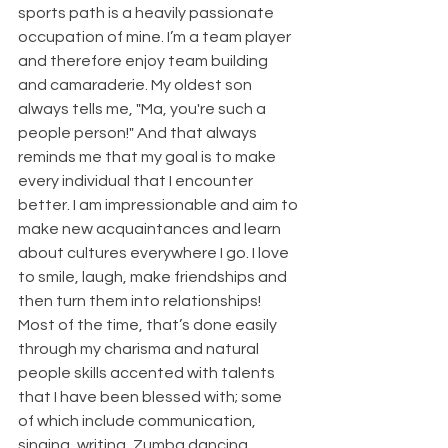
sports path is a heavily passionate 
occupation of mine. I’m a team player 
and therefore enjoy team building 
and camaraderie. My oldest son 
always tells me, "Ma, you're such a 
people person!" And that always 
reminds me that my goal is to make 
every individual that I encounter 
better. I am impressionable and aim to 
make new acquaintances and learn 
about cultures everywhere I go. I love 
to smile, laugh, make friendships and 
then turn them into relationships! 
Most of the time, that’s done easily 
through my charisma and natural 
people skills accented with talents 
that I have been blessed with; some 
of which include communication, 
singing, writing, Zumba dancing, 