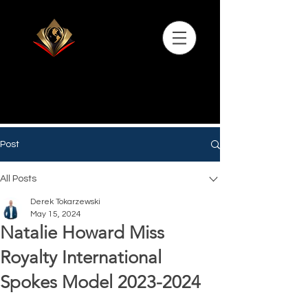
Post
All Posts
Derek Tokarzewski
May 15, 2024
Natalie Howard Miss
Royalty International
Spokes Model 2023-2024