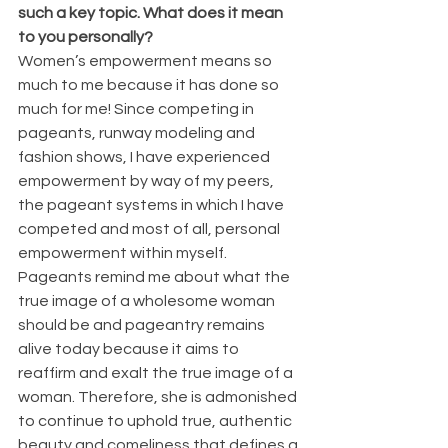
such a key topic. What does it mean 
to you personally?
Women’s empowerment means so 
much to me because it has done so 
much for me! Since competing in 
pageants, runway modeling and 
fashion shows, I have experienced 
empowerment by way of my peers, 
the pageant systems in which I have 
competed and most of all, personal 
empowerment within myself. 
Pageants remind me about what the 
true image of a wholesome woman 
should be and pageantry remains 
alive today because it aims to 
reaffirm and exalt the true image of a 
woman. Therefore, she is admonished 
to continue to uphold true, authentic 
beauty and comeliness that defines a 