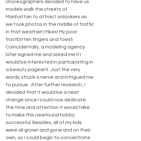
choreographers decided to have us 
models walk the streets of 
Manhattan to attract onlookers as 
we took photos in the middle of traffic 
in that weather! (Yikes! My poor 
frostbitten fingers and toes!) 
Coincidentally, a modeling agency 
later signed me and asked me if I 
would be interested in participating in 
a beauty pageant. Just the very 
words struck a nerve and intrigued me 
to pursue.  After further research, I 
decided that it would be a neat 
change since I could now dedicate 
the time and attention it would take 
to make this newfound hobby 
successful. Besides, all of my kids 
were all grown and gone and on their 
own, so I could begin to concentrate 