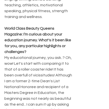
teaching, athletics, motivational 
speaking, physical fitness, strength 
training and wellness.
World Class Beauty Queens 
Magazine: I’m curious about your 
education journey. What's it been like 
for you, any particular highlights or 
challenges?
My educational journey, you ask..? Oh, 
wow! Let's start with comparing it to 
that of a roller coaster ride! It has 
been overfull of vicissitudes! Although 
I am a former 2-time Dean's List 
National Honoree and recipient of a 
Masters Degree in Education, the 
beginning was not nearly as beautiful 
as the end... I can sum it up by asking 