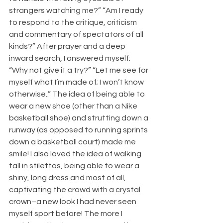
strangers watching me?” “Am I ready 
to respond to the critique, criticism 
and commentary of spectators of all 
kinds?” After prayer and a deep 
inward search, I answered myself: 
“Why not give it a try?” “Let me see for 
myself what I’m made of; I won’t know 
otherwise..” The idea of being able to 
wear a new shoe (other than a Nike 
basketball shoe) and strutting down a 
runway (as opposed to running sprints 
down a basketball court) made me 
smile! I also loved the idea of walking 
tall in stilettos, being able to wear a 
shiny, long dress and most of all, 
captivating the crowd with a crystal 
crown–a new look I had never seen 
myself sport before! The more I 