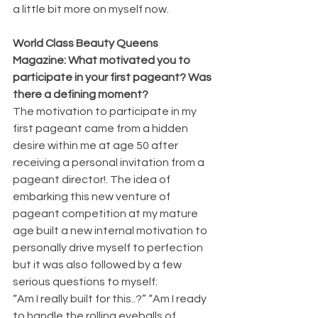
a little bit more on myself now.
World Class Beauty Queens 
Magazine: What motivated you to 
participate in your first pageant? Was 
there a defining moment?
The motivation to participate in my 
first pageant came from a hidden 
desire within me at age 50 after 
receiving a personal invitation from a 
pageant director!. The idea of 
embarking this new venture of 
pageant competition at my mature 
age built a new internal motivation to 
personally drive myself to perfection 
but it was also followed by a few 
serious questions to myself:
“Am I really built for this..?” “Am I ready 
to handle the rolling eyeballs of 