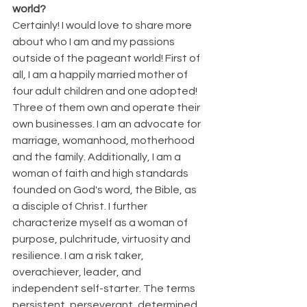
world?
Certainly! I would love to share more 
about who I am and my passions 
outside of the pageant world! First of 
all, I am a happily married mother of 
four adult children and one adopted! 
Three of them own and operate their 
own businesses. I am an advocate for 
marriage, womanhood, motherhood 
and the family. Additionally, I am a 
woman of faith and high standards 
founded on God's word, the Bible, as 
a disciple of Christ. I further 
characterize myself as a woman of 
purpose, pulchritude, virtuosity and 
resilience. I am a risk taker, 
overachiever, leader, and 
independent self-starter. The terms 
persistent, perseverant, determined, 