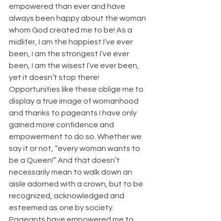
empowered than ever and have 
always been happy about the woman 
whom God created me to be! As a 
midlifer, I am the happiest I’ve ever 
been, I am the strongest I’ve ever 
been, I am the wisest I’ve ever been, 
yet it doesn’t stop there! 
Opportunities like these oblige me to 
display a true image of womanhood 
and thanks to pageants I have only 
gained more confidence and 
empowerment to do so. Whether we 
say it or not, “every woman wants to 
be a Queen!” And that doesn’t 
necessarily mean to walk down an 
aisle adorned with a crown, but to be 
recognized, acknowledged and 
esteemed as one by society. 
Pageants have empowered me to 