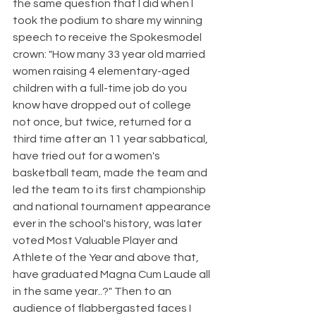
the same question that I did when I 
took the podium to share my winning 
speech to receive the Spokesmodel 
crown: "How many 33 year old married 
women raising 4 elementary-aged 
children with a full-time job do you 
know have dropped out of college 
not once, but twice, returned for a 
third time after an 11 year sabbatical, 
have tried out for a women's 
basketball team, made the team and 
led the team to its first championship 
and national tournament appearance 
ever in the school's history, was later 
voted Most Valuable Player and 
Athlete of the Year and above that, 
have graduated Magna Cum Laude all 
in the same year..?" Then to an 
audience of flabbergasted faces I 