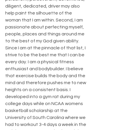
diligent, dedicated, driver may also 
help paint the silhouette of the 
woman that I am within. Second, I am 
passionate about perfecting myself, 
people, places and things around me 
to the best of my God given ability. 
Since I am at the pinnacle of that list, I 
strive to be the best me that I can be 
every day. I am a physical fitness 
enthusiast and bodybuilder. I believe 
that exercise builds the body and the 
mind and therefore pushes me to new 
heights on a consistent basis. I 
developed into a gym rat during my 
college days while on NCAA womens 
basketball scholarship at the 
University of South Carolina where we 
had to workout 3-4 days a week in the 