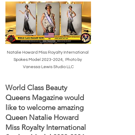
Natalie Howard Miss Royalty International 
Spokes Model 2023-2024,  Photo by 
Vanessa Lewis Studio LLC
World Class Beauty 
Queens Magazine would 
like to welcome amazing 
Queen Natalie Howard 
Miss Royalty International 