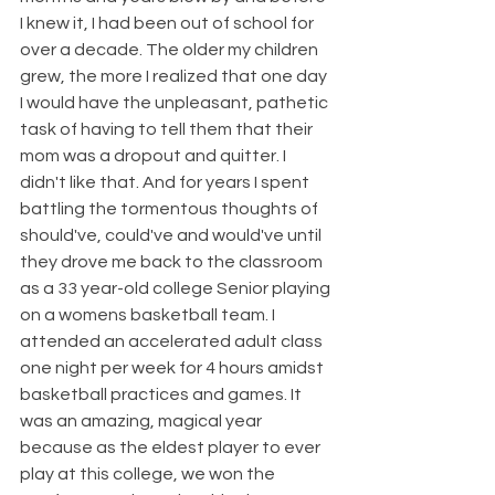
I knew it, I had been out of school for 
over a decade. The older my children 
grew, the more I realized that one day 
I would have the unpleasant, pathetic 
task of having to tell them that their 
mom was a dropout and quitter. I 
didn't like that. And for years I spent 
battling the tormentous thoughts of 
should've, could've and would've until 
they drove me back to the classroom 
as a 33 year-old college Senior playing 
on a womens basketball team. I 
attended an accelerated adult class 
one night per week for 4 hours amidst 
basketball practices and games. It 
was an amazing, magical year 
because as the eldest player to ever 
play at this college, we won the 