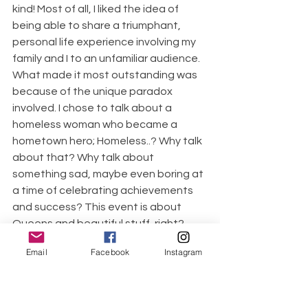
kind! Most of all, I liked the idea of 
being able to share a triumphant, 
personal life experience involving my 
family and I to an unfamiliar audience. 
What made it most outstanding was 
because of the unique paradox 
involved. I chose to talk about a 
homeless woman who became a 
hometown hero; Homeless..? Why talk 
about that? Why talk about 
something sad, maybe even boring at 
a time of celebrating achievements 
and success? This event is about 
Queens and beautiful stuff, right? 
(Who does that..?) Why share a 
Email
Facebook
Instagram
testimonial about a time of loss in 
your life when onlookers are 
expecting to hear about your 
victories and accomplishments...? 