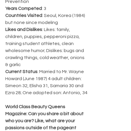
Prevention
Years Competed
: 3
Countries Visited
: Seoul, Korea (1984) 
but none since modeling
Likes and Dislikes
: Likes: family, 
children, puppies, pepperoni pizza, 
training student athletes, clean 
wholesome humor; Dislikes: bugs and 
crawling things, cold weather, onions 
& garlic
Current Status
: Married to Mr. Wayne 
Howard (June 1987) 4 adult children: 
Simeon 32, Elisha 31, Samaria 30 and 
Ezra 28; One adopted son: Antonio, 34
World Class Beauty Queens 
Magazine: Can you share a bit about 
who you are? Like, what are your 
passions outside of the pageant 