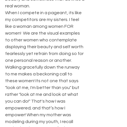
real woman.
When I compete in a pageant, its like 
my competitors are my sisters. I feel 
like a woman among women FOR 
women!  We are the visual examples 
to other women who contemplate 
displaying their beauty and self worth 
fearlessly yet refrain from doing so for 
one personal reason or another. 
Walking gracefully down the runway 
to me makes a beckoning call to 
these women! Its not one that says 
"look at me, I'm better than you" but 
rather "look at me and look at what 
you can do!" That's how I was 
empowered; and that’s how I 
empower! When my mother was 
modeling during my youth, I recall 