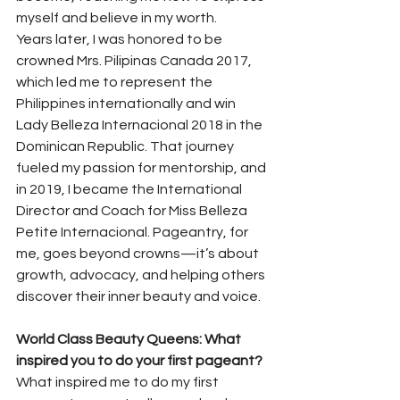
myself and believe in my worth.
Years later, I was honored to be 
crowned Mrs. Pilipinas Canada 2017, 
which led me to represent the 
Philippines internationally and win 
Lady Belleza Internacional 2018 in the 
Dominican Republic. That journey 
fueled my passion for mentorship, and 
in 2019, I became the International 
Director and Coach for Miss Belleza 
Petite Internacional. Pageantry, for 
me, goes beyond crowns—it’s about 
growth, advocacy, and helping others 
discover their inner beauty and voice.
World Class Beauty Queens: What 
inspired you to do your first pageant?
What inspired me to do my first 