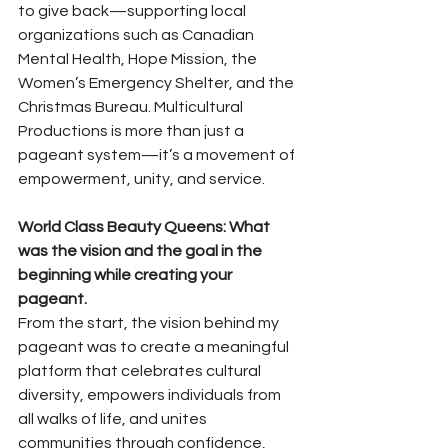
to give back—supporting local 
organizations such as Canadian 
Mental Health, Hope Mission, the 
Women’s Emergency Shelter, and the 
Christmas Bureau. Multicultural 
Productions is more than just a 
pageant system—it’s a movement of 
empowerment, unity, and service.
World Class Beauty Queens: What 
was the vision and the goal in the 
beginning while creating your 
pageant. 
From the start, the vision behind my 
pageant was to create a meaningful 
platform that celebrates cultural 
diversity, empowers individuals from 
all walks of life, and unites 
communities through confidence, 