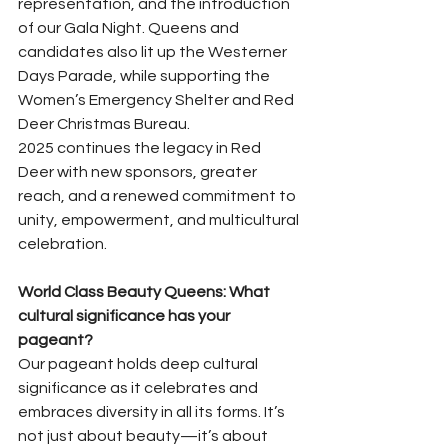
representation, and the introduction 
of our Gala Night. Queens and 
candidates also lit up the Westerner 
Days Parade, while supporting the 
Women’s Emergency Shelter and Red 
Deer Christmas Bureau.
2025 continues the legacy in Red 
Deer with new sponsors, greater 
reach, and a renewed commitment to 
unity, empowerment, and multicultural 
celebration.
World Class Beauty Queens: What 
cultural significance has your 
pageant?
Our pageant holds deep cultural 
significance as it celebrates and 
embraces diversity in all its forms. It’s 
not just about beauty—it’s about 