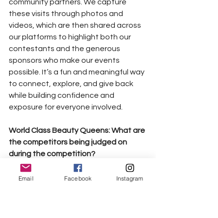
community partners. We capture 
these visits through photos and 
videos, which are then shared across 
our platforms to highlight both our 
contestants and the generous 
sponsors who make our events 
possible. It’s a fun and meaningful way 
to connect, explore, and give back 
while building confidence and 
exposure for everyone involved.
World Class Beauty Queens: What are 
the competitors being judged on 
during the competition?
Competitors in the Multicultural 
Productions’ “Multicultural Beauty 
Email
Facebook
Instagram
Universe” pageant are judged in the 
following categories:
• Production Number – stage 