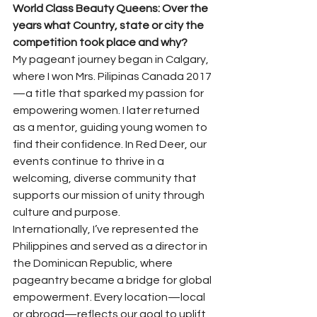
World Class Beauty Queens: Over the 
years what Country, state or city the 
competition took place and why?
My pageant journey began in Calgary, 
where I won Mrs. Pilipinas Canada 2017
—a title that sparked my passion for 
empowering women. I later returned 
as a mentor, guiding young women to 
find their confidence. In Red Deer, our 
events continue to thrive in a 
welcoming, diverse community that 
supports our mission of unity through 
culture and purpose.
Internationally, I’ve represented the 
Philippines and served as a director in 
the Dominican Republic, where 
pageantry became a bridge for global 
empowerment. Every location—local 
or abroad—reflects our goal to uplift 