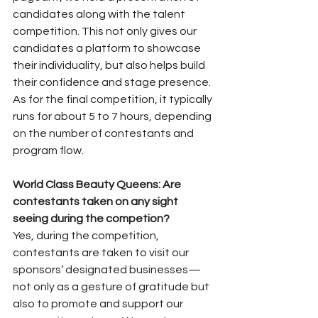
candidates along with the talent 
competition. This not only gives our 
candidates a platform to showcase 
their individuality, but also helps build 
their confidence and stage presence. 
As for the final competition, it typically 
runs for about 5 to 7 hours, depending 
on the number of contestants and 
program flow.
World Class Beauty Queens: Are 
contestants taken on any sight 
seeing during the competion?
Yes, during the competition, 
contestants are taken to visit our 
sponsors’ designated businesses—
not only as a gesture of gratitude but 
also to promote and support our 