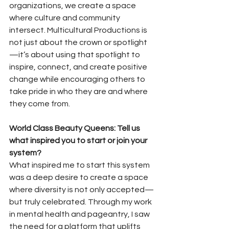
organizations, we create a space 
where culture and community 
intersect. Multicultural Productions is 
not just about the crown or spotlight
—it’s about using that spotlight to 
inspire, connect, and create positive 
change while encouraging others to 
take pride in who they are and where 
they come from.
World Class Beauty Queens: Tell us 
what inspired you to start or join your 
system?
What inspired me to start this system 
was a deep desire to create a space 
where diversity is not only accepted—
but truly celebrated. Through my work 
in mental health and pageantry, I saw 
the need for a platform that uplifts 