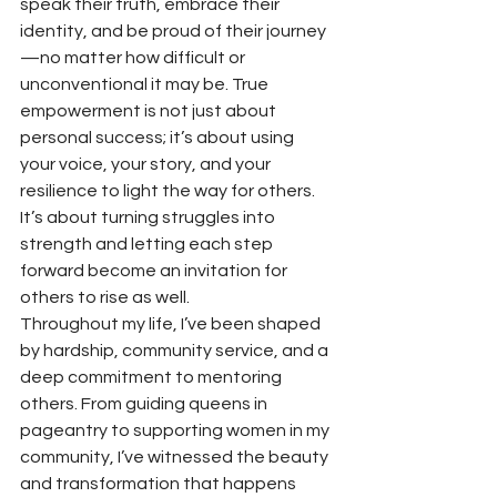
speak their truth, embrace their 
identity, and be proud of their journey
—no matter how difficult or 
unconventional it may be. True 
empowerment is not just about 
personal success; it’s about using 
your voice, your story, and your 
resilience to light the way for others. 
It’s about turning struggles into 
strength and letting each step 
forward become an invitation for 
others to rise as well.
Throughout my life, I’ve been shaped 
by hardship, community service, and a 
deep commitment to mentoring 
others. From guiding queens in 
pageantry to supporting women in my 
community, I’ve witnessed the beauty 
and transformation that happens 