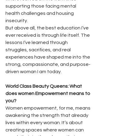
supporting those facing mental 
health challenges and housing 
insecurity.
But above all, the best education I’ve 
ever received is through life itself. The 
lessons I’ve learned through 
struggles, sacrifices, and real 
experiences have shaped me into the 
strong, compassionate, and purpose-
driven woman I am today.
World Class Beauty Queens: What 
does women Empowerment means to 
you? 
Women empowerment, for me, means 
awakening the strength that already 
lives within every woman. It’s about 
creating spaces where women can 