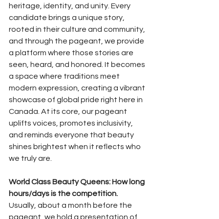
heritage, identity, and unity. Every 
candidate brings a unique story, 
rooted in their culture and community, 
and through the pageant, we provide 
a platform where those stories are 
seen, heard, and honored. It becomes 
a space where traditions meet 
modern expression, creating a vibrant 
showcase of global pride right here in 
Canada. At its core, our pageant 
uplifts voices, promotes inclusivity, 
and reminds everyone that beauty 
shines brightest when it reflects who 
we truly are.
World Class Beauty Queens: How long 
hours/days is the competition.
Usually, about a month before the 
pageant, we hold a presentation of 