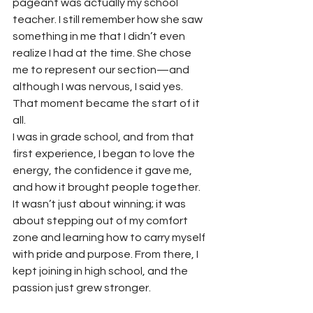
pageant was actually my school 
teacher. I still remember how she saw 
something in me that I didn’t even 
realize I had at the time. She chose 
me to represent our section—and 
although I was nervous, I said yes. 
That moment became the start of it 
all.
I was in grade school, and from that 
first experience, I began to love the 
energy, the confidence it gave me, 
and how it brought people together. 
It wasn’t just about winning; it was 
about stepping out of my comfort 
zone and learning how to carry myself 
with pride and purpose. From there, I 
kept joining in high school, and the 
passion just grew stronger.