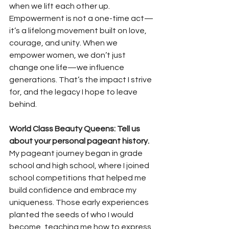
when we lift each other up. 
Empowerment is not a one-time act—
it’s a lifelong movement built on love, 
courage, and unity. When we 
empower women, we don’t just 
change one life—we influence 
generations. That’s the impact I strive 
for, and the legacy I hope to leave 
behind.
World Class Beauty Queens: Tell us 
about your personal pageant history. 
My pageant journey began in grade 
school and high school, where I joined 
school competitions that helped me 
build confidence and embrace my 
uniqueness. Those early experiences 
planted the seeds of who I would 
become, teaching me how to express 