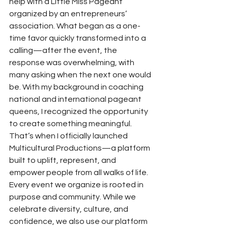
help with a Little Miss Pageant 
organized by an entrepreneurs’ 
association. What began as a one-
time favor quickly transformed into a 
calling—after the event, the 
response was overwhelming, with 
many asking when the next one would 
be. With my background in coaching 
national and international pageant 
queens, I recognized the opportunity 
to create something meaningful. 
That’s when I officially launched 
Multicultural Productions—a platform 
built to uplift, represent, and 
empower people from all walks of life.
Every event we organize is rooted in 
purpose and community. While we 
celebrate diversity, culture, and 
confidence, we also use our platform 