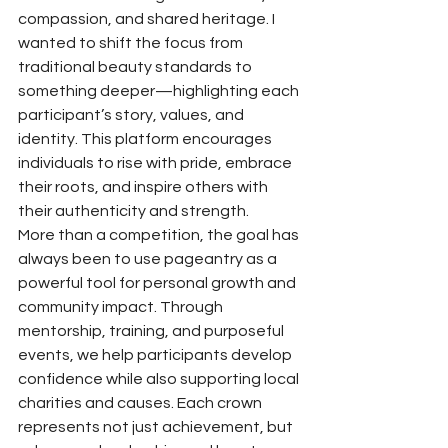
compassion, and shared heritage. I 
wanted to shift the focus from 
traditional beauty standards to 
something deeper—highlighting each 
participant’s story, values, and 
identity. This platform encourages 
individuals to rise with pride, embrace 
their roots, and inspire others with 
their authenticity and strength.
More than a competition, the goal has 
always been to use pageantry as a 
powerful tool for personal growth and 
community impact. Through 
mentorship, training, and purposeful 
events, we help participants develop 
confidence while also supporting local 
charities and causes. Each crown 
represents not just achievement, but 