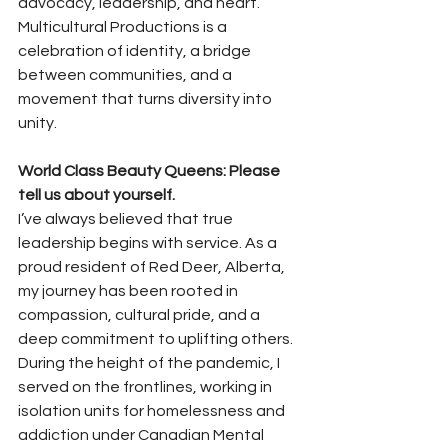
advocacy, leadership, and heart. 
Multicultural Productions is a 
celebration of identity, a bridge 
between communities, and a 
movement that turns diversity into 
unity.
World Class Beauty Queens: Please 
tell us about yourself.
I’ve always believed that true 
leadership begins with service. As a 
proud resident of Red Deer, Alberta, 
my journey has been rooted in 
compassion, cultural pride, and a 
deep commitment to uplifting others. 
During the height of the pandemic, I 
served on the frontlines, working in 
isolation units for homelessness and 
addiction under Canadian Mental 