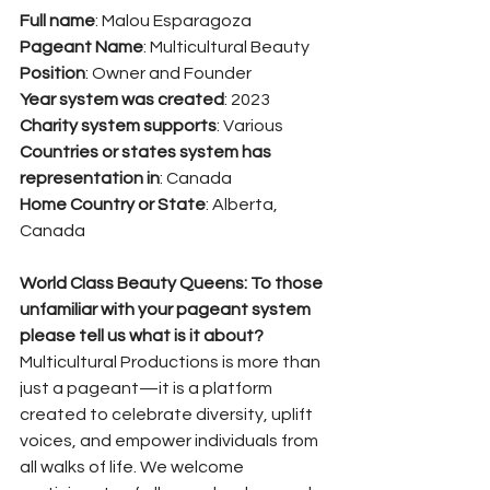
Full name
: Malou Esparagoza
Pageant Name
: Multicultural Beauty 
Position
: Owner and Founder
Year system was created
: 2023
Charity system supports
: Various
Countries or states system has 
representation in
: Canada
Home Country or State
: Alberta, 
Canada
World Class Beauty Queens: To those 
unfamiliar with your pageant system 
please tell us what is it about?
Multicultural Productions is more than 
just a pageant—it is a platform 
created to celebrate diversity, uplift 
voices, and empower individuals from 
all walks of life. We welcome 