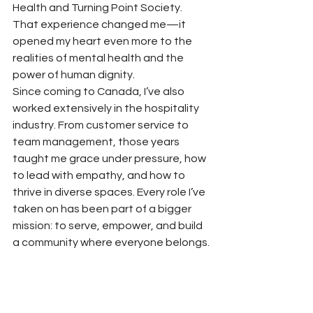
Health and Turning Point Society. 
That experience changed me—it 
opened my heart even more to the 
realities of mental health and the 
power of human dignity.
Since coming to Canada, I’ve also 
worked extensively in the hospitality 
industry. From customer service to 
team management, those years 
taught me grace under pressure, how 
to lead with empathy, and how to 
thrive in diverse spaces. Every role I’ve 
taken on has been part of a bigger 
mission: to serve, empower, and build 
a community where everyone belongs.