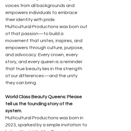
voices from all backgrounds and 
empowers individuals to embrace 
their identity with pride.
Multicultural Productions was born out 
of that passion—to build a 
movement that unites, inspires, and 
empowers through culture, purpose, 
and advocacy. Every crown, every 
story, and every queen is a reminder 
that true beauty lies in the strength 
of our differences—and the unity 
they can bring.
World Class Beauty Queens: Please 
tell us the founding story of the 
system.
Multicultural Productions was born in 
2023, sparked by a simple invitation to 