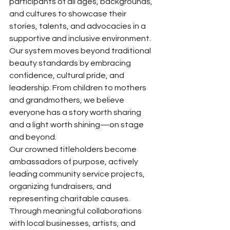
participants of all ages, backgrounds, 
and cultures to showcase their 
stories, talents, and advocacies in a 
supportive and inclusive environment. 
Our system moves beyond traditional 
beauty standards by embracing 
confidence, cultural pride, and 
leadership. From children to mothers 
and grandmothers, we believe 
everyone has a story worth sharing 
and a light worth shining—on stage 
and beyond.
Our crowned titleholders become 
ambassadors of purpose, actively 
leading community service projects, 
organizing fundraisers, and 
representing charitable causes. 
Through meaningful collaborations 
with local businesses, artists, and 