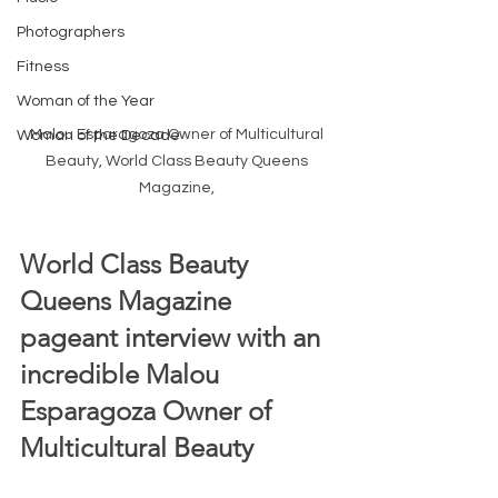
Photographers
Fitness
Woman of the Year
Malou Esparagoza Owner of Multicultural 
Woman of the Decade
Beauty, World Class Beauty Queens 
Magazine, 
World Class Beauty 
Queens Magazine 
pageant interview with an 
incredible Malou 
Esparagoza Owner of 
Multicultural Beauty