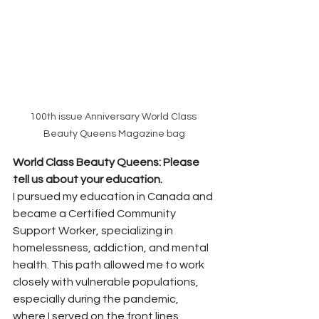
100th issue Anniversary World Class 
Beauty Queens Magazine bag
World Class Beauty Queens: Please 
tell us about your education. 
I pursued my education in Canada and 
became a Certified Community 
Support Worker, specializing in 
homelessness, addiction, and mental 
health. This path allowed me to work 
closely with vulnerable populations, 
especially during the pandemic, 
where I served on the front lines 