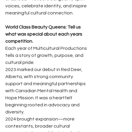
voices, celebrate identity, and inspire 
meaningful cultural connection.
World Class Beauty Queens: Tell us 
what was special about each years 
competition. 
Each year of Multicultural Productions 
tells a story of growth, purpose, and 
cultural pride.
2023 marked our debut in Red Deer, 
Alberta, with strong community 
support and meaningful partnerships 
with Canadian Mental Health and 
Hope Mission. It was a heartfelt 
beginning rooted in advocacy and 
diversity.
2024 brought expansion—more 
contestants, broader cultural 