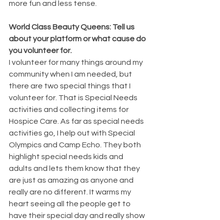
more fun and less tense. 
World Class Beauty Queens: Tell us 
about your platform or what cause do 
you volunteer for.
I volunteer for many things around my 
community when I am needed, but 
there are two special things that I 
volunteer for. That is Special Needs 
activities and collecting items for 
Hospice Care. As far as special needs 
activities go, I help out with Special 
Olympics and Camp Echo. They both 
highlight special needs kids and 
adults and lets them know that they 
are just as amazing as anyone and 
really are no different. It warms my 
heart seeing all the people get to 
have their special day and really show 