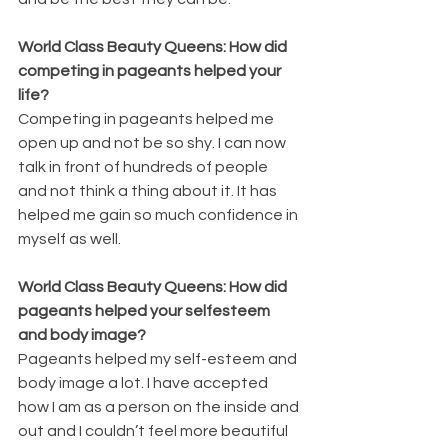
World Class Beauty Queens: How did 
competing in pageants helped your 
life?
Competing in pageants helped me 
open up and not be so shy. I can now 
talk in front of hundreds of people 
and not think a thing about it. It has 
helped me gain so much confidence in 
myself as well.
World Class Beauty Queens: How did 
pageants helped your selfesteem 
and body image?
Pageants helped my self-esteem and 
body image a lot. I have accepted 
how I am as a person on the inside and 
out and I couldn’t feel more beautiful 