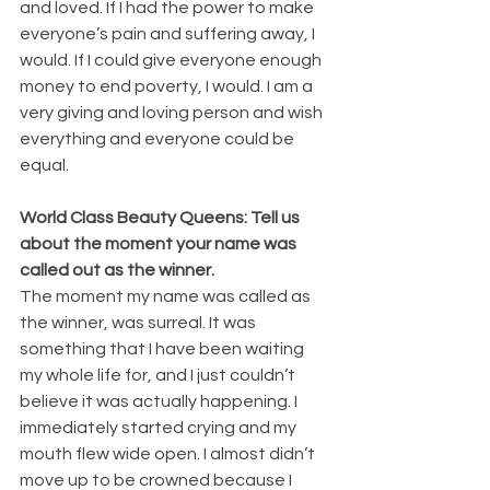
and loved. If I had the power to make 
everyone’s pain and suffering away, I 
would. If I could give everyone enough 
money to end poverty, I would. I am a 
very giving and loving person and wish 
everything and everyone could be 
equal.
World Class Beauty Queens: Tell us 
about the moment your name was 
called out as the winner.
The moment my name was called as 
the winner, was surreal. It was 
something that I have been waiting 
my whole life for, and I just couldn’t 
believe it was actually happening. I 
immediately started crying and my 
mouth flew wide open. I almost didn’t 
move up to be crowned because I 