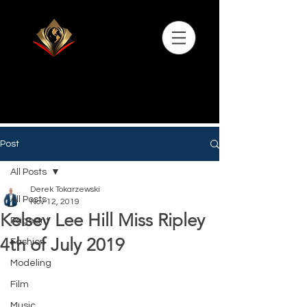
Post
All Posts
Derek Tokarzewski
All Posts
Nov 12, 2019
Kelsey Lee Hill Miss Ripley
Pageant
4th of July 2019
Fashion
Modeling
Film
Music