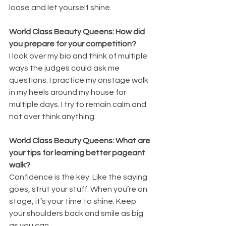
loose and let yourself shine. 
World Class Beauty Queens: How did 
you prepare for your competition?
I look over my bio and think of multiple 
ways the judges could ask me 
questions. I practice my onstage walk 
in my heels around my house for 
multiple days. I try to remain calm and 
not over think anything. 
World Class Beauty Queens: What are 
your tips for learning better pageant 
walk?
Confidence is the key. Like the saying 
goes, strut your stuff. When you’re on 
stage, it’s your time to shine. Keep 
your shoulders back and smile as big 
as you can. 