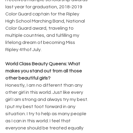
last year for graduation, 2018-2019 
Color Guard captain for the Ripley 
High School Marching Band, National 
Color Guard award, traveling to 
multiple countries, and fulfilling my 
lifelong dream of becoming Miss 
Ripley 4thof July.
World Class Beauty Queens: What 
makes you stand out from all those 
other beautiful girls?
Honestly, I am no different than any 
other girl in this world. Just like every 
girl I am strong and always try my best. 
I put my best foot forward in any 
situation. I try to help as many people 
as I can in this world. I feel that 
everyone should be treated equally 