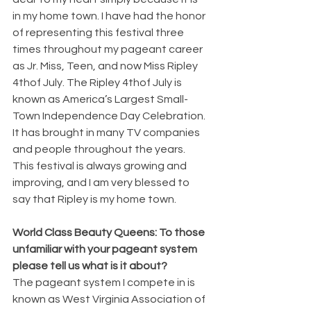
in my home town. I have had the honor 
of representing this festival three 
times throughout my pageant career 
as Jr. Miss, Teen, and now Miss Ripley 
4thof July. The Ripley 4thof July is 
known as America’s Largest Small-
Town Independence Day Celebration. 
It has brought in many TV companies 
and people throughout the years. 
This festival is always growing and 
improving, and I am very blessed to 
say that Ripley is my home town. 
World Class Beauty Queens: To those 
unfamiliar with your pageant system 
please tell us what is it about?
The pageant system I compete in is 
known as West Virginia Association of 