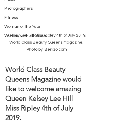
Photographers
Fitness
Woman of the Year
Kelsey Lee Hill Miss Ripley 4th of July 2019, 
Woman of the Decade
World Class Beauty Queens Magazine, 
Photo by  Benizo.com
World Class Beauty 
Queens Magazine would 
like to welcome amazing 
Queen Kelsey Lee Hill 
Miss Ripley 4th of July 
2019.  