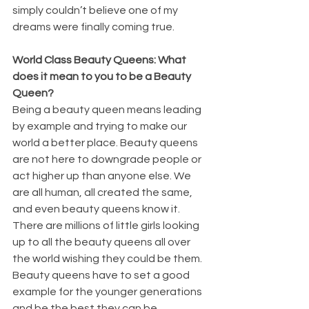
simply couldn’t believe one of my 
dreams were finally coming true. 
World Class Beauty Queens: What 
does it mean to you to be a Beauty 
Queen?
Being a beauty queen means leading 
by example and trying to make our 
world a better place. Beauty queens 
are not here to downgrade people or 
act higher up than anyone else. We 
are all human, all created the same, 
and even beauty queens know it. 
There are millions of little girls looking 
up to all the beauty queens all over 
the world wishing they could be them. 
Beauty queens have to set a good 
example for the younger generations 
and be the best they can be. 