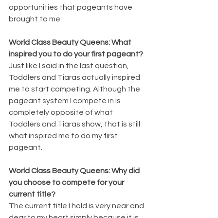
opportunities that pageants have 
brought to me.
World Class Beauty Queens: What 
inspired you to do your first pageant?
Just like I said in the last question, 
Toddlers and Tiaras actually inspired 
me to start competing. Although the 
pageant system I compete in is 
completely opposite of what 
Toddlers and Tiaras show, that is still 
what inspired me to do my first 
pageant.
World Class Beauty Queens: Why did 
you choose to compete for your 
current title?
The current title I hold is very near and 
dear to my heart simply because it is 