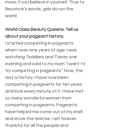
more, if you believe in yourself. True to 
Beyoncé’s words, girls do run the 
world.  
World Class Beauty Queens: Tell us 
about your pageant history.
I started competing in pageants 
when I was nine years of age. I was 
watching Toddlers and Tiaras one 
evening and said to my mom “I want to 
try competing in pageants.” Now, the 
rest is history. I have now been 
competing in pageants for ten years 
and love every minute of it. I have met 
so many wonderful women from 
competing in pageants. Pageants 
have helped me come out of my shell 
and show the real me. I am forever 
thankful for all the people and 