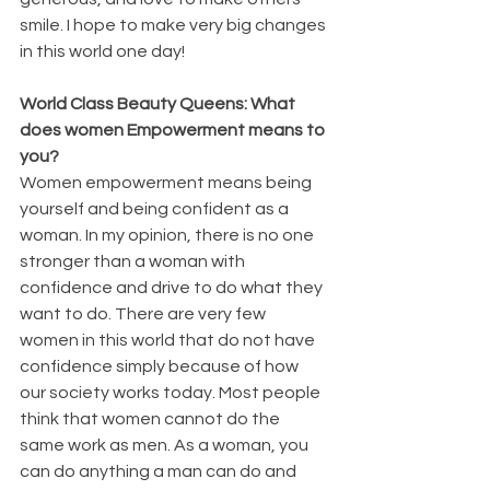
smile. I hope to make very big changes 
in this world one day!
World Class Beauty Queens: What 
does women Empowerment means to 
you?
Women empowerment means being 
yourself and being confident as a 
woman. In my opinion, there is no one 
stronger than a woman with 
confidence and drive to do what they 
want to do. There are very few 
women in this world that do not have 
confidence simply because of how 
our society works today. Most people 
think that women cannot do the 
same work as men. As a woman, you 
can do anything a man can do and 