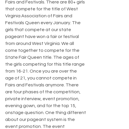
Fairs and Festivals. There are 80+ girls 
that compete for the title of West 
Virginia Association of Fairs and 
Festivals Queen every January. The 
girls that compete at our state 
pageant have won a fair or festival 
from around West Virginia. We all 
come together to compete for the 
State Fair Queen title. The ages of 
the girls competing for this title range 
from 16-21. Once you are over the 
age of 21, you cannot compete in 
Fairs and Festivals anymore. There 
are four phases of the competition, 
private interview, event promotion, 
evening gown, and for the top 15, 
onstage question. One thing different 
about our pageant system is the 
event promotion. The event 