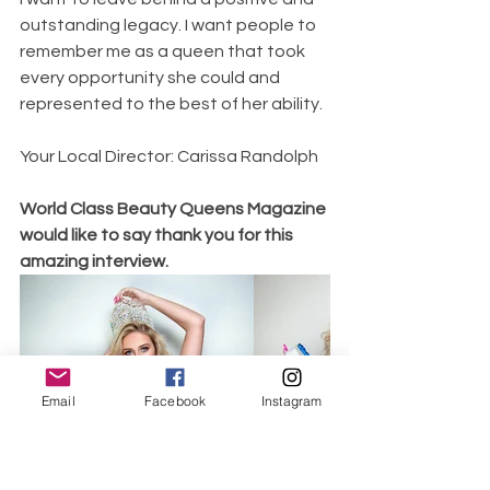
outstanding legacy. I want people to 
remember me as a queen that took 
every opportunity she could and 
represented to the best of her ability. 
Your Local Director: Carissa Randolph 
World Class Beauty Queens Magazine 
would like to say thank you for this 
amazing interview. 
Email
Facebook
Instagram