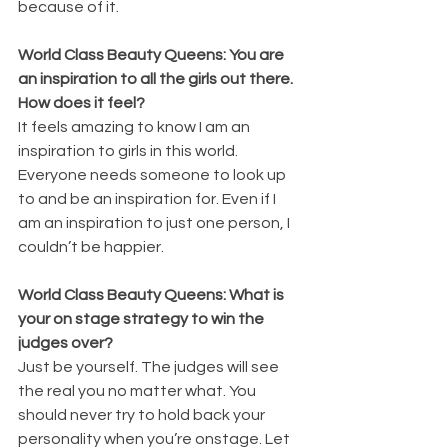
because of it. 
World Class Beauty Queens: You are 
an inspiration to all the girls out there. 
How does it feel?
It feels amazing to know I am an 
inspiration to girls in this world. 
Everyone needs someone to look up 
to and be an inspiration for. Even if I 
am an inspiration to just one person, I 
couldn’t be happier. 
World Class Beauty Queens: What is 
your on stage strategy to win the 
judges over?
Just be yourself. The judges will see 
the real you no matter what. You 
should never try to hold back your 
personality when you’re onstage. Let 