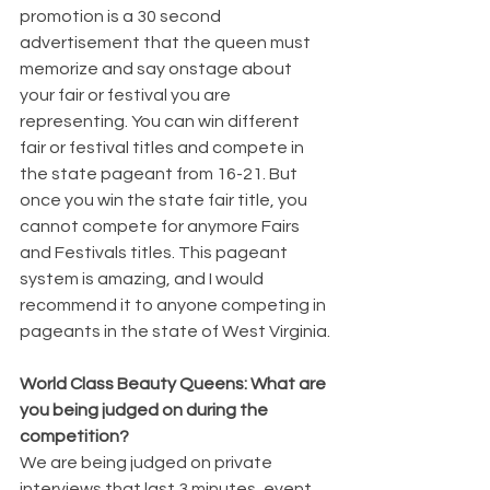
promotion is a 30 second 
advertisement that the queen must 
memorize and say onstage about 
your fair or festival you are 
representing. You can win different 
fair or festival titles and compete in 
the state pageant from 16-21. But 
once you win the state fair title, you 
cannot compete for anymore Fairs 
and Festivals titles. This pageant 
system is amazing, and I would 
recommend it to anyone competing in 
pageants in the state of West Virginia.
World Class Beauty Queens: What are 
you being judged on during the 
competition?
We are being judged on private 
interviews that last 3 minutes, event 