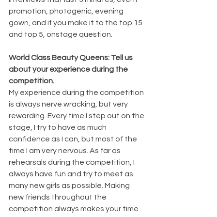
promotion, photogenic, evening 
gown, and if you make it to the top 15 
and top 5, onstage question.
World Class Beauty Queens: Tell us 
about your experience during the 
competition.
My experience during the competition 
is always nerve wracking, but very 
rewarding. Every time I step out on the 
stage, I try to have as much 
confidence as I can, but most of the 
time I am very nervous. As far as 
rehearsals during the competition, I 
always have fun and try to meet as 
many new girls as possible. Making 
new friends throughout the 
competition always makes your time 