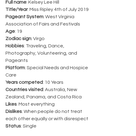
Full name
: Kelsey Lee Hill
Title/Year
: Miss Ripley 4th of July 2019
Pageant System
: West Virginia 
Association of Fairs and Festivals
Age
: 19
Zodiac sign
: Virgo
Hobbies
: Traveling, Dance, 
Photography, Volunteering, and 
Pageants
Platform
: Special Needs and Hospice 
Care
Years competed
: 10 Years
Countries visited
: Australia, New 
Zealand, Panama, and Costa Rica
Likes
: Most everything
Dislikes
: When people do not treat 
each other equally or with disrespect 
Status
: Single