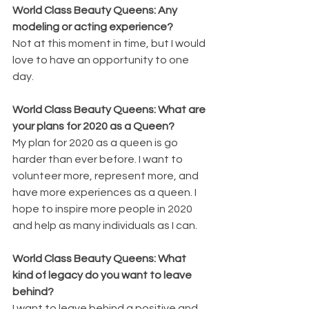
World Class Beauty Queens: Any 
modeling or acting experience?
Not at this moment in time, but I would 
love to have an opportunity to one 
day. 
World Class Beauty Queens: What are 
your plans for 2020 as a Queen?
My plan for 2020 as a queen is go 
harder than ever before. I want to 
volunteer more, represent more, and 
have more experiences as a queen. I 
hope to inspire more people in 2020 
and help as many individuals as I can. 
World Class Beauty Queens: What 
kind of legacy do you want to leave 
behind?
I want to leave behind a positive and 