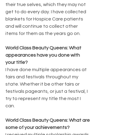
their true selves, which they may not 
get to do every day. I have collected 
blankets for Hospice Care patients 
and will continue to collect other 
items for them as the years go on. 
World Class Beauty Queens: What 
appearances have you done with 
your title?
I have done multiple appearances at 
fairs and festivals throughout my 
state. Whether it be other fairs or 
festivals pageants, or just a festival, I 
try to represent my title the most I 
can. 
World Class Beauty Queens: What are 
some of your achievements?
I received multiple scholarship awards 