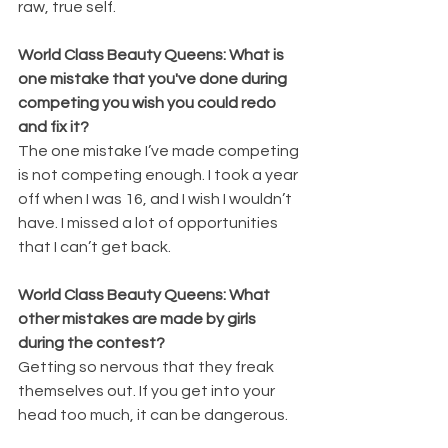
raw, true self. 
World Class Beauty Queens: What is 
one mistake that you've done during 
competing you wish you could redo 
and fix it?
The one mistake I’ve made competing 
is not competing enough. I took a year 
off when I was 16, and I wish I wouldn’t 
have. I missed a lot of opportunities 
that I can’t get back.
World Class Beauty Queens: What 
other mistakes are made by girls 
during the contest?
Getting so nervous that they freak 
themselves out. If you get into your 
head too much, it can be dangerous.