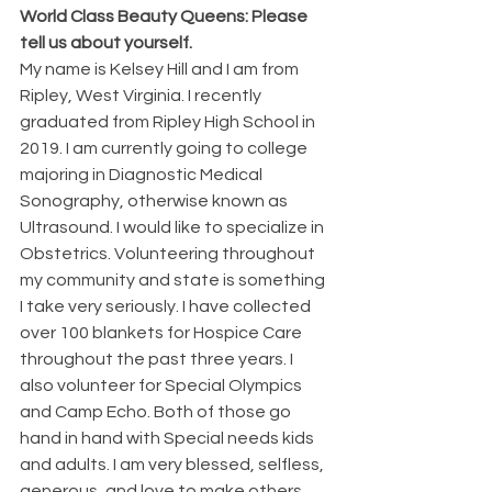
World Class Beauty Queens: Please 
tell us about yourself.
My name is Kelsey Hill and I am from 
Ripley, West Virginia. I recently 
graduated from Ripley High School in 
2019. I am currently going to college 
majoring in Diagnostic Medical 
Sonography, otherwise known as 
Ultrasound. I would like to specialize in 
Obstetrics. Volunteering throughout 
my community and state is something 
I take very seriously. I have collected 
over 100 blankets for Hospice Care 
throughout the past three years. I 
also volunteer for Special Olympics 
and Camp Echo. Both of those go 
hand in hand with Special needs kids 
and adults. I am very blessed, selfless, 
generous, and love to make others 