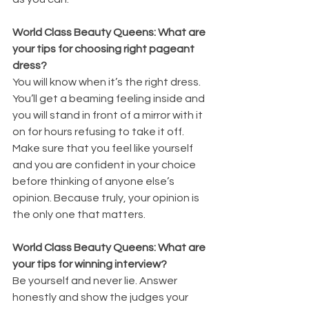
World Class Beauty Queens: What are 
your tips for choosing right pageant 
dress?
You will know when it’s the right dress. 
You’ll get a beaming feeling inside and 
you will stand in front of a mirror with it 
on for hours refusing to take it off. 
Make sure that you feel like yourself 
and you are confident in your choice 
before thinking of anyone else’s 
opinion. Because truly, your opinion is 
the only one that matters.
World Class Beauty Queens: What are 
your tips for winning interview?
Be yourself and never lie. Answer 
honestly and show the judges your 