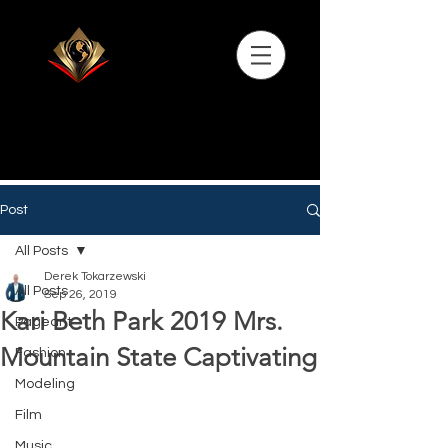
Post
All Posts
Derek Tokarzewski
All Posts
Sep 26, 2019
Kari Beth Park 2019 Mrs.
Pageant
Mountain State Captivating
Fashion
Modeling
Film
Music