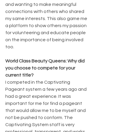
and wanting to make meaningful 
connections with others who shared 
my same interests. This also game me 
a platform to show others my passion 
for volunteering and educate people 
on the importance of being involved 
too.
World Class Beauty Queens: Why did 
you choose to compete for your 
current title?
I competed in the Captivating 
Pageant system a few years ago and 
had a great experience. It was 
important for me for find a pageant 
that would allow me to be myself and 
not be pushed to conform. The 
Captivating System staff is very 
professional, transparent, and works 