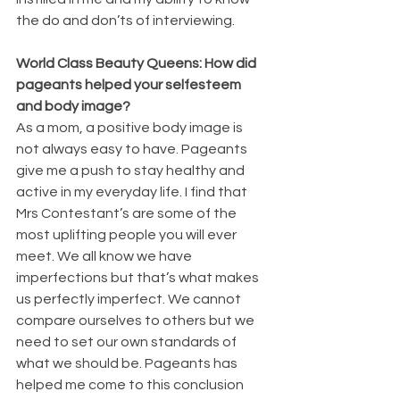
the do and don’ts of interviewing.
World Class Beauty Queens: How did 
pageants helped your selfesteem 
and body image?
As a mom, a positive body image is 
not always easy to have. Pageants 
give me a push to stay healthy and 
active in my everyday life. I find that 
Mrs Contestant’s are some of the 
most uplifting people you will ever 
meet. We all know we have 
imperfections but that’s what makes 
us perfectly imperfect. We cannot 
compare ourselves to others but we 
need to set our own standards of 
what we should be. Pageants has 
helped me come to this conclusion 