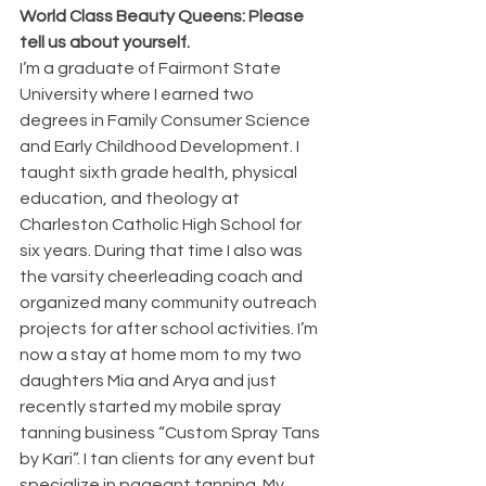
World Class Beauty Queens: Please 
tell us about yourself.
I’m a graduate of Fairmont State 
University where I earned two 
degrees in Family Consumer Science 
and Early Childhood Development. I 
taught sixth grade health, physical 
education, and theology at 
Charleston Catholic High School for 
six years. During that time I also was 
the varsity cheerleading coach and 
organized many community outreach 
projects for after school activities. I’m 
now a stay at home mom to my two 
daughters Mia and Arya and just 
recently started my mobile spray 
tanning business “Custom Spray Tans 
by Kari”. I tan clients for any event but 
specialize in pageant tanning. My 