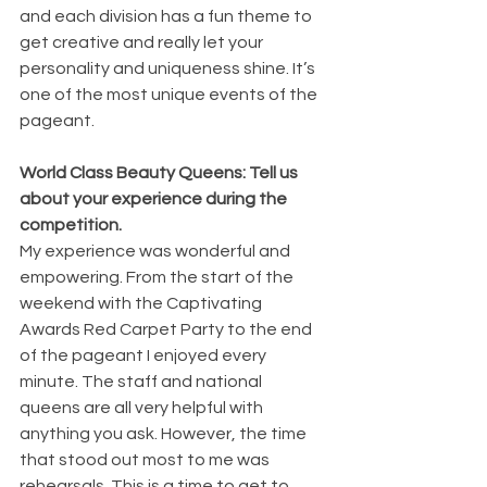
and each division has a fun theme to 
get creative and really let your 
personality and uniqueness shine. It’s 
one of the most unique events of the 
pageant. 
World Class Beauty Queens: Tell us 
about your experience during the 
competition.
My experience was wonderful and 
empowering. From the start of the 
weekend with the Captivating 
Awards Red Carpet Party to the end 
of the pageant I enjoyed every 
minute. The staff and national 
queens are all very helpful with 
anything you ask. However, the time 
that stood out most to me was 
rehearsals. This is a time to get to 