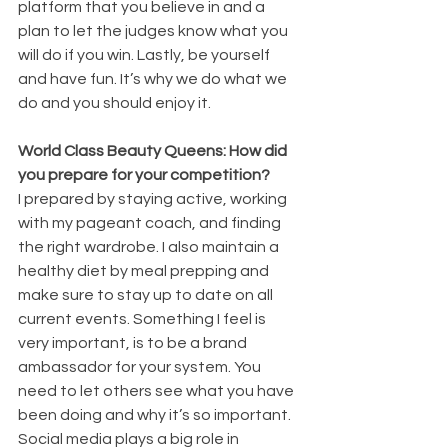
platform that you believe in and a 
plan to let the judges know what you 
will do if you win. Lastly, be yourself 
and have fun. It’s why we do what we 
do and you should enjoy it.
World Class Beauty Queens: How did 
you prepare for your competition?
I prepared by staying active, working 
with my pageant coach, and finding 
the right wardrobe. I also maintain a 
healthy diet by meal prepping and 
make sure to stay up to date on all 
current events. Something I feel is 
very important, is to be a brand 
ambassador for your system. You 
need to let others see what you have 
been doing and why it’s so important. 
Social media plays a big role in 