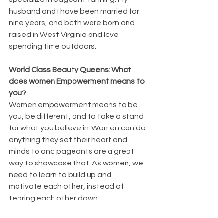
husband and I have been married for 
nine years, and both were born and 
raised in West Virginia and love 
spending time outdoors. 
World Class Beauty Queens: What 
does women Empowerment means to 
you?
Women empowerment means to be 
you, be different, and to take a stand 
for what you believe in. Women can do 
anything they set their heart and 
minds to and pageants are a great 
way to showcase that. As women, we 
need to learn to build up and 
motivate each other, instead of 
tearing each other down.