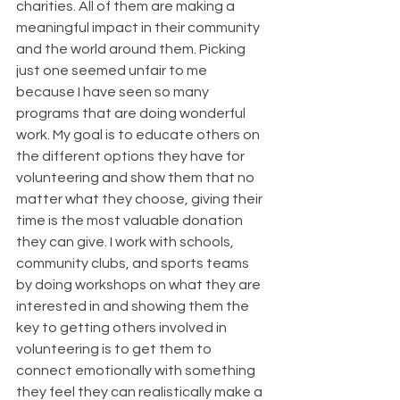
charities. All of them are making a 
meaningful impact in their community 
and the world around them. Picking 
just one seemed unfair to me 
because I have seen so many 
programs that are doing wonderful 
work. My goal is to educate others on 
the different options they have for 
volunteering and show them that no 
matter what they choose, giving their 
time is the most valuable donation 
they can give. I work with schools, 
community clubs, and sports teams 
by doing workshops on what they are 
interested in and showing them the 
key to getting others involved in 
volunteering is to get them to 
connect emotionally with something 
they feel they can realistically make a 