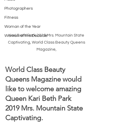
Photographers
Fitness
Woman of the Year
Kari Beth Park 2019 Mrs. Mountain State 
Woman of the Decade
Captivating, World Class Beauty Queens 
Magazine, 
World Class Beauty 
Queens Magazine would 
like to welcome amazing 
Queen Kari Beth Park 
2019 Mrs. Mountain State 
Captivating.