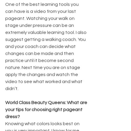
One of the best learning tools you 
can have is a video from your last 
pageant. Watching your walk on 
stage under pressure can be an 
extremely valuable learning tool. I also 
suggest getting a walking coach. You 
and your coach can decide what 
changes can be made and then 
practice until it become second 
nature. Next time you are on stage 
apply the changes and watch the 
video to see what worked and what 
didn’t. 
World Class Beauty Queens: What are 
your tips for choosing right pageant 
dress?
Knowing what colors looks best on 
you is very important. I know for me, 