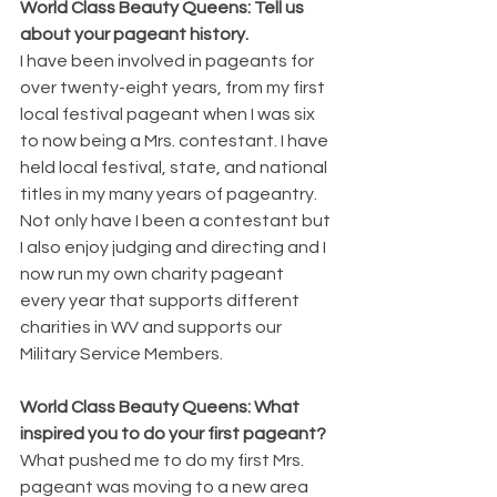
World Class Beauty Queens: Tell us 
about your pageant history.
I have been involved in pageants for 
over twenty-eight years, from my first 
local festival pageant when I was six 
to now being a Mrs. contestant. I have 
held local festival, state, and national 
titles in my many years of pageantry. 
Not only have I been a contestant but 
I also enjoy judging and directing and I 
now run my own charity pageant 
every year that supports different 
charities in WV and supports our 
Military Service Members.
World Class Beauty Queens: What 
inspired you to do your first pageant?
What pushed me to do my first Mrs. 
pageant was moving to a new area 