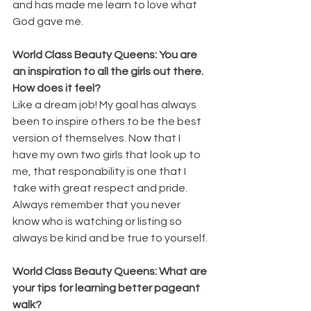
and has made me learn to love what 
God gave me.
World Class Beauty Queens: You are 
an inspiration to all the girls out there. 
How does it feel?
Like a dream job! My goal has always 
been to inspire others to be the best 
version of themselves. Now that I 
have my own two girls that look up to 
me, that responability is one that I 
take with great respect and pride. 
Always remember that you never 
know who is watching or listing so 
always be kind and be true to yourself.
World Class Beauty Queens: What are 
your tips for learning better pageant 
walk?