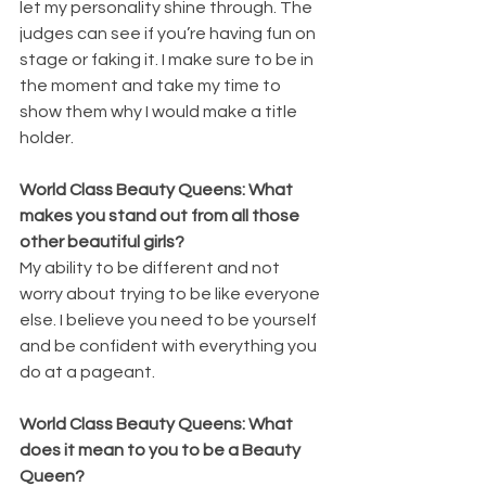
let my personality shine through. The 
judges can see if you’re having fun on 
stage or faking it. I make sure to be in 
the moment and take my time to 
show them why I would make a title 
holder.
World Class Beauty Queens: What 
makes you stand out from all those 
other beautiful girls?
My ability to be different and not 
worry about trying to be like everyone 
else. I believe you need to be yourself 
and be confident with everything you 
do at a pageant.
World Class Beauty Queens: What 
does it mean to you to be a Beauty 
Queen?