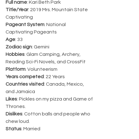
Full name
: Kari Beth Park
Title/Year
: 2019 Mrs. Mountain State 
Captivating
Pageant System
: National 
Captivating Pageants
Age
: 33
Zodiac sign
: Gemini
Hobbies
: Glam Camping, Archery, 
Reading Sci-Fi Novels, and CrossFit
Platform
: Volunteerism
Years competed
: 22 Years
Countries visited
: Canada, Mexico, 
and Jamaica 
Likes
: Pickles on my pizza and Game of 
Thrones.
Dislikes
: Cotton balls and people who 
chew loud.
Status
: Married