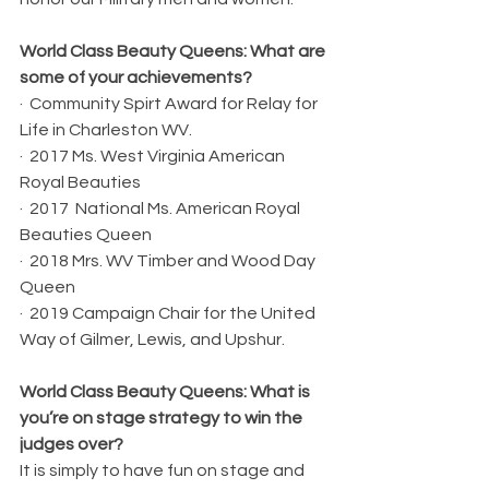
World Class Beauty Queens: What are 
some of your achievements?
·  Community Spirt Award for Relay for 
Life in Charleston WV.
·  2017 Ms. West Virginia American 
Royal Beauties
·  2017  National Ms. American Royal 
Beauties Queen
·  2018 Mrs. WV Timber and Wood Day 
Queen
·  2019 Campaign Chair for the United 
Way of Gilmer, Lewis, and Upshur. 
World Class Beauty Queens: What is 
you’re on stage strategy to win the 
judges over?
It is simply to have fun on stage and 