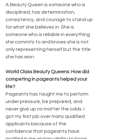
A Beauty Queen is someone who is 
disciplined, has determination, 
consistency, and courage to stand up 
for what she believes in. She is 
someone who is reliable in everything 
she commits to and knows she is not 
only representing herself but the title 
she has won.
World Class Beauty Queens: How did 
competing in pageants helped your 
life?
Pageants has taught me to perform 
under pressure, be prepared, and 
never give up no matter the odds. I 
got my first job over many qualified 
applicants because of the 
confidence that pageants have 
instilled in me and my ability to know 