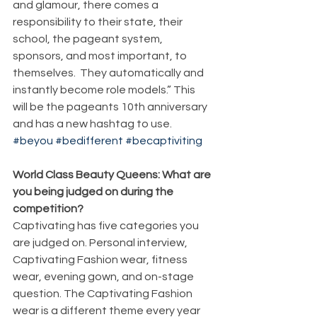
and glamour, there comes a 
responsibility to their state, their 
school, the pageant system, 
sponsors, and most important, to 
themselves.  They automatically and 
instantly become role models.” This 
will be the pageants 10th anniversary 
and has a new hashtag to use. 
#beyou
#bedifferent
#becaptiviting
World Class Beauty Queens: What are 
you being judged on during the 
competition?
Captivating has five categories you 
are judged on. Personal interview, 
Captivating Fashion wear, fitness 
wear, evening gown, and on-stage 
question. The Captivating Fashion 
wear is a different theme every year 