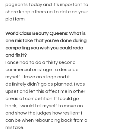
pageants today and it’s important to 
share keep others up to date on your 
platform. 
World Class Beauty Queens: What is 
one mistake that you've done during 
competing you wish you could redo 
and fix it?
I once had to do a thirty second 
commercial on stage to describe 
myself. I froze on stage and it 
definitely didn’t go as planned. I was 
upset and let this affect me in other 
areas of competition. If I could go 
back, I would tell myself to move on 
and show the judges how resilient I 
can be when rebounding back from a 
mistake.