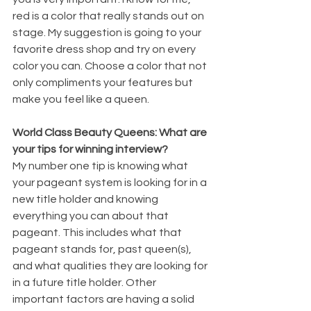
red is a color that really stands out on 
stage. My suggestion is going to your 
favorite dress shop and try on every 
color you can. Choose a color that not 
only compliments your features but 
make you feel like a queen. 
World Class Beauty Queens: What are 
your tips for winning interview?
My number one tip is knowing what 
your pageant system is looking for in a 
new title holder and knowing 
everything you can about that 
pageant. This includes what that 
pageant stands for, past queen(s), 
and what qualities they are looking for 
in a future title holder. Other 
important factors are having a solid 