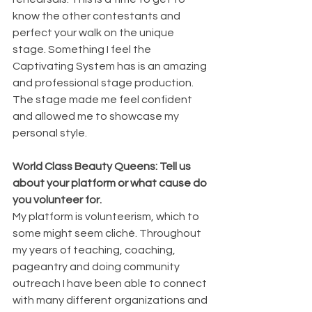
know the other contestants and 
perfect your walk on the unique 
stage. Something I feel the 
Captivating System has is an amazing 
and professional stage production. 
The stage made me feel confident 
and allowed me to showcase my 
personal style.
World Class Beauty Queens: Tell us 
about your platform or what cause do 
you volunteer for.
My platform is volunteerism, which to 
some might seem cliché. Throughout 
my years of teaching, coaching, 
pageantry and doing community 
outreach I have been able to connect 
with many different organizations and 