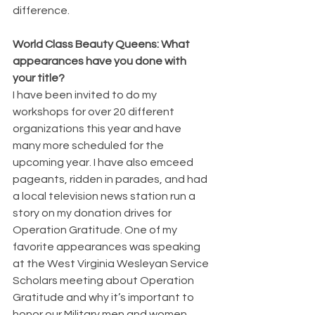
difference.
World Class Beauty Queens: What 
appearances have you done with 
your title?
I have been invited to do my 
workshops for over 20 different 
organizations this year and have 
many more scheduled for the 
upcoming year. I have also emceed 
pageants, ridden in parades, and had 
a local television news station run a 
story on my donation drives for 
Operation Gratitude. One of my 
favorite appearances was speaking 
at the West Virginia Wesleyan Service 
Scholars meeting about Operation 
Gratitude and why it’s important to 
honor our Military men and women.  