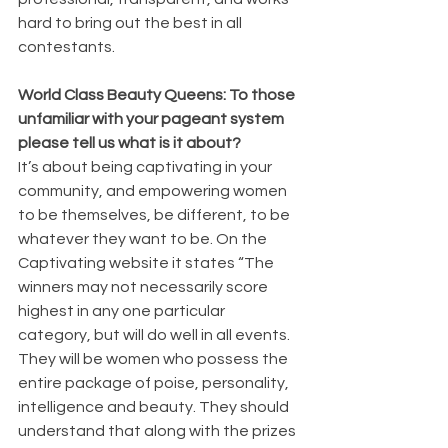
hard to bring out the best in all 
contestants.
World Class Beauty Queens: To those 
unfamiliar with your pageant system 
please tell us what is it about?
It’s about being captivating in your 
community, and empowering women 
to be themselves, be different, to be 
whatever they want to be. On the 
Captivating website it states “The 
winners may not necessarily score 
highest in any one particular 
category, but will do well in all events. 
They will be women who possess the 
entire package of poise, personality, 
intelligence and beauty. They should 
understand that along with the prizes 