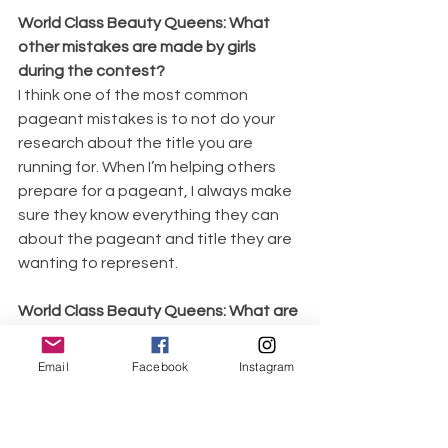
World Class Beauty Queens: What 
other mistakes are made by girls 
during the contest?
I think one of the most common 
pageant mistakes is to not do your 
research about the title you are 
running for. When I’m helping others 
prepare for a pageant, I always make 
sure they know everything they can 
about the pageant and title they are 
wanting to represent.
World Class Beauty Queens: What are 
your plans for 2019 as a Queen?
So far I have hosted over 20 different 
Email
Facebook
Instagram
workshops on my platform this year. I 
want to continue working with groups 
who want to be actively involved in 