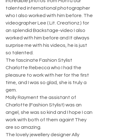
incredible photos from Montu our 
talented international photographer 
who I also worked with him before. The 
videographer Lee ( Lit. Creationz.) for 
an splendid Backstage-video I also 
worked with him before and It always 
surprise me with his videos, he is just 
so talented. 
The fascinate Fashion Stylist 
Charlotte Rebecca who I had the 
pleasure to work with her for the first 
time, and I was so glad, she is truly a 
gem. 
Molly Rayment the assistant of 
Charlotte (Fashion Stylist) was an 
angel, she was so kind and I hope I can 
work with both of them again!! They 
are so amazing. 
The lovely jewellery designer Ally 