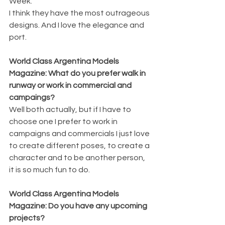
Week.
I think they have the most outrageous 
designs. And I love the elegance and 
port.
World Class Argentina Models 
Magazine: What do you prefer walk in 
runway or work in commercial and 
campaings?
Well both actually, but if I have to 
choose one I prefer to work in 
campaigns and commercials I just love 
to create different poses, to create a 
character and to be another person, 
it is so much fun to do. 
World Class Argentina Models 
Magazine: Do you have any upcoming 
projects? 