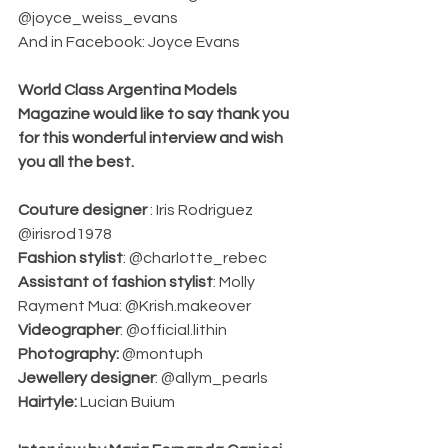
@joyce_weiss_evans 
And in Facebook: Joyce Evans 
World Class Argentina Models 
Magazine would like to say thank you 
for this wonderful interview and wish 
you all the best. 
Couture designer 
: Iris Rodriguez 
@irisrod1978                                       
Fashion stylist
: @charlotte_rebec 
Assistant of fashion stylist
: Molly 
Rayment Mua: @Krish.makeover 
Videographer
: @official.lithin 
Photography:
 @montuph 
Jewellery designer
: @allym_pearls 
Hairtyle: 
Lucian Buium 