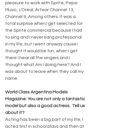
pleasure to work with Sprite, Pepsi 
Music, L’Oréal, Artear Channel 13, 
Channel 9, Among others. It was a 
total surprise when I get selected for 
the Sprite commercial because I had 
to sing and I never sang professional 
in my life, but I went anyway cause i 
thought it would be fun, when I get 
there I hear all the singers and I 
thought what Am I doing here? And I 
was about to leave when they call my 
name. 
World Class Argentina Models 
Magazine: You are not only a fantastic 
model but also a good actress.  Tell us 
about it?
Acting has been a big part of my life, I 
acted first in school plays and then at 