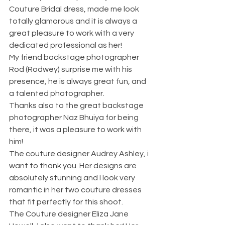
Couture Bridal dress, made me look 
totally glamorous and it is always a 
great pleasure to work with a very 
dedicated professional as her!
My friend backstage photographer 
Rod (Rodwey) surprise me with his 
presence, he is always great fun, and 
a talented photographer. 
Thanks also to the great backstage 
photographer Naz Bhuiya for being 
there, it was a pleasure to work with 
him! 
The couture designer Audrey Ashley, i 
want to thank you. Her designs are 
absolutely stunning and I look very 
romantic in her two couture dresses 
that fit perfectly for this shoot.
The Couture designer Eliza Jane 