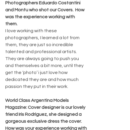
Photographers Eduardo Costantini 
and Montu who shot our Covers.  How 
was the experience working with 
them. 
I love working with these 
photographers, I learned a lot from 
them, they are just so incredible 
talented and professional artists. 
They are always going to push you 
and themselves a bit more, until they 
get the ‘photo’ i just love how 
dedicated they are and how much 
passion they put in their work. 
World Class Argentina Models 
Magazine: Cover designer is our lovely 
friend Iris Rodriguez, she designed a 
gorgeous exclusive dress the cover.  
How was your experience working with 