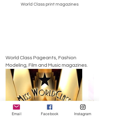
World Class print magazines
World Class Pageants, Fashion 
Modeling, Film and Music magazines.
Email
Facebook
Instagram