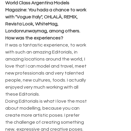
World Class Argentina Models 
Magazine: You hada a chance to work 
with "Vogue Italy", OHLALÀ, REMIX, 
Revista Look, WhiteMag, 
Londonrunwaymag, among others. 
How was the experiences?
It was a fantastic experience, to work 
with such an amazing Editorials, in 
amazing locations around the world, I 
love that I can model and travel, meet 
new professionals and very talented 
people, new cultures, foods. I actually 
enjoyed very much working with all 
these Editorials. 
Doing Editorials is what I love the most 
about modelling, because you can 
create more artistic poses. I prefer 
the challenge of creating something 
new, expressive and creative poses. 