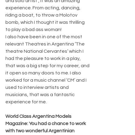
and solo artist , it was an amazing 
experience. From acting, dancing, 
riding a boat, to throw a Molotov 
bomb, which I thought it was thrilling 
to play a bad ass woman! 
I also have been in one of the most 
relevant Theatres in Argentina ‘The 
theatre National Cervantes’ which I 
had the pleasure to work in a play, 
that was a big step for my career, and 
it open so many doors to me. I also 
worked for a music channel ‘CM’ and I 
used to interview artists and 
musicians, that was a fantastic 
experience for me.
World Class Argentina Models 
Magazine: You had a chance to work 
with two wonderful Argentinian 