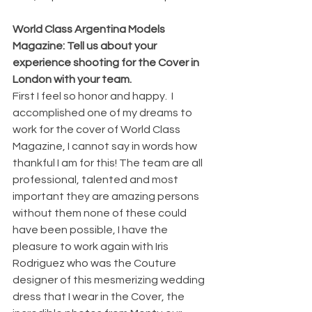
World Class Argentina Models 
Magazine: Tell us about your 
experience shooting for the Cover in 
London with your team.
First I feel so honor and happy.  I 
accomplished one of my dreams to 
work for the cover of World Class 
Magazine, I cannot say in words how 
thankful I am for this! The team are all 
professional, talented and most 
important they are amazing persons 
without them none of these could 
have been possible, I have the 
pleasure to work again with Iris 
Rodriguez who was the Couture 
designer of this mesmerizing wedding 
dress that I wear in the Cover, the 