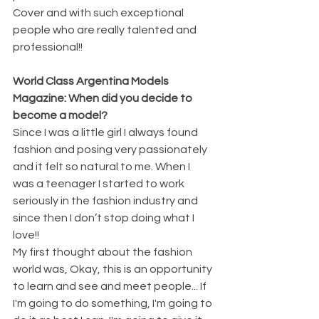
Cover and with such exceptional 
people who are really talented and 
professional!! 
World Class Argentina Models 
Magazine: When did you decide to 
become a model?
Since I was a little girl I always found 
fashion and posing very passionately 
and it felt so natural to me. When I 
was a teenager I started to work 
seriously in the fashion industry and 
since then I don’t stop doing what I 
love!! 
My first thought about the fashion 
world was, Okay, this is an opportunity 
to learn and see and meet people... If 
I'm going to do something, I'm going to 