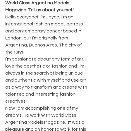
World Class Argentina Models 
Magazine: Tell us about yourself.
Hello everyone!  I’m Joyce, I’m an 
international fashion model, actress 
and contemporary dancer based in 
London, but I’m originally from 
Argentina, Buenos Aires. The city of 
the fury!! 
I’m passionate about any form of art, I 
love the aesthetic of fashion and  I’m 
always in the search of being unique 
and authentic with myself and use art 
as a way to transform and create with 
talented and interesting fashion 
creatives. 
Now I am accomplishing one of my 
dreams, To work with World Class 
Argentina Models Magazine,  It was a 
pleasure and an honor to work for this 