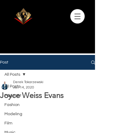
Post
All Posts
Derek Tokarzewski
All Posts
Jan 14, 2020
Joyce Weiss Evans
Pageant
Fashion
Modeling
Film
Music