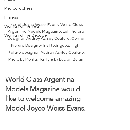
Photographers
Fitness
Model: Joyce Weiss Evans, World Class 
Woman of the Year
Argentina Models Magazine, Left Picture 
Woman of the Decade
Designer: Audrey Ashley Couture, Center 
Picture Designer Iris Rodriguez, Right 
Picture designer: Audrey Ashley Couture, 
Photo by Montu, Hairtyle by Lucian Buium
World Class Argentina 
Models Magazine would 
like to welcome amazing 
Model Joyce Weiss Evans. 