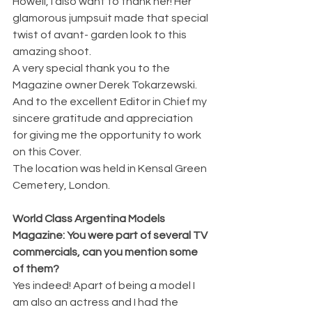
Howell, i also want to thank her! Her 
glamorous jumpsuit made that special 
twist of avant- garden look to this 
amazing shoot.
A very special thank you to the 
Magazine owner Derek Tokarzewski. 
And to the excellent Editor in Chief my 
sincere gratitude and appreciation 
for giving me the opportunity to work 
on this Cover.
The location was held in Kensal Green 
Cemetery, London. 
World Class Argentina Models 
Magazine: You were part of several TV 
commercials, can you mention some 
of them?
Yes indeed! Apart of being a model I 
am also an actress and I had the 