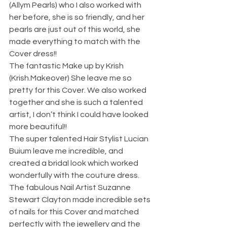
(Allym Pearls) who I also worked with 
her before, she is so friendly, and her 
pearls are just out of this world, she 
made everything to match with the 
Cover dress!! 
The fantastic Make up by Krish 
(Krish.Makeover) She leave me so 
pretty for this Cover. We also worked 
together and she is such a talented 
artist, I don’t think I could have looked 
more beautiful!! 
The super talented Hair Stylist Lucian 
Buium leave me incredible, and 
created a bridal look which worked 
wonderfully with the couture dress. 
The fabulous Nail Artist Suzanne 
Stewart Clayton made incredible sets 
of nails for this Cover and matched 
perfectly with the jewellery and the 