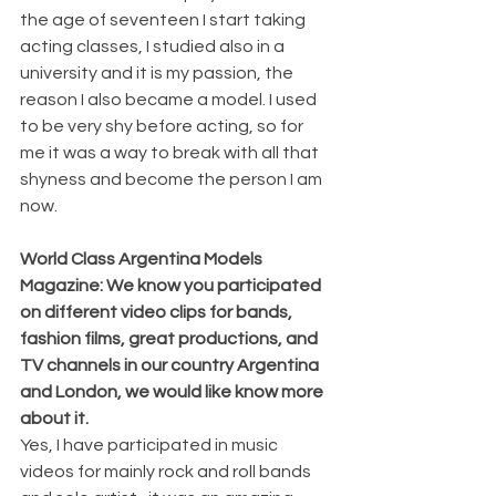
the age of seventeen I start taking 
acting classes, I studied also in a 
university and it is my passion, the 
reason I also became a model. I used 
to be very shy before acting, so for 
me it was a way to break with all that 
shyness and become the person I am 
now. 
World Class Argentina Models 
Magazine: We know you participated 
on different video clips for bands, 
fashion films, great productions, and 
TV channels in our country Argentina 
and London, we would like know more 
about it.
Yes, I have participated in music 
videos for mainly rock and roll bands 