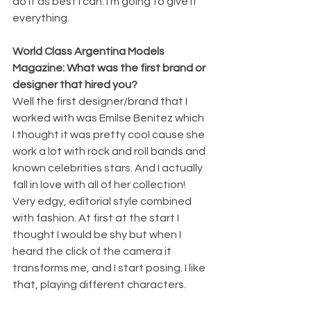
do it as best I can. I'm going to give it 
everything. 
World Class Argentina Models 
Magazine: What was the first brand or 
designer that hired you?
Well the first designer/brand that I 
worked with was Emilse Benitez which 
I thought it was pretty cool cause she 
work a lot with rock and roll bands and 
known celebrities stars. And I actually 
fall in love with all of her collection! 
Very edgy, editorial style combined 
with fashion. At first at the start I 
thought I would be shy but when I 
heard the click of the camera it 
transforms me, and I start posing. I like 
that, playing different characters. 