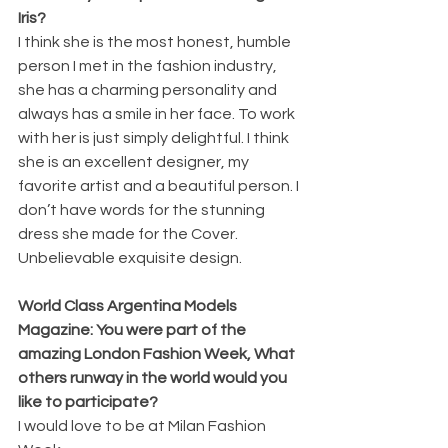
Iris?
I think she is the most honest, humble 
person I met in the fashion industry, 
she has a charming personality and 
always has a smile in her face. To work 
with her is just simply delightful. I think 
she is an excellent designer, my 
favorite artist and a beautiful person. I 
don’t have words for the stunning 
dress she made for the Cover. 
Unbelievable exquisite design. 
World Class Argentina Models 
Magazine: You were part of the 
amazing London Fashion Week, What 
others runway in the world would you 
like to participate?
I would love to be at Milan Fashion 