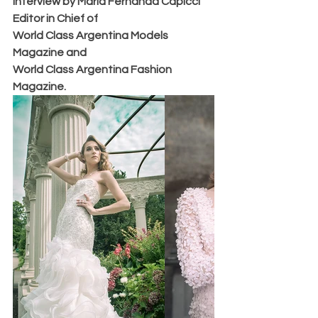
Interview by Maria Fernanda Capicci 
Editor in Chief of 
World Class Argentina Models 
Magazine and 
World Class Argentina Fashion 
Magazine.