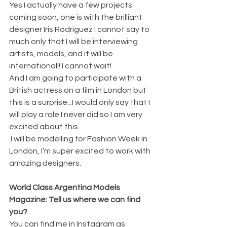
Yes I actually have a few projects 
coming soon, one is with the brilliant 
designer Iris Rodriguez I cannot say to 
much only that I will be interviewing 
artists, models, and it will be 
international!! I cannot wait! 
And I am going to participate with a 
British actress on a film in London but 
this is a surprise...I would only say that I 
will play a role I never did so I am very 
excited about this. 
 I will be modelling for Fashion Week in 
London, I’m super excited to work with 
amazing designers.
World Class Argentina Models 
Magazine: Tell us where we can find 
you? 
You can find me in Instagram as 