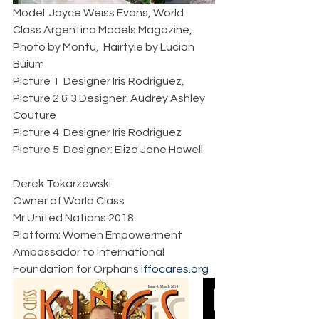
Model: Joyce Weiss Evans, World 
Class Argentina Models Magazine, 
Photo by Montu,  Hairtyle by Lucian 
Buium   
Picture 1  Designer Iris Rodriguez, 
Picture 2 & 3 Designer: Audrey Ashley 
Couture
Picture 4  Designer Iris Rodriguez 
Picture 5  Designer: Eliza Jane Howell 
Derek Tokarzewski  
Owner of World Class
Mr United Nations 2018  
Platform: Women Empowerment  
Ambassador to International 
Foundation for Orphans 
iffocares.org