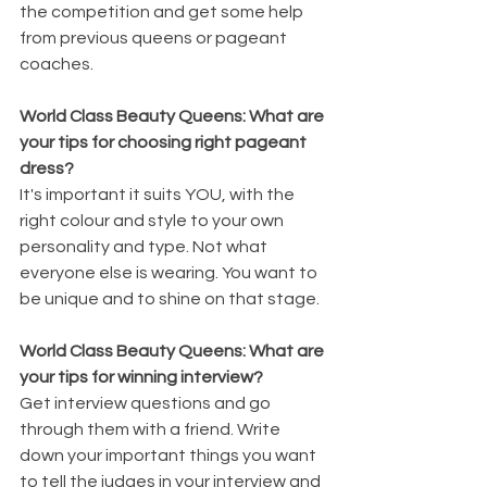
the competition and get some help 
from previous queens or pageant 
coaches. 
World Class Beauty Queens: What are 
your tips for choosing right pageant 
dress? 
It's important it suits YOU, with the 
right colour and style to your own 
personality and type. Not what 
everyone else is wearing. You want to 
be unique and to shine on that stage.
World Class Beauty Queens: What are 
your tips for winning interview? 
Get interview questions and go 
through them with a friend. Write 
down your important things you want 
to tell the judges in your interview and 