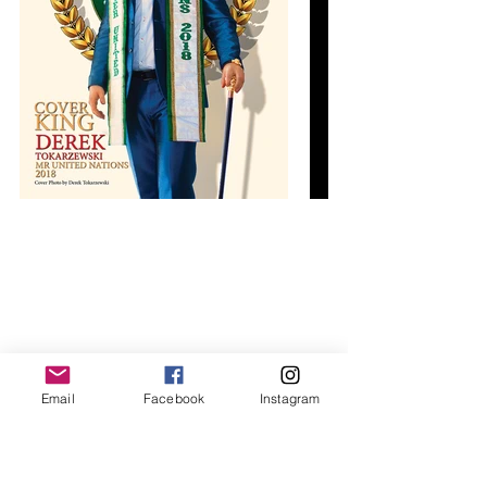
Email
Facebook
Instagram
World Class print magazines