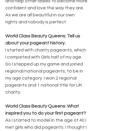
and help other ladies to become more 
confident and love the way they are. 
As we are all beautiful in our own 
rights and nobody is perfect. 
World Class Beauty Queens: Tell us 
about your pageant history. 
I started with charity pageants, which 
I competed with Girls half of my age. 
So I stepped up my game and joined 
regional/national pageants, to be in 
my age category. I won 2 regional 
pageants and 1 national title for UK 
charity. 
World Class Beauty Queens: What 
inspired you to do your first pageant? 
As I started to model in the age of 40 I 
met girls who did pageants. I thought I 