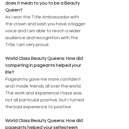
does it mean to you to be a Beauty 
Queen? 
As I won the Title Ambassador with 
the crown and sash you have a bigger 
voice and I am able to reach a wider 
audience and recognition with the 
Title. I am very proud. 
World Class Beauty Queens: How did 
competing in pageants helped your 
life? 
Pageantry gave me more confident 
and I made friends all over the world. 
The work and experience I have was 
not all particular positive, but I turned 
the bad experience to positive. 
World Class Beauty Queens: How did 
pageants helped your selfesteem 