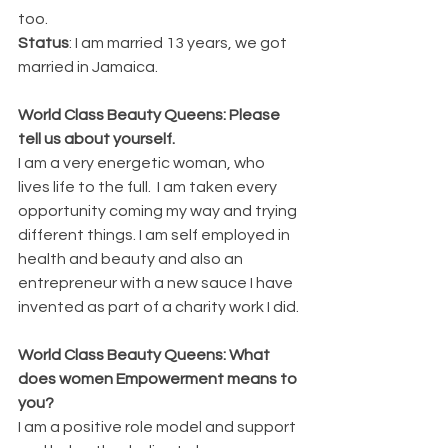
too. 
Status
: I am married 13 years, we got 
married in Jamaica. 
World Class Beauty Queens: Please 
tell us about yourself.
I am a very energetic woman, who 
lives life to the full.  I am taken every 
opportunity coming my way and trying 
different things. I am self employed in 
health and beauty and also an 
entrepreneur with a new sauce I have 
invented as part of a charity work I did. 
World Class Beauty Queens: What 
does women Empowerment means to 
you? 
I am a positive role model and support 