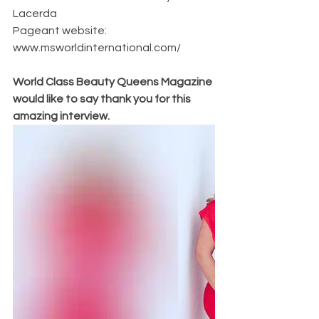
Lacerda
Pageant website: 
www.msworldinternational.com/
World Class Beauty Queens Magazine 
would like to say thank you for this 
amazing interview. 