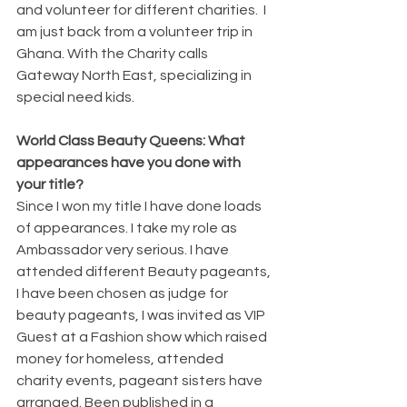
and volunteer for different charities.  I 
am just back from a volunteer trip in 
Ghana. With the Charity calls 
Gateway North East, specializing in 
special need kids. 
World Class Beauty Queens: What 
appearances have you done with 
your title? 
Since I won my title I have done loads 
of appearances. I take my role as 
Ambassador very serious. I have 
attended different Beauty pageants, 
I have been chosen as judge for 
beauty pageants, I was invited as VIP 
Guest at a Fashion show which raised 
money for homeless, attended 
charity events, pageant sisters have 
arranged. Been published in a 