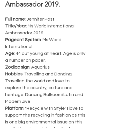
Ambassador 2019.  
Full name
: Jennifer Post
Title/Year
: Ms World International 
Ambassador 2019
Pageant System
: Ms World 
International 
Age
: 44 but young at heart. Age is only 
a number on paper. 
Zodiac sign
: Aquarius
Hobbies
: Travelling and Dancing. 
Travelled the world and love to 
explore the country, culture and 
heritage. Dancing Ballroom/Latin and 
Modern Jive 
Platform
: "Recycle with Style" I love to 
support the recycling in fashion as this 
is one big environmental issue on this 