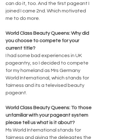
can do it, too. And the first pageant I 
joined I came 2nd. Which motivated 
me to do more. 
World Class Beauty Queens: Why did 
you choose to compete for your 
current title? 
I had some bad experiences in UK 
pageantry, so I decided to compete 
for my homeland as Mrs Germany 
World International, which stands for 
fairness and its a televised beauty 
pageant. 
World Class Beauty Queens: To those 
unfamiliar with your pageant system 
please tell us what is it about? 
Ms World International stands for 
fairness and giving the delegates the 