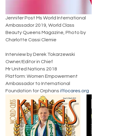
Jennifer Post Ms World International 
Ambassador 2019, World Class 
Beauty Queens Magazine, Photo by 
Charlotte Cassi Clemie  
Interview by Derek Tokarzewski  
Owner/Editor in Chief  
Mr United Nations 2018  
Platform: Women Empowerment  
Ambassador to International 
Foundation for Orphans 
iffocares.org