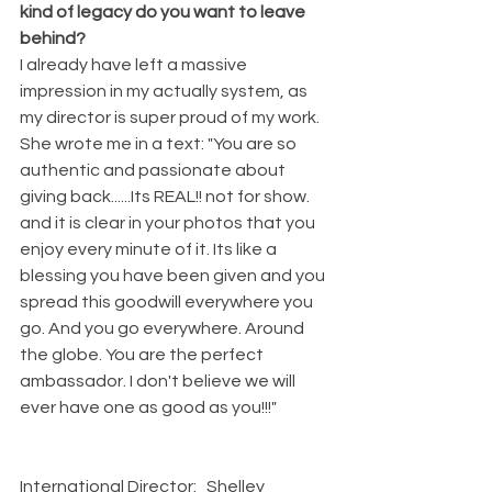
kind of legacy do you want to leave 
behind? 
I already have left a massive 
impression in my actually system, as 
my director is super proud of my work. 
She wrote me in a text: "You are so 
authentic and passionate about 
giving back......Its REAL!! not for show. 
and it is clear in your photos that you 
enjoy every minute of it. Its like a 
blessing you have been given and you 
spread this goodwill everywhere you 
go. And you go everywhere. Around 
the globe. You are the perfect 
ambassador. I don't believe we will 
ever have one as good as you!!!"                
International Director:   Shelley 