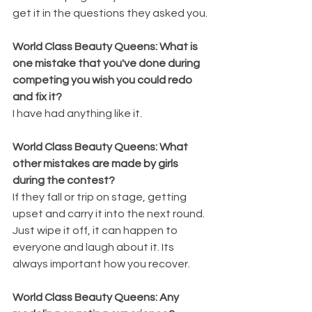
get it in the questions they asked you. 
World Class Beauty Queens: What is 
one mistake that you've done during 
competing you wish you could redo 
and fix it? 
I have had anything like it. 
World Class Beauty Queens: What 
other mistakes are made by girls 
during the contest? 
If they fall or trip on stage, getting 
upset and carry it into the next round. 
Just wipe it off, it can happen to 
everyone and laugh about it. Its 
always important how you recover. 
World Class Beauty Queens: Any 