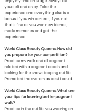
enjoy my time on stage. Always be 
yourself and enjoy. Take the 
experience and everything else is a 
bonus. If you win perfect, if you not, 
that's fine as you won new friends, 
made memories and got the 
experience. 
World Class Beauty Queens: How did 
you prepare for your competition? 
Practice my walk and all pageant 
related with a pageant coach and  
looking for the showstopping outfits. 
Promoted the system as best I could.
World Class Beauty Queens: What are 
your tips for learning better pageant 
walk? 
Practice in the outfits you wearing on 