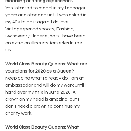
modeling or acting experience? 
Yes I started to model in my teenager 
years and stopped until I was asked in 
my 40s to do it again. I do love 
Vintage/period shoots, Fashion, 
Swimwear / Lingerie, hats I have been 
an extra on film sets for series in the 
UK. 
World Class Beauty Queens: What are 
your plans for 2020 as a Queen? 
Keep doing what I already do. I am an 
ambassador and will do my work until i 
hand over my title in June 2020. A 
crown on my head is amazing, but I 
don't need a crown to continue my 
charity work. 
World Class Beauty Queens: What 