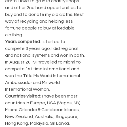
earth. I love to go into charity shops 
and other 2nd hand opportunities to 
buy and to donate my old cloths. Best 
way of recycling and helping less 
fortune people to buy affordable 
clothing. 
Years competed
: I started to 
compete 3 years ago. I did regional 
and national systems and won in both. 
In August 2019 I travelled to Miami to 
compete 1st time international and 
won the Title Ms World International 
Ambassador and Ms world 
International Woman. 
Countries visited
: I have been most 
countries in Europe, USA (Vegas, NY, 
Miami, Orlando) & Caribbean Islands,  
New Zealand, Australia, Singapore, 
Hong Kong, Malaysia, Sri Lanka, 