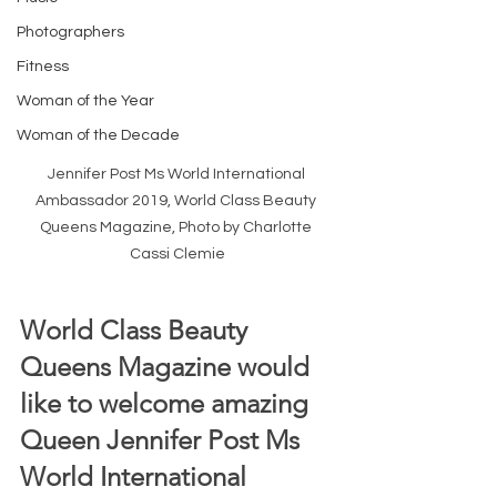
Photographers
Fitness
Woman of the Year
Woman of the Decade
Jennifer Post Ms World International 
Ambassador 2019, World Class Beauty 
Queens Magazine, Photo by Charlotte 
Cassi Clemie
World Class Beauty 
Queens Magazine would 
like to welcome amazing 
Queen Jennifer Post Ms 
World International 