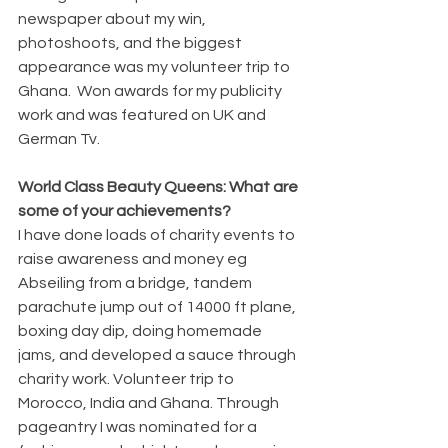
newspaper about my win, 
photoshoots, and the biggest 
appearance was my volunteer trip to 
Ghana.  Won awards for my publicity 
work and was featured on UK and 
German Tv. 
World Class Beauty Queens: What are 
some of your achievements? 
I have done loads of charity events to 
raise awareness and money eg 
Abseiling from a bridge, tandem 
parachute jump out of 14000 ft plane, 
boxing day dip, doing homemade 
jams, and developed a sauce through 
charity work. Volunteer trip to 
Morocco, India and Ghana. Through 
pageantry I was nominated for a 