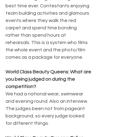
best time ever. Contestants enjoying 
team building activities and glamours 
events where they walk the red 
carpet and spend time bonding 
rather than spend hours at 
rehearsals. This is a system who films 
the whole event and the photo/film 
comes as a package for everyone. 
World Class Beauty Queens: What are 
you being judged on during the 
competition? 
We had a national wear, swimwear 
and evening round. Also an interview. 
The judges been not from pageant 
background, so every judge looked 
for different things. 