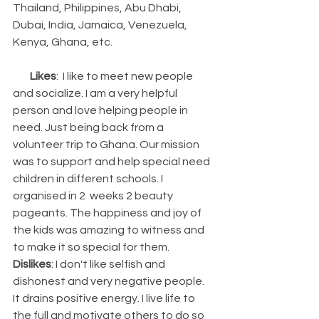
Thailand, Philippines, Abu Dhabi, 
Dubai, India, Jamaica, Venezuela, 
Kenya, Ghana, etc.                                                
Likes
:  I like to meet new people 
and socialize. I am a very helpful 
person and love helping people in 
need. Just being back from a 
volunteer trip to Ghana. Our mission 
was to support and help special need 
children in different schools. I 
organised in 2  weeks 2 beauty 
pageants. The happiness and joy of 
the kids was amazing to witness and 
to make it so special for them.     
Dislikes
: I don't like selfish and 
dishonest and very negative people. 
It drains positive energy. I live life to 
the full and motivate others to do so 