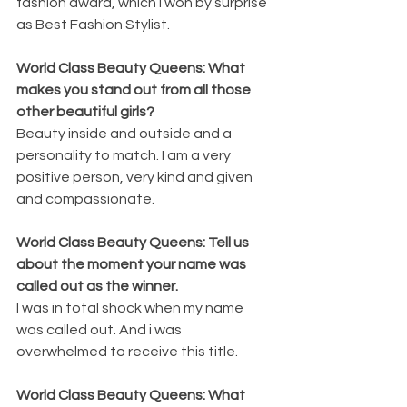
fashion award, which I won by surprise 
as Best Fashion Stylist. 
World Class Beauty Queens: What 
makes you stand out from all those 
other beautiful girls? 
Beauty inside and outside and a 
personality to match. I am a very 
positive person, very kind and given 
and compassionate. 
World Class Beauty Queens: Tell us 
about the moment your name was 
called out as the winner. 
I was in total shock when my name 
was called out. And i was 
overwhelmed to receive this title. 
World Class Beauty Queens: What 