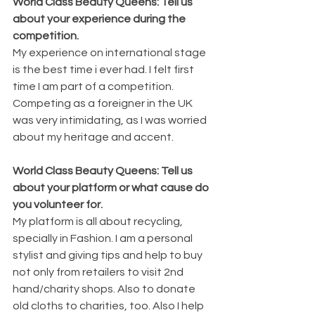
World Class Beauty Queens: Tell us 
about your experience during the 
competition. 
My experience on international stage 
is the best time i ever had. I felt first 
time I am part of a competition. 
Competing as a foreigner in the UK 
was very intimidating, as I was worried 
about my heritage and accent. 
World Class Beauty Queens: Tell us 
about your platform or what cause do 
you volunteer for. 
My platform is all about recycling, 
specially in Fashion. I am a personal 
stylist and giving tips and help to buy 
not only from retailers to visit 2nd 
hand/charity shops. Also to donate 
old cloths to charities, too. Also I help 