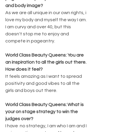
and body image? 
As we are all unique in our own rights, i 
love my body and myself the way I am. 
I am curvy and over 40, but this 
doesn't stop me to enjoy and 
compete in pageantry.
World Class Beauty Queens: You are 
an inspiration to all the girls out there. 
How does it feel? 
It feels amazing as I want to spread 
positivity and good vibes to all the 
girls and boys out there. 
World Class Beauty Queens: What is 
your on stage strategy to win the 
judges over? 
I have  no strategy, I am who I am and I 