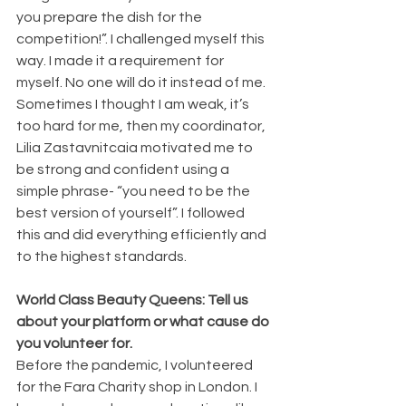
you prepare the dish for the 
competition!”. I challenged myself this 
way. I made it a requirement for 
myself. No one will do it instead of me. 
Sometimes I thought I am weak, it’s 
too hard for me, then my coordinator, 
Lilia Zastavnitcaia motivated me to 
be strong and confident using a 
simple phrase- “you need to be the 
best version of yourself”. I followed 
this and did everything efficiently and 
to the highest standards.
World Class Beauty Queens: Tell us 
about your platform or what cause do 
you volunteer for.
Before the pandemic, I volunteered 
for the Fara Charity shop in London. I 