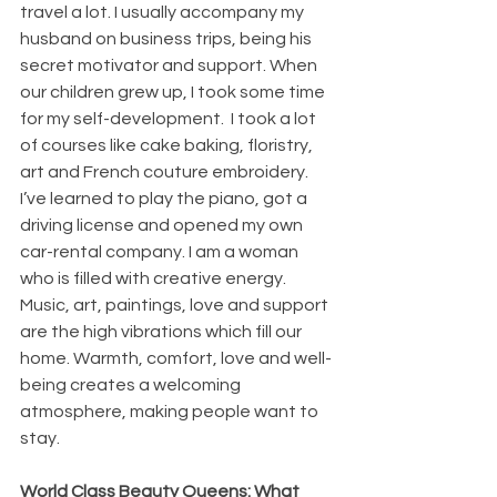
travel a lot. I usually accompany my 
husband on business trips, being his 
secret motivator and support. When 
our children grew up, I took some time 
for my self-development.  I took a lot 
of courses like cake baking, floristry, 
art and French couture embroidery. 
I’ve learned to play the piano, got a 
driving license and opened my own 
car-rental company. I am a woman 
who is filled with creative energy. 
Music, art, paintings, love and support 
are the high vibrations which fill our 
home. Warmth, comfort, love and well-
being creates a welcoming 
atmosphere, making people want to 
stay.
World Class Beauty Queens: What 