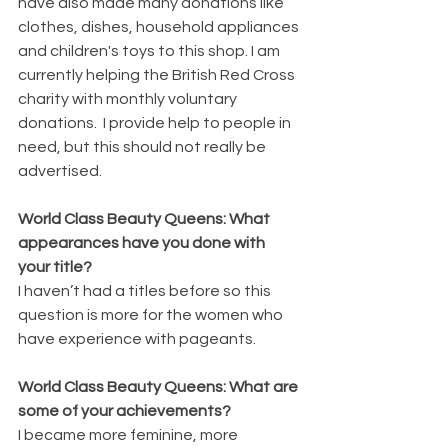
have also made many donations like 
clothes, dishes, household appliances 
and children's toys to this shop. I am 
currently helping the British Red Cross 
charity with monthly voluntary 
donations.  I provide help to people in 
need, but this should not really be 
advertised. 
World Class Beauty Queens: What 
appearances have you done with 
your title?
I haven’t had a titles before so this 
question is more for the women who 
have experience with pageants. 
World Class Beauty Queens: What are 
some of your achievements?
I became more feminine, more 