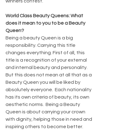
winners contest. 
World Class Beauty Queens: What 
does it mean to you to be a Beauty 
Queen?
Being a beauty Queen is a big 
responsibility. Carrying this title 
changes everything. First of all, this 
title is a recognition of your external 
and internal beauty and personality. 
But this does not mean at all that as a 
Beauty Queen you will be liked by 
absolutely everyone.  Each nationality 
has its own criteria of beauty, its own 
aesthetic norms.  Being a Beauty 
Queen is about carrying your crown 
with dignity, helping those in need and 
inspiring others to become better.