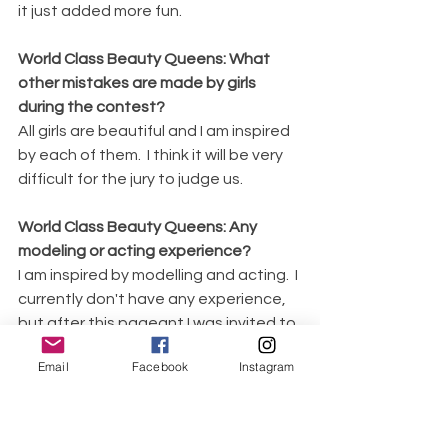
it just added more fun. 
World Class Beauty Queens: What 
other mistakes are made by girls 
during the contest?
All girls are beautiful and I am inspired 
by each of them.  I think it will be very 
difficult for the jury to judge us.
World Class Beauty Queens: Any 
modeling or acting experience? 
I am inspired by modelling and acting.  I 
currently don't have any experience, 
but after this pageant I was invited to 
Samari Bridal Studio as a model. It was 
Email
Facebook
Instagram
amazing photo session by Victoria 
Coolco in perfect white dresses made 
by talented wedding dress designer 
Marina Antonova. 