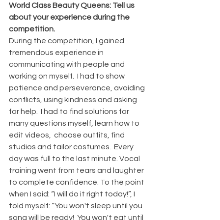
World Class Beauty Queens: Tell us 
about your experience during the 
competition.
During the competition, I gained 
tremendous experience in 
communicating with people and 
working on myself.  I had to show 
patience and perseverance, avoiding 
conflicts, using kindness and asking 
for help.  I had to find solutions for 
many questions myself, learn how to 
edit videos,  choose outfits, find 
studios and tailor costumes.  Every 
day was full to the last minute. Vocal 
training went from tears and laughter 
to complete confidence. To the point 
when I said: “I will do it right today!”, I 
told myself: “You won't sleep until you 
song will be ready!  You won't eat until 