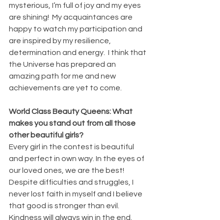
mysterious, I’m full of joy and my eyes 
are shining!  My acquaintances are 
happy to watch my participation and 
are inspired by my resilience, 
determination and energy.  I think that 
the Universe has prepared an 
amazing path for me and new 
achievements are yet to come.
World Class Beauty Queens: What 
makes you stand out from all those 
other beautiful girls?
Every girl in the contest is beautiful 
and perfect in own way. In the eyes of 
our loved ones, we are the best!
Despite difficulties and struggles, I 
never lost faith in myself and I believe 
that good is stronger than evil.  
Kindness will always win in the end. 