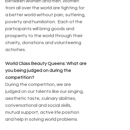
between women and men. Women 
from all over the world are fighting for 
a better world without pain, suffering, 
poverty and humiliation.  Each of the 
participants will bring goods and 
prosperity to the world through their  
charity, donations and volunteering 
activities.
World Class Beauty Queens: What are 
you being judged on during the 
competition?
During the competition, we are 
judged on our talents like our singing, 
aesthetic taste, culinary abilities, 
conversational and social skills, 
mutual support, active life position 
and help in solving world problems.