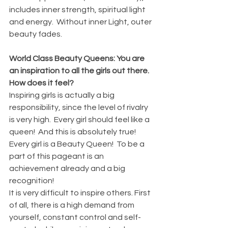
includes inner strength, spiritual light 
and energy.  Without inner Light, outer 
beauty fades.
World Class Beauty Queens: You are 
an inspiration to all the girls out there. 
How does it feel?
Inspiring girls is actually a big 
responsibility, since the level of rivalry 
is very high.  Every girl should feel like a 
queen!  And this is absolutely true!  
Every girl is a Beauty Queen!  To be a 
part of this pageant is an 
achievement already and a big 
recognition!
It is very difficult to inspire others. First 
of all, there is a high demand from 
yourself, constant control and self-