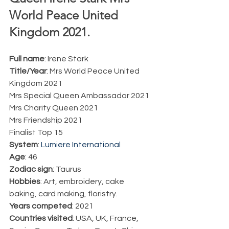
World Peace United 
Kingdom 2021.  
Full name
: Irene Stark 
Title/Year
: Mrs World Peace United 
Kingdom 2021
Mrs Special Queen Ambassador 2021
Mrs Charity Queen 2021
Mrs Friendship 2021
Finalist Top 15
System
: 
Lumiere International
Age
: 46
Zodiac sign
: Taurus
Hobbies
: Art, embroidery, cake 
baking, card making, floristry. 
Years competed
: 2021
Countries visited
: USA, UK, France, 