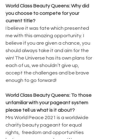
World Class Beauty Queens: Why did 
you choose to compete for your 
current title?
I believe it was fate which presented 
me with this amazing opportunity. I 
believe if you are given a chance, you 
should always take it and aim for the 
win! The Universe has its own plans for 
each of us, we shouldn’t give up, 
accept the challenges and be brave 
enough to go forward!
World Class Beauty Queens: To those 
unfamiliar with your pageant system 
please tell us what is it about?
Mrs World Peace 2021 is a worldwide 
charity beauty pageant for equal 
rights,  freedom and opportunities 