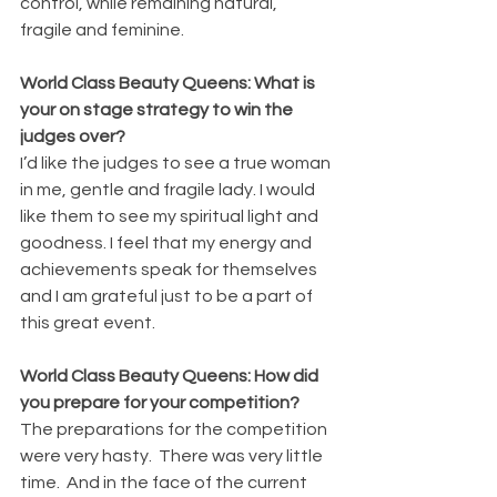
control, while remaining natural, 
fragile and feminine.
World Class Beauty Queens: What is 
your on stage strategy to win the 
judges over?
I’d like the judges to see a true woman 
in me, gentle and fragile lady. I would 
like them to see my spiritual light and 
goodness. I feel that my energy and 
achievements speak for themselves 
and I am grateful just to be a part of 
this great event.
World Class Beauty Queens: How did 
you prepare for your competition?
The preparations for the competition 
were very hasty.  There was very little 
time.  And in the face of the current 