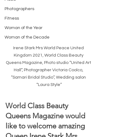
Photographers
Fitness
Woman of the Year
Woman of the Decade
Irene Stark Mrs World Peace United 
Kingdom 2021, World Class Beauty 
Queens Magazine, Photo studio “United Art 
Hall”, Photographer Victoria Coolco, 
“Samari Bridal Studio”, Wedding salon 
“Laura Style”
World Class Beauty 
Queens Magazine would 
like to welcome amazing 
Queen Irene Stark Mrs 