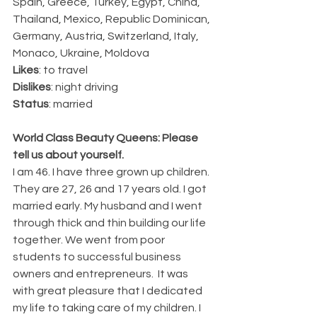
Spain, Greece, Turkey, Egypt, China, 
Thailand, Mexico, Republic Dominican, 
Germany, Austria, Switzerland, Italy, 
Monaco, Ukraine, Moldova
Likes
: to travel
Dislikes
: night driving 
Status
: married
World Class Beauty Queens: Please 
tell us about yourself.
I am 46. I have three grown up children. 
They are 27, 26 and 17 years old. I got 
married early. My husband and I went 
through thick and thin building our life 
together. We went from poor 
students to successful business 
owners and entrepreneurs.  It was 
with great pleasure that I dedicated 
my life to taking care of my children. I 