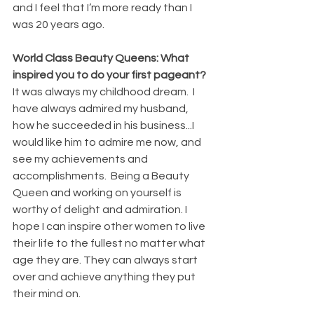
and I feel that I’m more ready than I 
was 20 years ago. 
World Class Beauty Queens: What 
inspired you to do your first pageant? 
It was always my childhood dream.  I 
have always admired my husband, 
how he succeeded in his business...I 
would like him to admire me now, and 
see my achievements and 
accomplishments.  Being a Beauty 
Queen and working on yourself is 
worthy of delight and admiration. I 
hope I can inspire other women to live 
their life to the fullest no matter what 
age they are. They can always start 
over and achieve anything they put 
their mind on. 