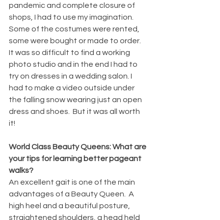
pandemic and complete closure of 
shops, I had to use my imagination.  
Some of the costumes were rented, 
some were bought or made to order.  
It was so difficult to find a working 
photo studio and in the end I had to 
try on dresses in a wedding salon. I 
had to make a video outside under 
the falling snow wearing just an open 
dress and shoes.  But it was all worth 
it! 
World Class Beauty Queens: What are 
your tips for learning better pageant 
walks?
An excellent gait is one of the main 
advantages of a Beauty Queen.  A 
high heel and a beautiful posture, 
straightened shoulders, a head held 