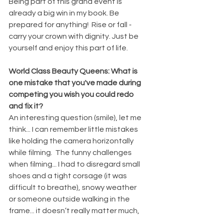
Being part of this grand event is 
already a big win in my book. Be 
prepared for anything!  Rise or fall - 
carry your crown with dignity. Just be 
yourself and enjoy this part of life. 
World Class Beauty Queens: What is 
one mistake that you've made during 
competing you wish you could redo 
and fix it?
An interesting question (smile), let me 
think... I can remember little mistakes 
like holding the camera horizontally 
while filming.  The funny challenges 
when filming... I had to disregard small 
shoes and a tight corsage (it was 
difficult to breathe), snowy weather 
or someone outside walking in the 
frame... it doesn’t really matter much, 