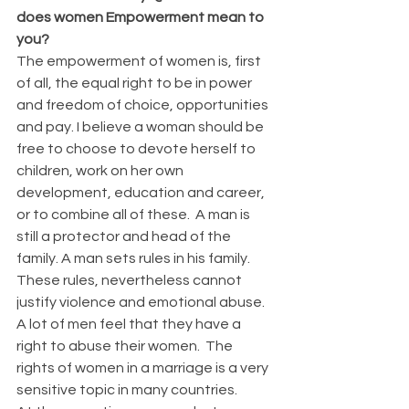
does women Empowerment mean to 
you?
The empowerment of women is, first 
of all, the equal right to be in power 
and freedom of choice, opportunities 
and pay. I believe a woman should be 
free to choose to devote herself to 
children, work on her own 
development, education and career, 
or to combine all of these.  A man is 
still a protector and head of the 
family. A man sets rules in his family.  
These rules, nevertheless cannot 
justify violence and emotional abuse.  
A lot of men feel that they have a 
right to abuse their women.  The 
rights of women in a marriage is a very 
sensitive topic in many countries.  