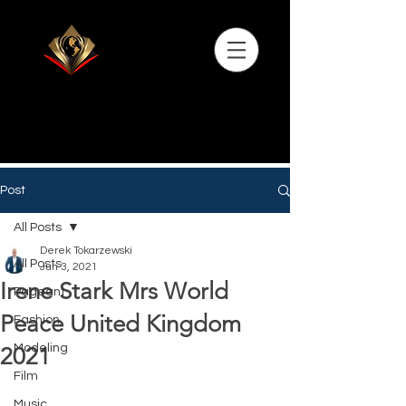
Post
All Posts
Derek Tokarzewski
All Posts
Jun 3, 2021
Irene Stark Mrs World
Pageant
Peace United Kingdom
Fashion
Modeling
2021
Film
Music