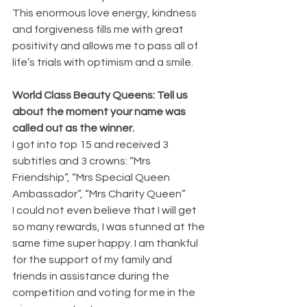
This enormous love energy, kindness 
and forgiveness fills me with great 
positivity and allows me to pass all of 
life’s trials with optimism and a smile.
World Class Beauty Queens: Tell us 
about the moment your name was 
called out as the winner.
I got into top 15 and received 3 
subtitles and 3 crowns: “Mrs 
Friendship”, “Mrs Special Queen 
Ambassador”, “Mrs Charity Queen”
I could not even believe that I will get 
so many rewards, I was stunned at the 
same time super happy. I am thankful 
for the support of my family and 
friends in assistance during the 
competition and voting for me in the 