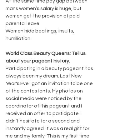
At the same time pay gap between 
mans women’s salary is huge, but 
women get the provision of paid 
parental leave.
Women hide beatings, insults, 
humiliation.
World Class Beauty Queens: Tell us 
about your pageant history. 
Participating in a beauty pageant has 
always been my dream. Last New 
Year's Eve I got an invitation to be one 
of the contestants. My photos on 
social media were noticed by the 
coordinator of this pageant and I 
received an offer to participate. I 
didn’t hesitate for a second and 
instantly agreed. It was a real gift for 
me and my family! This is my first time 