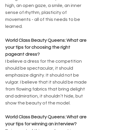
high, an open gaze, a smile, an inner 
sense of rhythm, plasticity of 
movements - all of this needs to be 
learned.
World Class Beauty Queens: What are 
your tips for choosing the right 
pageant dress?
I believe a dress for the competition 
should be spectacular, it should 
emphasize dignity. It should not be 
vulgar. I believe that it should be made 
from flowing fabrics that bring delight 
and admiration, it shouldn’t hide, but 
show the beauty of the model.
World Class Beauty Queens: What are 
your tips for winning an interview?