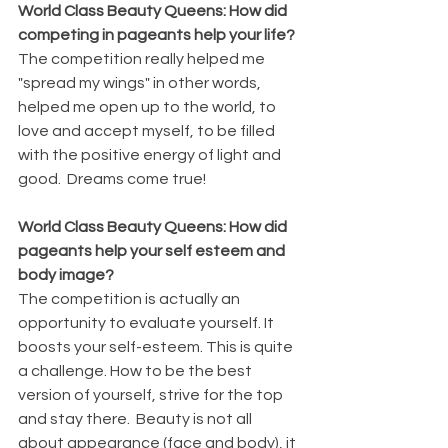
World Class Beauty Queens: How did 
competing in pageants help your life?
The competition really helped me 
"spread my wings" in other words, 
helped me open up to the world, to 
love and accept myself, to be filled 
with the positive energy of light and 
good.  Dreams come true!
World Class Beauty Queens: How did 
pageants help your self esteem and 
body image?
The competition is actually an 
opportunity to evaluate yourself. It 
boosts your self-esteem. This is quite 
a challenge. How to be the best 
version of yourself, strive for the top 
and stay there.  Beauty is not all 
about appearance (face and body), it 