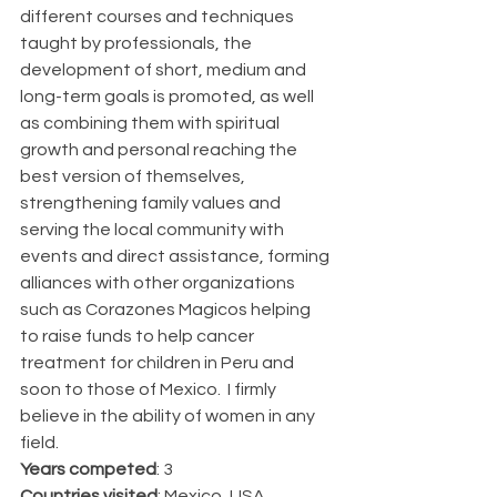
different courses and techniques 
taught by professionals, the 
development of short, medium and 
long-term goals is promoted, as well 
as combining them with spiritual 
growth and personal reaching the 
best version of themselves, 
strengthening family values and 
serving the local community with 
events and direct assistance, forming 
alliances with other organizations 
such as Corazones Magicos helping 
to raise funds to help cancer 
treatment for children in Peru and 
soon to those of Mexico.  I firmly 
believe in the ability of women in any 
field.
Years competed
: 3
Countries visited
: Mexico, USA, 