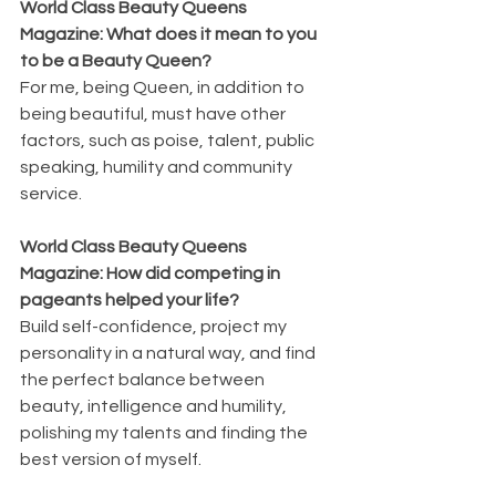
World Class Beauty Queens 
Magazine: What does it mean to you 
to be a Beauty Queen?
For me, being Queen, in addition to 
being beautiful, must have other 
factors, such as poise, talent, public 
speaking, humility and community 
service.
World Class Beauty Queens 
Magazine: How did competing in 
pageants helped your life?
Build self-confidence, project my 
personality in a natural way, and find 
the perfect balance between 
beauty, intelligence and humility, 
polishing my talents and finding the 
best version of myself.