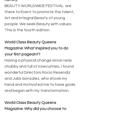
BEAUTY WORLDWIDE FESTIVAL  are 
there to Event to promote the talent, 
Art and Integral Beauty of young 
people. We seek Beauty with values.  
This is the fourth edition.  
World Class Beauty Queens 
Magazine: What inspired you to do 
your first pageant?
Having a physical change since I was 
chubby and full of insecurities, I found  
wonderful Directors Rocio Resendiz 
and Julia Gonzalez, who shook my 
hand and motivated me to have goals 
and began with my transformation.
World Class Beauty Queens 
Magazine: Why did you choose to 