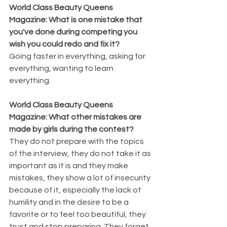
World Class Beauty Queens 
Magazine: What is one mistake that 
you've done during competing you 
wish you could redo and fix it? 
Going faster in everything, asking for 
everything, wanting to learn 
everything.
World Class Beauty Queens 
Magazine: What other mistakes are 
made by girls during the contest? 
They do not prepare with the topics 
of the interview, they do not take it as 
important as it is and they make 
mistakes, they show a lot of insecurity 
because of it, especially the lack of 
humility and in the desire to be a 
favorite or to feel too beautiful, they 
trust and stop preparing. They forget 