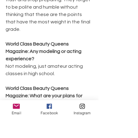
to be polite and humble without 
thinking that these are the points 
that have the most weight in the final 
grade.
World Class Beauty Queens 
Magazine: Any modeling or acting 
experience? 
Not modeling, just amateur acting 
classes in high school.
World Class Beauty Queens 
Magazine: What are your plans for 
2022 as a Queen? 
Help open doors to get help to those 
Email
Facebook
Instagram
most in need, organize galas to raise 
money, do more community activism, 
and help with talks and present a 