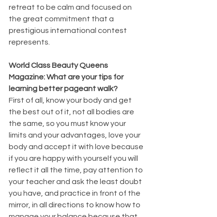
retreat to be calm and focused on 
the great commitment that a 
prestigious international contest 
represents.
World Class Beauty Queens 
Magazine: What are your tips for 
learning better pageant walk?
First of all, know your body and get 
the best out of it, not all bodies are 
the same, so you must know your 
limits and your advantages, love your 
body and accept it with love because 
if you are happy with yourself you will 
reflect it all the time, pay attention to 
your teacher and ask the least doubt 
you have, and practice in front of the 
mirror, in all directions to know how to 
manage your balance because that 