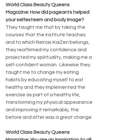
World Class Beauty Queens 
Magazine: How did pageants helped 
your selfesteem and body image?
They taught me that by taking the 
courses that the institute teaches 
and to which Reinas KaiZen belongs, 
they reaffirmed my confidence and 
projected my spirituality, making me a 
self-confident woman.  Likewise they 
taught me to change my eating 
habits by educating myself to eat 
healthy and they implemented the 
exercise as part of a healthy life, 
transforming my physical appearance 
and improving it remarkably, the 
before and after was a great change.
World Class Beauty Queens 
Magazine: You are an inspiration to all 