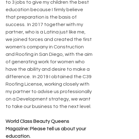
to 3 jobs to give my children the best 
education because I firmly believe 
that preparation is the basis of 
success.  In 2017 together with my 
partner, who is a Latina just like me, 
we joined forces and created the first 
women's company in Construction 
and Roofing in San Diego, with the aim 
of generating work for women who 
have the ability and desire to make a 
difference.  In 2019 I obtained the C39 
Roofing License, working closely with 
my partner to advise us professionally 
on a Development strategy, we want 
to take our business to the next level.
World Class Beauty Queens 
Magazine: Please tell us about your 
education. 