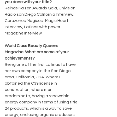
you done with your title?
Reinas Kaizen Awards Gala, Univision 
Radio san Diego California Interview, 
Corazones Magicos -Magic Heart- 
Interview, Latinas with power 
Magazine Interview.
World Class Beauty Queens 
Magazine: What are some of your 
achievements?
Being one of the first Latinas to have 
her own company in the San Diego 
area, California, USA. Where I 
obtained the C39 license In 
construction, where men 
predominate, having a renewable 
energy company in terms of using title 
24 products, which is a way to save 
energy, and using organic producers 