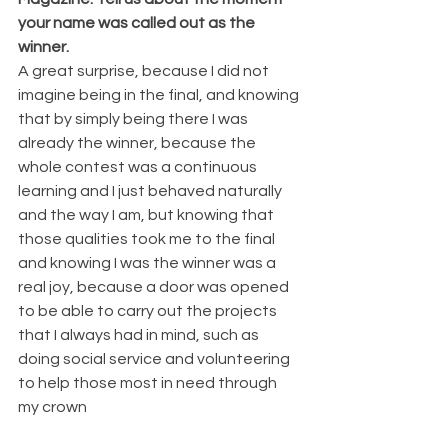
your name was called out as the 
winner. 
A great surprise, because I did not 
imagine being in the final, and knowing 
that by simply being there I was 
already the winner, because the 
whole contest was a continuous 
learning and I just behaved naturally 
and the way I am, but knowing that 
those qualities took me to the final 
and knowing I was the winner was a 
real joy, because a door was opened 
to be able to carry out the projects 
that I always had in mind, such as 
doing social service and volunteering 
to help those most in need through 
my crown