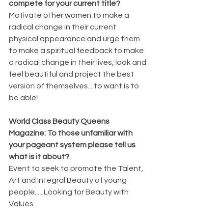
compete for your current title? 
Motivate other women to make a 
radical change in their current 
physical appearance and urge them 
to make a spiritual feedback to make 
a radical change in their lives, look and 
feel beautiful and project the best 
version of themselves... to want is to 
be able!
World Class Beauty Queens 
Magazine: To those unfamiliar with 
your pageant system please tell us 
what is it about? 
Event to seek to promote the Talent, 
Art and Integral Beauty of young 
people..... Looking for Beauty with 
Values.