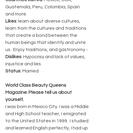
Guatemala, Peru, Colombia, Spain 
and more.
Likes
: learn about diverse cultures, 
learn from the cultures and traditions 
that create a bond between the 
human beings that identify and unite 
us.  Enjoy traditions, and gastronomy -
Dislikes
: Hypocrisy and lack of values, 
injustice and lies
Status
: Married
World Class Beauty Queens 
Magazine: Please tell us about 
yourself. 
I was born in Mexico City. I was a Middle 
and High School teacher, I emigrated 
to the United States in 1999.  I studied 
and learned English perfectly, I had up 