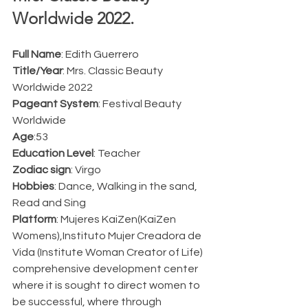
Worldwide 2022.  
Full Name
: Edith Guerrero
Title/Year
: Mrs. Classic Beauty 
Worldwide 2022 
Pageant System
: Festival Beauty 
Worldwide
Age
:53
Education Level
: Teacher
Zodiac sign
: Virgo
Hobbies
: Dance, Walking in the sand, 
Read and Sing
Platform
: Mujeres KaiZen(KaiZen 
Womens),Instituto Mujer Creadora de 
Vida (Institute Woman Creator of Life) 
comprehensive development center 
where it is sought to direct women to 
be successful, where through 