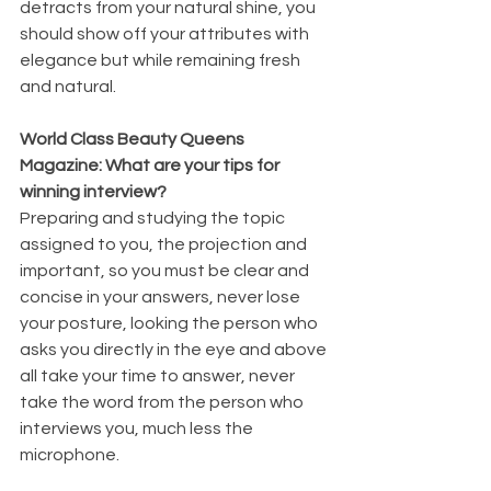
detracts from your natural shine, you 
should show off your attributes with 
elegance but while remaining fresh 
and natural.
World Class Beauty Queens 
Magazine: What are your tips for 
winning interview?
Preparing and studying the topic 
assigned to you, the projection and 
important, so you must be clear and 
concise in your answers, never lose 
your posture, looking the person who 
asks you directly in the eye and above 
all take your time to answer, never 
take the word from the person who 
interviews you, much less the 
microphone.