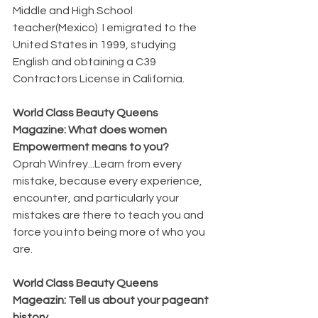
Middle and High School 
teacher(Mexico)  I emigrated to the 
United States in 1999, studying 
English and obtaining a C39 
Contractors License in California.
World Class Beauty Queens 
Magazine: What does women 
Empowerment means to you?
Oprah Winfrey...Learn from every 
mistake, because every experience, 
encounter, and particularly your 
mistakes are there to teach you and 
force you into being more of who you 
are.
World Class Beauty Queens 
Mageazin: Tell us about your pageant 
history. 