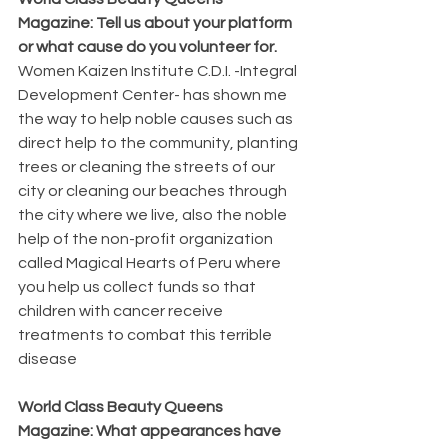
Magazine: Tell us about your platform 
or what cause do you volunteer for.  
Women Kaizen Institute C.D.I. -Integral 
Development Center- has shown me 
the way to help noble causes such as 
direct help to the community, planting 
trees or cleaning the streets of our 
city or cleaning our beaches through 
the city where we live, also the noble 
help of the non-profit organization 
called Magical Hearts of Peru where 
you help us collect funds so that 
children with cancer receive 
treatments to combat this terrible 
disease
World Class Beauty Queens 
Magazine: What appearances have 