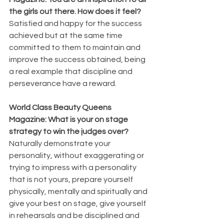
the girls out there. How does it feel? 
Satisfied and happy for the success 
achieved but at the same time 
committed to them to maintain and 
improve the success obtained, being 
a real example that discipline and 
perseverance have a reward.
World Class Beauty Queens 
Magazine: What is your on stage 
strategy to win the judges over? 
Naturally demonstrate your 
personality, without exaggerating or 
trying to impress with a personality 
that is not yours, prepare yourself 
physically, mentally and spiritually and 
give your best on stage, give yourself 
in rehearsals and be disciplined and 