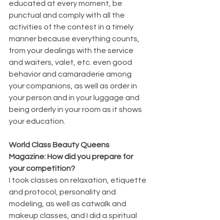
educated at every moment, be 
punctual and comply with all the 
activities of the contest in a timely 
manner because everything counts, 
from your dealings with the service 
and waiters, valet, etc. even good 
behavior and camaraderie among 
your companions, as well as order in 
your person and in your luggage and 
being orderly in your room as it shows 
your education.
World Class Beauty Queens 
Magazine: How did you prepare for 
your competition?
I took classes on relaxation, etiquette 
and protocol, personality and 
modeling, as well as catwalk and 
makeup classes, and I did a spiritual 