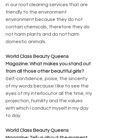
in our roof cleaning services that are 
friendly to the environment 
environment because they do not 
contain chemicals, therefore they do 
not harm plants and do not harm 
domestic animals.
World Class Beauty Queens 
Magazine: What makes you stand out 
from all those other beautiful girls?
Self-confidence, poise, the sincerity 
of my words because I like to see the 
eyes of my interlocutor all the time, my 
projection, humility and the values 
with which I conduct myself in my day 
to day.
World Class Beauty Queens 
Magazine: Tell us about the moment 