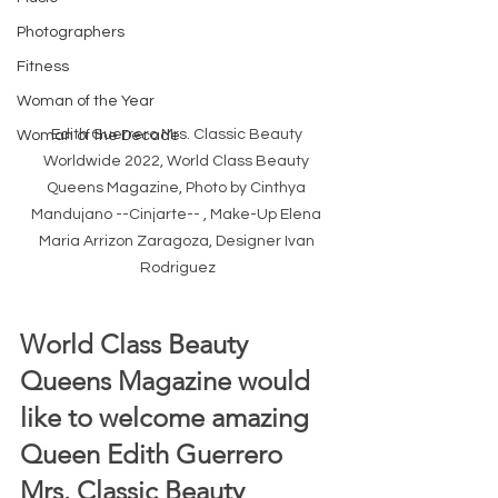
Photographers
Fitness
Woman of the Year
Edith Guerrero Mrs. Classic Beauty 
Woman of the Decade
Worldwide 2022, World Class Beauty 
Queens Magazine, Photo by Cinthya 
Mandujano --Cinjarte-- , Make-Up Elena 
Maria Arrizon Zaragoza, Designer Ivan 
Rodriguez
World Class Beauty 
Queens Magazine would 
like to welcome amazing 
Queen Edith Guerrero 
Mrs. Classic Beauty 