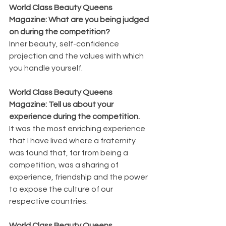
World Class Beauty Queens 
Magazine: What are you being judged 
on during the competition? 
Inner beauty, self-confidence 
projection and the values with which 
you handle yourself.
World Class Beauty Queens 
Magazine: Tell us about your 
experience during the competition.
It was the most enriching experience 
that I have lived where a fraternity 
was found that, far from being a 
competition, was a sharing of 
experience, friendship and the power 
to expose the culture of our 
respective countries.
World Class Beauty Queens 