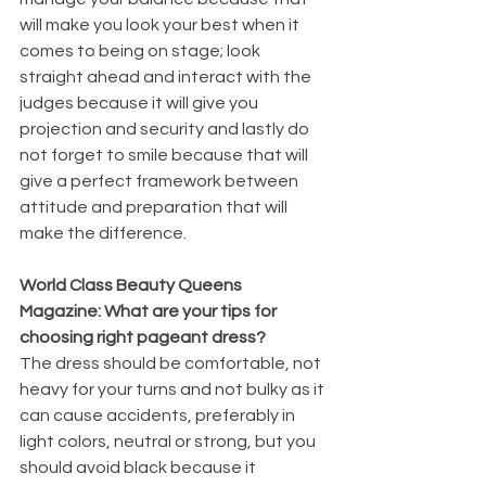
will make you look your best when it 
comes to being on stage; look 
straight ahead and interact with the 
judges because it will give you 
projection and security and lastly do 
not forget to smile because that will 
give a perfect framework between 
attitude and preparation that will 
make the difference.
World Class Beauty Queens 
Magazine: What are your tips for 
choosing right pageant dress?
The dress should be comfortable, not 
heavy for your turns and not bulky as it 
can cause accidents, preferably in 
light colors, neutral or strong, but you 
should avoid black because it 