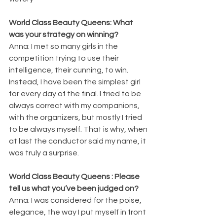
World Class Beauty Queens: What 
was your strategy on winning?
Anna: I met so many girls in the 
competition trying to use their 
intelligence, their cunning, to win. 
Instead, I have been the simplest girl 
for every day of the final. I tried to be 
always correct with my companions, 
with the organizers, but mostly I tried 
to be always myself. That is why, when 
at last the conductor said my name, it 
was truly a surprise.
World Class Beauty Queens : Please 
tell us what you’ve been judged on?
Anna: I was considered for the poise, 
elegance, the way I put myself in front 