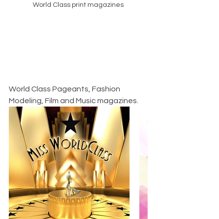
World Class print magazines
World Class Pageants, Fashion 
Modeling, Film and Music magazines.