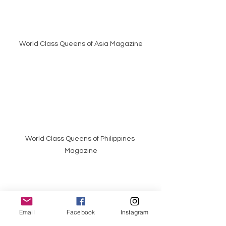
World Class Queens of Asia Magazine
World Class Queens of Philippines 
Magazine
Email
Facebook
Instagram