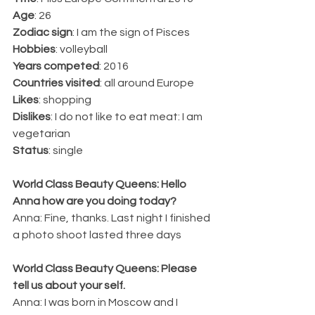
Age
: 26
Zodiac sign
: I am the sign of Pisces
Hobbies
: volleyball
Years competed
: 2016
Countries visited
: all around Europe
Likes
: shopping
Dislikes
: I do not like to eat meat: I am 
vegetarian
Status
: single
World Class Beauty Queens: Hello 
Anna how are you doing today?
Anna: Fine, thanks. Last night I finished 
a photo shoot lasted three days
World Class Beauty Queens: Please 
tell us about your self.
Anna: I was born in Moscow and I 