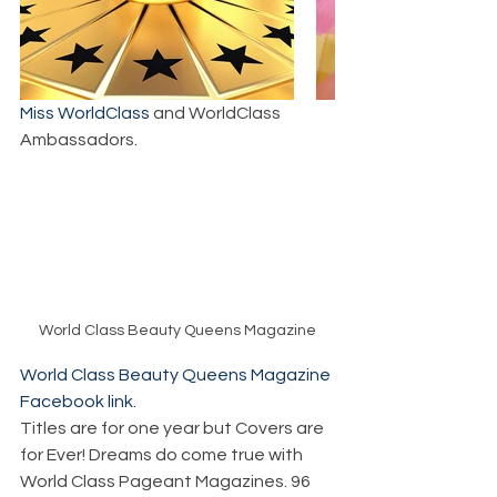
Miss WorldClass
 and WorldClass 
Ambassadors.
World Class Beauty Queens Magazine
World Class Beauty Queens Magazine 
Facebook link.
Titles are for one year but Covers are 
for Ever! Dreams do come true with 
World Class Pageant Magazines. 96 