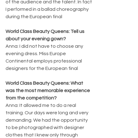
of the audience and the talent. In fact 
I performed in a ballad choreography 
during the European final
World Class Beauty Queens: Tell us 
about your evening gown?
Anna: I did not have to choose any 
evening dress. Miss Europe 
Continental employs professional 
designers for the European final
World Class Beauty Queens: What 
was the most memorable experience 
from the competition?
Anna: It allowed me to do a real 
training. Our days were long and very 
demanding. We had the opportunity 
to be photographed with designer 
clothes that I knew only through 