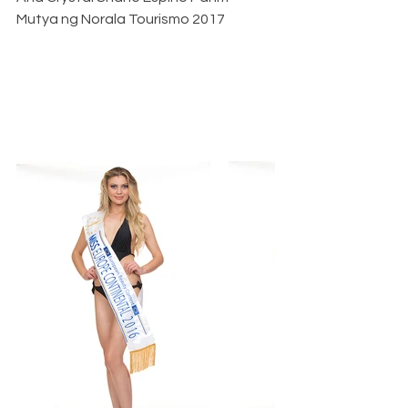
Mutya ng Norala Tourismo 2017   