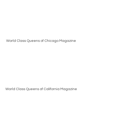
World Class Queens of Chicago Magazine
World Class Queens of California Magazine