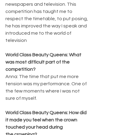
newspapers and television. This 
competition has taught me to 
respect the timetable, to put posing, 
he has improved the way I speak and 
introduced me to the world of 
television
World Class Beauty Queens: What 
was most difficult part of the 
competition?
Anna: The time that put me more 
tension was my performance. One of 
the few moments where I was not 
sure of myself.
World Class Beauty Queens: How did 
it made you feel when the crown 
touched your head during 
the crowning?