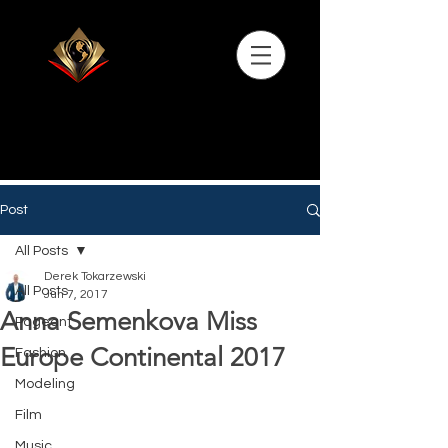
Post
All Posts
Derek Tokarzewski
All Posts
Jun 7, 2017
Anna Semenkova Miss
Pageant
Europe Continental 2017
Fashion
Modeling
Film
Music