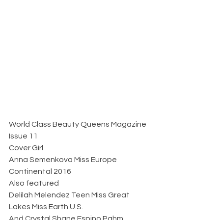
World Class Beauty Queens Magazine 
Issue 11
Cover Girl 
Anna Semenkova Miss Europe 
Continental 2016
Also featured 
Delilah Melendez Teen Miss Great 
Lakes Miss Earth U.S. 
And Crystal Shane Espino Pahm 