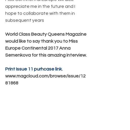
appreciate me in the future and I 
hope to collaborate with them in 
subsequent years
World Class Beauty Queens Magazine 
would like to say thank you to Miss 
Europe Continental 2017 Anna 
Semenkova for this amazing interview.
Print Issue 11 purhcase link.
www.magcloud.com/browse/issue/12
81868