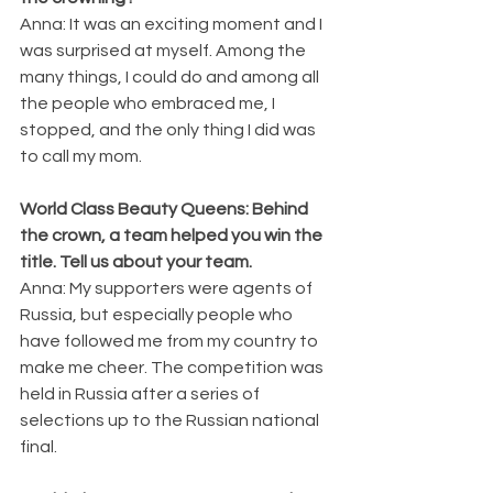
Anna: It was an exciting moment and I 
was surprised at myself. Among the 
many things, I could do and among all 
the people who embraced me, I 
stopped, and the only thing I did was 
to call my mom.
World Class Beauty Queens: Behind 
the crown, a team helped you win the 
title. Tell us about your team.
Anna: My supporters were agents of 
Russia, but especially people who 
have followed me from my country to 
make me cheer. The competition was 
held in Russia after a series of 
selections up to the Russian national 
final.