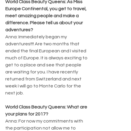
World Class Beauty Queens: As Miss 
Europe Continental, you get to travel, 
meet amazing people and make a 
difference. Please tell us about your 
adventures?
Anna: Immediately began my 
adventures!!!! Are two months that 
ended the final European and I visited 
much of Europe. It is always exciting to 
get to a place and see that people 
are waiting for you. I have recently 
returned from Switzerland and next 
week I will go to Monte Carlo for the 
next job.
World Class Beauty Queens: What are 
your plans for 2017?
Anna: For now my commitments with 
the participation not allow me to 