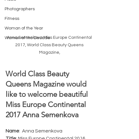
Photographers
Fitness
Woman of the Year
Anna Semenkova Miss Europe Continental 
Woman of the Decade
2017, World Class Beauty Queens 
Magazine,
World Class Beauty 
Queens Magazine would 
like to welcome beautiful 
Miss Europe Continental 
2017 Anna Semenkova 
Name
:  Anna Semenkova 
Title
: Miss Europe Continental 2016