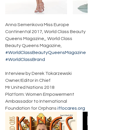
Anna Semenkova Miss Europe 
Continental 2017, World Class Beauty 
Queens Magazine,, World Class 
Beauty Queens Magazine,
#WorldClassBeautyQueensMagazine
#WorldClassBrand
Interview by Derek Tokarzewski  
Owner/Editor in Chief  
Mr United Nations 2018  
Platform: Women Empowerment  
Ambassador to International 
Foundation for Orphans 
iffocares.org