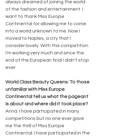
always dreamed of joining the world 
of the fashion and entertainment. I 
want to thank Miss Europe 
Continental for allowing me to come 
into a world unknown to me. Now I 
moved to Naples, a city that I 
consider lovely. With this competition 
I’m working very much and since the 
end of the European final I didn’t stop 
ever
World Class Beauty Queens: To those 
unfamiliar with Miss Europe 
Continental tell us what the pageant 
is about and where did it took place?
Anna: I have participated in many 
competitions but no one ever gave 
me the thrill of Miss Europe 
Continental. I have participated in the 