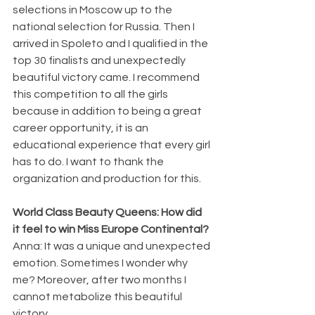
selections in Moscow up to the 
national selection for Russia. Then I 
arrived in Spoleto and I qualified in the 
top 30 finalists and unexpectedly 
beautiful victory came. I recommend 
this competition to all the girls 
because in addition to being a great 
career opportunity, it is an 
educational experience that every girl 
has to do. I want to thank the 
organization and production for this.
World Class Beauty Queens: How did 
it feel to win Miss Europe Continental?
Anna: It was a unique and unexpected 
emotion. Sometimes I wonder why 
me? Moreover, after two months I 
cannot metabolize this beautiful 
victory