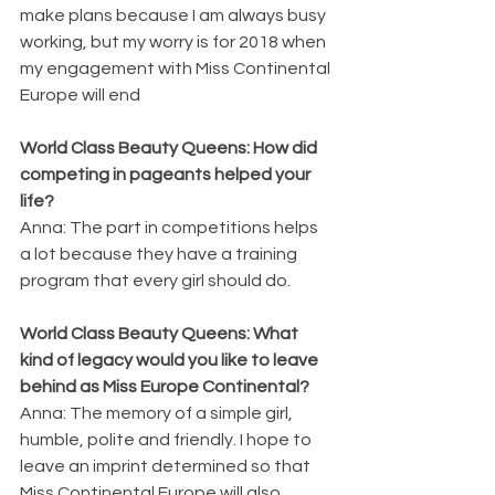
make plans because I am always busy 
working, but my worry is for 2018 when 
my engagement with Miss Continental 
Europe will end
World Class Beauty Queens: How did 
competing in pageants helped your 
life?
Anna: The part in competitions helps 
a lot because they have a training 
program that every girl should do.
World Class Beauty Queens: What 
kind of legacy would you like to leave 
behind as Miss Europe Continental?
Anna: The memory of a simple girl, 
humble, polite and friendly. I hope to 
leave an imprint determined so that 
Miss Continental Europe will also 