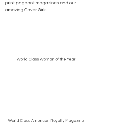
print pageant magazines and our 
amazing Cover Girls. 
World Class Woman of the Year
World Class American Royalty Magazine