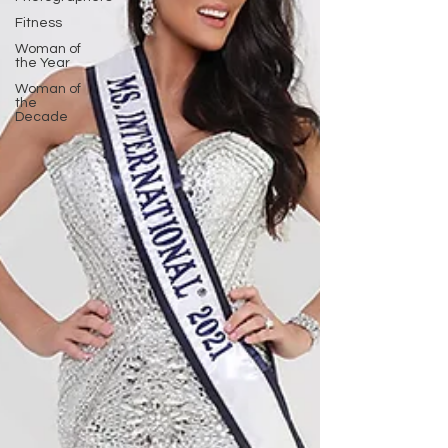
Fitness
Woman of
the Year
Woman of
the
Decade