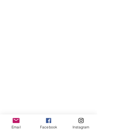
Email
Facebook
Instagram