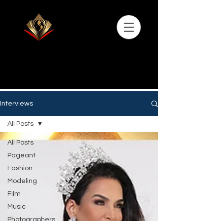
Interviews
All Posts
All Posts
Pageant
Fashion
Modeling
Film
Music
Photographers