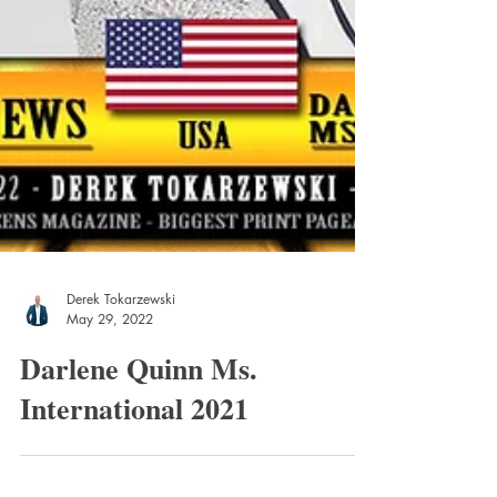
Derek Tokarzewski
May 29, 2022
Darlene Quinn Ms.
International 2021