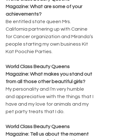
Magazine: What are some of your 
achievements? 
Be entitled state queen Mrs. 
California partnering up with Canine 
for Cancer organization and Miranda‘s 
people starting my own business Kit 
Kat Poochie Parties.
World Class Beauty Queens 
Magazine: What makes you stand out 
from all those other beautiful girls? 
My personality and I’m very humble 
and appreciative with the things that I 
have and my love for animals and my 
pet party treats that I do.
World Class Beauty Queens 
Magazine: Tell us about the moment 