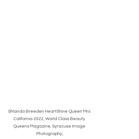
Shlanda Breeden HeartShine Queen Mrs 
California 2022, World Class Beauty 
Queens Magazine, Syracuse Image 
Photography,