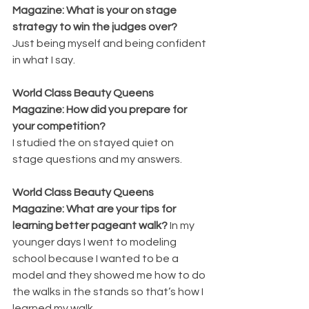
Magazine: What is your on stage 
strategy to win the judges over? 
Just being myself and being confident 
in what I say.
World Class Beauty Queens 
Magazine: How did you prepare for 
your competition? 
I studied the on stayed quiet on 
stage questions and my answers.
World Class Beauty Queens 
Magazine: What are your tips for 
learning better pageant walk? 
In my 
younger days I went to modeling 
school because I wanted to be a 
model and they showed me how to do 
the walks in the stands so that’s how I 
learned my walk.