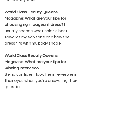
World Class Beauty Queens 
Magazine: What are your tips for 
choosing right pageant dress? 
I 
usually choose what color is best 
towards my skin tone and how the 
dress fits with my body shape.
World Class Beauty Queens 
Magazine: What are your tips for 
winning interview? 
Being confident look the interviewer in 
their eyes when you’re answering their 
question.