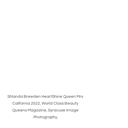
Shlanda Breeden HeartShine Queen Mrs 
California 2022, World Class Beauty 
Queens Magazine, Syracuse Image 
Photography,