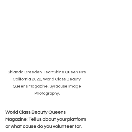
Shlanda Breeden HeartShine Queen Mrs 
California 2022, World Class Beauty 
Queens Magazine, Syracuse Image 
Photography,
World Class Beauty Queens 
Magazine: Tell us about your platform 
or what cause do you volunteer for. 