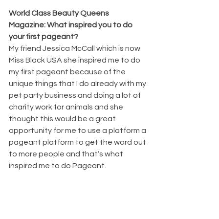
World Class Beauty Queens 
Magazine: What inspired you to do 
your first pageant? 
My friend Jessica McCall which is now 
Miss Black USA she inspired me to do 
my first pageant because of the 
unique things that I do already with my 
pet party business and doing a lot of 
charity work for animals and she 
thought this would be a great 
opportunity for me to use a platform a 
pageant platform to get the word out 
to more people and that’s what 
inspired me to do Pageant.