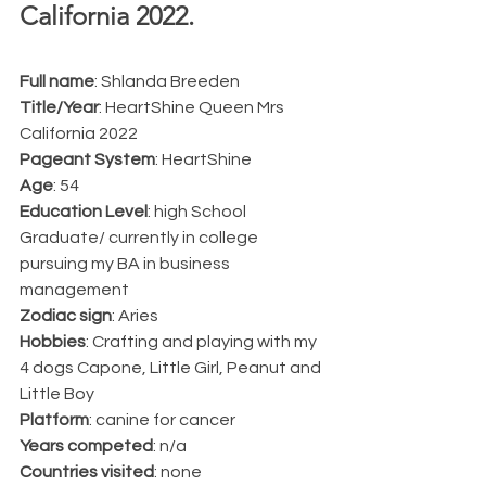
California 2022.  
Full name
: Shlanda Breeden 
Title/Year
: HeartShine Queen Mrs 
California 2022 
Pageant System
: HeartShine 
Age
: 54
Education Level
: high School 
Graduate/ currently in college 
pursuing my BA in business 
management
Zodiac sign
: Aries
Hobbies
: Crafting and playing with my 
4 dogs Capone, Little Girl, Peanut and 
Little Boy
Platform
: canine for cancer
Years competed
: n/a
Countries visited
: none 