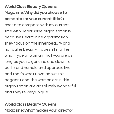
World Class Beauty Queens 
Magazine: Why did you choose to 
compete for your current title? 
I 
chose to compete with my current 
title with HeartShine organization is 
because HeartShine organization 
they focus on the inner beauty and 
not outer beauty it doesn’t matter 
what type of woman that you are as 
long as you’re genuine and down to 
earth and humble and appreciative 
and that’s what I love about this 
pageant and the women art in this 
organization are absolutely wonderful 
and they’re very unique.
World Class Beauty Queens 
Magazine: What makes your director 