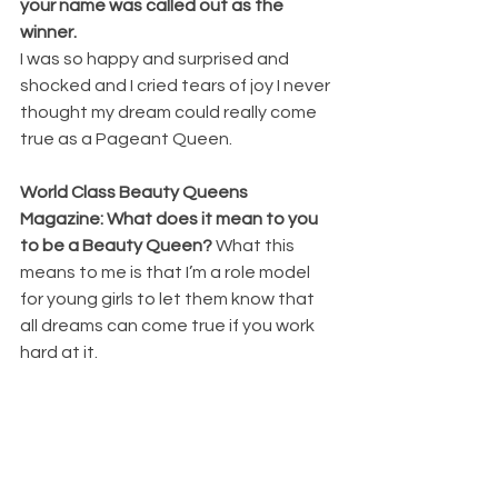
your name was called out as the 
winner. 
I was so happy and surprised and 
shocked and I cried tears of joy I never 
thought my dream could really come 
true as a Pageant Queen.
World Class Beauty Queens 
Magazine: What does it mean to you 
to be a Beauty Queen? 
What this 
means to me is that I’m a role model 
for young girls to let them know that 
all dreams can come true if you work 
hard at it.