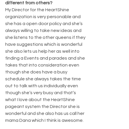
different from others? 
My Director for the HeartShine 
organization is very personable and 
she has a open door policy and she’s 
always willing to take new ideas and 
she listens to the other queens if they 
have suggestions which is wonderful 
she also lets us help her as well into 
finding a Events and parades and she 
takes that into consideration even 
though she does have a busy 
schedule she always takes the time 
out to talk with us individually even 
though she’s very busy and that’s 
what I love about the HeartShine 
pageant system the Director she is 
wonderful and she also has us call her 
mama Dana which I think is awesome.