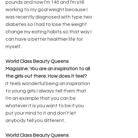
pounds and now I’m 140 and I’m still 
working to my goal weight because I 
was recently diagnosed with type two 
diabetes so I had to lose the weight 
change my eating habits so that way I 
can have a better healthier life for 
myself .
World Class Beauty Queens 
Magazine: You are an inspiration to all 
the girls out there. How does it feel? 
It feels wonderful being an inspiration 
to young girls I always tell them that 
I’m an example that you can be 
whatever it is you want to be if you 
put your mind to it and don’t let 
anybody tell you different.
World Class Beauty Queens 