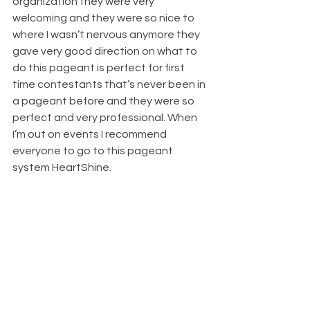
organization they were very 
welcoming and they were so nice to 
where I wasn’t nervous anymore they 
gave very good direction on what to 
do this pageant is perfect for first 
time contestants that’s never been in 
a pageant before and they were so 
perfect and very professional. When 
I’m out on events I recommend 
everyone to go to this pageant 
system HeartShine.