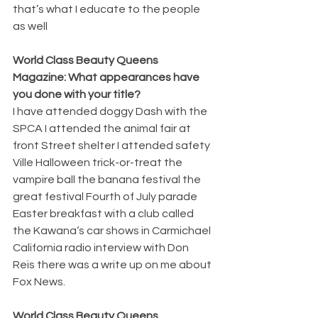
that’s what I educate to the people 
as well 
World Class Beauty Queens 
Magazine: What appearances have 
you done with your title? 
I have attended doggy Dash with the 
SPCA I attended the animal fair at 
front Street shelter I attended safety 
Ville Halloween trick-or-treat the 
vampire ball the banana festival the 
great festival Fourth of July parade 
Easter breakfast with a club called 
the Kawana‘s car shows in Carmichael 
California radio interview with Don 
Reis there was a write up on me about 
Fox News. 
World Class Beauty Queens 