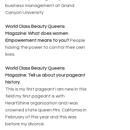
business management at Grand 
Canyon University
World Class Beauty Queens 
Magazine: What does women 
Empowerment means to you? 
People 
having the power to control their own 
lives.
World Class Beauty Queens 
Magazine: Tell us about your pageant 
history. 
This is my first pageant I am new in this 
field my first pageant is with 
HeartShine organization and I was 
crowned state queen Mrs. California in 
February of this year and this was 
before my divorce.