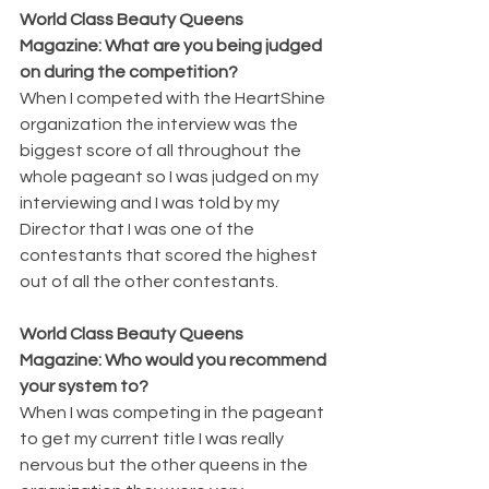
World Class Beauty Queens 
Magazine: What are you being judged 
on during the competition? 
When I competed with the HeartShine 
organization the interview was the 
biggest score of all throughout the 
whole pageant so I was judged on my 
interviewing and I was told by my 
Director that I was one of the 
contestants that scored the highest 
out of all the other contestants.
World Class Beauty Queens 
Magazine: Who would you recommend 
your system to? 
When I was competing in the pageant 
to get my current title I was really 
nervous but the other queens in the 