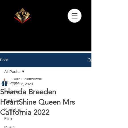
Post
All Posts
Derek Tokarzewski
All Posts
Jan 12, 2023
Shlanda Breeden
Pageant
HeartShine Queen Mrs
Fashion
Modeling
California 2022
Film
Music