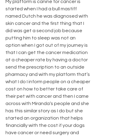
My platform is canine for cancer is 
started when I had a bull mastiff 
named Dutch he was diagnosed with 
skin cancer and the first thing that I 
did was get a second job because 
putting him to sleep was not an 
option when I got out of my journey is 
that I can get the cancer medication 
at a cheaper rate by having a doctor 
send the prescription to an outside 
pharmacy and with my platform that’s 
what I do I inform people on a cheaper 
cost on how to better take care of 
their pet with cancer and then I came 
across with Miranda‘s people and she 
has this similar story as I do but she 
started an organization that helps 
financially with the cost if your dogs 
have cancer or need surgery and 