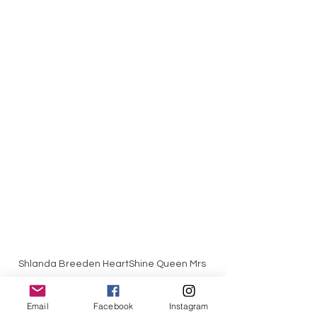
Shlanda Breeden HeartShine Queen Mrs 
California 2022, World Class Beauty 
Queens Magazine, Syracuse Image 
Email
Facebook
Instagram
Photography,