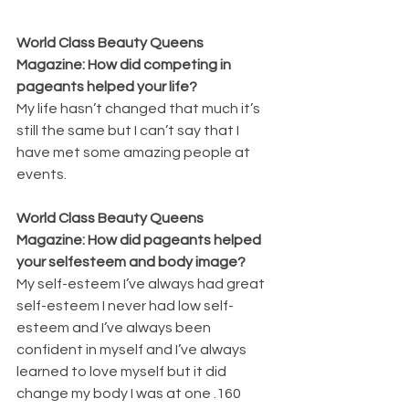
World Class Beauty Queens 
Magazine: How did competing in 
pageants helped your life? 
My life hasn’t changed that much it’s 
still the same but I can’t say that I 
have met some amazing people at 
events.
World Class Beauty Queens 
Magazine: How did pageants helped 
your selfesteem and body image? 
My self-esteem I’ve always had great 
self-esteem I never had low self-
esteem and I’ve always been 
confident in myself and I’ve always 
learned to love myself but it did 
change my body I was at one .160 