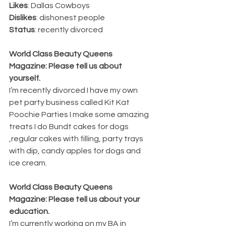
Likes
: Dallas Cowboys 
Dislikes
: dishonest people 
Status
: recently divorced
World Class Beauty Queens 
Magazine: Please tell us about 
yourself.
I’m recently divorced I have my own 
pet party business called Kit Kat 
Poochie Parties I make some amazing 
treats I do Bundt cakes for dogs 
,regular cakes with filling, party trays 
with dip, candy apples for dogs and 
ice cream.
World Class Beauty Queens 
Magazine: Please tell us about your 
education. 
I’m currently working on my BA in 