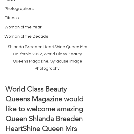
Photographers
Fitness
Woman of the Year
Woman of the Decade
Shlanda Breeden HeartShine Queen Mrs 
California 2022, World Class Beauty 
Queens Magazine, Syracuse Image 
Photography, 
World Class Beauty 
Queens Magazine would 
like to welcome amazing 
Queen Shlanda Breeden 
HeartShine Queen Mrs 