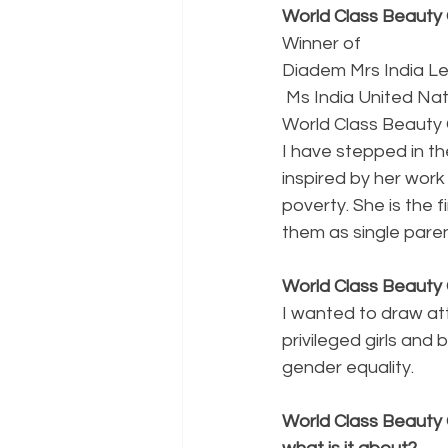
World Class Beauty 
Winner of 
Diadem Mrs India L
 Ms India United Na
World Class Beauty 
I have stepped in th
inspired by her work
poverty. She is the f
them as single paren
World Class Beauty 
I wanted to draw at
privileged girls and
gender equality.
World Class Beauty 