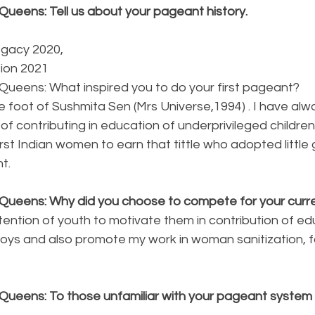
Queens: Tell us about your pageant history.
egacy 2020,
tion 2021
Queens: What inspired you to do your first pageant?
e foot of Sushmita Sen (Mrs Universe,1994) . I have al
 of contributing in education of underprivileged childre
irst Indian women to earn that tittle who adopted little g
t.
Queens: Why did you choose to compete for your curren
tention of youth to motivate them in contribution of e
 boys and also promote my work in woman sanitization, 
Queens: To those unfamiliar with your pageant system p