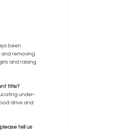
ways been 
n and removing 
irls and raising 
t title?
ducating under-
food drive and 
lease tell us 