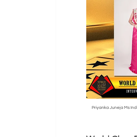
Priyanka Juneja Ms In