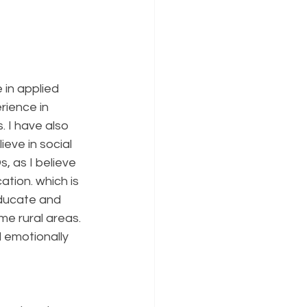
 in applied 
rience in 
 I have also 
eve in social 
 as I believe 
ation. which is 
educate and 
e rural areas. 
d emotionally 