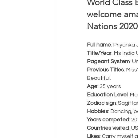
World Class 
welcome amaz
Nations 2020-
Full name
: Priyanka 
Title/Year
: Ms India
Pageant System
: U
Previous Titles
: Mis
Beautiful,  
Age
: 35 years
Education Level
: Ma
Zodiac sign
: Sagitta
Hobbies
: Dancing, p
Years competed
: 2
Countries visited
: U
Likes
: Carry myself 