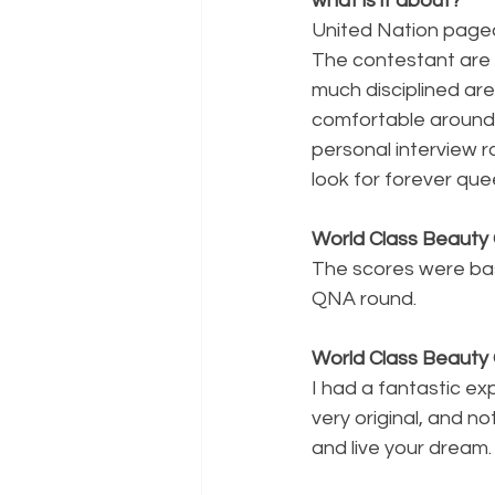
what is it about?
United Nation pagea
The contestant are 
much disciplined ar
comfortable around 
personal interview r
look for forever que
World Class Beauty 
The scores were bas
QNA round.
World Class Beauty 
I had a fantastic ex
very original, and no
and live your dream.