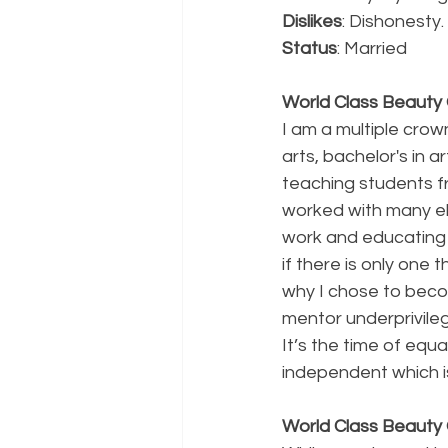
Dislikes
: Dishonesty.
Status
: Married
World Class Beauty Q
I am a multiple crow
arts, bachelor's in 
teaching students fr
worked with many ela
work and educating 
if there is only one 
why I chose to beco
mentor underprivile
It’s the time of equa
independent which i
World Class Beauty 