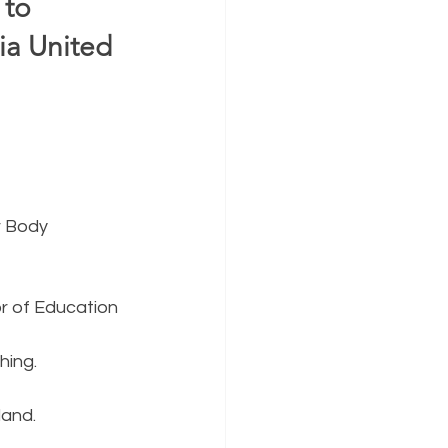
to 
a United 
r Body 
or of Education
hing.
land.