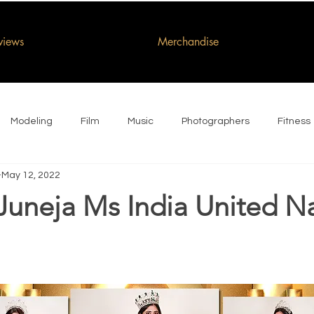
rviews
Merchandise
Modeling
Film
Music
Photographers
Fitness
May 12, 2022
Juneja Ms India United N