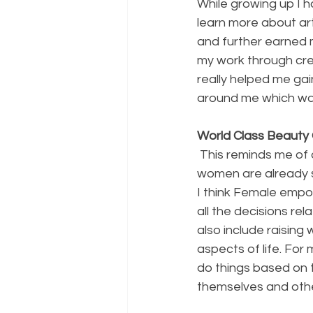
While growing up I h
learn more about art
and further earned m
my work through crea
really helped me ga
around me which was
World Class Beaut
 This reminds me of quote by GD. Anderson “Feminism is not making a woman strong, 
women are already s
I think Female emp
all the decisions rel
also include raising
aspects of life. For
do things based on t
themselves and othe