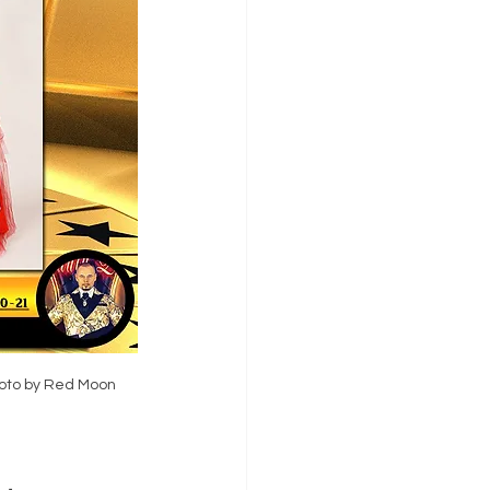
oto by Red Moon 