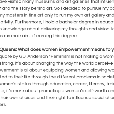
ave visited many museums and art galleries that influe
 and the story behind art. So I decided to pursue my ba
y masters in fine art only to run my own art gallery an
tivity. Furthermore, I hold a bachelor degree in educat
in knowledge about delivering my thoughts and vision t
 my main aim of earning this degree.
y Queens: What does women Empowerment means to 
trong. It’s about changing the way the world perceive 
owerment is all about equipping women and allowing w
ated to their life through the different problems in socie
 women’s status through education, career, literacy, trai
 me, it’s more about promoting a woman’s self-worth and t
heir own choices and their right to influence social cha
rs.