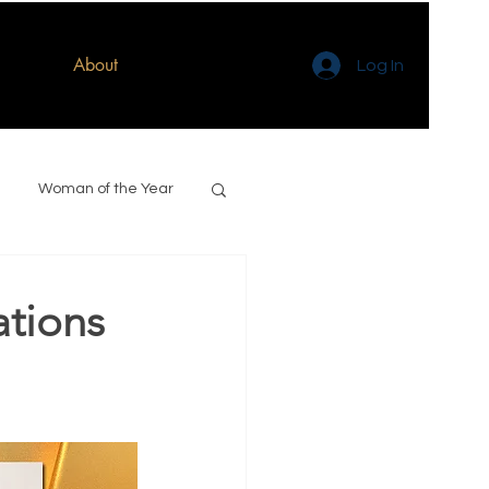
About
Log In
Woman of the Year
ations