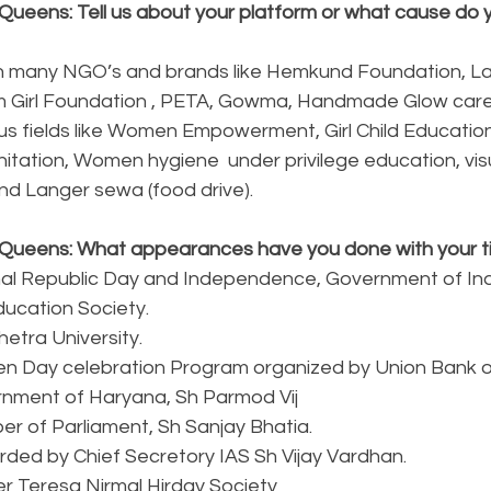
Queens: Tell us about your platform or what cause do y
h many NGO’s and brands like Hemkund Foundation, La
m Girl Foundation , PETA, Gowma, Handmade Glow care
ous fields like Women Empowerment, Girl Child Educatio
tation, Women hygiene  under privilege education, visu
d Langer sewa (food drive).
Queens: What appearances have you done with your ti
ional Republic Day and Independence, Government of In
Education Society.
hetra University.
n Day celebration Program organized by Union Bank of
ernment of Haryana, Sh Parmod Vij
er of Parliament, Sh Sanjay Bhatia.
rded by Chief Secretory IAS Sh Vijay Vardhan.
er Teresa Nirmal Hirday Society