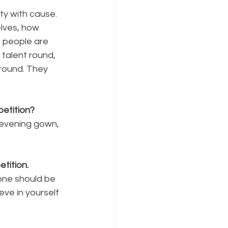
y with cause. 
lves, how 
 people are 
talent round, 
round. They 
etition?
 evening gown, 
tition.
one should be 
eve in yourself 