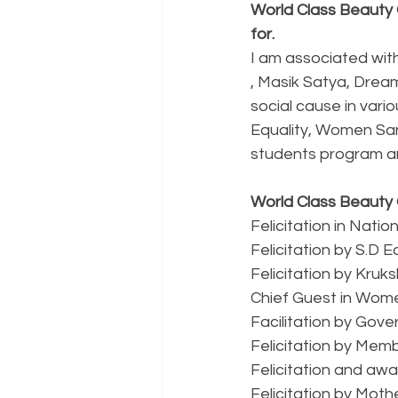
World Class Beauty 
for.
I am associated wit
, Masik Satya, Drea
social cause in vari
Equality, Women Sani
students program an
World Class Beauty 
Felicitation in Nat
Felicitation by S.D 
Felicitation by Kruks
Chief Guest in Wome
Facilitation by Gov
Felicitation by Memb
Felicitation and awa
Felicitation by Moth