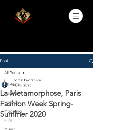
Post
All Posts
Derek Tokarzewski
All Posts
Mar 8, 2020
La Metamorphose, Paris
Pageant
Fashion Week Spring-
Fashion
Modeling
Summer 2020
Film
Music