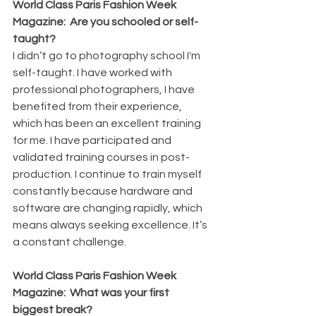
World Class Paris Fashion Week 
Magazine:  Are you schooled or self-
taught?
I didn’t go to photography school I'm 
self-taught. I have worked with 
professional photographers, I have 
benefited from their experience, 
which has been an excellent training 
for me. I have participated and 
validated training courses in post-
production. I continue to train myself 
constantly because hardware and 
software are changing rapidly, which 
means always seeking excellence. It’s 
a constant challenge.
World Class Paris Fashion Week 
Magazine:  What was your first 
biggest break?