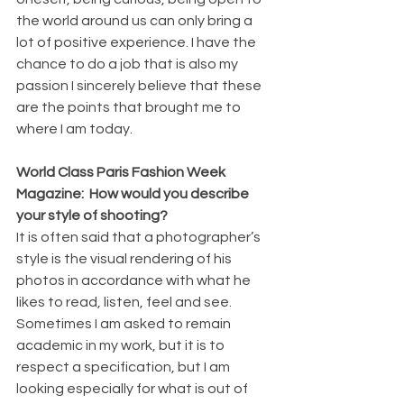
the world around us can only bring a 
lot of positive experience. I have the 
chance to do a job that is also my 
passion I sincerely believe that these 
are the points that brought me to 
where I am today.
World Class Paris Fashion Week 
Magazine:  How would you describe 
your style of shooting?
It is often said that a photographer’s 
style is the visual rendering of his 
photos in accordance with what he 
likes to read, listen, feel and see. 
Sometimes I am asked to remain 
academic in my work, but it is to 
respect a specification, but I am 
looking especially for what is out of 