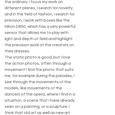
the ordinary. I focus my work on 
different planes, I search for novelty, 
and in the field of fashion, I search for 
precision, I work with boxes like the 
Nikon D850, which has a very powerful 
sensor that allows me to play with 
light and depth of field and highlight 
the precision work of the creators on 
their dresses.
The static photo is good, but I love 
the action photos, often through a 
movement I find the photo that suits 
me, for example during the parades, I 
see through the movements of the 
models, like movements of the 
dancers of the opera, where I find in a 
situation, a scene that I have already 
seen on a painting, or a sculpture. I 
think that old art as well as new art 