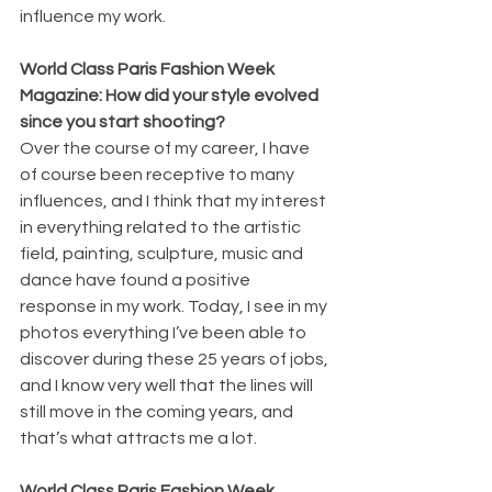
influence my work.
World Class Paris Fashion Week 
Magazine: How did your style evolved 
since you start shooting?
Over the course of my career, I have 
of course been receptive to many 
influences, and I think that my interest 
in everything related to the artistic 
field, painting, sculpture, music and 
dance have found a positive 
response in my work. Today, I see in my 
photos everything I’ve been able to 
discover during these 25 years of jobs, 
and I know very well that the lines will 
still move in the coming years, and 
that’s what attracts me a lot.
World Class Paris Fashion Week 