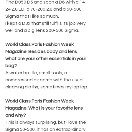
The D850 D5 and soon a D6 with a 14-
24 2.8 ED, a 70-200 2.8 and a 50-500 
Sigma that I like so much.
I kept a D3x that still fulfills its job very 
well and a big  lens 200-500 Sigma.
World Class Paris Fashion Week 
Magazine: Besides body and lens 
what are your other essentials in your 
bag?
A water bottle, small tools, a 
compressed air bomb with the usual 
cleaning cloths, sometimes my laptop.
World Class Paris Fashion Week 
Magazine: What is your favorite lens 
and why?
This is always surprising, but I love the 
Sigma 50-500, it has an extraordinary 