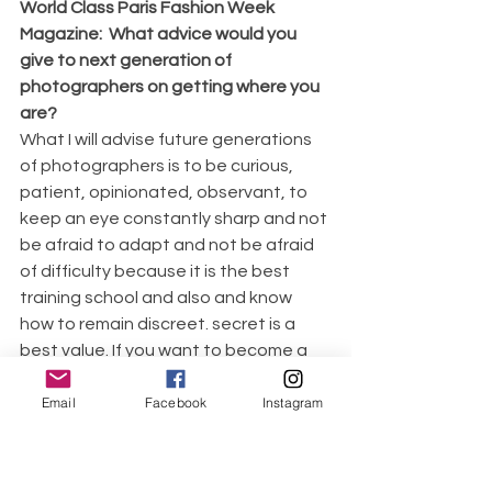
World Class Paris Fashion Week 
Magazine:  What advice would you 
give to next generation of 
photographers on getting where you 
are?
What I will advise future generations 
of photographers is to be curious, 
patient, opinionated, observant, to 
keep an eye constantly sharp and not 
be afraid to adapt and not be afraid 
of difficulty because it is the best 
training school and also and know 
how to remain discreet. secret is a 
best value. If you want to become a 
leader you need to maintain your skills.
Email
Facebook
Instagram
World Class Paris Fashion Week 
Magazine: What celebrities have you 
worked with so far?