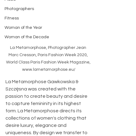
Photographers
Fitness
Woman of the Year
Woman of the Decade
La Metamorphose, Photographer Jean 
Marc Cresson, Paris Fashion Week 2020, 
World Class Paris Fashion Week Magazine, 
www.lametamorphose.eu/
La Metamorphose Gawkowska & 
Szczęsna was created with the 
passion to create beauty and desire 
to capture femininity in its highest 
form. La Metamorphose directs its 
collections of women's clothing that 
desire luxury, elegance and 
uniqueness. By design we transfer to 