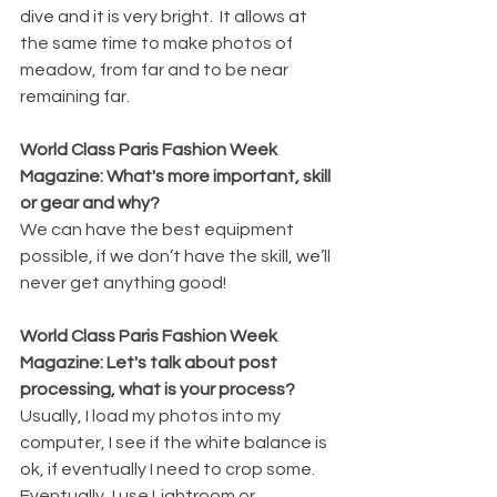
dive and it is very bright.  It allows at 
the same time to make photos of 
meadow, from far and to be near 
remaining far.
World Class Paris Fashion Week 
Magazine: What's more important, skill 
or gear and why?
We can have the best equipment 
possible, if we don’t have the skill, we’ll 
never get anything good!
World Class Paris Fashion Week 
Magazine: Let's talk about post 
processing, what is your process?
Usually, I load my photos into my 
computer, I see if the white balance is 
ok, if eventually I need to crop some.  
Eventually, I use Lightroom or 