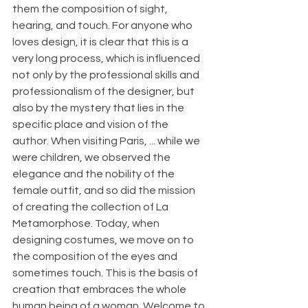
them the composition of sight, 
hearing, and touch. For anyone who 
loves design, it is clear that this is a 
very long process, which is influenced 
not only by the professional skills and 
professionalism of the designer, but 
also by the mystery that lies in the 
specific place and vision of the 
author. When visiting Paris, ... while we 
were children, we observed the 
elegance and the nobility of the 
female outfit, and so did the mission 
of creating the collection of La 
Metamorphose. Today, when 
designing costumes, we move on to 
the composition of the eyes and 
sometimes touch. This is the basis of 
creation that embraces the whole 
human being of a woman. Welcome to 