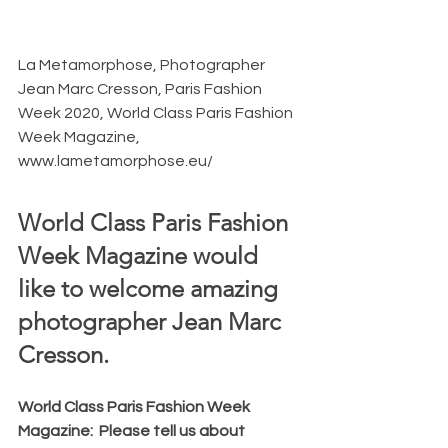
La Metamorphose, Photographer 
Jean Marc Cresson, Paris Fashion 
Week 2020, World Class Paris Fashion 
Week Magazine, 
www.lametamorphose.eu/
World Class Paris Fashion 
Week Magazine would 
like to welcome amazing 
photographer Jean Marc 
Cresson.  
World Class Paris Fashion Week 
Magazine:  Please tell us about 