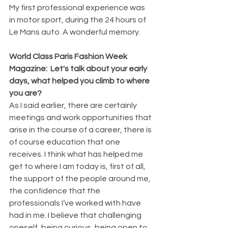
My first professional experience was 
in motor sport, during the 24 hours of 
Le Mans auto. A wonderful memory.
World Class Paris Fashion Week 
Magazine:  Let's talk about your early 
days, what helped you climb to where 
you are?
As I said earlier, there are certainly 
meetings and work opportunities that 
arise in the course of a career, there is 
of course education that one 
receives. I think what has helped me 
get to where I am today is, first of all, 
the support of the people around me, 
the confidence that the 
professionals I’ve worked with have 
had in me. I believe that challenging 
oneself, being curious, being open to 