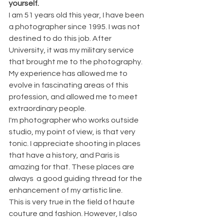
yourself.
I am 51 years old this year, I have been 
a photographer since 1995. I was not 
destined to do this job. After 
University, it was my military service 
that brought me to the photography. 
My experience has allowed me to 
evolve in fascinating areas of this 
profession, and allowed me to meet 
extraordinary people.
I'm photographer who works outside 
studio, my point of view, is that very 
tonic. I appreciate shooting in places 
that have a history, and Paris is 
amazing for that. These places are 
always  a good guiding thread for the 
enhancement of my artistic line.
This is very true in the field of haute 
couture and fashion. However, I also 