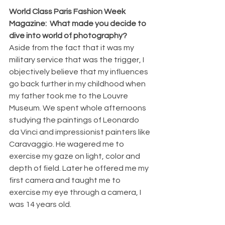
World Class Paris Fashion Week 
Magazine:  What made you decide to 
dive into world of photography?
Aside from the fact that it was my 
military service that was the trigger, I 
objectively believe that my influences 
go back further in my childhood when 
my father took me to the Louvre 
Museum. We spent whole afternoons 
studying the paintings of Leonardo 
da Vinci and impressionist painters like 
Caravaggio. He wagered me to 
exercise my gaze on light, color and 
depth of field. Later he offered me my 
first camera and taught me to 
exercise my eye through a camera, I 
was 14 years old.