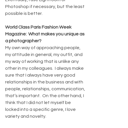
Photoshop if necessary, but the least 
possible is better.
World Class Paris Fashion Week 
Magazine:  What makes you unique as 
a photographer?
My own way of approaching people, 
my attitude in general, my outfit, and 
my way of working that is unlike any 
other in my colleagues.  I always make 
sure that I always have very good 
relationships in the business and with 
people, relationships, communication, 
that’s important.  On the other hand, I 
think that I did not let myself be 
locked into a specific genre, I love 
variety and novelty.