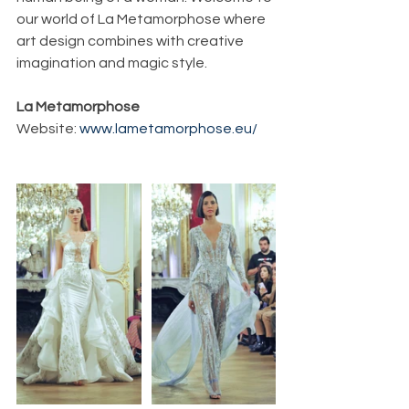
our world of La Metamorphose where 
art design combines with creative 
imagination and magic style.
La Metamorphose
Website: 
www.lametamorphose.eu/