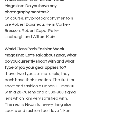
Magazine:  Do you have any 
photography mentors?
Of course, my photography mentors 
are Robert Doisneau, Henri Cartier-
Bresson, Robert Capa, Peter 
Lindbergh and William Klein.
World Class Paris Fashion Week 
Magazine:  Let's talk about gear, what 
do you currently shoot with and what 
type of job your gear applies to?
I have two types of materials, they 
each have their function: The first for 
sport and fashion a Canon 1D mark III 
with a 20-70 lens and a 300-800 sigma 
lens which I am very satisfied with.
The rest is Nikon for everything else, 
sports and fashion too, I love Nikon. 