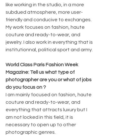
like working in the studio, in a more 
subdued atmosphere, more user-
friendly and conducive to exchanges.
My work focuses on fashion, haute 
couture and ready-to-wear, and 
jewelry. I also work in everything that is 
institutionnal, political sport and army.
World Class Paris Fashion Week 
Magazine: Tell us what type of 
photographer are you or what of jobs 
do you focus on ?
I am mainly focused on fashion, haute 
couture and ready-to-wear, and 
everything that attracts luxury but I 
am not locked in this field, it is 
necessary to open up to other 
photographic genres.