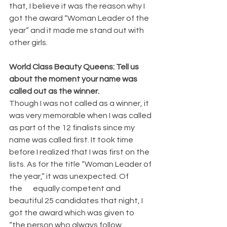
that, I believe it was the reason why I 
got the award “Woman Leader of the 
year” and it made me stand out with 
other girls.
World Class Beauty Queens: Tell us 
about the moment your name was 
called out as the winner.
Though I was not called as a winner, it 
was very memorable when I was called 
as part of the 12 finalists since my 
name was called first. It took time 
before I realized that I was first on the 
lists. As for the title “Woman Leader of 
the year,” it was unexpected. Of 
the       equally competent and 
beautiful 25 candidates that night, I 
got the award which was given to 
“the person who always follow 