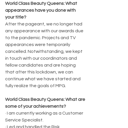
World Class Beauty Queens: What 
appearances have you done with 
your title?
After the pageant, we no longer had 
any appearance with our awards due 
to the pandemic. Projects and TV 
appearances were temporarily 
cancelled. Notwithstanding, we kept 
in touch with our coordinators and 
fellow candidates and are hoping 
that after this lockdown, we can 
continue what we have started and 
fully realize the goals of MPG. 
World Class Beauty Queens: What are 
some of your achievements?
· I am currently working as a Customer 
Service Specialist.
· Led and handled the Risk 