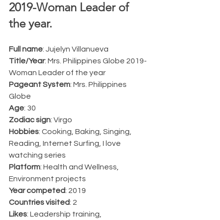
2019-Woman Leader of 
the year.  
Full name
: Jujelyn Villanueva
Title/Year
: Mrs. Philippines Globe 2019-
Woman Leader of the year
Pageant System
: Mrs. Philippines 
Globe
Age
: 30
Zodiac sign
: Virgo
Hobbies
: Cooking, Baking, Singing, 
Reading, Internet Surfing, I love 
watching series
Platform
: Health and Wellness, 
Environment projects
Year competed
: 2019
Countries visited
: 2
Likes
: Leadership training, 