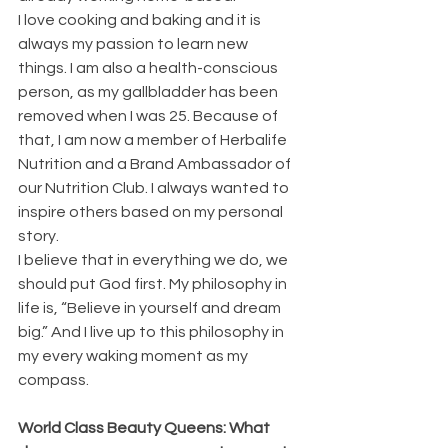
I love cooking and baking and it is 
always my passion to learn new 
things. I am also a health-conscious 
person, as my gallbladder has been 
removed when I was 25. Because of 
that, I am now a member of Herbalife 
Nutrition and a Brand Ambassador of 
our Nutrition Club. I always wanted to 
inspire others based on my personal 
story. 
I believe that in everything we do, we 
should put God first. My philosophy in 
life is, “Believe in yourself and dream 
big.” And I live up to this philosophy in 
my every waking moment as my 
compass.
World Class Beauty Queens: What 