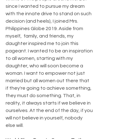
since I wanted to pursue my dream 
with the innate drive to stand on such 
decision (and heels), I joined Mrs. 
Philippines Globe 2019. Aside from 
myself,  family, and friends, my 
daughter inspired me to join this 
pageant. I wanted to be an inspiration 
to all women, starting with my 
daughter, who will soon become a 
woman. I want to empower not just 
married but all women out there that 
if they're going to achieve something, 
they must do something. That, in 
reality, it always starts if we believe in 
ourselves. At the end of the day, if you 
will not believe in yourself, nobody 
else will.