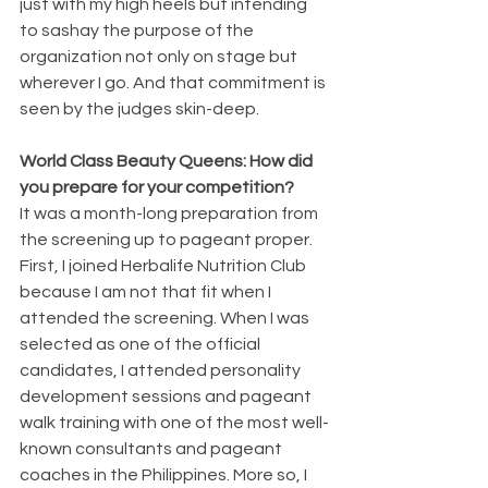
just with my high heels but intending 
to sashay the purpose of the 
organization not only on stage but 
wherever I go. And that commitment is 
seen by the judges skin-deep.
World Class Beauty Queens: How did 
you prepare for your competition?
It was a month-long preparation from 
the screening up to pageant proper. 
First, I joined Herbalife Nutrition Club 
because I am not that fit when I 
attended the screening. When I was 
selected as one of the official 
candidates, I attended personality 
development sessions and pageant 
walk training with one of the most well-
known consultants and pageant 
coaches in the Philippines. More so, I 