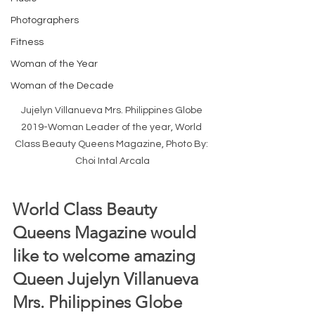
Photographers
Fitness
Woman of the Year
Woman of the Decade
Jujelyn Villanueva Mrs. Philippines Globe 
2019-Woman Leader of the year, World 
Class Beauty Queens Magazine, Photo By: 
Choi Intal Arcala
World Class Beauty 
Queens Magazine would 
like to welcome amazing 
Queen Jujelyn Villanueva 
Mrs. Philippines Globe 