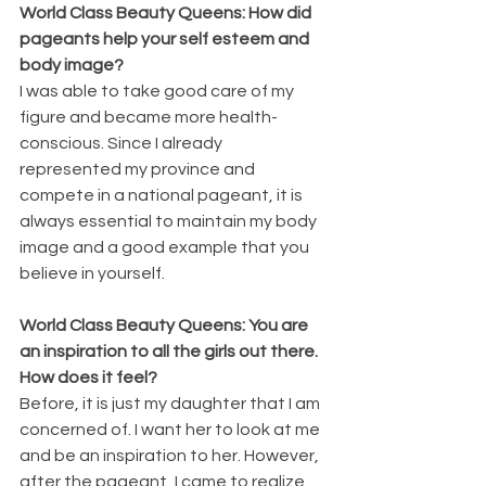
World Class Beauty Queens: 
How did 
pageants help your self esteem and 
body image?
I was able to take good care of my 
figure and became more health-
conscious. Since I already 
represented my province and 
compete in a national pageant, it is 
always essential to maintain my body 
image and a good example that you 
believe in yourself.
World Class Beauty Queens: You are 
an inspiration to all the girls out there. 
How does it feel?
Before, it is just my daughter that I am 
concerned of. I want her to look at me 
and be an inspiration to her. However, 
after the pageant, I came to realize 