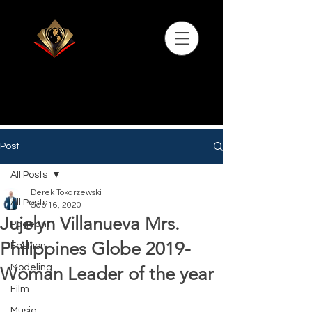
Post
All Posts
Derek Tokarzewski
All Posts
Sep 16, 2020
Jujelyn Villanueva Mrs.
Pageant
Philippines Globe 2019-
Fashion
Modeling
Woman Leader of the year
Film
Music