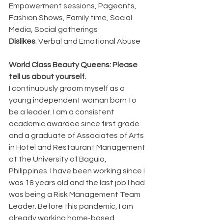
Empowerment sessions, Pageants, 
Fashion Shows, Family time, Social 
Media, Social gatherings
Dislikes
: Verbal and Emotional Abuse
World Class Beauty Queens: Please 
tell us about yourself.
I continuously groom myself as a 
young independent woman born to 
be a leader. I am a consistent 
academic awardee since first grade 
and a graduate of Associates of Arts 
in Hotel and Restaurant Management 
at the University of Baguio, 
Philippines. I have been working since I 
was 18 years old and the last job I had 
was being a Risk Management Team 
Leader. Before this pandemic, I am 
already working home-based.