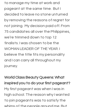
to manage my time at work and 
pageant at the same time.  But I 
decided to leave no stone unturned 
by removing the reasons of regret for 
not joining.  My decision paid off. From 
75 candidates all over the Philippines, 
we’re trimmed down to top 12 
finalists. I was chosen to be the 
WOMAN LEADER OF THE YEAR. I 
believe the title fits my personality 
and I can carry all throughout my 
journey.
World Class Beauty Queens: What 
inspired you to do your first pageant?
My first pageant was when I was in 
high school. The reason why I wanted 
to join pageants was to satisfy the 
whims of the people around me. But 