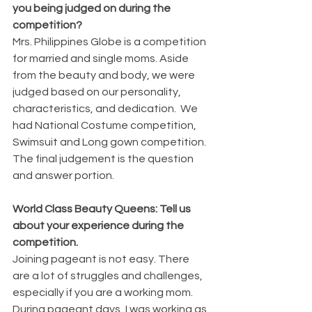
you being judged on during the 
competition?
Mrs. Philippines Globe is a competition 
for married and single moms. Aside 
from the beauty and body, we were 
judged based on our personality, 
characteristics, and dedication.  We 
had National Costume competition, 
Swimsuit and Long gown competition. 
The final judgement is the question 
and answer portion.
World Class Beauty Queens: Tell us 
about your experience during the 
competition.
Joining pageant is not easy. There 
are a lot of struggles and challenges, 
especially if you are a working mom. 
During pageant days, I was working as 