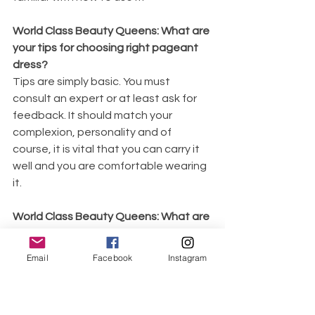
World Class Beauty Queens: What are 
your tips for choosing right pageant 
dress?
Tips are simply basic. You must 
consult an expert or at least ask for 
feedback. It should match your 
complexion, personality and of 
course, it is vital that you can carry it 
well and you are comfortable wearing 
it. 
World Class Beauty Queens: What are 
your tips for winning interview?
To win an interview, you must relax 
Email
Facebook
Instagram
your mind and listen carefully to the 
question/s. You have to know the level 
of your answers. It must have a 