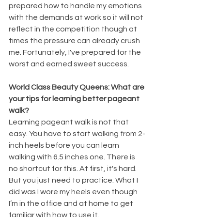
prepared how to handle my emotions 
with the demands at work so it will not 
reflect in the competition though at 
times the pressure can already crush 
me. Fortunately, I've prepared for the 
worst and earned sweet success.
World Class Beauty Queens: What are 
your tips for learning better pageant 
walk?
Learning pageant walk is not that 
easy. You have to start walking from 2-
inch heels before you can learn 
walking with 6.5 inches one. There is 
no shortcut for this. At first, it's hard. 
But you just need to practice. What I 
did was I wore my heels even though 
I’m in the office and at home to get 
familiar with how to use it.