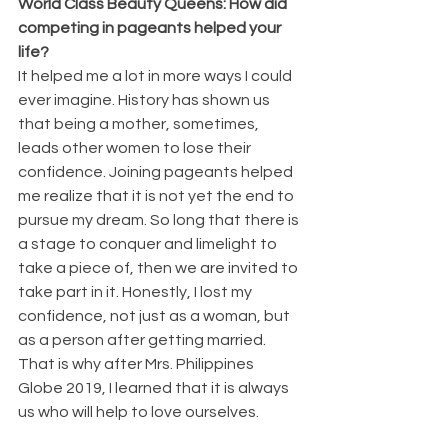
World Class Beauty Queens: How did 
competing in pageants helped your 
life?
It helped me a lot in more ways I could 
ever imagine. History has shown us 
that being a mother, sometimes, 
leads other women to lose their 
confidence. Joining pageants helped 
me realize that it is not yet the end to 
pursue my dream. So long that there is 
a stage to conquer and limelight to 
take a piece of, then we are invited to 
take part in it. Honestly, I lost my 
confidence, not just as a woman, but 
as a person after getting married. 
That is why after Mrs. Philippines 
Globe 2019, I learned that it is always 
us who will help to love ourselves.