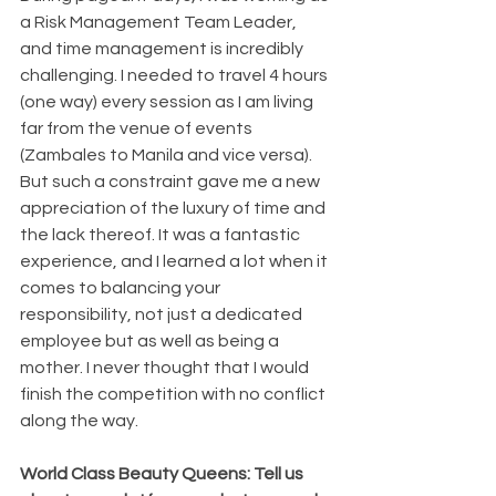
a Risk Management Team Leader, 
and time management is incredibly 
challenging. I needed to travel 4 hours 
(one way) every session as I am living 
far from the venue of events 
(Zambales to Manila and vice versa). 
But such a constraint gave me a new 
appreciation of the luxury of time and 
the lack thereof. It was a fantastic 
experience, and I learned a lot when it 
comes to balancing your 
responsibility, not just a dedicated 
employee but as well as being a 
mother. I never thought that I would 
finish the competition with no conflict 
along the way.
World Class Beauty Queens: Tell us 