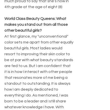
much proud to say that she’s now in 
4th grade at the age of eight (8)
World Class Beauty Queens: What 
makes you stand out from all those 
other beautiful girls?
At first glance, my "unconventional" 
color sets me apart from other equally 
beautiful girls. Most ladies would 
resort to improving their skin color to 
be at par with what beauty standards 
are fed to us. But I am confident that 
it is in how I interact with other people 
that resonates more of me being a 
standout to outstanding. It is always 
how I am deeply dedicated to 
everything I do. As mentioned, I was 
born to be a leader and I still share 
whatever knowledge I have. With 