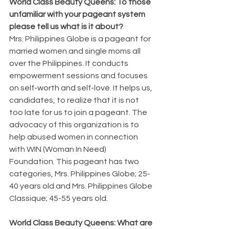
World Class Beauty Queens: To those 
unfamiliar with your pageant system 
please tell us what is it about?
Mrs. Philippines Globe is a pageant for 
married women and single moms all 
over the Philippines. It conducts 
empowerment sessions and focuses 
on self-worth and self-love. It helps us, 
candidates, to realize that it is not 
too late for us to join a pageant. The 
advocacy of this organization is to 
help abused women in connection 
with WIN (Woman In Need) 
Foundation. This pageant has two 
categories, Mrs. Philippines Globe; 25-
40 years old and Mrs. Philippines Globe 
Classique; 45-55 years old.
World Class Beauty Queens: What are 