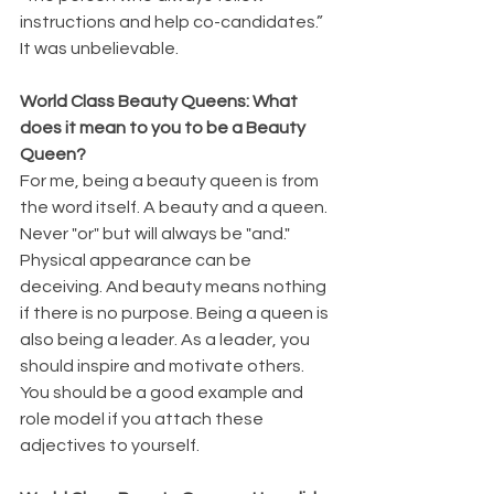
instructions and help co-candidates.” 
It was unbelievable. 
World Class Beauty Queens: What 
does it mean to you to be a Beauty 
Queen?
For me, being a beauty queen is from 
the word itself. A beauty and a queen. 
Never "or" but will always be "and." 
Physical appearance can be 
deceiving. And beauty means nothing 
if there is no purpose. Being a queen is 
also being a leader. As a leader, you 
should inspire and motivate others. 
You should be a good example and 
role model if you attach these 
adjectives to yourself.