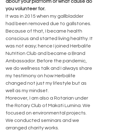
about your platform or what cause do 
you volunteer for.
It was in 2015 when my gallbladder 
had been removed due to gallstones. 
Because of that, I became health 
conscious and started living healthy. It 
was not easy; hence I joined Herbalife 
Nutrition Club and became a Brand 
Ambassador. Before the pandemic, 
we do wellness talk and I always share 
my testimony on how Herbalife 
changed not just my lifestyle but as 
well as my mindset.
Moreover, I am also a Rotarian under 
the Rotary Club of Makati Lumina. We 
focused on environmental projects. 
We conducted seminars and we 
arranged charity works.