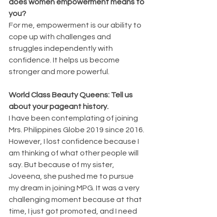
does women empowerment means to 
you?
For me, empowerment is our ability to 
cope up with challenges and 
struggles independently with 
confidence. It helps us become 
stronger and more powerful.
World Class Beauty Queens: Tell us 
about your pageant history.
I have been contemplating of joining 
Mrs. Philippines Globe 2019 since 2016. 
However, I lost confidence because I 
am thinking of what other people will 
say. But because of my sister, 
Joveena, she pushed me to pursue 
my dream in joining MPG. It was a very 
challenging moment because at that 
time, I just got promoted, and I need 