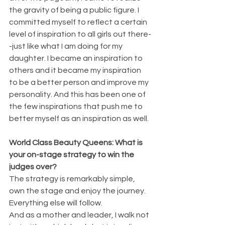
the gravity of being a public figure. I 
committed myself to reflect a certain 
level of inspiration to all girls out there-
-just like what I am doing for my 
daughter. I became an inspiration to 
others and it became my inspiration 
to be a better person and improve my 
personality. And this has been one of 
the few inspirations that push me to 
better myself as an inspiration as well.
World Class Beauty Queens: 
What is 
your on-stage strategy to win the 
judges over?
The strategy is remarkably simple, 
own the stage and enjoy the journey. 
Everything else will follow.
And as a mother and leader, I walk not 