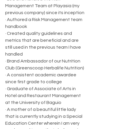
Management Team at Playasia (my 
previous company) since its inception
· Authored a Risk Management team 
handbook
· Created quality guidelines and 
metrics that are beneficial and are 
still used in the previous team I have 
handled
· Brand Ambassador of our Nutrition 
Club (Greenscoop Herbalife Nutrition)
· A consistent academic awardee 
since first grade to college
· Graduate of Associate of Arts in 
Hotel and Restaurant Management 
at the University of Baguio
· A mother of a beautiful little lady 
that is currently studying in a Special 
Education Center wherein I am very 