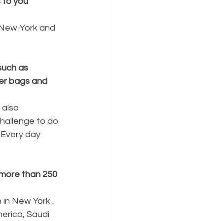
to you 
n New-York and 
such as 
er bags and 
 also 
challenge to do 
 Every day 
 more than 250 
in New York . 
erica, Saudi 