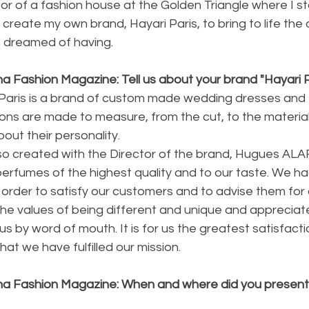
ector of a fashion house at the Golden Triangle where I s
 create my own brand, Hayari Paris, to bring to life the
dreamed of having.
a Fashion Magazine: Tell us about your brand "Hayari P
i Paris is a brand of custom made wedding dresses and
ons are made to measure, from the cut, to the materials. 
bout their personality.
o created with the Director of the brand, Hugues ALAR
erfumes of the highest quality and to our taste. We had
 order to satisfy our customers and to advise them for
 the values of being different and unique and appreciat
 by word of mouth. It is for us the greatest satisfacti
hat we have fulfilled our mission.
na Fashion Magazine: When and where did you present y