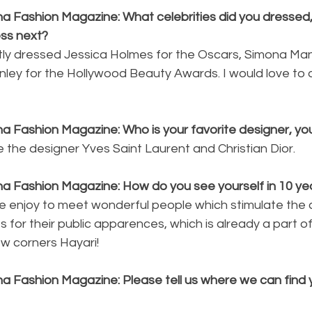
a Fashion Magazine: What celebrities did you dressed, 
ess next?
ntly dressed Jessica Holmes for the Oscars, Simona Mang
anley for the Hollywood Beauty Awards. I would love to
a Fashion Magazine: Who is your favorite designer, you
re the designer Yves Saint Laurent and Christian Dior.
na Fashion Magazine: How do you see yourself in 10 ye
e enjoy to meet wonderful people which stimulate the crea
s for their public apparences, which is already a part of
w corners Hayari!
a Fashion Magazine: Please tell us where we can find y