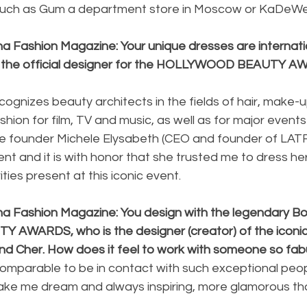
such as Gum a department store in Moscow or KaDeWe i
a Fashion Magazine: Your unique dresses are internatio
e the official designer for the HOLLYWOOD BEAUTY A
cognizes beauty architects in the fields of hair, make-u
ion for film, TV and music, as well as for major events
e founder Michele Elysabeth (CEO and founder of LATF
t and it is with honor that she trusted me to dress her
ities present at this iconic event.
na Fashion Magazine: You design with the legendary Bo
WARDS, who is the designer (creator) of the iconic
nd Cher. How does it feel to work with someone so fab
 incomparable to be in contact with such exceptional pe
make me dream and always inspiring, more glamorous th