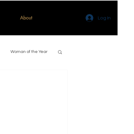
About
Log In
Woman of the Year