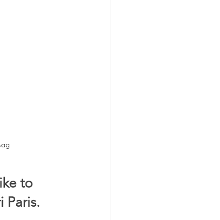
Bag
ke to 
 Paris.