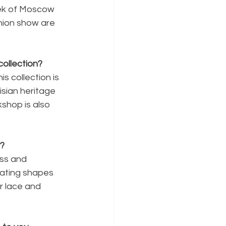
eek of Moscow 
hion show are 
ollection?
s collection is 
isian heritage 
shop is also 
t?
ess and 
eating shapes 
r lace and 