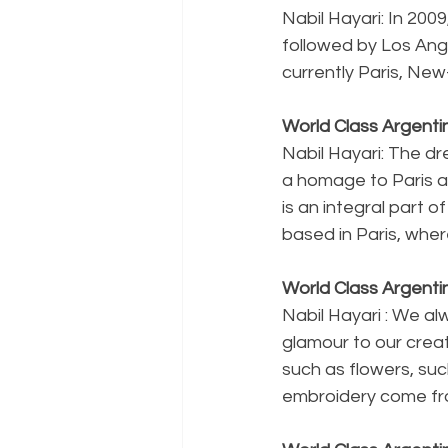
Nabil Hayari: In 200
followed by Los Ang
currently Paris, New-
World Class Argenti
Nabil Hayari: The dre
a homage to Paris and
is an integral part 
based in Paris, wher
World Class Argenti
Nabil Hayari : We alw
glamour to our creat
such as flowers, suc
embroidery come fr