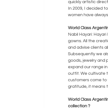
quickly artistic dir
In 2009, I decided to
women have always 
World Class Argentin
Nabil Hayari: Hayar
gowns. All the creati
and advise clients a
Subsequently we als
goods, jewelry and p
expand our range in
outfit. We cultivate
customers come to us
gratitude, it means t
World Class Argenti
collection ?