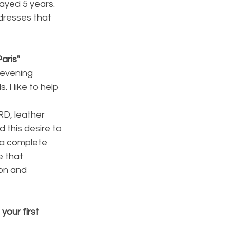
tayed 5 years.
 dresses that 
aris"
 evening 
I like to help 
D, leather 
 this desire to 
 a complete 
e that 
on and 
our first 