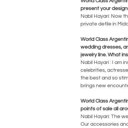
World Class Argent
present your design
Nabil Hayari: Now th
private defile in Mid
World Class Argenti
wedding dresses, an
jewelry line. What i
Nabil Hayari : I am i
celebrities, actresse
the best and so stimu
brings new encounter
World Class Argentin
points of sale all 
Nabil Hayari: The w
Our accessories and