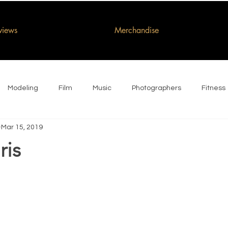
rviews
Merchandise
Modeling
Film
Music
Photographers
Fitness
Mar 15, 2019
ris