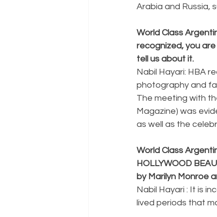
Arabia and Russia, 
World Class Argentin
recognized, you ar
tell us about it.
Nabil Hayari: HBA re
photography and fash
The meeting with th
Magazine) was eviden
as well as the celebr
World Class Argenti
HOLLYWOOD BEAUTY A
by Marilyn Monroe a
Nabil Hayari : It is
lived periods that 