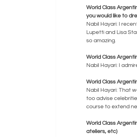
World Class Argentin
you would like to dr
Nabil Hayari: I rece
Lupetti and Lisa St
so amazing.
World Class Argentin
Nabil Hayari: I admi
World Class Argenti
Nabil Hayari: That w
too advise celebritie
course to extend ne
World Class Argentin
ateliers, etc)