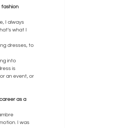
 fashion 
, I always 
at's what I 
ng into 
ress is 
or an event, or 
career as a 
hambre 
motion. I was 