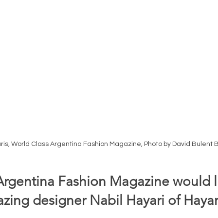
aris, World Class Argentina Fashion Magazine, Photo by David Bulent 
Argentina Fashion Magazine would li
ing designer Nabil Hayari of Hayari