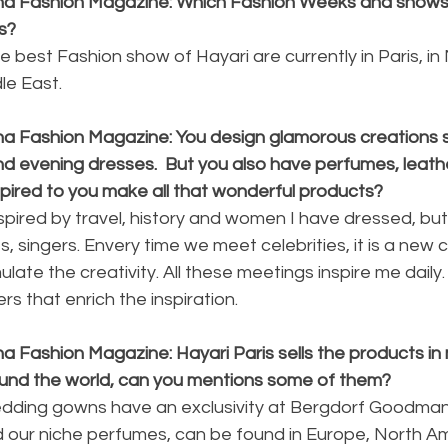
ina Fashion Magazine: Which Fashion Weeks and shows 
s?
e best Fashion show of Hayari are currently in Paris, i
dle East.
na Fashion Magazine: You design glamorous creations 
d evening dresses.  But you also have perfumes, leath
nspired to you make all that wonderful products?
nspired by travel, history and women I have dressed, but
s, singers. Envery time we meet celebrities, it is a new 
late the creativity. All these meetings inspire me daily.
s that enrich the inspiration.
a Fashion Magazine: Hayari Paris sells the products in
around the world, can you mentions some of them?
edding gowns have an exclusivity at Bergdorf Goodman 
 our niche perfumes, can be found in Europe, North Am