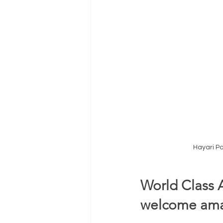
Hayari P
World Class 
welcome amaz