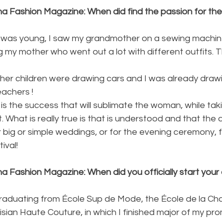
na Fashion Magazine: When did find the passion for the
I was young, I saw my grandmother on a sewing machine
my mother who went out a lot with different outfits. Th
eachers !
 the success that will sublimate the woman, while taki
 What is really true is that is understood and that the d
 big or simple weddings, or for the evening ceremony, f
ival!
a Fashion Magazine: When did you officially start your 
 graduating from École Sup de Mode, the École de la C
isian Haute Couture, in which I finished major of my pro