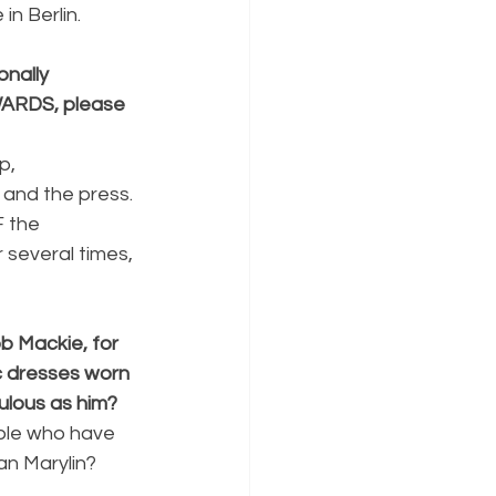
n Berlin. 
nally 
WARDS, please 
p, 
 and the press. 
 the 
 several times, 
b Mackie, for 
 dresses worn 
ulous as him?
ople who have 
an Marylin?