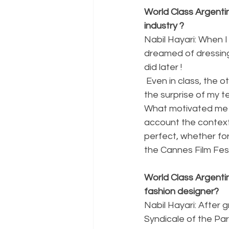
World Class Argenti
industry ?
Nabil Hayari: When 
dreamed of dressing 
did later !
 Even in class, the other children were drawing cars and I was already drawing dresses, to 
the surprise of my t
What motivated me is
account the context.
perfect, whether for
the Cannes Film Fest
World Class Argentin
fashion designer?
Nabil Hayari: After
Syndicale of the Par