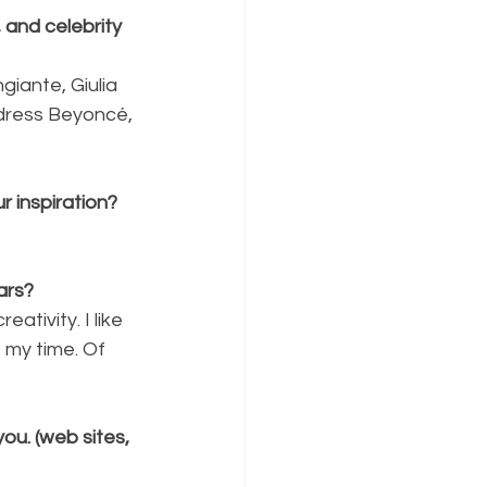
and celebrity 
iante, Giulia 
 dress Beyoncé, 
r inspiration?
ars?
tivity. I like 
 my time. Of 
ou. (web sites, 