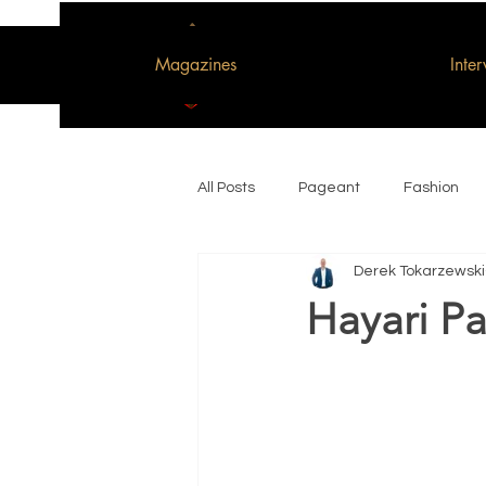
Magazines
Inte
All Posts
Pageant
Fashion
Derek Tokarzewski
Woman of the Decade
Hayari Pa