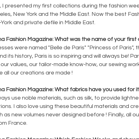
9, I presented my first collections during the fashion w
eles, New York and the Middle East. Now the best Fas
York and private defile in Middle East.
na Fashion Magazine: What was the name of your first c
sses were named "Belle de Paris" "Princess of Paris", thi
 its history, Paris is so inspiring and will always be! Par
of our values, our tailor-made know-how, our sewing work
e all our creations are made !
na Fashion Magazine: What fabrics have you used for i
ays use noble materials, such as silk, to provide lightn
ions. I also love using these beautiful materials and cr
h as new volumes never designed before ! Finally, all ou
om France.